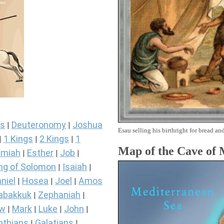
s
Deuteronomy
Joshua
|
|
Esau selling his birthright for bread and
1 Kings
2 Kings
1
|
|
|
Map of the Cave of
miah
Esther
Job
|
|
|
ng of Solomon
Isaiah
|
|
niel
Hosea
Joel
Amos
|
|
|
abakkuk
Zephaniah
|
|
ew
Mark
Luke
John
|
|
|
|
nthians
Galatians
|
|