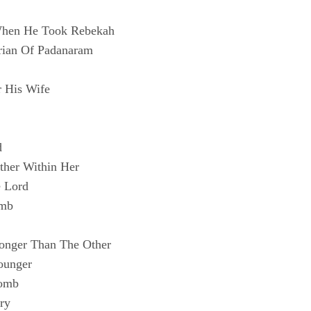
 When He Took Rebekah
rian Of Padanaram
r His Wife
d
ther Within Her
e Lord
omb
ronger Than The Other
ounger
Womb
ry