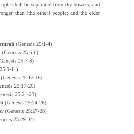
ple shall be separated from thy bowels; and
ronger than [the other] people; and the elder
eturah
(Genesis 25:1-4)
.
(Genesis 25:5-6)
Genesis 25:7-8)
25:9-11)
l
(Genesis 25:12-16)
enesis 25:17-20)
enesis 25:21-23)
ob
(Genesis 25:24-26)
ter
(Genesis 25:27-28)
enesis 25:29-34)