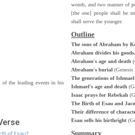
womb, and two manner of peo
[the one] people shall be st
shall serve the younger.
Outline
The sons of Abraham by K
Abraham divides his goods
Abraham's age and death
(
Abraham's burial
(Genesis 
The generations of Ishmae
 of the leading events in his
Ishmael's age and death
(G
Isaac prays for Rebekah
(G
The Birth of Esau and Jac
Their difference of charac
 Verse
Esau sells his birthright
(G
Summary
rth of Esau?