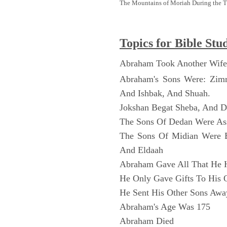
The Mountains of Moriah During the 
Topics for Bible Stu
Abraham Took Another Wife
Abraham's Sons Were: Zim
And Ishbak, And Shuah.
Jokshan Begat Sheba, And 
The Sons Of Dedan Were As
The Sons Of Midian Were 
And Eldaah
Abraham Gave All That He 
He Only Gave Gifts To His 
He Sent His Other Sons Awa
Abraham's Age Was 175
Abraham Died