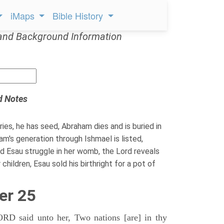
iMaps
Bible History
and Background Information
d Notes
ies, he has seed, Abraham dies and is buried in
m's generation through Ishmael is listed,
 Esau struggle in her womb, the Lord reveals
hildren, Esau sold his birthright for a pot of
er 25
D said unto her, Two nations [are] in thy