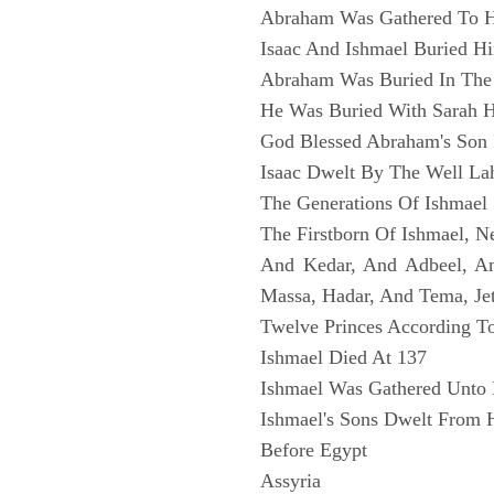
Abraham Was Gathered To H
Isaac And Ishmael Buried H
Abraham Was Buried In The
He Was Buried With Sarah H
God Blessed Abraham's Son 
Isaac Dwelt By The Well Lah
The Generations Of Ishmael
The Firstborn Of Ishmael, N
And Kedar, And Adbeel, 
Massa, Hadar, And Tema, Je
Twelve Princes According To
Ishmael Died At 137
Ishmael Was Gathered Unto 
Ishmael's Sons Dwelt From 
Before Egypt
Assyria