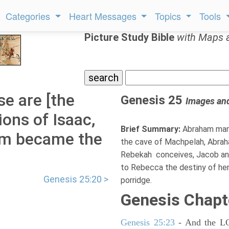
Categories
Heart Messages
Topics
Tools
Picture Study Bible
with Maps 
e are [the
Genesis 25
Images an
ions of Isaac,
Brief Summary:
Abraham marr
am became the
the cave of Machpelah, Abraha
Rebekah conceives, Jacob and
to Rebecca the destiny of her c
Genesis 25:20 >
porridge.
Genesis Chapt
Genesis 25:23
- And the LOR