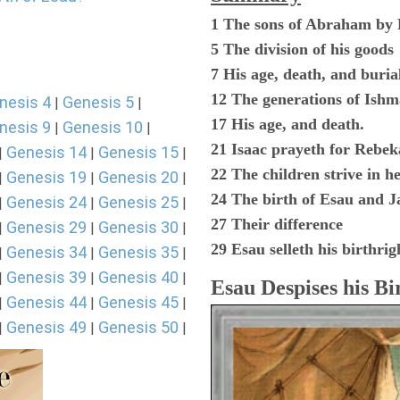
1 The sons of Abraham by
5 The division of his goods
7 His age, death, and buria
12 The generations of Ishm
nesis 4
Genesis 5
|
|
17 His age, and death.
nesis 9
Genesis 10
|
|
21 Isaac prayeth for Rebek
Genesis 14
Genesis 15
|
|
|
22 The children strive in 
Genesis 19
Genesis 20
|
|
|
24 The birth of Esau and J
Genesis 24
Genesis 25
|
|
|
27 Their difference
Genesis 29
Genesis 30
|
|
|
29 Esau selleth his birthrig
Genesis 34
Genesis 35
|
|
|
Genesis 39
Genesis 40
|
|
|
Esau Despises his Bi
Genesis 44
Genesis 45
|
|
|
Genesis 49
Genesis 50
|
|
|