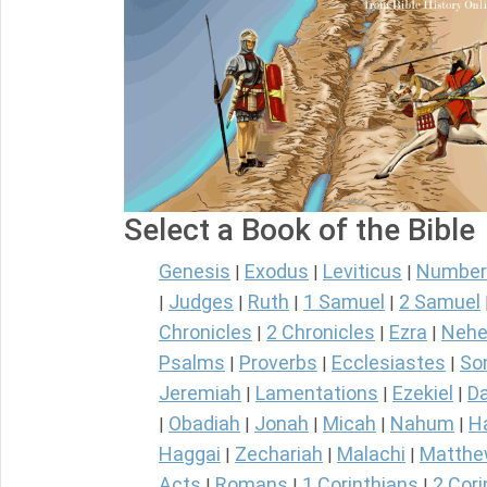
Select a Book of the Bible
Genesis
Exodus
Leviticus
Number
|
|
|
Judges
Ruth
1 Samuel
2 Samuel
|
|
|
|
Chronicles
2 Chronicles
Ezra
Nehe
|
|
|
Psalms
Proverbs
Ecclesiastes
So
|
|
|
Jeremiah
Lamentations
Ezekiel
Da
|
|
|
Obadiah
Jonah
Micah
Nahum
H
|
|
|
|
|
Haggai
Zechariah
Malachi
Matth
|
|
|
Acts
Romans
1 Corinthians
2 Cori
|
|
|