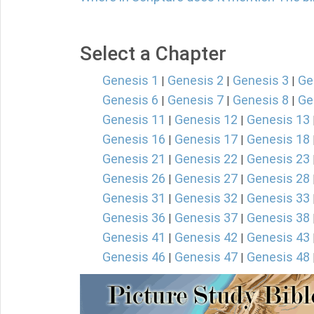
Select a Chapter
Genesis 1
Genesis 2
Genesis 3
Ge
|
|
|
Genesis 6
Genesis 7
Genesis 8
Ge
|
|
|
Genesis 11
Genesis 12
Genesis 13
|
|
Genesis 16
Genesis 17
Genesis 18
|
|
Genesis 21
Genesis 22
Genesis 23
|
|
Genesis 26
Genesis 27
Genesis 28
|
|
Genesis 31
Genesis 32
Genesis 33
|
|
Genesis 36
Genesis 37
Genesis 38
|
|
Genesis 41
Genesis 42
Genesis 43
|
|
Genesis 46
Genesis 47
Genesis 48
|
|