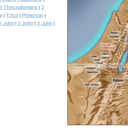
1 Thessalonians
2
|
y
Titus
Philemon
|
|
|
1 John
2 John
3 John
|
|
|