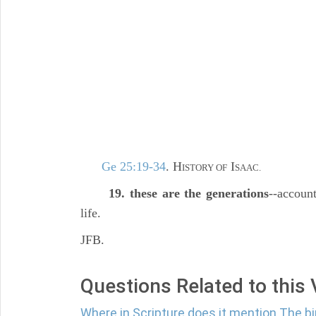
Ge 25:19-34
. H
I
ISTORY OF
SAAC.
19. these are the generations
--account
life.
JFB.
Questions Related to this
Where in Scripture does it mention The bi