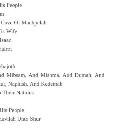
is People
im
 Cave Of Machpelah
is Wife
Isaac
airoi
ebajoth
And Mibsam, And Mishma, And Dumah, And
tur, Naphish, And Kedemah
 Their Nations
His People
Havilah Unto Shur