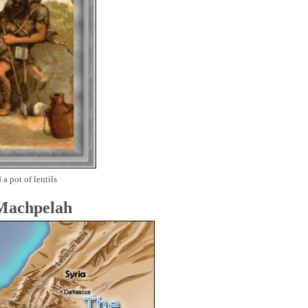
 a pot of lentils
 Machpelah