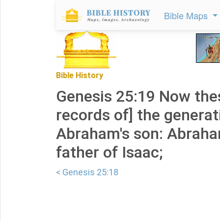
Bible Maps
Bible History
Genesis 25:19 Now thes
records of] the generat
Abraham's son: Abrah
father of Isaac;
< Genesis 25:18