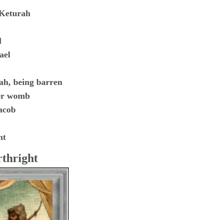
 Keturah
l
ael
ah, being barren
her womb
acob
ht
rthright