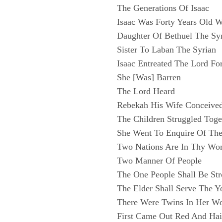
The Generations Of Isaac
Isaac Was Forty Years Old
Daughter Of Bethuel The Sy
Sister To Laban The Syrian
Isaac Entreated The Lord Fo
She [Was] Barren
The Lord Heard
Rebekah His Wife Conceive
The Children Struggled Toge
She Went To Enquire Of Th
Two Nations Are In Thy W
Two Manner Of People
The One People Shall Be St
The Elder Shall Serve The Y
There Were Twins In Her 
First Came Out Red And Hai