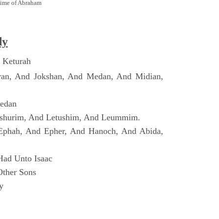
Time of Abraham
dy
 Keturah
ran, And Jokshan, And Medan, And Midian,
Dedan
shurim, And Letushim, And Leummim.
Ephah, And Epher, And Hanoch, And Abida,
Had Unto Isaac
Other Sons
y