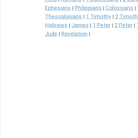
Ephesians
Philippians
Colossians
|
|
|
Thessalonians
1 Timothy
2 Timoth
|
|
Hebrews
James
1 Peter
2 Peter
|
|
|
|
Jude
Revelation
|
|