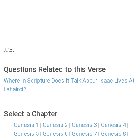
JFB.
Questions Related to this Verse
Where In Scripture Does It Talk About Isaac Lives At
Lahairoi?
Select a Chapter
Genesis 1
Genesis 2
Genesis 3
Genesis 4
|
|
|
|
Genesis 5
Genesis 6
Genesis 7
Genesis 8
|
|
|
|