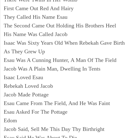
First Came Out Red And Hairy
They Called His Name Esau
The Second Came Out Holding His Brothers Heel
His Name Was Called Jacob
Isaac Was Sixty Years Old When Rebekah Gave Birth
As They Grew Up
Esau Was A Cunning Hunter, A Man Of The Field
Jacob Was A Plain Man, Dwelling In Tents
Isaac Loved Esau
Rebekah Loved Jacob
Jacob Made Pottage
Esau Came From The Field, And He Was Faint
Esau Asked For The Pottage
Edom
Jacob Said, Sell Me This Day Thy Birthright
Esau Said He Was About To Die