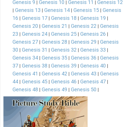
Genesis 9
Genesis 10
Genesis 11
Genesis 12
|
|
|
Genesis 13
Genesis 14
Genesis 15
Genesis
|
|
|
|
16
Genesis 17
Genesis 18
Genesis 19
|
|
|
|
Genesis 20
Genesis 21
Genesis 22
Genesis
|
|
|
23
Genesis 24
Genesis 25
Genesis 26
|
|
|
|
Genesis 27
Genesis 28
Genesis 29
Genesis
|
|
|
30
Genesis 31
Genesis 32
Genesis 33
|
|
|
|
Genesis 34
Genesis 35
Genesis 36
Genesis
|
|
|
37
Genesis 38
Genesis 39
Genesis 40
|
|
|
|
Genesis 41
Genesis 42
Genesis 43
Genesis
|
|
|
44
Genesis 45
Genesis 46
Genesis 47
|
|
|
|
Genesis 48
Genesis 49
Genesis 50
|
|
|