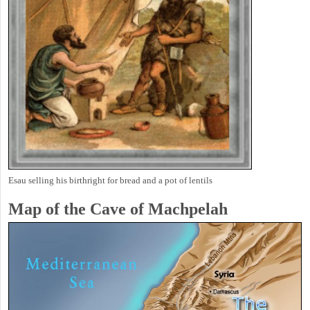
Esau selling his birthright for bread and a pot of lentils
Map of the Cave of Machpelah