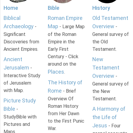
Home
Bible
History
Biblical
Roman Empire
Old Testament
Archaeology
Map
Overview
-
- Large Map
-
Significant
of the Roman
General survey of
Discoveries from
Empire in the
the Old
Ancient Empires.
Early First
Testament.
Century - Click
Ancient
New
around on the
Jerusalem
Testament
-
Places
.
Interactive Study
Overview
-
The History of
of Jerusalem
General survey of
with Map.
Rome
- Brief
the New
Overview Of
Testament.
Picture Study
Roman History
Bible
A Harmony of
-
from Her Dawn
StudyBible with
the Life of
to the First Punic
Pictures and
Jesus
- Four
War.
Maps.