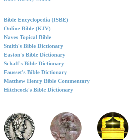
Bible Encyclopedia (ISBE)
Online Bible (KJV)
Naves Topical Bible
Smith's Bible Dictionary
Easton's Bible Dictionary
Schaff's Bible Dictionary
Fausset's Bible Dictionary
Matthew Henry Bible Commentary
Hitchcock's Bible Dictionary