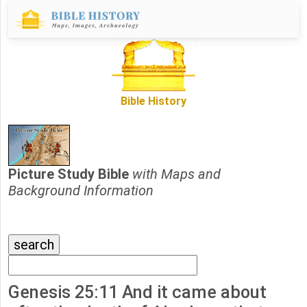
Bible History
Picture Study Bible
with Maps and
Background Information
Genesis 25:11 And it came about