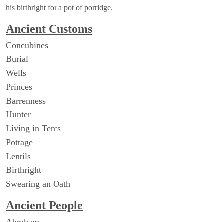
his birthright for a pot of porridge.
Ancient
Customs
Concubines
Burial
Wells
Princes
Barrenness
Hunter
Living in Tents
Pottage
Lentils
Birthright
Swearing an Oath
Ancient People
Abraham