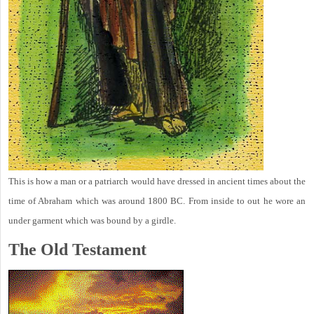
This is how a man or a patriarch would have dressed in ancient times about the
time of Abraham which was around 1800 BC. From inside to out he wore an
under garment which was bound by a girdle.
The Old Testament