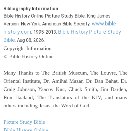
Bibliography Information
Bible History Online Picture Study Bible, King James
www.bible-
Version. New York: American Bible Society:
history.com
Bible History Picture Study
, 1995-2013.
Bible
. Aug 08, 2026.
Copyright Information
© Bible History Online
Many Thanks to The British Museum, The Louvre, The
Oriental Institute, Dr. Amihai Mazar, Dr. Dan Bahat, Dr.
Craig Johnson, Yaacov Kuc, Chuck Smith, Jim Darden,
Ron Haaland, The Translators of the KJV, and many
others including Jesus, the Word of God.
Picture Study Bible
Bible History Online