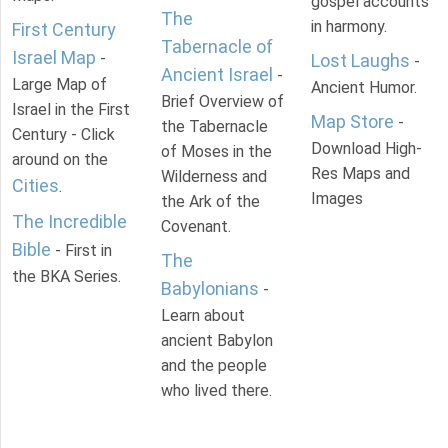
gospel accounts
The
in harmony.
First Century
Tabernacle of
Israel Map
-
Lost Laughs
-
Ancient Israel
-
Large Map of
Ancient Humor.
Brief Overview of
Israel in the First
Map Store
-
the Tabernacle
Century - Click
Download High-
of Moses in the
around on the
Res Maps and
Wilderness and
Cities
.
Images
the Ark of the
The Incredible
Covenant.
Bible
- First in
The
the BKA Series.
Babylonians
-
Learn about
ancient Babylon
and the people
who lived there.