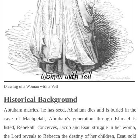
Drawing of a Woman with a Veil
Historical Background
Abraham marries, he has seed, Abraham dies and is buried in the
cave of Machpelah, Abraham's generation through Ishmael is
listed, Rebekah conceives, Jacob and Esau struggle in her womb,
the Lord reveals to Rebecca the destiny of her children, Esau sold