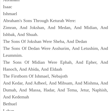
Isaac
Ishmael
Abraham's Sons Through Keturah Were:
Zimran, And Jokshan, And Medan, And Midian, And
Ishbak, And Shuah.
The Sons Of Jokshan Were Sheba, And Dedan
The Sons Of Dedan Were Asshurim, And Letushim, And
Leummim.
The Sons Of Midian Were Ephah, And Epher, And
Hanoch, And Abida, And Eldaah
The Firstborn Of Ishmael, Nebajoth
And Kedar, And Adbeel, And Mibsam, And Mishma, And
Dumah, And Massa, Hadar, And Tema, Jetur, Naphish,
And Kedemah
Bethuel
Laban