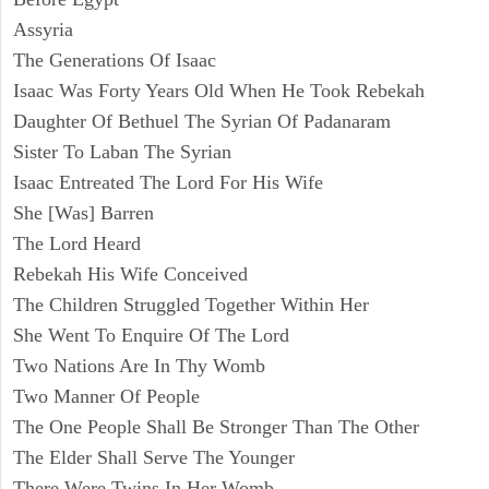
Assyria
The Generations Of Isaac
Isaac Was Forty Years Old When He Took Rebekah
Daughter Of Bethuel The Syrian Of Padanaram
Sister To Laban The Syrian
Isaac Entreated The Lord For His Wife
She [Was] Barren
The Lord Heard
Rebekah His Wife Conceived
The Children Struggled Together Within Her
She Went To Enquire Of The Lord
Two Nations Are In Thy Womb
Two Manner Of People
The One People Shall Be Stronger Than The Other
The Elder Shall Serve The Younger
There Were Twins In Her Womb