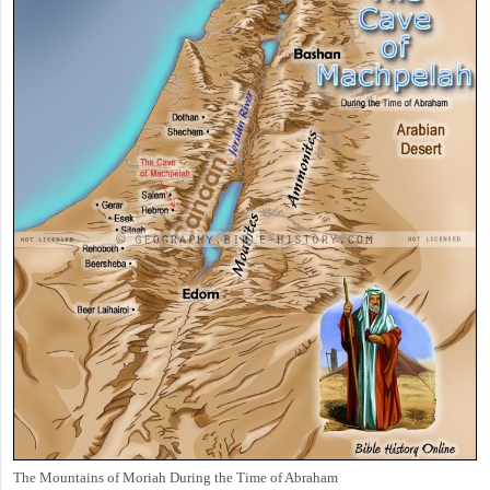
The Mountains of Moriah During the Time of Abraham