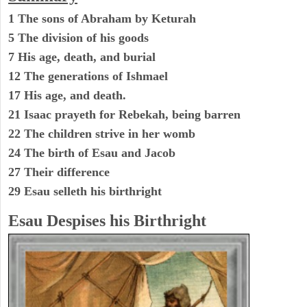
1 The sons of Abraham by Keturah
5 The division of his goods
7 His age, death, and burial
12 The generations of Ishmael
17 His age, and death.
21 Isaac prayeth for Rebekah, being barren
22 The children strive in her womb
24 The birth of Esau and Jacob
27 Their difference
29 Esau selleth his birthright
Esau Despises his Birthright