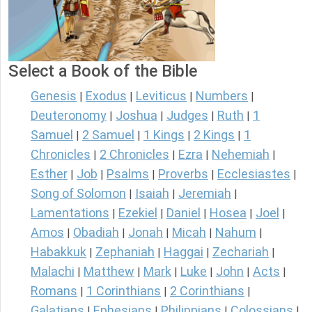
Select a Book of the Bible
Genesis
Exodus
Leviticus
Numbers
|
|
|
|
Deuteronomy
Joshua
Judges
Ruth
1
|
|
|
|
Samuel
2 Samuel
1 Kings
2 Kings
1
|
|
|
|
Chronicles
2 Chronicles
Ezra
Nehemiah
|
|
|
|
Esther
Job
Psalms
Proverbs
Ecclesiastes
|
|
|
|
|
Song of Solomon
Isaiah
Jeremiah
|
|
|
Lamentations
Ezekiel
Daniel
Hosea
Joel
|
|
|
|
|
Amos
Obadiah
Jonah
Micah
Nahum
|
|
|
|
|
Habakkuk
Zephaniah
Haggai
Zechariah
|
|
|
|
Malachi
Matthew
Mark
Luke
John
Acts
|
|
|
|
|
|
Romans
1 Corinthians
2 Corinthians
|
|
|
Galatians
Ephesians
Philippians
Colossians
|
|
|
|