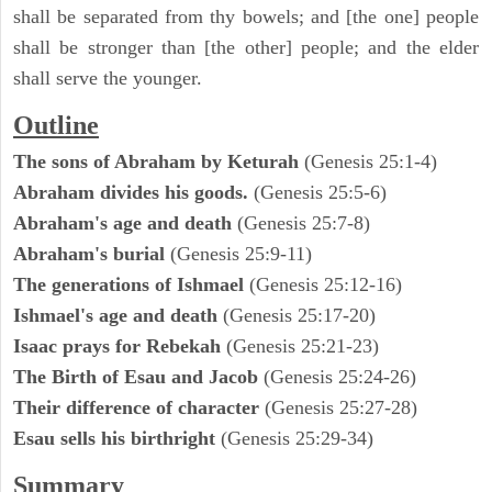
shall be separated from thy bowels; and [the one] people
shall be stronger than [the other] people; and the elder
shall serve the younger.
Outline
The sons of Abraham by Keturah
(Genesis 25:1-4)
Abraham divides his goods.
(Genesis 25:5-6)
Abraham's age and death
(Genesis 25:7-8)
Abraham's burial
(Genesis 25:9-11)
The generations of Ishmael
(Genesis 25:12-16)
Ishmael's age and death
(Genesis 25:17-20)
Isaac prays for Rebekah
(Genesis 25:21-23)
The Birth of Esau and Jacob
(Genesis 25:24-26)
Their difference of character
(Genesis 25:27-28)
Esau sells his birthright
(Genesis 25:29-34)
Summary