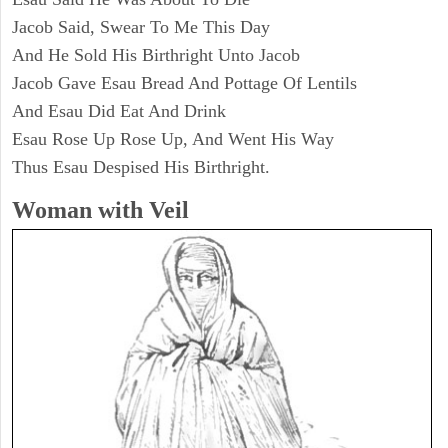
Jacob Said, Swear To Me This Day
And He Sold His Birthright Unto Jacob
Jacob Gave Esau Bread And Pottage Of Lentils
And Esau Did Eat And Drink
Esau Rose Up Rose Up, And Went His Way
Thus Esau Despised His Birthright.
Woman with Veil