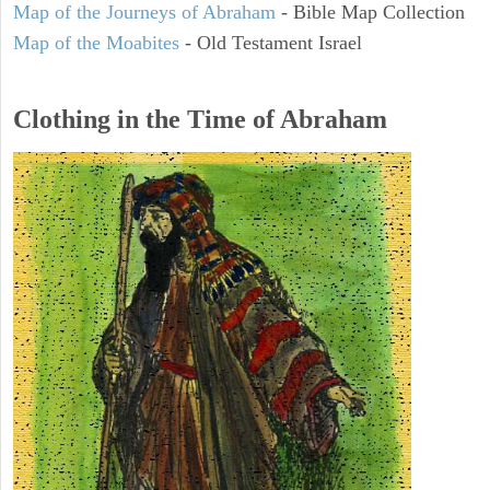
Map of the Journeys of Abraham
- Bible Map Collection
Map of the Moabites
- Old Testament Israel
Clothing in the Time of Abraham