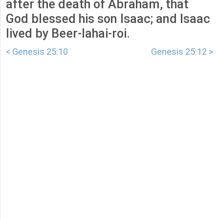
after the death of Abraham, that
God blessed his son Isaac; and Isaac
lived by Beer-lahai-roi.
< Genesis 25:10
Genesis 25:12 >