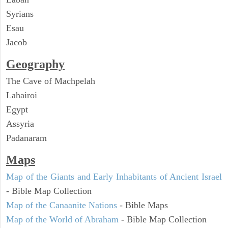
Syrians
Esau
Jacob
Geography
The Cave of Machpelah
Lahairoi
Egypt
Assyria
Padanaram
Maps
Map of the Giants and Early Inhabitants of Ancient Israel
- Bible Map Collection
Map of the Canaanite Nations
- Bible Maps
Map of the World of Abraham
- Bible Map Collection