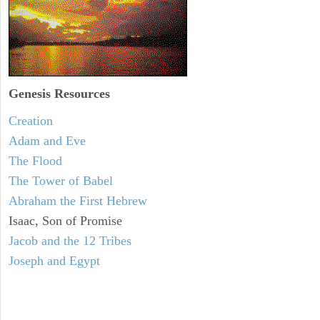
Genesis Resources
Creation
Adam and Eve
The Flood
The Tower of Babel
Abraham the First Hebrew
Isaac, Son of Promise
Jacob and the 12 Tribes
Joseph and Egypt