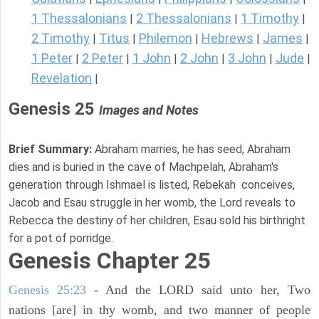
1 Thessalonians
2 Thessalonians
1 Timothy
|
|
|
2 Timothy
Titus
Philemon
Hebrews
James
|
|
|
|
|
1 Peter
2 Peter
1 John
2 John
3 John
Jude
|
|
|
|
|
|
Revelation
|
Genesis 25
Images and Notes
Brief Summary:
Abraham marries, he has seed, Abraham
dies and is buried in the cave of Machpelah, Abraham's
generation through Ishmael is listed, Rebekah conceives,
Jacob and Esau struggle in her womb, the Lord reveals to
Rebecca the destiny of her children, Esau sold his birthright
for a pot of porridge.
Genesis Chapter 25
Genesis 25:23
- And the LORD said unto her, Two
nations [are] in thy womb, and two manner of people