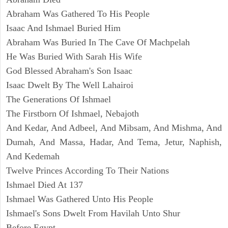
Abraham Was Gathered To His People
Isaac And Ishmael Buried Him
Abraham Was Buried In The Cave Of Machpelah
He Was Buried With Sarah His Wife
God Blessed Abraham's Son Isaac
Isaac Dwelt By The Well Lahairoi
The Generations Of Ishmael
The Firstborn Of Ishmael, Nebajoth
And Kedar, And Adbeel, And Mibsam, And Mishma, And
Dumah, And Massa, Hadar, And Tema, Jetur, Naphish,
And Kedemah
Twelve Princes According To Their Nations
Ishmael Died At 137
Ishmael Was Gathered Unto His People
Ishmael's Sons Dwelt From Havilah Unto Shur
Before Egypt