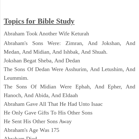
Topics for Bible Study
Abraham Took Another Wife Keturah
Abraham's Sons Were: Zimran, And Jokshan, And
Medan, And Midian, And Ishbak, And Shuah.
Jokshan Begat Sheba, And Dedan
The Sons Of Dedan Were Asshurim, And Letushim, And
Leummim.
The Sons Of Midian Were Ephah, And Epher, And
Hanoch, And Abida, And Eldaah
Abraham Gave All That He Had Unto Isaac
He Only Gave Gifts To His Other Sons
He Sent His Other Sons Away
Abraham's Age Was 175
Abraham Died