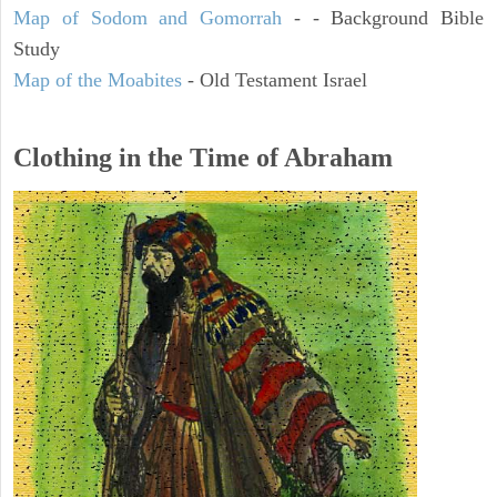
Map of Sodom and Gomorrah
- - Background Bible
Study
Map of the Moabites
- Old Testament Israel
Clothing in the Time of Abraham