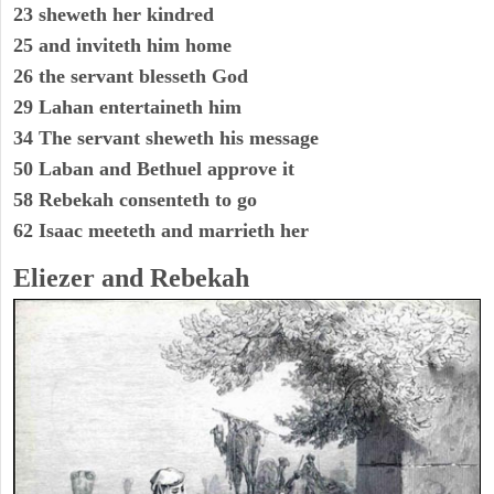
23 sheweth her kindred
25 and inviteth him home
26 the servant blesseth God
29 Lahan entertaineth him
34 The servant sheweth his message
50 Laban and Bethuel approve it
58 Rebekah consenteth to go
62 Isaac meeteth and marrieth her
Eliezer and Rebekah