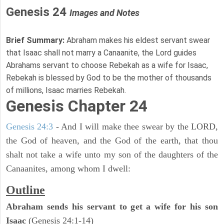
Genesis 24
Images and Notes
Brief Summary:
Abraham makes his eldest servant swear
that Isaac shall not marry a Canaanite, the Lord guides
Abrahams servant to choose Rebekah as a wife for Isaac,
Rebekah is blessed by God to be the mother of thousands
of millions, Isaac marries Rebekah.
Genesis Chapter 24
Genesis 24:3
- And I will make thee swear by the LORD,
the God of heaven, and the God of the earth, that thou
shalt not take a wife unto my son of the daughters of the
Canaanites, among whom I dwell:
Outline
Abraham sends his servant to get a wife for his son
Isaac
(Genesis 24:1-14)