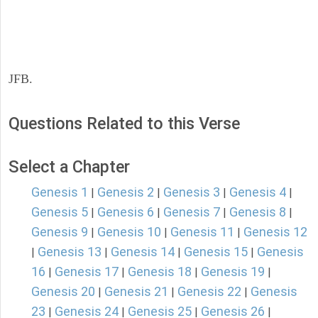
JFB.
Questions Related to this Verse
Select a Chapter
Genesis 1
Genesis 2
Genesis 3
Genesis 4
|
|
|
|
Genesis 5
Genesis 6
Genesis 7
Genesis 8
|
|
|
|
Genesis 9
Genesis 10
Genesis 11
Genesis 12
|
|
|
Genesis 13
Genesis 14
Genesis 15
Genesis
|
|
|
|
16
Genesis 17
Genesis 18
Genesis 19
|
|
|
|
Genesis 20
Genesis 21
Genesis 22
Genesis
|
|
|
23
Genesis 24
Genesis 25
Genesis 26
|
|
|
|