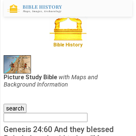
Bible History
Picture Study Bible
with Maps and
Background Information
Genesis 24:60 And they blessed