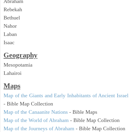
Abraham
Rebekah
Bethuel
Nahor
Laban
Isaac
Geography
Mesopotamia
Lahairoi
Maps
Map of the Giants and Early Inhabitants of Ancient Israel
- Bible Map Collection
Map of the Canaanite Nations
- Bible Maps
Map of the World of Abraham
- Bible Map Collection
Map of the Journeys of Abraham
- Bible Map Collection