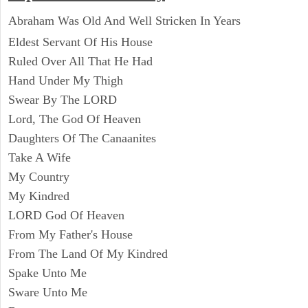
Abraham Was Old And Well Stricken In Years
Eldest Servant Of His House
Ruled Over All That He Had
Hand Under My Thigh
Swear By The LORD
Lord, The God Of Heaven
Daughters Of The Canaanites
Take A Wife
My Country
My Kindred
LORD God Of Heaven
From My Father's House
From The Land Of My Kindred
Spake Unto Me
Sware Unto Me