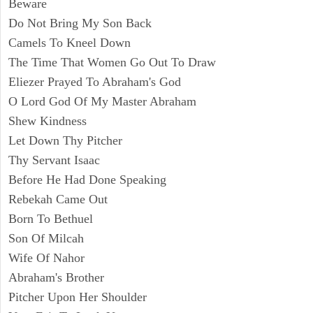
Beware
Do Not Bring My Son Back
Camels To Kneel Down
The Time That Women Go Out To Draw
Eliezer Prayed To Abraham's God
O Lord God Of My Master Abraham
Shew Kindness
Let Down Thy Pitcher
Thy Servant Isaac
Before He Had Done Speaking
Rebekah Came Out
Born To Bethuel
Son Of Milcah
Wife Of Nahor
Abraham's Brother
Pitcher Upon Her Shoulder