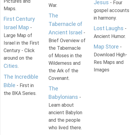
Pictures and
Jesus
- Four
War.
Maps.
gospel accounts
The
in harmony.
First Century
Tabernacle of
Israel Map
-
Lost Laughs
-
Ancient Israel
-
Large Map of
Ancient Humor.
Brief Overview of
Israel in the First
Map Store
-
the Tabernacle
Century - Click
Download High-
of Moses in the
around on the
Res Maps and
Wilderness and
Cities
.
Images
the Ark of the
The Incredible
Covenant.
Bible
- First in
The
the BKA Series.
Babylonians
-
Learn about
ancient Babylon
and the people
who lived there.