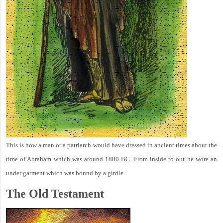
This is how a man or a patriarch would have dressed in ancient times about the
time of Abraham which was around 1800 BC. From inside to out he wore an
under garment which was bound by a girdle.
The Old Testament