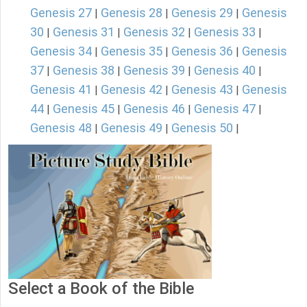
Genesis 27
Genesis 28
Genesis 29
Genesis
|
|
|
30
Genesis 31
Genesis 32
Genesis 33
|
|
|
|
Genesis 34
Genesis 35
Genesis 36
Genesis
|
|
|
37
Genesis 38
Genesis 39
Genesis 40
|
|
|
|
Genesis 41
Genesis 42
Genesis 43
Genesis
|
|
|
44
Genesis 45
Genesis 46
Genesis 47
|
|
|
|
Genesis 48
Genesis 49
Genesis 50
|
|
|
Select a Book of the Bible