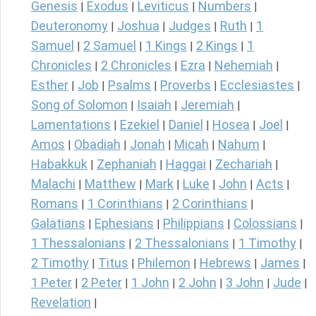
Genesis
Exodus
Leviticus
Numbers
|
|
|
|
Deuteronomy
Joshua
Judges
Ruth
1
|
|
|
|
Samuel
2 Samuel
1 Kings
2 Kings
1
|
|
|
|
Chronicles
2 Chronicles
Ezra
Nehemiah
|
|
|
|
Esther
Job
Psalms
Proverbs
Ecclesiastes
|
|
|
|
|
Song of Solomon
Isaiah
Jeremiah
|
|
|
Lamentations
Ezekiel
Daniel
Hosea
Joel
|
|
|
|
|
Amos
Obadiah
Jonah
Micah
Nahum
|
|
|
|
|
Habakkuk
Zephaniah
Haggai
Zechariah
|
|
|
|
Malachi
Matthew
Mark
Luke
John
Acts
|
|
|
|
|
|
Romans
1 Corinthians
2 Corinthians
|
|
|
Galatians
Ephesians
Philippians
Colossians
|
|
|
|
1 Thessalonians
2 Thessalonians
1 Timothy
|
|
|
2 Timothy
Titus
Philemon
Hebrews
James
|
|
|
|
|
1 Peter
2 Peter
1 John
2 John
3 John
Jude
|
|
|
|
|
|
Revelation
|