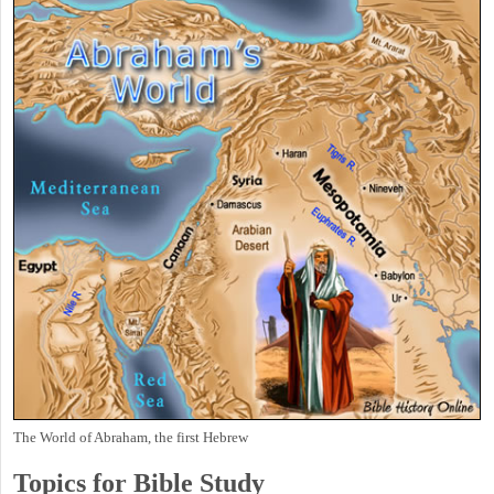
The World of Abraham, the first Hebrew
Topics for Bible Study