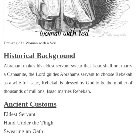
Drawing of a Woman with a Veil
Historical Background
Abraham makes his eldest servant swear that Isaac shall not marry
a Canaanite, the Lord guides Abrahams servant to choose Rebekah
as a wife for Isaac, Rebekah is blessed by God to be the mother of
thousands of millions, Isaac marries Rebekah.
Ancient
Customs
Eldest Servant
Hand Under the Thigh
Swearing an Oath