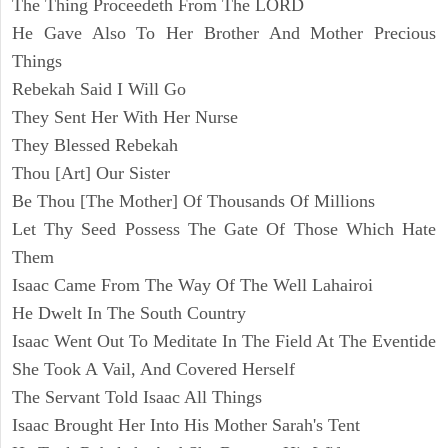
The Thing Proceedeth From The LORD
He Gave Also To Her Brother And Mother Precious
Things
Rebekah Said I Will Go
They Sent Her With Her Nurse
They Blessed Rebekah
Thou [Art] Our Sister
Be Thou [The Mother] Of Thousands Of Millions
Let Thy Seed Possess The Gate Of Those Which Hate
Them
Isaac Came From The Way Of The Well Lahairoi
He Dwelt In The South Country
Isaac Went Out To Meditate In The Field At The Eventide
She Took A Vail, And Covered Herself
The Servant Told Isaac All Things
Isaac Brought Her Into His Mother Sarah's Tent