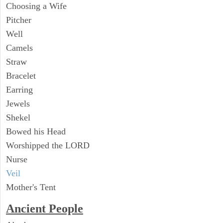
Choosing a Wife
Pitcher
Well
Camels
Straw
Bracelet
Earring
Jewels
Shekel
Bowed his Head
Worshipped the LORD
Nurse
Veil
Mother's Tent
Ancient People