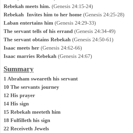
Rebekah meets him.
(Genesis 24:15-24)
Rebekah Invites him to her home
(Genesis 24:25-28)
Laban entertains him
(Genesis 24:29-33)
The servant tells of his errand
(Genesis 24:34-49)
The servant obtains Rebekah
(Genesis 24:50-61)
Isaac meets her
(Genesis 24:62-66)
Isaac marries Rebekah
(Genesis 24:67)
Summary
1 Abraham sweareth his servant
10 The servants journey
12 His prayer
14 His sign
15 Rebekah meeteth him
18 Fulfilleth his sign
22 Receiveth Jewels