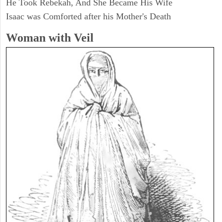
He Took Rebekah, And She Became His Wife
Isaac was Comforted after his Mother's Death
Woman with Veil