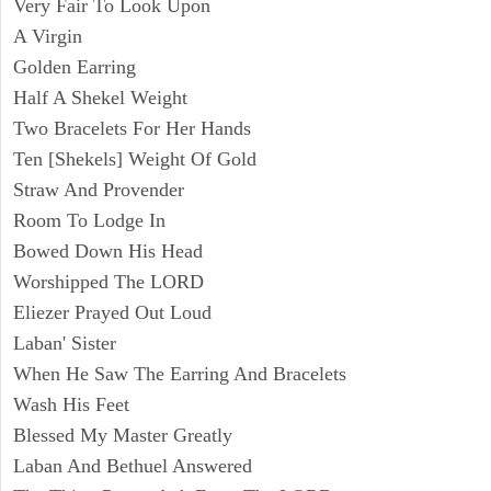
Very Fair To Look Upon
A Virgin
Golden Earring
Half A Shekel Weight
Two Bracelets For Her Hands
Ten [Shekels] Weight Of Gold
Straw And Provender
Room To Lodge In
Bowed Down His Head
Worshipped The LORD
Eliezer Prayed Out Loud
Laban' Sister
When He Saw The Earring And Bracelets
Wash His Feet
Blessed My Master Greatly
Laban And Bethuel Answered