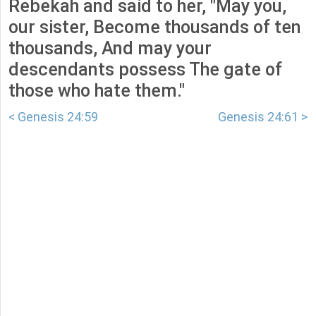
Rebekah and said to her, "May you,
our sister, Become thousands of ten
thousands, And may your
descendants possess The gate of
those who hate them."
< Genesis 24:59
Genesis 24:61 >