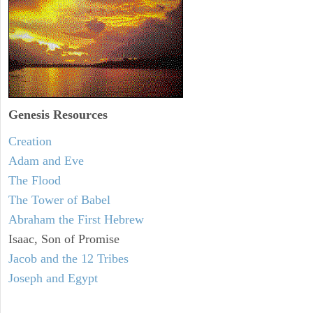
Genesis Resources
Creation
Adam and Eve
The Flood
The Tower of Babel
Abraham the First Hebrew
Isaac, Son of Promise
Jacob and the 12 Tribes
Joseph and Egypt