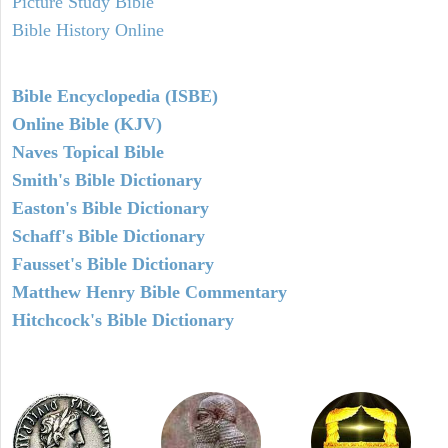
Picture Study Bible
Bible History Online
Bible Encyclopedia (ISBE)
Online Bible (KJV)
Naves Topical Bible
Smith's Bible Dictionary
Easton's Bible Dictionary
Schaff's Bible Dictionary
Fausset's Bible Dictionary
Matthew Henry Bible Commentary
Hitchcock's Bible Dictionary