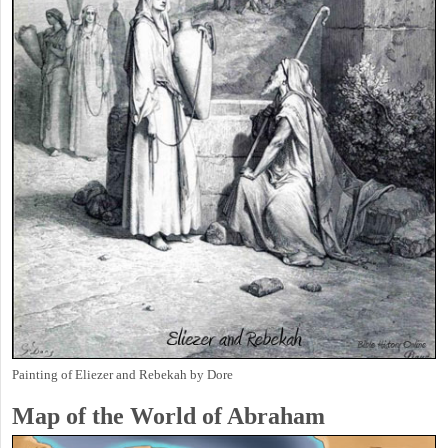
Painting of Eliezer and Rebekah by Dore
Map of the World of Abraham