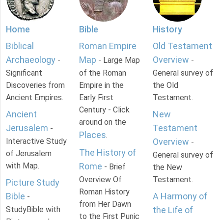
Home
Bible
History
Biblical
Roman Empire
Old Testament
Archaeology
Map
Overview
-
- Large Map
-
Significant
of the Roman
General survey of
Discoveries from
Empire in the
the Old
Ancient Empires.
Early First
Testament.
Century - Click
Ancient
New
around on the
Jerusalem
Testament
-
Places
.
Interactive Study
Overview
-
The History of
of Jerusalem
General survey of
with Map.
Rome
- Brief
the New
Overview Of
Testament.
Picture Study
Roman History
Bible
A Harmony of
-
from Her Dawn
StudyBible with
the Life of
to the First Punic