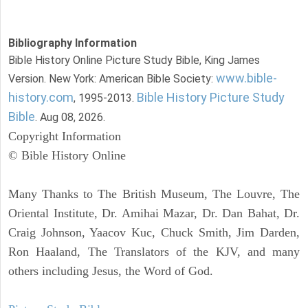
Bibliography Information
Bible History Online Picture Study Bible, King James
www.bible-
Version. New York: American Bible Society:
history.com
Bible History Picture Study
, 1995-2013.
Bible
. Aug 08, 2026.
Copyright Information
© Bible History Online
Many Thanks to The British Museum, The Louvre, The
Oriental Institute, Dr. Amihai Mazar, Dr. Dan Bahat, Dr.
Craig Johnson, Yaacov Kuc, Chuck Smith, Jim Darden,
Ron Haaland, The Translators of the KJV, and many
others including Jesus, the Word of God.