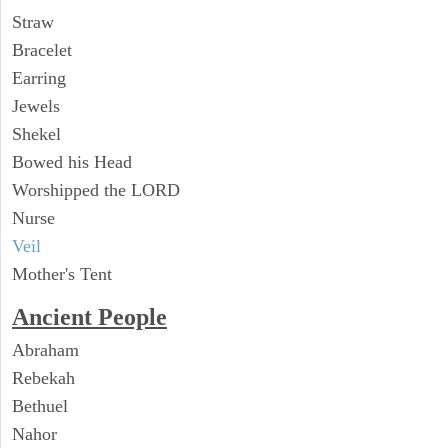
Straw
Bracelet
Earring
Jewels
Shekel
Bowed his Head
Worshipped the LORD
Nurse
Veil
Mother's Tent
Ancient People
Abraham
Rebekah
Bethuel
Nahor