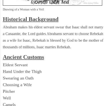
Drawing of a Woman with a Veil
Historical Background
Abraham makes his eldest servant swear that Isaac shall not marry
a Canaanite, the Lord guides Abrahams servant to choose Rebekah
as a wife for Isaac, Rebekah is blessed by God to be the mother of
thousands of millions, Isaac marries Rebekah.
Ancient
Customs
Eldest Servant
Hand Under the Thigh
Swearing an Oath
Choosing a Wife
Pitcher
Well
Camels