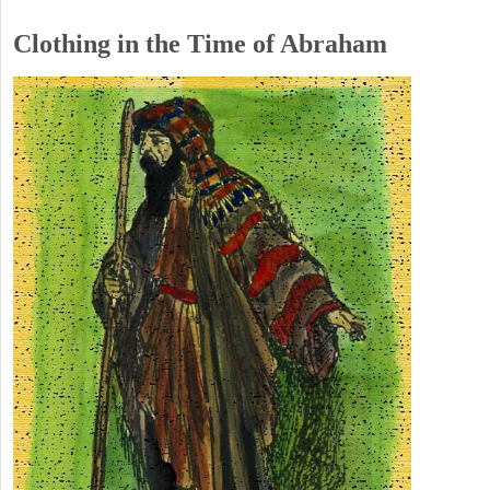
Clothing in the Time of Abraham