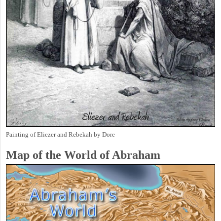
Painting of Eliezer and Rebekah by Dore
Map of the World of Abraham