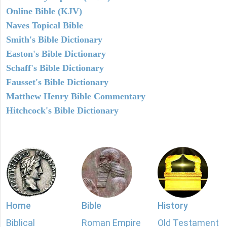
Online Bible (KJV)
Naves Topical Bible
Smith's Bible Dictionary
Easton's Bible Dictionary
Schaff's Bible Dictionary
Fausset's Bible Dictionary
Matthew Henry Bible Commentary
Hitchcock's Bible Dictionary
Home
Bible
History
Biblical
Roman Empire
Old Testament