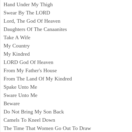
Hand Under My Thigh
Swear By The LORD
Lord, The God Of Heaven
Daughters Of The Canaanites
Take A Wife
My Country
My Kindred
LORD God Of Heaven
From My Father's House
From The Land Of My Kindred
Spake Unto Me
Sware Unto Me
Beware
Do Not Bring My Son Back
Camels To Kneel Down
The Time That Women Go Out To Draw