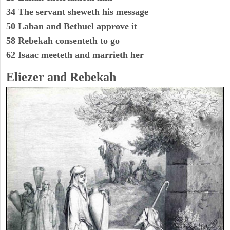
34 The servant sheweth his message
50 Laban and Bethuel approve it
58 Rebekah consenteth to go
62 Isaac meeteth and marrieth her
Eliezer and Rebekah