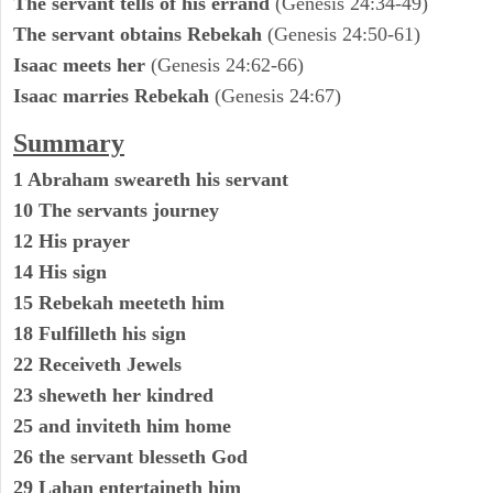
The servant tells of his errand
(Genesis 24:34-49)
The servant obtains Rebekah
(Genesis 24:50-61)
Isaac meets her
(Genesis 24:62-66)
Isaac marries Rebekah
(Genesis 24:67)
Summary
1 Abraham sweareth his servant
10 The servants journey
12 His prayer
14 His sign
15 Rebekah meeteth him
18 Fulfilleth his sign
22 Receiveth Jewels
23 sheweth her kindred
25 and inviteth him home
26 the servant blesseth God
29 Lahan entertaineth him