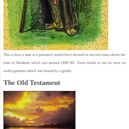
This is how a man or a patriarch would have dressed in ancient times about the
time of Abraham which was around 1800 BC. From inside to out he wore an
under garment which was bound by a girdle.
The Old Testament