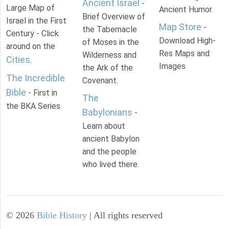
Ancient Israel
-
Large Map of
Ancient Humor.
Brief Overview of
Israel in the First
Map Store
-
the Tabernacle
Century - Click
Download High-
of Moses in the
around on the
Res Maps and
Wilderness and
Cities
.
Images
the Ark of the
The Incredible
Covenant.
Bible
- First in
The
the BKA Series.
Babylonians
-
Learn about
ancient Babylon
and the people
who lived there.
©
2026
Bible History
| All rights reserved