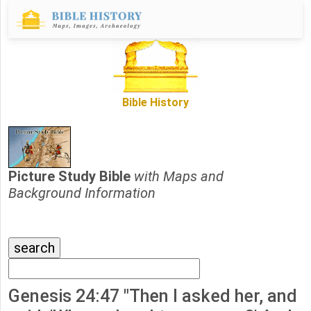
Bible History
Picture Study Bible
with Maps and
Background Information
Genesis 24:47 "Then I asked her, and