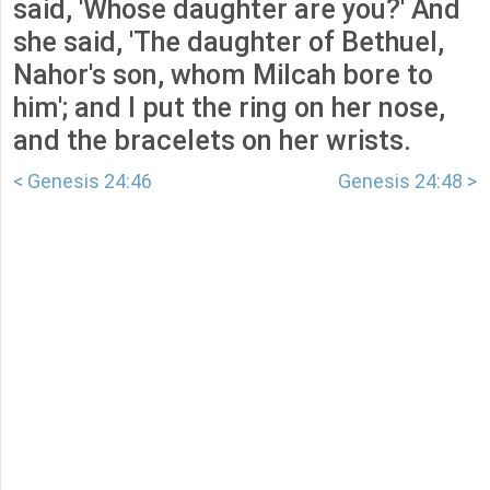
said, 'Whose daughter are you?' And
she said, 'The daughter of Bethuel,
Nahor's son, whom Milcah bore to
him'; and I put the ring on her nose,
and the bracelets on her wrists.
< Genesis 24:46
Genesis 24:48 >