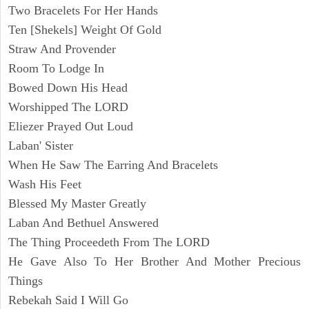
Two Bracelets For Her Hands
Ten [Shekels] Weight Of Gold
Straw And Provender
Room To Lodge In
Bowed Down His Head
Worshipped The LORD
Eliezer Prayed Out Loud
Laban' Sister
When He Saw The Earring And Bracelets
Wash His Feet
Blessed My Master Greatly
Laban And Bethuel Answered
The Thing Proceedeth From The LORD
He Gave Also To Her Brother And Mother Precious
Things
Rebekah Said I Will Go