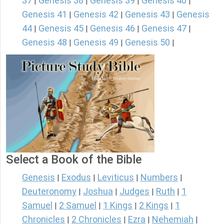
37
Genesis 38
Genesis 39
Genesis 40
|
|
|
|
Genesis 41
Genesis 42
Genesis 43
Genesis
|
|
|
44
Genesis 45
Genesis 46
Genesis 47
|
|
|
|
Genesis 48
Genesis 49
Genesis 50
|
|
|
Select a Book of the Bible
Genesis
Exodus
Leviticus
Numbers
|
|
|
|
Deuteronomy
Joshua
Judges
Ruth
1
|
|
|
|
Samuel
2 Samuel
1 Kings
2 Kings
1
|
|
|
|
Chronicles
2 Chronicles
Ezra
Nehemiah
|
|
|
|