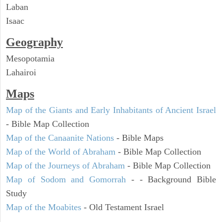
Laban
Isaac
Geography
Mesopotamia
Lahairoi
Maps
Map of the Giants and Early Inhabitants of Ancient Israel
- Bible Map Collection
Map of the Canaanite Nations
- Bible Maps
Map of the World of Abraham
- Bible Map Collection
Map of the Journeys of Abraham
- Bible Map Collection
Map of Sodom and Gomorrah
- - Background Bible
Study
Map of the Moabites
- Old Testament Israel