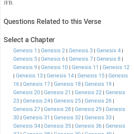
JFB.
Questions Related to this Verse
Select a Chapter
Genesis 1
Genesis 2
Genesis 3
Genesis 4
|
|
|
|
Genesis 5
Genesis 6
Genesis 7
Genesis 8
|
|
|
|
Genesis 9
Genesis 10
Genesis 11
Genesis 12
|
|
|
Genesis 13
Genesis 14
Genesis 15
Genesis
|
|
|
|
16
Genesis 17
Genesis 18
Genesis 19
|
|
|
|
Genesis 20
Genesis 21
Genesis 22
Genesis
|
|
|
23
Genesis 24
Genesis 25
Genesis 26
|
|
|
|
Genesis 27
Genesis 28
Genesis 29
Genesis
|
|
|
30
Genesis 31
Genesis 32
Genesis 33
|
|
|
|
Genesis 34
Genesis 35
Genesis 36
Genesis
|
|
|