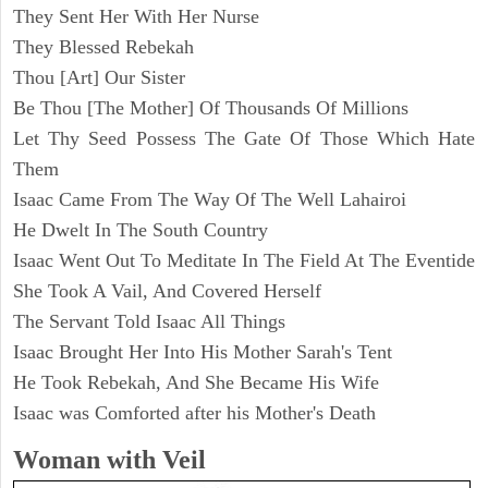
They Sent Her With Her Nurse
They Blessed Rebekah
Thou [Art] Our Sister
Be Thou [The Mother] Of Thousands Of Millions
Let Thy Seed Possess The Gate Of Those Which Hate
Them
Isaac Came From The Way Of The Well Lahairoi
He Dwelt In The South Country
Isaac Went Out To Meditate In The Field At The Eventide
She Took A Vail, And Covered Herself
The Servant Told Isaac All Things
Isaac Brought Her Into His Mother Sarah's Tent
He Took Rebekah, And She Became His Wife
Isaac was Comforted after his Mother's Death
Woman with Veil