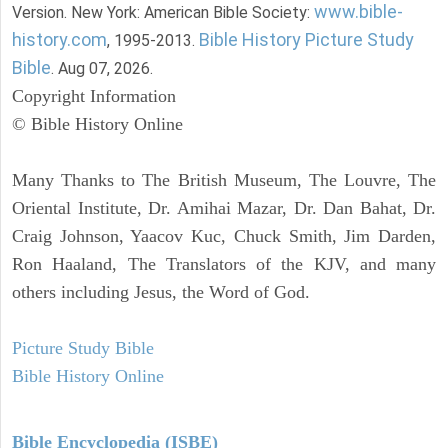
www.bible-
Version. New York: American Bible Society:
history.com
Bible History Picture Study
, 1995-2013.
Bible
. Aug 07, 2026.
Copyright Information
© Bible History Online
Many Thanks to The British Museum, The Louvre, The
Oriental Institute, Dr. Amihai Mazar, Dr. Dan Bahat, Dr.
Craig Johnson, Yaacov Kuc, Chuck Smith, Jim Darden,
Ron Haaland, The Translators of the KJV, and many
others including Jesus, the Word of God.
Picture Study Bible
Bible History Online
Bible Encyclopedia (ISBE)