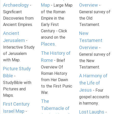
Archaeology
Map
Overview
-
- Large Map
-
Significant
of the Roman
General survey of
Discoveries from
Empire in the
the Old
Ancient Empires.
Early First
Testament.
Century - Click
Ancient
New
around on the
Jerusalem
Testament
-
Places
.
Interactive Study
Overview
-
The History of
of Jerusalem
General survey of
with Map.
Rome
- Brief
the New
Overview Of
Testament.
Picture Study
Roman History
Bible
A Harmony of
-
from Her Dawn
StudyBible with
the Life of
to the First Punic
Pictures and
Jesus
- Four
War.
Maps.
gospel accounts
The
in harmony.
First Century
Tabernacle of
Israel Map
-
Lost Laughs
-