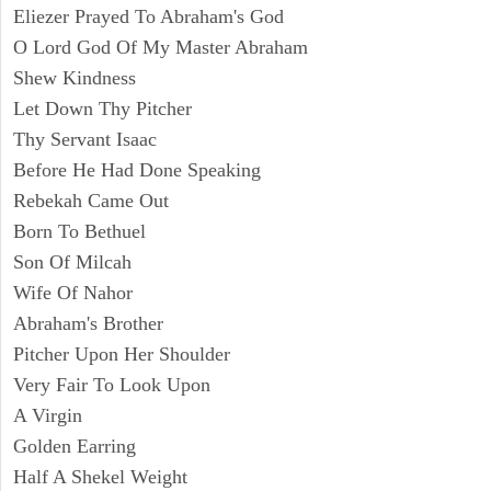
Eliezer Prayed To Abraham's God
O Lord God Of My Master Abraham
Shew Kindness
Let Down Thy Pitcher
Thy Servant Isaac
Before He Had Done Speaking
Rebekah Came Out
Born To Bethuel
Son Of Milcah
Wife Of Nahor
Abraham's Brother
Pitcher Upon Her Shoulder
Very Fair To Look Upon
A Virgin
Golden Earring
Half A Shekel Weight