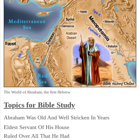
The World of Abraham, the first Hebrew
Topics for Bible Study
Abraham Was Old And Well Stricken In Years
Eldest Servant Of His House
Ruled Over All That He Had