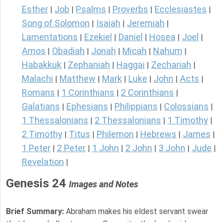
Esther
Job
Psalms
Proverbs
Ecclesiastes
|
|
|
|
|
Song of Solomon
Isaiah
Jeremiah
|
|
|
Lamentations
Ezekiel
Daniel
Hosea
Joel
|
|
|
|
|
Amos
Obadiah
Jonah
Micah
Nahum
|
|
|
|
|
Habakkuk
Zephaniah
Haggai
Zechariah
|
|
|
|
Malachi
Matthew
Mark
Luke
John
Acts
|
|
|
|
|
|
Romans
1 Corinthians
2 Corinthians
|
|
|
Galatians
Ephesians
Philippians
Colossians
|
|
|
|
1 Thessalonians
2 Thessalonians
1 Timothy
|
|
|
2 Timothy
Titus
Philemon
Hebrews
James
|
|
|
|
|
1 Peter
2 Peter
1 John
2 John
3 John
Jude
|
|
|
|
|
|
Revelation
|
Genesis 24
Images and Notes
Brief Summary:
Abraham makes his eldest servant swear