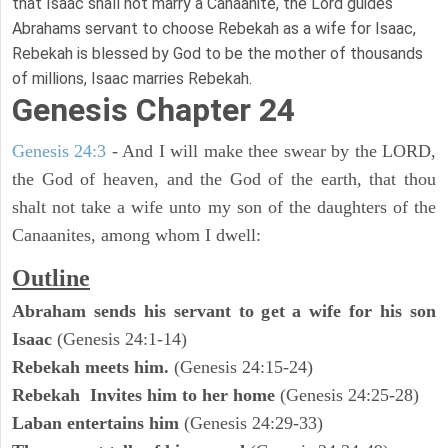
that Isaac shall not marry a Canaanite, the Lord guides
Abrahams servant to choose Rebekah as a wife for Isaac,
Rebekah is blessed by God to be the mother of thousands
of millions, Isaac marries Rebekah.
Genesis Chapter 24
Genesis 24:3
- And I will make thee swear by the LORD,
the God of heaven, and the God of the earth, that thou
shalt not take a wife unto my son of the daughters of the
Canaanites, among whom I dwell:
Outline
Abraham sends his servant to get a wife for his son
Isaac
(Genesis 24:1-14)
Rebekah meets him.
(Genesis 24:15-24)
Rebekah Invites him to her home
(Genesis 24:25-28)
Laban entertains him
(Genesis 24:29-33)