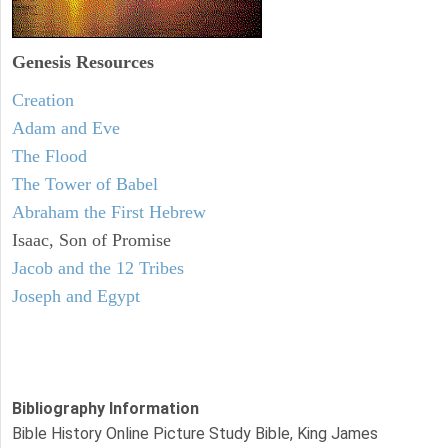
Genesis Resources
Creation
Adam and Eve
The Flood
The Tower of Babel
Abraham the First Hebrew
Isaac, Son of Promise
Jacob and the 12 Tribes
Joseph and Egypt
Bibliography Information
Bible History Online Picture Study Bible, King James