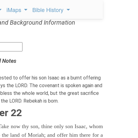
iMaps
Bible History
and Background Information
d Notes
sted to offer his son Isaac as a burnt offering
s the LORD. The covenant is spoken again and
 bless the whole world, but the great sacrifice
the LORD. Rebekah is born.
er 22
Take now thy son, thine only son Isaac, whom
o the land of Moriah; and offer him there for a