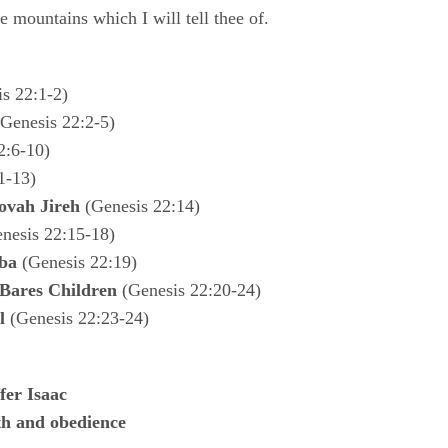
e mountains which I will tell thee of.
s 22:1-2)
Genesis 22:2-5)
2:6-10)
1-13)
ovah Jireh
(Genesis 22:14)
nesis 22:15-18)
ba
(Genesis 22:19)
Bares Children
(Genesis 22:20-24)
l
(Genesis 22:23-24)
fer Isaac
ith and obedience