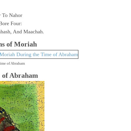
r To Nahor
Bore Four:
hash, And Maachah.
s of Moriah
Time of Abraham
e of Abraham