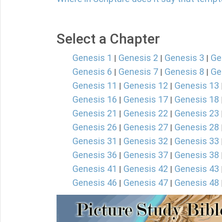
Select a Chapter
Genesis 1
Genesis 2
Genesis 3
Ge
|
|
|
Genesis 6
Genesis 7
Genesis 8
Ge
|
|
|
Genesis 11
Genesis 12
Genesis 13
|
|
Genesis 16
Genesis 17
Genesis 18
|
|
Genesis 21
Genesis 22
Genesis 23
|
|
Genesis 26
Genesis 27
Genesis 28
|
|
Genesis 31
Genesis 32
Genesis 33
|
|
Genesis 36
Genesis 37
Genesis 38
|
|
Genesis 41
Genesis 42
Genesis 43
|
|
Genesis 46
Genesis 47
Genesis 48
|
|