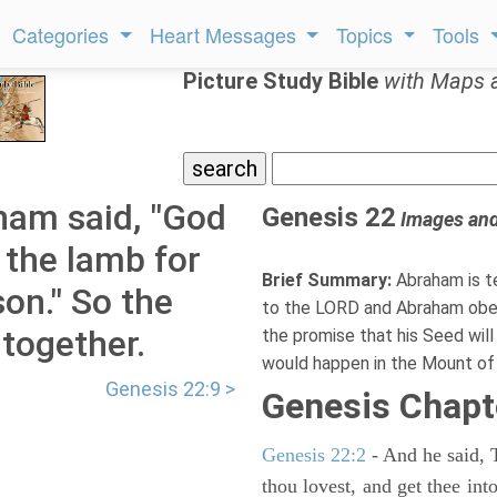
Categories
Heart Messages
Topics
Tools
Picture Study Bible
with Maps 
ham said, "God
Genesis 22
Images an
f the lamb for
Brief Summary:
Abraham is te
son." So the
to the LORD and Abraham obey
together.
the promise that his Seed will
would happen in the Mount of 
Genesis 22:9 >
Genesis Chapt
Genesis 22:2
- And he said, 
thou lovest, and get thee int