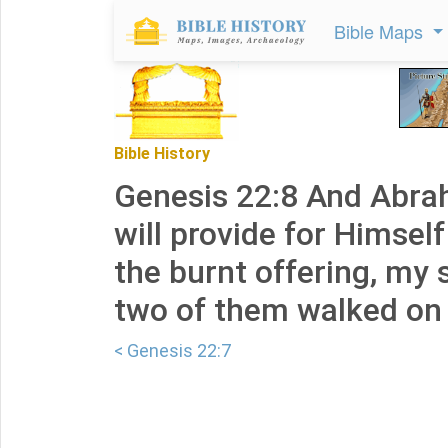
Bible Maps
Bible History
Genesis 22:8 And Abra
will provide for Himsel
the burnt offering, my 
two of them walked on 
< Genesis 22:7