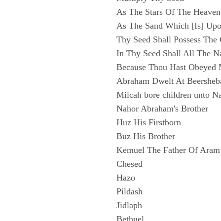
As The Stars Of The Heaven
As The Sand Which [Is] Upo
Thy Seed Shall Possess The
In Thy Seed Shall All The N
Because Thou Hast Obeyed 
Abraham Dwelt At Beersheb
Milcah bore children unto N
Nahor Abraham's Brother
Huz His Firstborn
Buz His Brother
Kemuel The Father Of Aram
Chesed
Hazo
Pildash
Jidlaph
Bethuel.