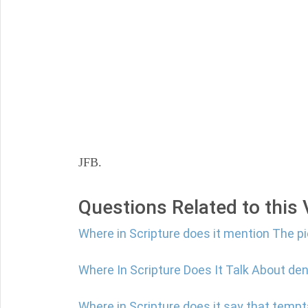
JFB.
Questions Related to this
Where in Scripture does it mention The p
Where In Scripture Does It Talk About den
Where in Scripture does it say that tempt