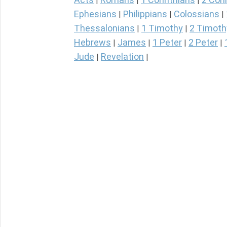
|
|
|
Ephesians
Philippians
Colossians
|
|
|
Thessalonians
1 Timothy
2 Timoth
|
|
Hebrews
James
1 Peter
2 Peter
|
|
|
|
Jude
Revelation
|
|