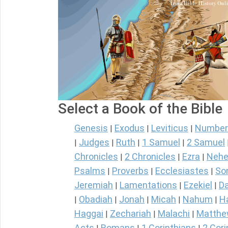
Select a Book of the Bible
Genesis
Exodus
Leviticus
Number
|
|
|
Judges
Ruth
1 Samuel
2 Samuel
|
|
|
|
Chronicles
2 Chronicles
Ezra
Nehe
|
|
|
Psalms
Proverbs
Ecclesiastes
So
|
|
|
Jeremiah
Lamentations
Ezekiel
Da
|
|
|
Obadiah
Jonah
Micah
Nahum
H
|
|
|
|
|
Haggai
Zechariah
Malachi
Matth
|
|
|
Acts
Romans
1 Corinthians
2 Cori