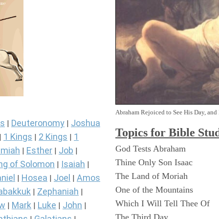
Abraham Rejoiced to See His Day, and 
s
Deuteronomy
Joshua
|
|
Topics for Bible Stu
1 Kings
2 Kings
1
|
|
|
God Tests Abraham
miah
Esther
Job
|
|
|
Thine Only Son Isaac
ng of Solomon
Isaiah
|
|
The Land of Moriah
niel
Hosea
Joel
Amos
|
|
|
One of the Mountains
abakkuk
Zephaniah
|
|
Which I Will Tell Thee Of
ew
Mark
Luke
John
|
|
|
|
The Third Day
nthians
Galatians