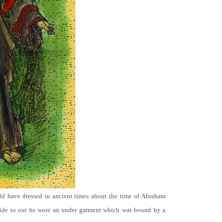
ld have dressed in ancient times about the time of Abraham
ide to out he wore an under garment which was bound by a