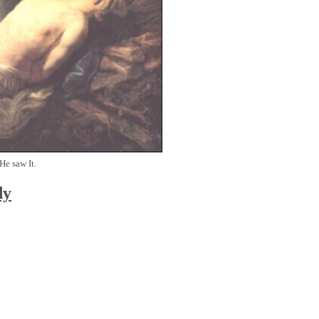
He saw It.
dy