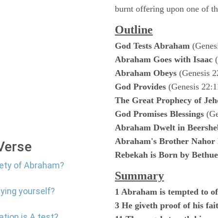
burnt offering upon one of th
Outline
God Tests Abraham
(Genesi
Abraham Goes with Isaac
(
Abraham Obeys
(Genesis 2
God Provides
(Genesis 22:1
The Great Prophecy of Jeh
God Promises Blessings
(Ge
Abraham Dwelt in Beershe
Abraham's Brother Nahor 
 Verse
Rebekah is Born by Bethue
iety of Abraham?
Summary
ying yourself?
1 Abraham is tempted to of
3 He giveth proof of his fa
ation is A test?