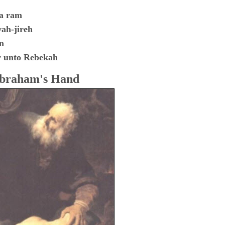
 a ram
vah-jireh
n
r unto Rebekah
Abraham's Hand