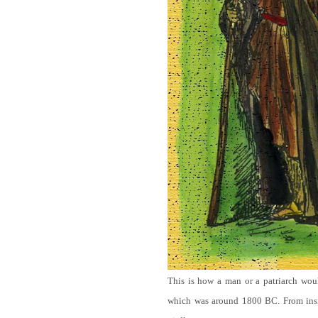
This is how a man or a patriarch wou
which was around 1800 BC. From ins