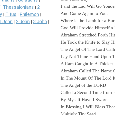
|
|
I and the Lad Will Go Yonde
1 Thessalonians
2
|
And Come Again to You.
y
Titus
Philemon
|
|
|
Where is the Lamb for a Bur
1 John
2 John
3 John
|
|
|
God Will Provide Himself a
Abraham Stretched Forth Hi
He Took the Knife to Slay H
The Angel Of The Lord Call
Lay Not Thine Hand Upon T
A Ram Caught In A Thicket 
Abraham Called The Name Of
In The Mount Of The Lord It
The Angel of the LORD
Called a Second Time from 
By Myself Have I Sworn
In Blessing I Will Bless The
Multiply Thy Seed