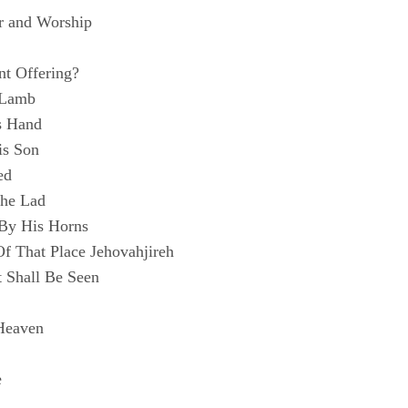
r and Worship
nt Offering?
 Lamb
s Hand
is Son
ed
he Lad
By His Horns
 That Place Jehovahjireh
 Shall Be Seen
Heaven
e