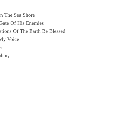
n The Sea Shore
 Gate Of His Enemies
ations Of The Earth Be Blessed
My Voice
a
ahor;