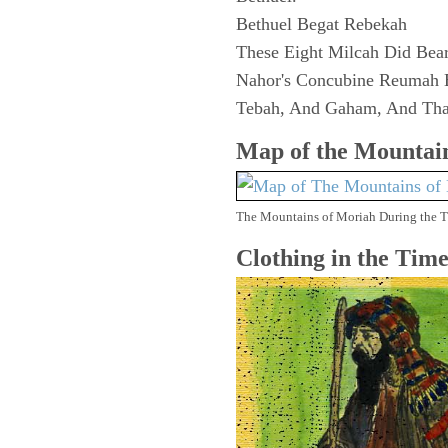
Bethuel Begat Rebekah
These Eight Milcah Did Bea
Nahor's Concubine Reumah 
Tebah, And Gaham, And Tha
Map of the
Mountain
The Mountains of Moriah During the 
Clothing in the Tim