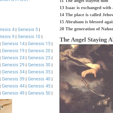
11 The angel stayeth him
13 Isaac is exchanged with
14 The place is called Jeho
15 Abraham is blessed agai
20 The generation of Naho
nesis 4
Genesis 5
|
|
nesis 9
Genesis 10
|
|
The Angel Staying 
Genesis 14
Genesis 15
|
|
|
Genesis 19
Genesis 20
|
|
|
Genesis 24
Genesis 25
|
|
|
Genesis 29
Genesis 30
|
|
|
Genesis 34
Genesis 35
|
|
|
Genesis 39
Genesis 40
|
|
|
Genesis 44
Genesis 45
|
|
|
Genesis 49
Genesis 50
|
|
|