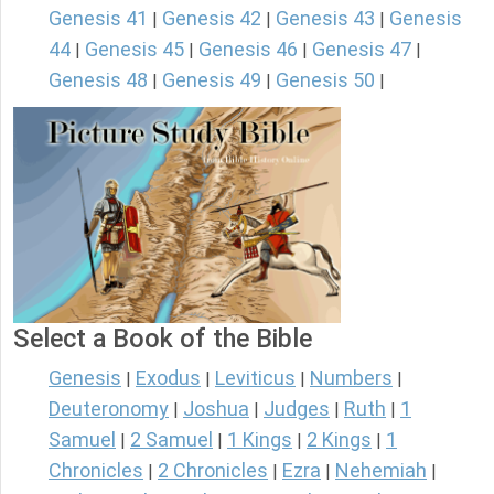
Genesis 41
Genesis 42
Genesis 43
Genesis
|
|
|
44
Genesis 45
Genesis 46
Genesis 47
|
|
|
|
Genesis 48
Genesis 49
Genesis 50
|
|
|
Select a Book of the Bible
Genesis
Exodus
Leviticus
Numbers
|
|
|
|
Deuteronomy
Joshua
Judges
Ruth
1
|
|
|
|
Samuel
2 Samuel
1 Kings
2 Kings
1
|
|
|
|
Chronicles
2 Chronicles
Ezra
Nehemiah
|
|
|
|