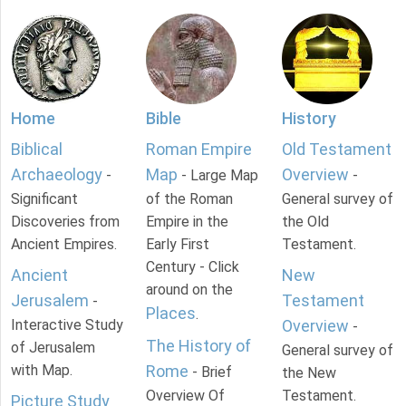
Home
Bible
History
Biblical
Roman Empire
Old Testament
Archaeology
Map
Overview
-
- Large Map
-
Significant
of the Roman
General survey of
Discoveries from
Empire in the
the Old
Ancient Empires.
Early First
Testament.
Century - Click
Ancient
New
around on the
Jerusalem
Testament
-
Places
.
Interactive Study
Overview
-
The History of
of Jerusalem
General survey of
with Map.
Rome
- Brief
the New
Overview Of
Testament.
Picture Study