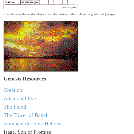
Chart showing the number of years from the creation of the world to the great flood (deluge)
Genesis Resources
Creation
Adam and Eve
The Flood
The Tower of Babel
Abraham the First Hebrew
Isaac, Son of Promise