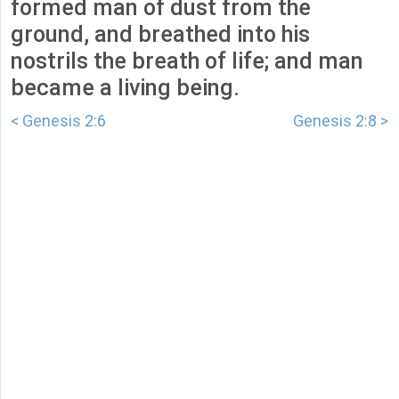
formed man of dust from the
ground, and breathed into his
nostrils the breath of life; and man
became a living being.
< Genesis 2:6
Genesis 2:8 >