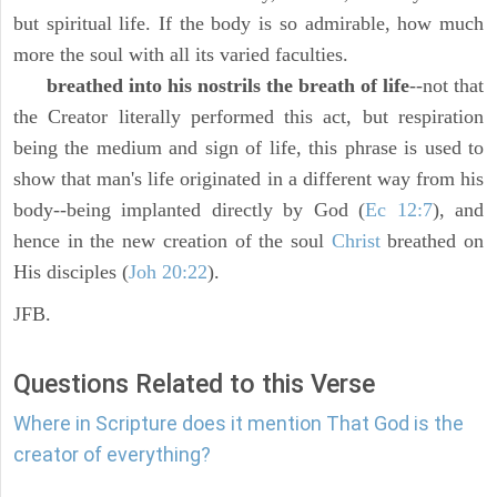
but spiritual life. If the body is so admirable, how much
more the soul with all its varied faculties.
breathed into his nostrils the breath of life
--not that
the Creator literally performed this act, but respiration
being the medium and sign of life, this phrase is used to
show that man's life originated in a different way from his
body--being implanted directly by God (
Ec 12:7
), and
hence in the new creation of the soul
Christ
breathed on
His disciples (
Joh 20:22
).
JFB.
Questions Related to this Verse
Where in Scripture does it mention That God is the
creator of everything?