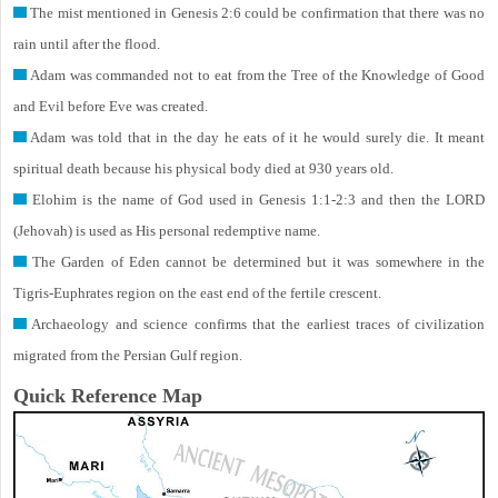
The mist mentioned in Genesis 2:6 could be confirmation that there was no
rain until after the flood.
Adam was commanded not to eat from the Tree of the Knowledge of Good
and Evil before Eve was created.
Adam was told that in the day he eats of it he would surely die. It meant
spiritual death because his physical body died at 930 years old.
Elohim is the name of God used in Genesis 1:1-2:3 and then the LORD
(Jehovah) is used as His personal redemptive name.
The Garden of Eden cannot be determined but it was somewhere in the
Tigris-Euphrates region on the east end of the fertile crescent.
Archaeology and science confirms that the earliest traces of civilization
migrated from the Persian Gulf region.
Quick Reference Map