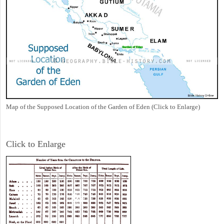
Map of the Supposed Location of the Garden of Eden (Click to Enlarge)
Click to Enlarge