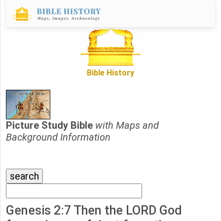
Bible History
Picture Study Bible
with Maps and
Background Information
Genesis 2:7 Then the LORD God