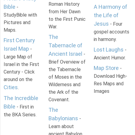
Roman History
Bible
A Harmony of
-
from Her Dawn
StudyBible with
the Life of
to the First Punic
Pictures and
Jesus
- Four
War.
Maps.
gospel accounts
The
in harmony.
First Century
Tabernacle of
Israel Map
-
Lost Laughs
-
Ancient Israel
-
Large Map of
Ancient Humor.
Brief Overview of
Israel in the First
Map Store
-
the Tabernacle
Century - Click
Download High-
of Moses in the
around on the
Res Maps and
Wilderness and
Cities
.
Images
the Ark of the
The Incredible
Covenant.
Bible
- First in
The
the BKA Series.
Babylonians
-
Learn about
ancient Babylon