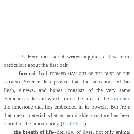
7.
Here the sacred writer supplies a few more
particulars about the first pair.
formed
--had
FORMED MAN OUT OF THE DUST OF THE
Science has proved that the substance of his
GROUND.
flesh, sinews, and bones, consists of the very same
elements as the soil which forms the crust of the
earth
and
the limestone that lies embedded in its bowels. But from
that mean material what an admirable structure has been
reared in the human body (
Ps 139:14
).
the breath of life
--literally, of lives, not only animal