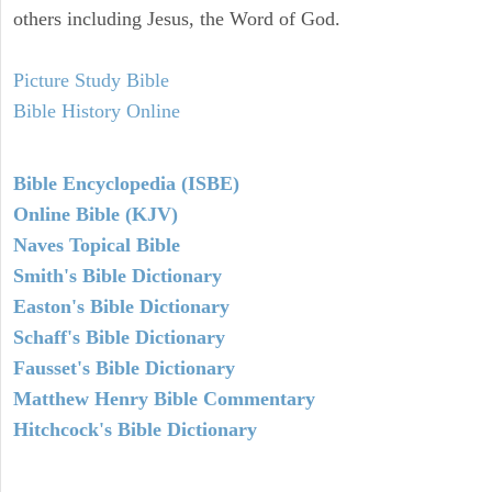
others including Jesus, the Word of God.
Picture Study Bible
Bible History Online
Bible Encyclopedia (ISBE)
Online Bible (KJV)
Naves Topical Bible
Smith's Bible Dictionary
Easton's Bible Dictionary
Schaff's Bible Dictionary
Fausset's Bible Dictionary
Matthew Henry Bible Commentary
Hitchcock's Bible Dictionary