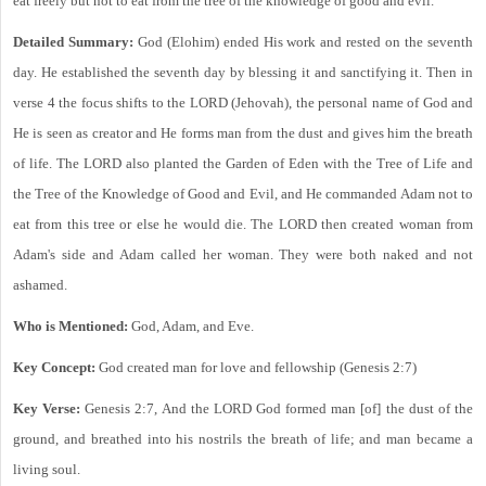
eat freely but not to eat from the tree of the knowledge of good and evil.
Detailed Summary:
God (Elohim) ended His work and rested on the seventh
day. He established the seventh day by blessing it and sanctifying it. Then in
verse 4 the focus shifts to the LORD (Jehovah), the personal name of God and
He is seen as creator and He forms man from the dust and gives him the breath
of life. The LORD also planted the Garden of Eden with the Tree of Life and
the Tree of the Knowledge of Good and Evil, and He commanded Adam not to
eat from this tree or else he would die. The LORD then created woman from
Adam's side and Adam called her woman. They were both naked and not
ashamed.
Who is Mentioned:
God, Adam, and Eve.
Key Concept:
God created man for love and fellowship (Genesis 2:7)
Key Verse:
Genesis 2:7, And the LORD God formed man [of] the dust of the
ground, and breathed into his nostrils the breath of life; and man became a
living soul.