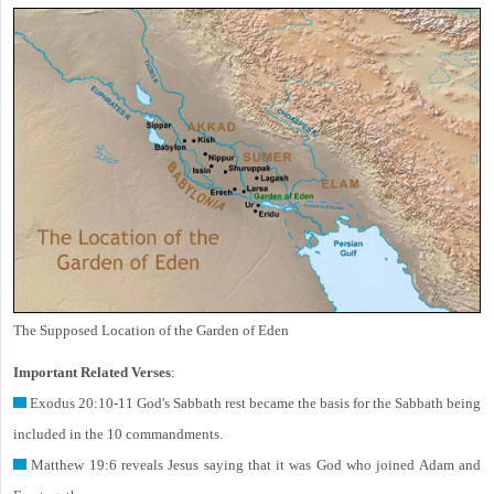
The Supposed Location of the Garden of Eden
Important Related Verses
:
Exodus 20:10-11 God's Sabbath rest became the basis for the Sabbath being
included in the 10 commandments.
Matthew 19:6 reveals Jesus saying that it was God who joined Adam and