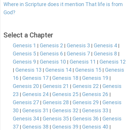
Where in Scripture does it mention That life is from
God?
Select a Chapter
Genesis 1
Genesis 2
Genesis 3
Genesis 4
|
|
|
|
Genesis 5
Genesis 6
Genesis 7
Genesis 8
|
|
|
|
Genesis 9
Genesis 10
Genesis 11
Genesis 12
|
|
|
Genesis 13
Genesis 14
Genesis 15
Genesis
|
|
|
|
16
Genesis 17
Genesis 18
Genesis 19
|
|
|
|
Genesis 20
Genesis 21
Genesis 22
Genesis
|
|
|
23
Genesis 24
Genesis 25
Genesis 26
|
|
|
|
Genesis 27
Genesis 28
Genesis 29
Genesis
|
|
|
30
Genesis 31
Genesis 32
Genesis 33
|
|
|
|
Genesis 34
Genesis 35
Genesis 36
Genesis
|
|
|
37
Genesis 38
Genesis 39
Genesis 40
|
|
|
|