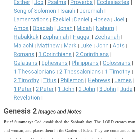
Esther
Job
Psalms
Proverbs
Ecclesiastes
|
|
|
|
|
Song of Solomon
Isaiah
Jeremiah
|
|
|
Lamentations
Ezekiel
Daniel
Hosea
Joel
|
|
|
|
|
Amos
Obadiah
Jonah
Micah
Nahum
|
|
|
|
|
Habakkuk
Zephaniah
Haggai
Zechariah
|
|
|
|
Malachi
Matthew
Mark
Luke
John
Acts
|
|
|
|
|
|
Romans
1 Corinthians
2 Corinthians
|
|
|
Galatians
Ephesians
Philippians
Colossians
|
|
|
|
1 Thessalonians
2 Thessalonians
1 Timothy
|
|
|
2 Timothy
Titus
Philemon
Hebrews
James
|
|
|
|
|
1 Peter
2 Peter
1 John
2 John
3 John
Jude
|
|
|
|
|
|
Revelation
|
Genesis 2
Images and Notes
Brief Summary:
God established the Sabbath day. The LORD creates man
and woman, and places them in the Garden of Eden. They are commanded to