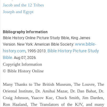
Jacob and the 12 Tribes
Joseph and Egypt
Bibliography Information
Bible History Online Picture Study Bible, King James
www.bible-
Version. New York: American Bible Society:
history.com
Bible History Picture Study
, 1995-2013.
Bible
. Aug 07, 2026.
Copyright Information
© Bible History Online
Many Thanks to The British Museum, The Louvre, The
Oriental Institute, Dr. Amihai Mazar, Dr. Dan Bahat, Dr.
Craig Johnson, Yaacov Kuc, Chuck Smith, Jim Darden,
Ron Haaland, The Translators of the KJV, and many