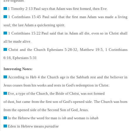
Eve together.
1 Timothy 2:13 Paul says that Adam was first formed, then Eve.
1 Corinthians 15:45 Paul said that the first man Adam was made a living
soul; the last Adam a quickening spirit.
1 Corinthians 15:22 Paul said that in Adam all die, even so in Christ shall
all be made alive.
Christ and the Church Ephesians 5:28-32, Matthew 19:5, 1 Corinthians
6:16, Ephesians 5:31
Interesting Notes:
According to Heb 4 the Church age is the Sabbath rest and the believer in
Jesus ceases from his works and rests in God's redemption in Christ.
Eve, a type of the Church, the Bride of Christ, was not formed
of dust, but came from the first son of God's opened side. The Church was born
from the opened side of the Second Son of God, Jesus.
In the Hebrew the word for man is
ish
and woman is
ishah
Eden in Hebrew means
paradise