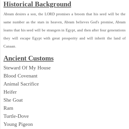
Historical Background
Abram desires a son, the LORD promises a broom that his seed will be the
same number as the stars in heaven, Abram believes God's promise, Abram
learns that his seed will be strangers in Egypt, and then after four generations
they will escape Egypt with great prosperity and will inherit the land of
Canaan.
Ancient Customs
Steward Of My House
Blood Covenant
Animal Sacrifice
Heifer
She Goat
Ram
Turtle-Dove
Young Pigeon