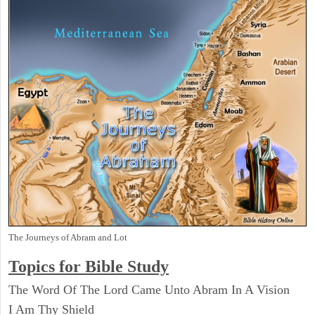
The Journeys of Abram and Lot
Topics for Bible Study
The Word Of The Lord Came Unto Abram In A Vision
I Am Thy Shield