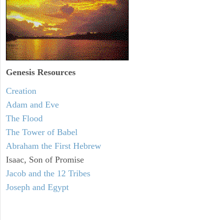
Genesis Resources
Creation
Adam and Eve
The Flood
The Tower of Babel
Abraham the First Hebrew
Isaac, Son of Promise
Jacob and the 12 Tribes
Joseph and Egypt