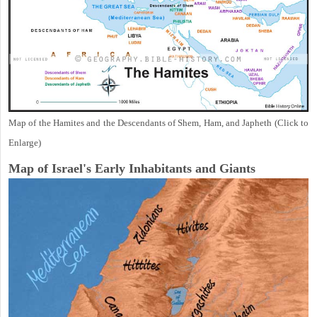
Map of the Hamites and the Descendants of Shem, Ham, and Japheth (Click to
Enlarge)
Map of Israel's Early Inhabitants and Giants