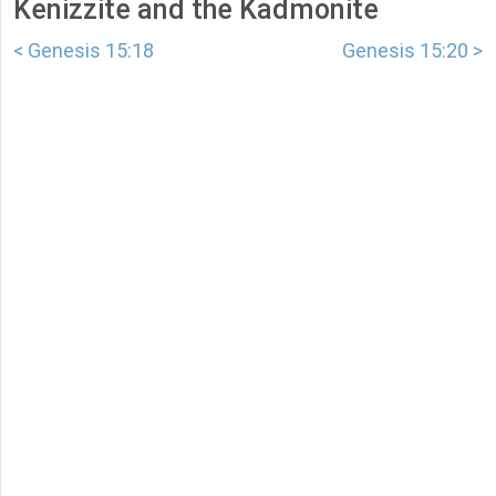
Kenizzite and the Kadmonite
< Genesis 15:18
Genesis 15:20 >