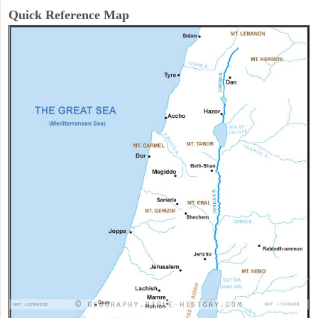
Quick Reference Map