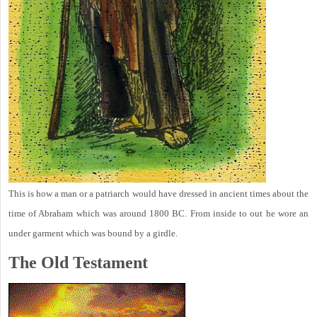
This is how a man or a patriarch would have dressed in ancient times about the
time of Abraham which was around 1800 BC. From inside to out he wore an
under garment which was bound by a girdle.
The Old Testament