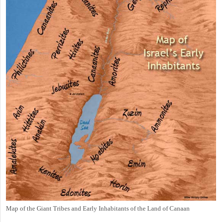
Map of the Giant Tribes and Early Inhabitants of the Land of Canaan