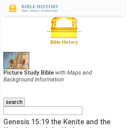
Bible History
Picture Study Bible
with Maps and
Background Information
Genesis 15:19 the Kenite and the