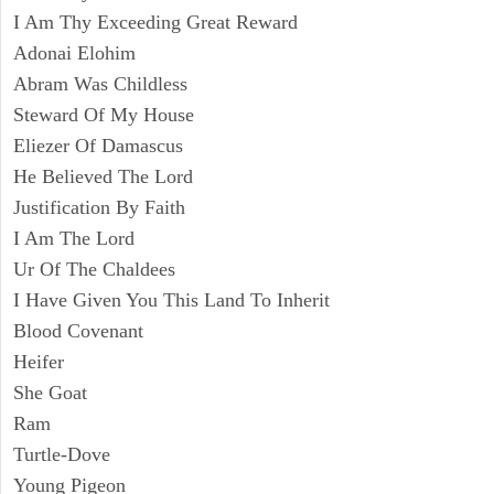
I Am Thy Exceeding Great Reward
Adonai Elohim
Abram Was Childless
Steward Of My House
Eliezer Of Damascus
He Believed The Lord
Justification By Faith
I Am The Lord
Ur Of The Chaldees
I Have Given You This Land To Inherit
Blood Covenant
Heifer
She Goat
Ram
Turtle-Dove
Young Pigeon