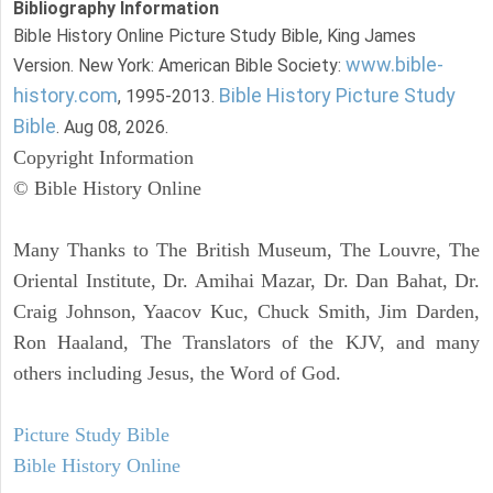
Bibliography Information
Bible History Online Picture Study Bible, King James
www.bible-
Version. New York: American Bible Society:
history.com
Bible History Picture Study
, 1995-2013.
Bible
. Aug 08, 2026.
Copyright Information
© Bible History Online
Many Thanks to The British Museum, The Louvre, The
Oriental Institute, Dr. Amihai Mazar, Dr. Dan Bahat, Dr.
Craig Johnson, Yaacov Kuc, Chuck Smith, Jim Darden,
Ron Haaland, The Translators of the KJV, and many
others including Jesus, the Word of God.
Picture Study Bible
Bible History Online