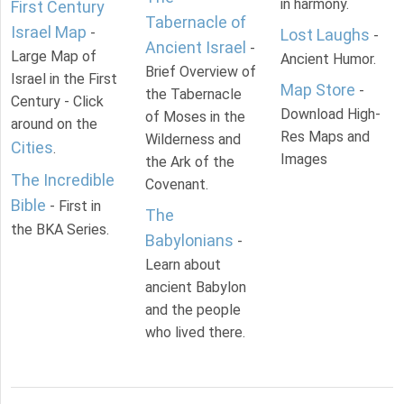
in harmony.
First Century
Tabernacle of
Israel Map
-
Lost Laughs
-
Ancient Israel
-
Large Map of
Ancient Humor.
Brief Overview of
Israel in the First
Map Store
-
the Tabernacle
Century - Click
Download High-
of Moses in the
around on the
Res Maps and
Wilderness and
Cities
.
Images
the Ark of the
The Incredible
Covenant.
Bible
- First in
The
the BKA Series.
Babylonians
-
Learn about
ancient Babylon
and the people
who lived there.