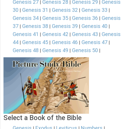
Genesis 27
Genesis 28
Genesis 29
Genesis
|
|
|
30
Genesis 31
Genesis 32
Genesis 33
|
|
|
|
Genesis 34
Genesis 35
Genesis 36
Genesis
|
|
|
37
Genesis 38
Genesis 39
Genesis 40
|
|
|
|
Genesis 41
Genesis 42
Genesis 43
Genesis
|
|
|
44
Genesis 45
Genesis 46
Genesis 47
|
|
|
|
Genesis 48
Genesis 49
Genesis 50
|
|
|
Select a Book of the Bible
Genesis
Exodus
Leviticus
Numbers
|
|
|
|