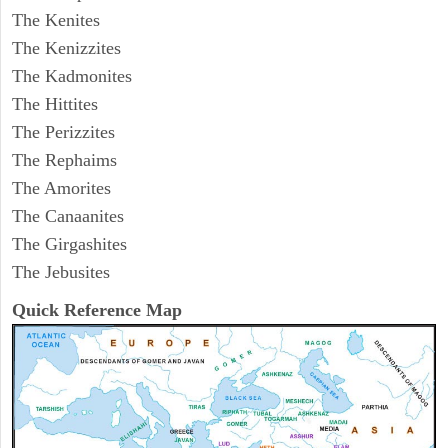
The Kenites
The Kenizzites
The Kadmonites
The Hittites
The Perizzites
The Rephaims
The Amorites
The Canaanites
The Girgashites
The Jebusites
Quick Reference Map