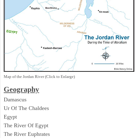
Map of the Jordan River (Click to Enlarge)
Geography
Damascus
Ur Of The Chaldees
Egypt
The River Of Egypt
The River Euphrates