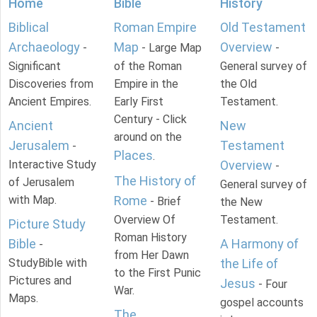
Home
Bible
History
Biblical
Roman Empire
Old Testament
Archaeology
Map
Overview
-
- Large Map
-
Significant
of the Roman
General survey of
Discoveries from
Empire in the
the Old
Ancient Empires.
Early First
Testament.
Century - Click
Ancient
New
around on the
Jerusalem
Testament
-
Places
.
Interactive Study
Overview
-
The History of
of Jerusalem
General survey of
with Map.
Rome
- Brief
the New
Overview Of
Testament.
Picture Study
Roman History
Bible
A Harmony of
-
from Her Dawn
StudyBible with
the Life of
to the First Punic
Pictures and
Jesus
- Four
War.
Maps.
gospel accounts
The