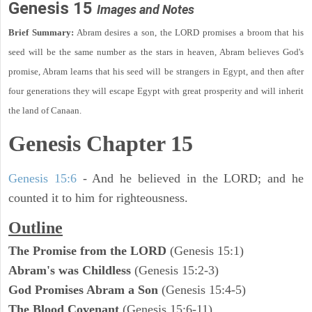
Genesis 15
Images and Notes
Brief Summary:
Abram desires a son, the LORD promises a broom that his
seed will be the same number as the stars in heaven, Abram believes God's
promise, Abram learns that his seed will be strangers in Egypt, and then after
four generations they will escape Egypt with great prosperity and will inherit
the land of Canaan.
Genesis Chapter 15
Genesis 15:6
- And he believed in the LORD; and he
counted it to him for righteousness.
Outline
The Promise from the LORD
(Genesis 15:1)
Abram's was Childless
(Genesis 15:2-3)
God Promises Abram a Son
(Genesis 15:4-5)
The Blood Covenant
(Genesis 15:6-11)