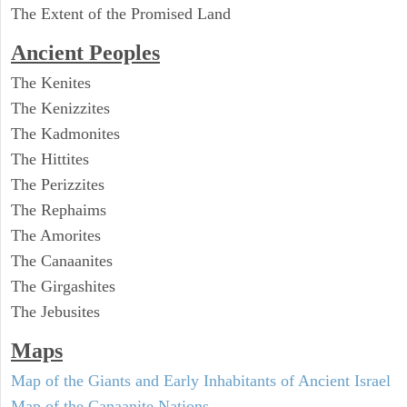
The Extent of the Promised Land
Ancient Peoples
The Kenites
The Kenizzites
The Kadmonites
The Hittites
The Perizzites
The Rephaims
The Amorites
The Canaanites
The Girgashites
The Jebusites
Maps
Map of the Giants and Early Inhabitants of Ancient Israel
Map of the Canaanite Nations