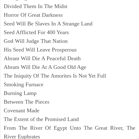
Divided Them In The Midst
Horror Of Great Darkness
Seed Will Be Slaves In A Strange Land
Seed Afflicted For 400 Years
God Will Judge That Nation
His Seed Will Leave Prosperous
Abram Will Die A Peaceful Death
Abram Will Die At A Good Old Age
The Iniquity Of The Amorites Is Not Yet Full
Smoking Furnace
Burning Lamp
Between The Pieces
Covenant Made
The Extent of the Promised Land
From The River Of Egypt Unto The Great River, The
River Euphrates