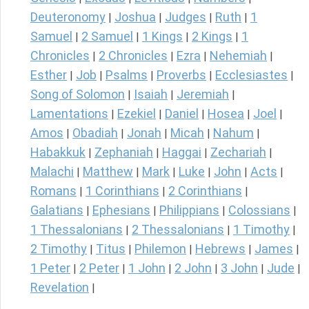
Deuteronomy
Joshua
Judges
Ruth
1
|
|
|
|
Samuel
2 Samuel
1 Kings
2 Kings
1
|
|
|
|
Chronicles
2 Chronicles
Ezra
Nehemiah
|
|
|
|
Esther
Job
Psalms
Proverbs
Ecclesiastes
|
|
|
|
|
Song of Solomon
Isaiah
Jeremiah
|
|
|
Lamentations
Ezekiel
Daniel
Hosea
Joel
|
|
|
|
|
Amos
Obadiah
Jonah
Micah
Nahum
|
|
|
|
|
Habakkuk
Zephaniah
Haggai
Zechariah
|
|
|
|
Malachi
Matthew
Mark
Luke
John
Acts
|
|
|
|
|
|
Romans
1 Corinthians
2 Corinthians
|
|
|
Galatians
Ephesians
Philippians
Colossians
|
|
|
|
1 Thessalonians
2 Thessalonians
1 Timothy
|
|
|
2 Timothy
Titus
Philemon
Hebrews
James
|
|
|
|
|
1 Peter
2 Peter
1 John
2 John
3 John
Jude
|
|
|
|
|
|
Revelation
|