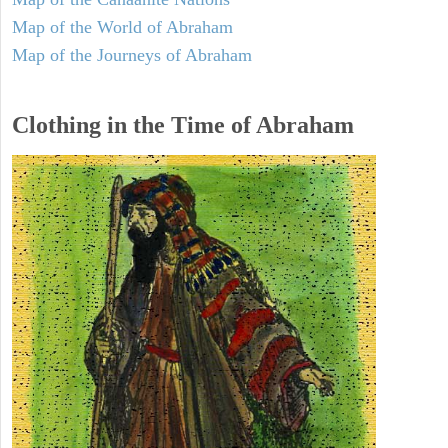
Map of the World of Abraham
Map of the Journeys of Abraham
Clothing in the Time of Abraham