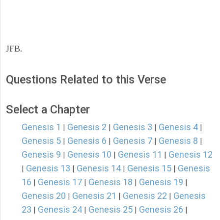
JFB.
Questions Related to this Verse
Select a Chapter
Genesis 1
Genesis 2
Genesis 3
Genesis 4
|
|
|
|
Genesis 5
Genesis 6
Genesis 7
Genesis 8
|
|
|
|
Genesis 9
Genesis 10
Genesis 11
Genesis 12
|
|
|
Genesis 13
Genesis 14
Genesis 15
Genesis
|
|
|
|
16
Genesis 17
Genesis 18
Genesis 19
|
|
|
|
Genesis 20
Genesis 21
Genesis 22
Genesis
|
|
|
23
Genesis 24
Genesis 25
Genesis 26
|
|
|
|