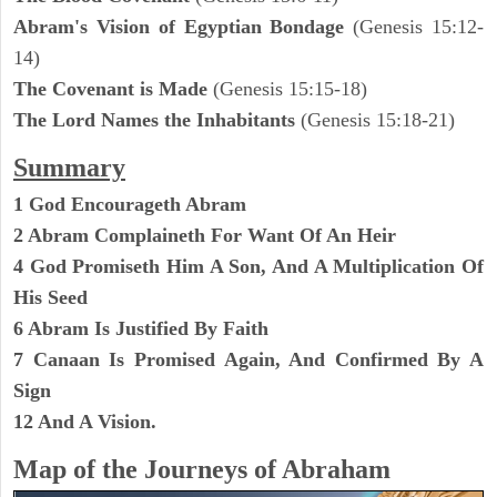
Abram's Vision of Egyptian Bondage
(Genesis 15:12-
14)
The Covenant is Made
(Genesis 15:15-18)
The Lord Names the Inhabitants
(Genesis 15:18-21)
Summary
1 God Encourageth Abram
2 Abram Complaineth For Want Of An Heir
4 God Promiseth Him A Son, And A Multiplication Of
His Seed
6 Abram Is Justified By Faith
7 Canaan Is Promised Again, And Confirmed By A
Sign
12 And A Vision.
Map of the Journeys of Abraham