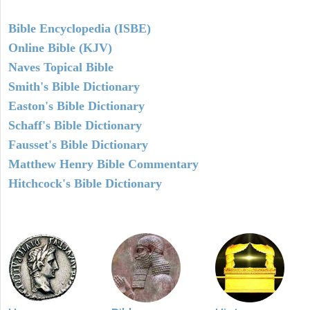
Bible Encyclopedia (ISBE)
Online Bible (KJV)
Naves Topical Bible
Smith's Bible Dictionary
Easton's Bible Dictionary
Schaff's Bible Dictionary
Fausset's Bible Dictionary
Matthew Henry Bible Commentary
Hitchcock's Bible Dictionary