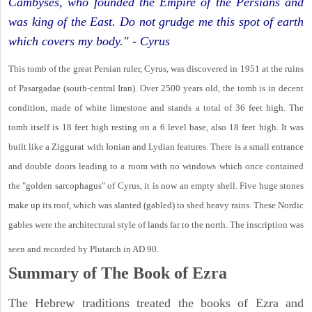
Cambyses, who founded the Empire of the Persians and
was king of the East. Do not grudge me this spot of earth
which covers my body." - Cyrus
This tomb of the great Persian ruler, Cyrus, was discovered in 1951 at the ruins
of Pasargadae (south-central Iran). Over 2500 years old, the tomb is in decent
condition, made of white limestone and stands a total of 36 feet high. The
tomb itself is 18 feet high resting on a 6 level base, also 18 feet high. It was
built like a Ziggurat with Ionian and Lydian features. There is a small entrance
and double doors leading to a room with no windows which once contained
the "golden sarcophagus" of Cyrus, it is now an empty shell. Five huge stones
make up its roof, which was slanted (gabled) to shed heavy rains. These Nordic
gables were the architectural style of lands far to the north. The inscription was
seen and recorded by Plutarch in AD 90.
Summary of The Book of Ezra
The Hebrew traditions treated the books of Ezra and