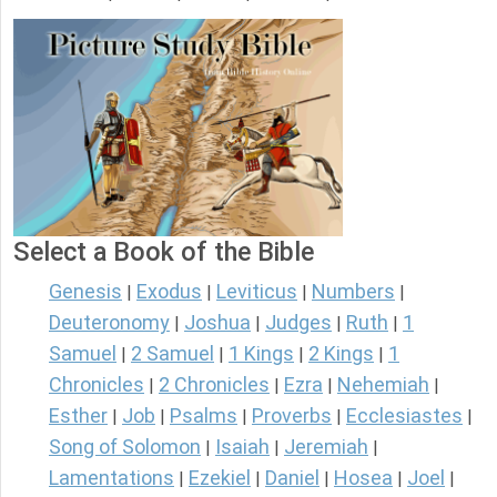
Select a Book of the Bible
Genesis
Exodus
Leviticus
Numbers
|
|
|
|
Deuteronomy
Joshua
Judges
Ruth
1
|
|
|
|
Samuel
2 Samuel
1 Kings
2 Kings
1
|
|
|
|
Chronicles
2 Chronicles
Ezra
Nehemiah
|
|
|
|
Esther
Job
Psalms
Proverbs
Ecclesiastes
|
|
|
|
|
Song of Solomon
Isaiah
Jeremiah
|
|
|
Lamentations
Ezekiel
Daniel
Hosea
Joel
|
|
|
|
|