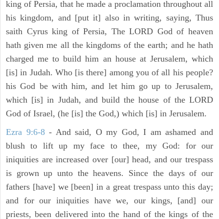
king of Persia, that he made a proclamation throughout all
his kingdom, and [put it] also in writing, saying, Thus
saith Cyrus king of Persia, The LORD God of heaven
hath given me all the kingdoms of the earth; and he hath
charged me to build him an house at Jerusalem, which
[is] in Judah. Who [is there] among you of all his people?
his God be with him, and let him go up to Jerusalem,
which [is] in Judah, and build the house of the LORD
God of Israel, (he [is] the God,) which [is] in Jerusalem.
Ezra 9:6-8
- And said, O my God, I am ashamed and
blush to lift up my face to thee, my God: for our
iniquities are increased over [our] head, and our trespass
is grown up unto the heavens. Since the days of our
fathers [have] we [been] in a great trespass unto this day;
and for our iniquities have we, our kings, [and] our
priests, been delivered into the hand of the kings of the