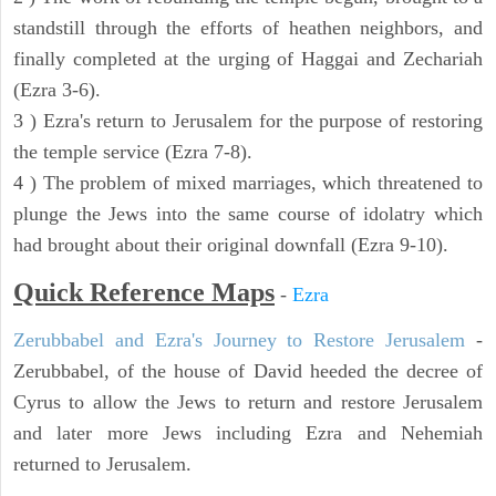
standstill through the efforts of heathen neighbors, and
finally completed at the urging of Haggai and Zechariah
(Ezra 3-6).
3 ) Ezra's return to Jerusalem for the purpose of restoring
the temple service (Ezra 7-8).
4 ) The problem of mixed marriages, which threatened to
plunge the Jews into the same course of idolatry which
had brought about their original downfall (Ezra 9-10).
Quick Reference Maps
-
Ezra
Zerubbabel and Ezra's Journey to Restore Jerusalem
-
Zerubbabel, of the house of David heeded the decree of
Cyrus to allow the Jews to return and restore Jerusalem
and later more Jews including Ezra and Nehemiah
returned to Jerusalem.