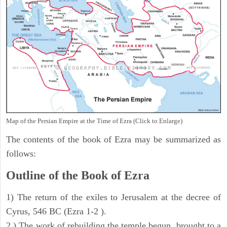
Map of the Persian Empire at the Time of Ezra (Click to Enlarge)
The contents of the book of Ezra may be summarized as
follows:
Outline of the Book of Ezra
1) The return of the exiles to Jerusalem at the decree of
Cyrus, 546 BC (Ezra 1-2 ).
2 ) The work of rebuilding the temple begun, brought to a