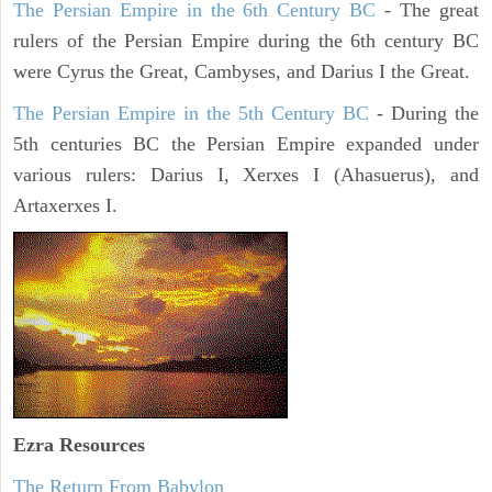
The Persian Empire in the 6th Century BC
- The great
rulers of the Persian Empire during the 6th century BC
were Cyrus the Great, Cambyses, and Darius I the Great.
The Persian Empire in the 5th Century BC
- During the
5th centuries BC the Persian Empire expanded under
various rulers: Darius I, Xerxes I (Ahasuerus), and
Artaxerxes I.
Ezra Resources
The Return From Babylon