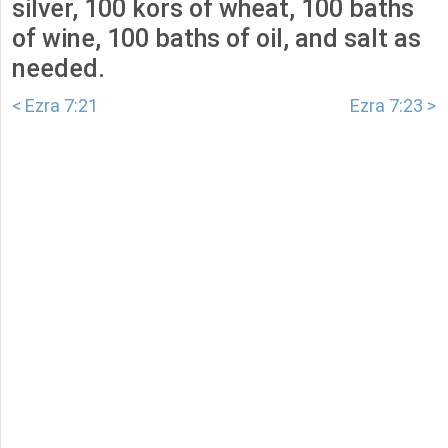
silver, 100 kors of wheat, 100 baths
of wine, 100 baths of oil, and salt as
needed.
< Ezra 7:21
Ezra 7:23 >