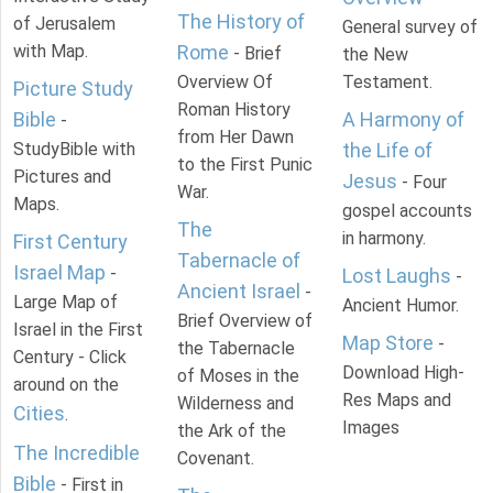
The History of
of Jerusalem
General survey of
with Map.
Rome
- Brief
the New
Overview Of
Testament.
Picture Study
Roman History
Bible
A Harmony of
-
from Her Dawn
StudyBible with
the Life of
to the First Punic
Pictures and
Jesus
- Four
War.
Maps.
gospel accounts
The
in harmony.
First Century
Tabernacle of
Israel Map
-
Lost Laughs
-
Ancient Israel
-
Large Map of
Ancient Humor.
Brief Overview of
Israel in the First
Map Store
-
the Tabernacle
Century - Click
Download High-
of Moses in the
around on the
Res Maps and
Wilderness and
Cities
.
Images
the Ark of the
The Incredible
Covenant.
Bible
- First in