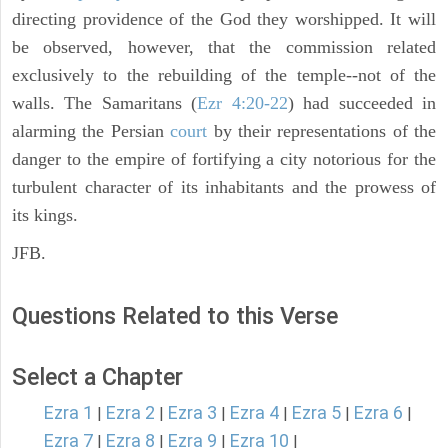
directing providence of the God they worshipped. It will
be observed, however, that the commission related
exclusively to the rebuilding of the temple--not of the
walls. The Samaritans (
Ezr 4:20-22
) had succeeded in
alarming the Persian
court
by their representations of the
danger to the empire of fortifying a city notorious for the
turbulent character of its inhabitants and the prowess of
its kings.
JFB.
Questions Related to this Verse
Select a Chapter
Ezra 1
Ezra 2
Ezra 3
Ezra 4
Ezra 5
Ezra 6
|
|
|
|
|
|
Ezra 7
Ezra 8
Ezra 9
Ezra 10
|
|
|
|