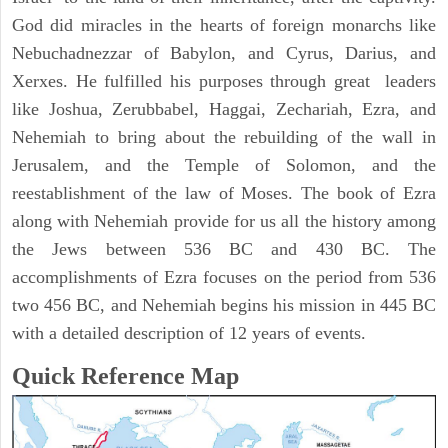
God did miracles in the hearts of foreign monarchs like
Nebuchadnezzar of Babylon, and Cyrus, Darius, and
Xerxes. He fulfilled his purposes through great leaders
like Joshua, Zerubbabel, Haggai, Zechariah, Ezra, and
Nehemiah to bring about the rebuilding of the wall in
Jerusalem, and the Temple of Solomon, and the
reestablishment of the law of Moses. The book of Ezra
along with Nehemiah provide for us all the history among
the Jews between 536 BC and 430 BC. The
accomplishments of Ezra focuses on the period from 536
two 456 BC, and Nehemiah begins his mission in 445 BC
with a detailed description of 12 years of events.
Quick Reference Map