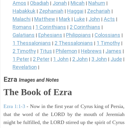
Amos
Obadiah
Jonah
Micah
Nahum
|
|
|
|
|
Habakkuk
Zephaniah
Haggai
Zechariah
|
|
|
|
Malachi
Matthew
Mark
Luke
John
Acts
|
|
|
|
|
|
Romans
1 Corinthians
2 Corinthians
|
|
|
Galatians
Ephesians
Philippians
Colossians
|
|
|
|
1 Thessalonians
2 Thessalonians
1 Timothy
|
|
|
2 Timothy
Titus
Philemon
Hebrews
James
|
|
|
|
|
1 Peter
2 Peter
1 John
2 John
3 John
Jude
|
|
|
|
|
|
Revelation
|
Ezra
Images and Notes
The Book of Ezra
Ezra 1:1-3
- Now in the first year of Cyrus king of Persia,
that the word of the LORD by the mouth of Jeremiah
might be fulfilled, the LORD stirred up the spirit of Cyrus