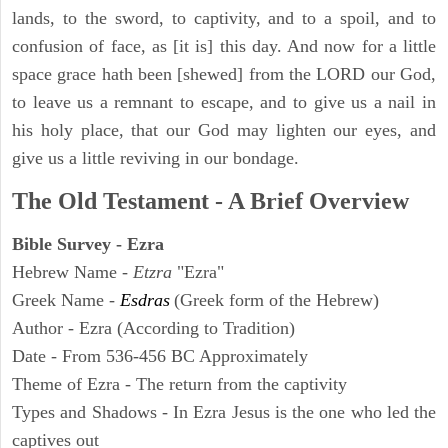
lands, to the sword, to captivity, and to a spoil, and to
confusion of face, as [it is] this day. And now for a little
space grace hath been [shewed] from the LORD our God,
to leave us a remnant to escape, and to give us a nail in
his holy place, that our God may lighten our eyes, and
give us a little reviving in our bondage.
The Old Testament - A Brief Overview
Bible Survey - Ezra
Hebrew Name -
Etzra
"Ezra"
Greek Name -
Esdras
(Greek form of the Hebrew)
Author - Ezra (According to Tradition)
Date - From 536-456 BC Approximately
Theme of Ezra - The return from the captivity
Types and Shadows - In Ezra Jesus is the one who led the
captives out