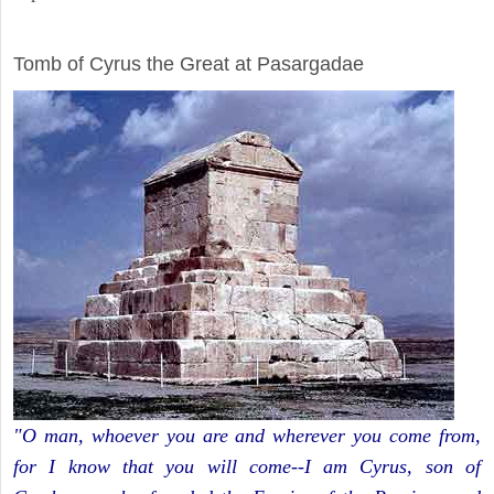
ARCHAEOLOGY
Tomb of Cyrus the Great at Pasargadae
"O man, whoever you are and wherever you come from,
for I know that you will come--I am Cyrus, son of