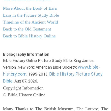
More About the Book of Ezra
Ezra in the Picture Study Bible
Timeline of the Ancient World
Back to the Old Testament
Back to Bible History Online
Bibliography Information
Bible History Online Picture Study Bible, King James
www.bible-
Version. New York: American Bible Society:
history.com
Bible History Picture Study
, 1995-2013.
Bible
. Aug 07, 2026.
Copyright Information
© Bible History Online
Many Thanks to The British Museum, The Louvre, The