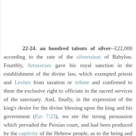
22-24. an hundred talents of silver
--£22,000
according to the rate of the
silver
talent
of Babylon.
Fourthly,
Artaxerxes
gave his royal sanction in the
establishment of the divine law, which exempted priests
and
Levites
from taxation or
tribute
and confirmed to
them the exclusive right to officiate in the sacred services
of the sanctuary. And, finally, in the expression of the
king's desire for the divine blessing upon the king and his
government (
Ezr 7:23
), we see the strong persuasion
which pervaded the Persian court, and had been produced
by the
captivity
of the Hebrew people, as to the being and