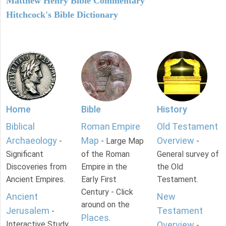
Matthew Henry Bible Commentary
Hitchcock's Bible Dictionary
Home
Bible
History
Biblical
Roman Empire
Old Testament
Archaeology
Map
Overview
-
- Large Map
-
Significant
of the Roman
General survey of
Discoveries from
Empire in the
the Old
Ancient Empires.
Early First
Testament.
Century - Click
Ancient
New
around on the
Jerusalem
Testament
-
Places
.
Interactive Study
Overview
-