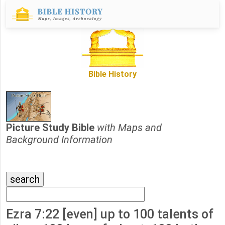
Bible History
Picture Study Bible
with Maps and
Background Information
Ezra 7:22 [even] up to 100 talents of