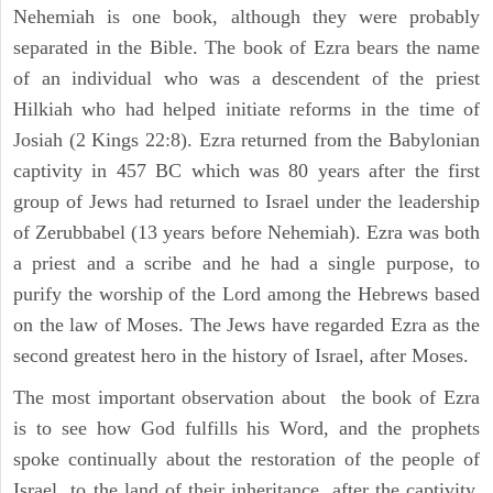
Nehemiah is one book, although they were probably
separated in the Bible. The book of Ezra bears the name
of an individual who was a descendent of the priest
Hilkiah who had helped initiate reforms in the time of
Josiah (2 Kings 22:8). Ezra returned from the Babylonian
captivity in 457 BC which was 80 years after the first
group of Jews had returned to Israel under the leadership
of Zerubbabel (13 years before Nehemiah). Ezra was both
a priest and a scribe and he had a single purpose, to
purify the worship of the Lord among the Hebrews based
on the law of Moses. The Jews have regarded Ezra as the
second greatest hero in the history of Israel, after Moses.
The most important observation about the book of Ezra
is to see how God fulfills his Word, and the prophets
spoke continually about the restoration of the people of
Israel to the land of their inheritance, after the captivity.