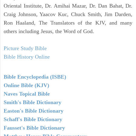
Oriental Institute, Dr. Amihai Mazar, Dr. Dan Bahat, Dr.
Craig Johnson, Yaacov Kuc, Chuck Smith, Jim Darden,
Ron Haaland, The Translators of the KJV, and many
others including Jesus, the Word of God.
Picture Study Bible
Bible History Online
Bible Encyclopedia (ISBE)
Online Bible (KJV)
Naves Topical Bible
Smith's Bible Dictionary
Easton's Bible Dictionary
Schaff's Bible Dictionary
Fausset's Bible Dictionary