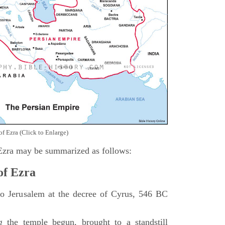
of Ezra (Click to Enlarge)
 Ezra may be summarized as follows:
of Ezra
 to Jerusalem at the decree of Cyrus, 546 BC
 the temple begun, brought to a standstill