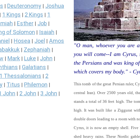
s
Deuteronomy
Joshua
|
|
1 Kings
2 Kings
1
|
|
|
miah
Esther
Job
|
|
|
ng of Solomon
Isaiah
|
|
niel
Hosea
Joel
Amos
|
|
|
"O man, whoever you are an
abakkuk
Zephaniah
|
|
you will come--I am Cyrus,
ew
Mark
Luke
John
|
|
|
|
the Persians and was king of
nthians
Galatians
|
|
which covers my body." - Cy
1 Thessalonians
2
|
y
Titus
Philemon
This tomb of the great Persian ruler, C
|
|
|
1 John
2 John
3 John
central Iran). Over 2500 years old, t
|
|
|
stands a total of 36 feet high. The tom
high. It was built like a Ziggurat wi
double doors leading to a room with 
Cyrus, it is now an empty shell. Five
shed heavy rains. These Nordic gables