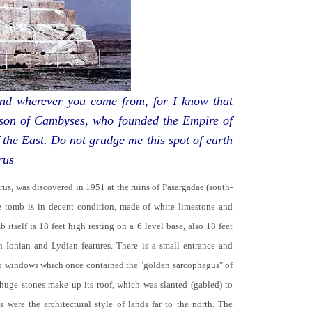
d wherever you come from, for I know that
 son of Cambyses, who founded the Empire of
 the East. Do not grudge me this spot of earth
rus
yrus, was discovered in 1951 at the ruins of Pasargadae (south-
he tomb is in decent condition, made of white limestone and
b itself is 18 feet high resting on a 6 level base, also 18 feet
th Ionian and Lydian features. There is a small entrance and
no windows which once contained the "golden sarcophagus" of
 huge stones make up its roof, which was slanted (gabled) to
 were the architectural style of lands far to the north. The