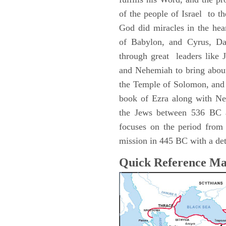
of the people of Israel to the
God did miracles in the hea
of Babylon, and Cyrus, Dar
through great leaders like 
and Nehemiah to bring about
the Temple of Solomon, and 
book of Ezra along with Ne
the Jews between 536 BC 
focuses on the period fro
mission in 445 BC with a deta
Quick Reference M