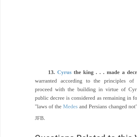
13.
Cyrus
the king . . . made a dec
warranted according to the principles of
proceed with the building in virtue of Cyr
public decree is considered as remaining in for
"laws of the
Medes
and Persians changed not"
JFB.