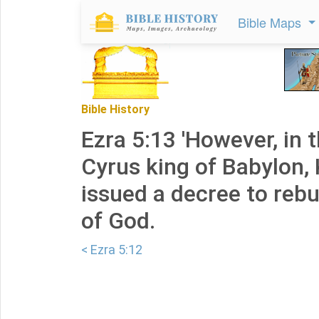
Bible Maps
Bible History
Ezra 5:13 'However, in t
Cyrus king of Babylon,
issued a decree to rebu
of God.
< Ezra 5:12