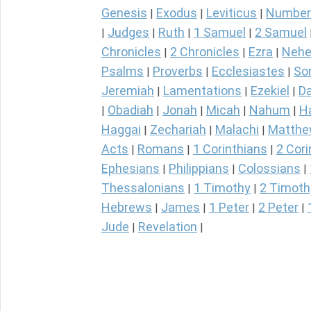
Genesis
Exodus
Leviticus
Number
|
|
|
Judges
Ruth
1 Samuel
2 Samuel
|
|
|
|
Chronicles
2 Chronicles
Ezra
Nehe
|
|
|
Psalms
Proverbs
Ecclesiastes
So
|
|
|
Jeremiah
Lamentations
Ezekiel
Da
|
|
|
Obadiah
Jonah
Micah
Nahum
H
|
|
|
|
|
Haggai
Zechariah
Malachi
Matth
|
|
|
Acts
Romans
1 Corinthians
2 Cori
|
|
|
Ephesians
Philippians
Colossians
|
|
|
Thessalonians
1 Timothy
2 Timoth
|
|
Hebrews
James
1 Peter
2 Peter
|
|
|
|
Jude
Revelation
|
|