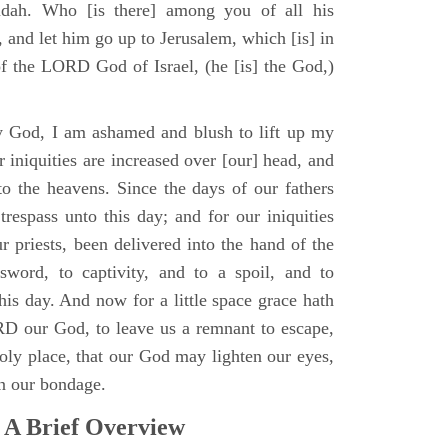
udah. Who [is there] among you of all his
 and let him go up to Jerusalem, which [is] in
of the LORD God of Israel, (he [is] the God,)
 God, I am ashamed and blush to lift up my
 iniquities are increased over [our] head, and
to the heavens. Since the days of our fathers
trespass unto this day; and for our iniquities
r priests, been delivered into the hand of the
sword, to captivity, and to a spoil, and to
 this day. And now for a little space grace hath
D our God, to leave us a remnant to escape,
holy place, that our God may lighten our eyes,
in our bondage.
 A Brief Overview