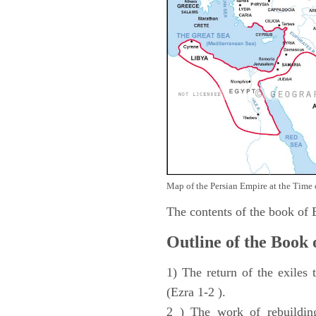
Map of the Persian Empire at the Time 
The contents of the book of
Outline of the Book 
1) The return of the exiles
(Ezra 1-2 ).
2 ) The work of rebuilding