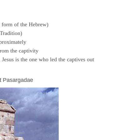
 form of the Hebrew)
Tradition)
proximately
rom the captivity
Jesus is the one who led the captives out
at Pasargadae