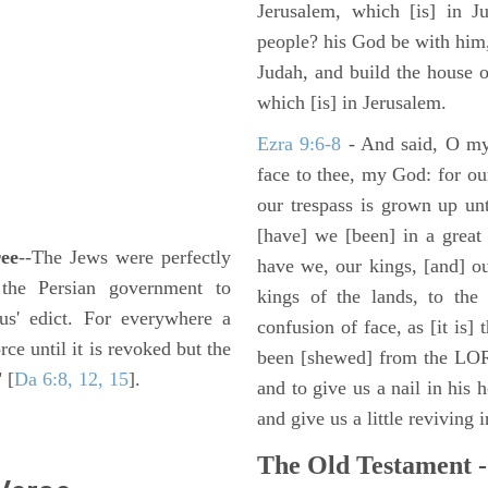
Jerusalem, which [is] in J
people? his God be with him,
Judah, and build the house 
which [is] in Jerusalem.
Ezra 9:6-8
- And said, O my
face to thee, my God: for our
our trespass is grown up un
[have] we [been] in a great 
ree
--The Jews were perfectly
have we, our kings, [and] ou
 the Persian government to
kings of the lands, to the 
us' edict. For everywhere a
confusion of face, as [it is]
ce until it is revoked but the
been [shewed] from the LOR
 [
Da 6:8, 12, 15
].
and to give us a nail in his 
and give us a little reviving 
The Old Testament -