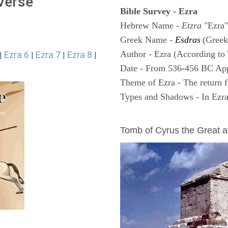
 Verse
Bible Survey - Ezra
Hebrew Name -
Etzra
"Ezra"
Greek Name -
Esdras
(Greek
Author - Ezra (According to 
Ezra 6
Ezra 7
Ezra 8
|
|
|
|
Date - From 536-456 BC Ap
Theme of Ezra - The return f
Types and Shadows - In Ezra 
ARCHAEOLOGY
Tomb of Cyrus the Great 