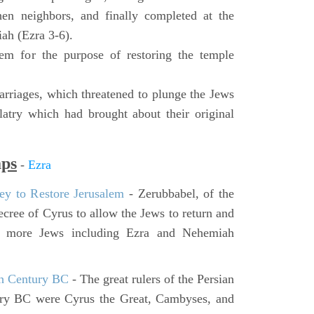
hen neighbors, and finally completed at the
ah (Ezra 3-6).
lem for the purpose of restoring the temple
rriages, which threatened to plunge the Jews
latry which had brought about their original
aps
-
Ezra
ey to Restore Jerusalem
- Zerubbabel, of the
cree of Cyrus to allow the Jews to return and
er more Jews including Ezra and Nehemiah
th Century BC
- The great rulers of the Persian
ury BC were Cyrus the Great, Cambyses, and