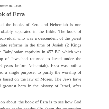
lutarch in AD 90.
k of Ezra
ted the books of Ezra and Nehemiah is one
robably separated in the Bible. The book of
ndividual who was a descendent of the priest
iate reforms in the time of Josiah (2 Kings
he Babylonian captivity in 457 BC which was
oup of Jews had returned to Israel under the
13 years before Nehemiah). Ezra was both a
ad a single purpose, to purify the worship of
 based on the law of Moses. The Jews have
greatest hero in the history of Israel, after
ion about the book of Ezra is to see how God
ophets spoke continually about the restoration