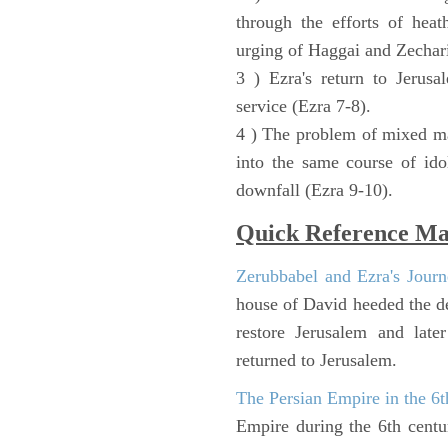
through the efforts of heat
urging of Haggai and Zechari
3 ) Ezra's return to Jerusa
service (Ezra 7-8).
4 ) The problem of mixed ma
into the same course of ido
downfall (Ezra 9-10).
Quick Reference M
Zerubbabel and Ezra's Journ
house of David heeded the de
restore Jerusalem and lat
returned to Jerusalem.
The Persian Empire in the 6
Empire during the 6th cent