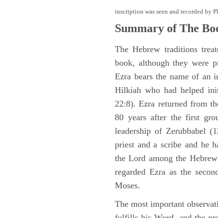
inscription was seen and recorded by P
Summary of The Boo
The Hebrew traditions trea
book, although they were p
Ezra bears the name of an i
Hilkiah who had helped init
22:8). Ezra returned from t
80 years after the first gr
leadership of Zerubbabel (
priest and a scribe and he h
the Lord among the Hebrews
regarded Ezra as the second 
Moses.
The most important observat
fulfills his Word, and the pr