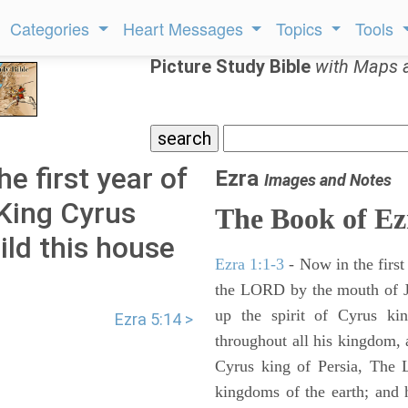
Categories
Heart Messages
Topics
Tools
Picture Study Bible
with Maps 
he first year of
Ezra
Images and Notes
 King Cyrus
The Book of Ez
ild this house
Ezra 1:1-3
- Now in the first
the LORD by the mouth of Je
up the spirit of Cyrus ki
Ezra 5:14 >
throughout all his kingdom, a
Cyrus king of Persia, The
kingdoms of the earth; and 