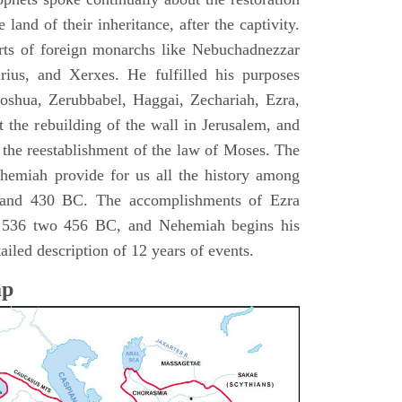
 land of their inheritance, after the captivity.
rts of foreign monarchs like Nebuchadnezzar
ius, and Xerxes. He fulfilled his purposes
Joshua, Zerubbabel, Haggai, Zechariah, Ezra,
 the rebuilding of the wall in Jerusalem, and
the reestablishment of the law of Moses. The
hemiah provide for us all the history among
and 430 BC. The accomplishments of Ezra
m 536 two 456 BC, and Nehemiah begins his
iled description of 12 years of events.
ap