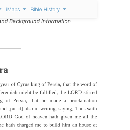
iMaps
Bible History
and Background Information
ra
 year of Cyrus king of Persia, that the word of
remiah might be fulfilled, the LORD stirred
ng of Persia, that he made a proclamation
nd [put it] also in writing, saying, Thus saith
 LORD God of heaven hath given me all the
he hath charged me to build him an house at