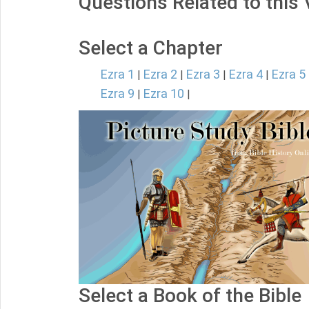
Questions Related to this
Select a Chapter
Ezra 1
Ezra 2
Ezra 3
Ezra 4
Ezra 5
|
|
|
|
Ezra 9
Ezra 10
|
|
Select a Book of the Bible