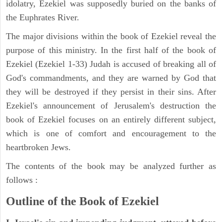
idolatry, Ezekiel was supposedly buried on the banks of
the Euphrates River.
The major divisions within the book of Ezekiel reveal the
purpose of this ministry. In the first half of the book of
Ezekiel (Ezekiel 1-33) Judah is accused of breaking all of
God's commandments, and they are warned by God that
they will be destroyed if they persist in their sins. After
Ezekiel's announcement of Jerusalem's destruction the
book of Ezekiel focuses on an entirely different subject,
which is one of comfort and encouragement to the
heartbroken Jews.
The contents of the book may be analyzed further as
follows :
Outline of the Book of Ezekiel