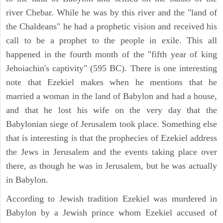
river Chebar. While he was by this river and the "land of
the Chaldeans" he had a prophetic vision and received his
call to be a prophet to the people in exile. This all
happened in the fourth month of the "fifth year of king
Jehoiachin's captivity" (595 BC). There is one interesting
note that Ezekiel makes when he mentions that he
married a woman in the land of Babylon and had a house,
and that he lost his wife on the very day that the
Babylonian siege of Jerusalem took place. Something else
that is interesting is that the prophecies of Ezekiel address
the Jews in Jerusalem and the events taking place over
there, as though he was in Jerusalem, but he was actually
in Babylon.
According to Jewish tradition Ezekiel was murdered in
Babylon by a Jewish prince whom Ezekiel accused of