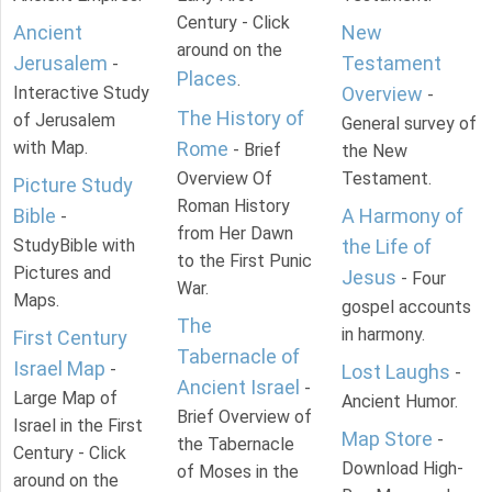
Century - Click
Ancient
New
around on the
Jerusalem
Testament
-
Places
.
Interactive Study
Overview
-
The History of
of Jerusalem
General survey of
with Map.
Rome
- Brief
the New
Overview Of
Testament.
Picture Study
Roman History
Bible
A Harmony of
-
from Her Dawn
StudyBible with
the Life of
to the First Punic
Pictures and
Jesus
- Four
War.
Maps.
gospel accounts
The
in harmony.
First Century
Tabernacle of
Israel Map
-
Lost Laughs
-
Ancient Israel
-
Large Map of
Ancient Humor.
Brief Overview of
Israel in the First
Map Store
-
the Tabernacle
Century - Click
Download High-
of Moses in the
around on the