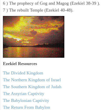
6 ) The prophecy of Gog and Magog (Ezekiel 38-39 ).
7 ) The rebuilt Temple (Ezekiel 40-48).
Ezekiel
Resources
The Divided Kingdom
The Northern Kingdom of Israel
The Southern Kingdom of Judah
The Assyrian Captivity
The Babylonian Captivity
The Return From Babylon