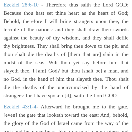
Ezekiel 28:6-10
- Therefore thus saith the Lord GOD;
Because thou hast set thine heart as the heart of God;
Behold, therefore I will bring strangers upon thee, the
terrible of the nations: and they shall draw their swords
against the beauty of thy wisdom, and they shall defile
thy brightness. They shall bring thee down to the pit, and
thou shalt die the deaths of [them that are] slain in the
midst of the seas. Wilt thou yet say before him that
slayeth thee, I [am] God? but thou [shalt be] a man, and
no God, in the hand of him that slayeth thee. Thou shalt
die the deaths of the uncircumcised by the hand of
strangers: for I have spoken [it], saith the Lord GOD.
Ezekiel 43:1-4
- Afterward he brought me to the gate,
[even] the gate that looketh toward the east: And, behold,
the glory of the God of Israel came from the way of the
east: and his voice [was] like a noise of many waters: and