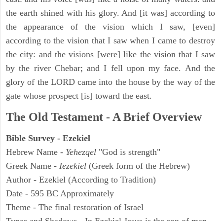
the earth shined with his glory. And [it was] according to
the appearance of the vision which I saw, [even]
according to the vision that I saw when I came to destroy
the city: and the visions [were] like the vision that I saw
by the river Chebar; and I fell upon my face. And the
glory of the LORD came into the house by the way of the
gate whose prospect [is] toward the east.
The Old Testament - A Brief Overview
Bible Survey - Ezekiel
Hebrew Name -
Yehezqel
"God is strength"
Greek Name -
Iezekiel
(Greek form of the Hebrew)
Author - Ezekiel (According to Tradition)
Date - 595 BC Approximately
Theme - The final restoration of Israel