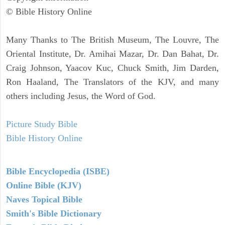
© Bible History Online
Many Thanks to The British Museum, The Louvre, The
Oriental Institute, Dr. Amihai Mazar, Dr. Dan Bahat, Dr.
Craig Johnson, Yaacov Kuc, Chuck Smith, Jim Darden,
Ron Haaland, The Translators of the KJV, and many
others including Jesus, the Word of God.
Picture Study Bible
Bible History Online
Bible Encyclopedia (ISBE)
Online Bible (KJV)
Naves Topical Bible
Smith's Bible Dictionary