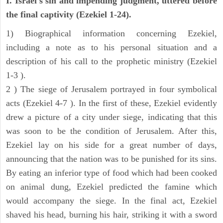
I. Israel's sin and impending judgment, uttered before
the final captivity (Ezekiel 1-24).
1) Biographical information concerning Ezekiel,
including a note as to his personal situation and a
description of his call to the prophetic ministry (Ezekiel
1-3 ).
2 ) The siege of Jerusalem portrayed in four symbolical
acts (Ezekiel 4-7 ). In the first of these, Ezekiel evidently
drew a picture of a city under siege, indicating that this
was soon to be the condition of Jerusalem. After this,
Ezekiel lay on his side for a great number of days,
announcing that the nation was to be punished for its sins.
By eating an inferior type of food which had been cooked
on animal dung, Ezekiel predicted the famine which
would accompany the siege. In the final act, Ezekiel
shaved his head, burning his hair, striking it with a sword