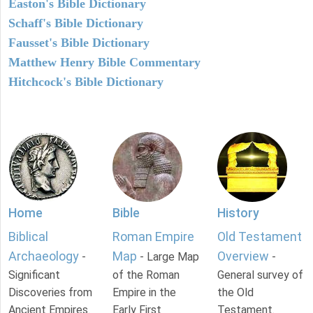
Easton's Bible Dictionary
Schaff's Bible Dictionary
Fausset's Bible Dictionary
Matthew Henry Bible Commentary
Hitchcock's Bible Dictionary
Home
Bible
History
Biblical
Roman Empire
Old Testament
Archaeology
Map
Overview
-
- Large Map
-
Significant
of the Roman
General survey of
Discoveries from
Empire in the
the Old
Ancient Empires.
Early First
Testament.