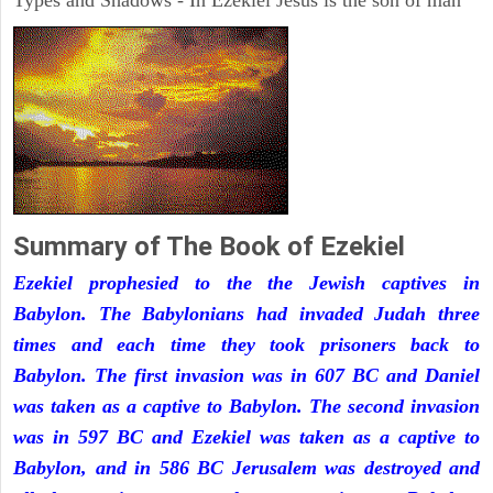
Types and Shadows - In Ezekiel Jesus is the son of man
Summary of The Book of Ezekiel
Ezekiel prophesied to the the Jewish captives in
Babylon. The Babylonians had invaded Judah three
times and each time they took prisoners back to
Babylon. The first invasion was in 607 BC and Daniel
was taken as a captive to Babylon. The second invasion
was in 597 BC and Ezekiel was taken as a captive to
Babylon, and in 586 BC Jerusalem was destroyed and