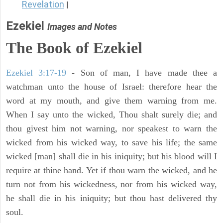
Revelation
|
Ezekiel
Images and Notes
The Book of Ezekiel
Ezekiel 3:17-19
- Son of man, I have made thee a
watchman unto the house of Israel: therefore hear the
word at my mouth, and give them warning from me.
When I say unto the wicked, Thou shalt surely die; and
thou givest him not warning, nor speakest to warn the
wicked from his wicked way, to save his life; the same
wicked [man] shall die in his iniquity; but his blood will I
require at thine hand. Yet if thou warn the wicked, and he
turn not from his wickedness, nor from his wicked way,
he shall die in his iniquity; but thou hast delivered thy
soul.