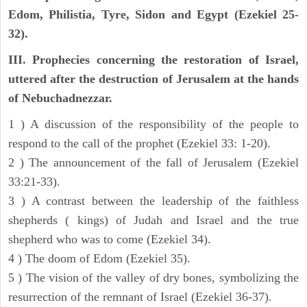
Edom, Philistia, Tyre, Sidon and Egypt (Ezekiel 25-
32).
III. Prophecies concerning the restoration of Israel,
uttered after the destruction of Jerusalem at the hands
of Nebuchadnezzar.
1 ) A discussion of the responsibility of the people to
respond to the call of the prophet (Ezekiel 33: 1-20).
2 ) The announcement of the fall of Jerusalem (Ezekiel
33:21-33).
3 ) A contrast between the leadership of the faithless
shepherds ( kings) of Judah and Israel and the true
shepherd who was to come (Ezekiel 34).
4 ) The doom of Edom (Ezekiel 35).
5 ) The vision of the valley of dry bones, symbolizing the
resurrection of the remnant of Israel (Ezekiel 36-37).