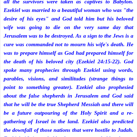
all the survivors were taken as captives to Babylon.
Ezekiel was married to a beautiful woman who was "the
desire of his eyes" and God told him but his beloved
wife was going to die on the very same day that
Jerusalem was to be destroyed. As a sign to the Jews is a
cure was commanded not to mourn his wife's death. He
was to prepare himself as God had prepared himself for
the death of his beloved city (Ezekiel 24:15-22). God
spoke many prophecies through Ezekiel using words,
parables, visions, and similitudes (strange things to
point to something greater). Ezekiel also prophesied
about the false shepherds in Jerusalem and God said
that he will be the true Shepherd Messiah and there will
be a future outpouring of the Holy Spirit and a re-
gathering of Israel in the land. Ezekiel also predicted
the downfall of those nations that were hostile to Judah.