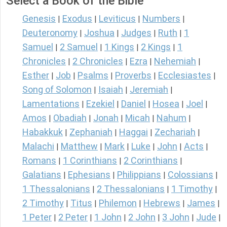
Select a Book of the Bible
Genesis
Exodus
Leviticus
Numbers
|
|
|
|
Deuteronomy
Joshua
Judges
Ruth
1
|
|
|
|
Samuel
2 Samuel
1 Kings
2 Kings
1
|
|
|
|
Chronicles
2 Chronicles
Ezra
Nehemiah
|
|
|
|
Esther
Job
Psalms
Proverbs
Ecclesiastes
|
|
|
|
|
Song of Solomon
Isaiah
Jeremiah
|
|
|
Lamentations
Ezekiel
Daniel
Hosea
Joel
|
|
|
|
|
Amos
Obadiah
Jonah
Micah
Nahum
|
|
|
|
|
Habakkuk
Zephaniah
Haggai
Zechariah
|
|
|
|
Malachi
Matthew
Mark
Luke
John
Acts
|
|
|
|
|
|
Romans
1 Corinthians
2 Corinthians
|
|
|
Galatians
Ephesians
Philippians
Colossians
|
|
|
|
1 Thessalonians
2 Thessalonians
1 Timothy
|
|
|
2 Timothy
Titus
Philemon
Hebrews
James
|
|
|
|
|
1 Peter
2 Peter
1 John
2 John
3 John
Jude
|
|
|
|
|
|