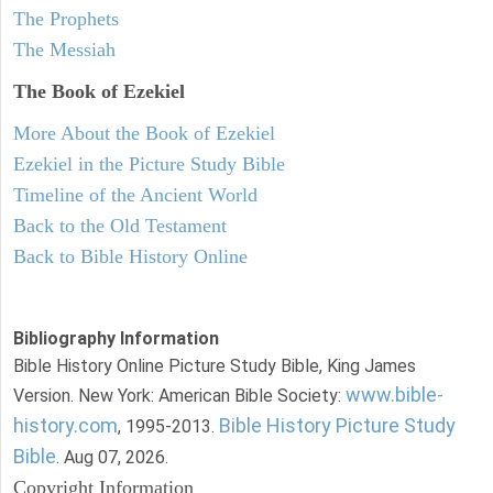
The Prophets
The Messiah
The Book of Ezekiel
More About the Book of Ezekiel
Ezekiel in the Picture Study Bible
Timeline of the Ancient World
Back to the Old Testament
Back to Bible History Online
Bibliography Information
Bible History Online Picture Study Bible, King James
www.bible-
Version. New York: American Bible Society:
history.com
Bible History Picture Study
, 1995-2013.
Bible
. Aug 07, 2026.
Copyright Information