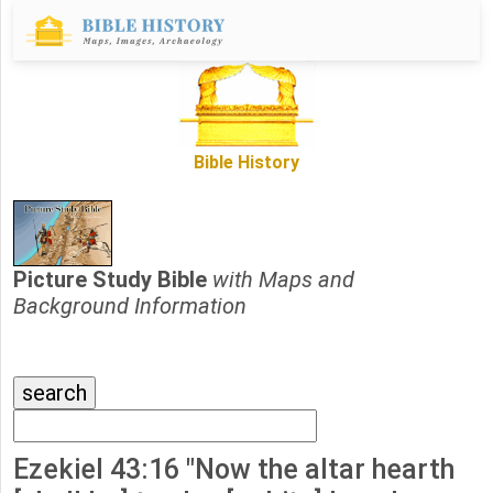
Bible History
Picture Study Bible
with Maps and
Background Information
Ezekiel 43:16 "Now the altar hearth