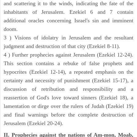
and scattering it to the winds, indicating the fate of the
inhabitants of Jerusalem. Ezekiel 6 and 7 contain
additional oracles concerning Israel's sin and imminent
doom.
3 ) Visions of idolatry in Jerusalem and the resultant
judgment and destruction of that city (Ezekiel 8-11).
4 ) Further prophecies against Jerusalem (Ezekiel 12-24).
This section contains a rebuke of false prophets and
hypocrites (Ezekiel 12-14), a repeated emphasis on the
certainty and necessity of punishment (Ezekiel 15-17), a
discussion of retribution and responsibility and a
reassertion of God's love toward sinners (Ezekiel 18), a
lamentation or dirge over the rulers of Judah (Ezekiel 19)
and final warnings before the complete destruction of
Jerusalem (Ezekiel 20-24).
II. Prophecies against the nations of Am-mon, Moab,