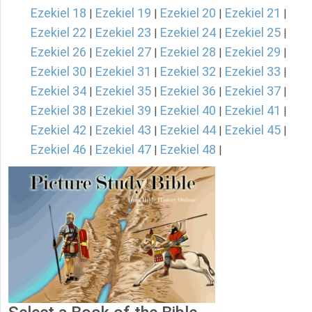
Ezekiel 18
Ezekiel 19
Ezekiel 20
Ezekiel 21
|
|
|
|
Ezekiel 22
Ezekiel 23
Ezekiel 24
Ezekiel 25
|
|
|
|
Ezekiel 26
Ezekiel 27
Ezekiel 28
Ezekiel 29
|
|
|
|
Ezekiel 30
Ezekiel 31
Ezekiel 32
Ezekiel 33
|
|
|
|
Ezekiel 34
Ezekiel 35
Ezekiel 36
Ezekiel 37
|
|
|
|
Ezekiel 38
Ezekiel 39
Ezekiel 40
Ezekiel 41
|
|
|
|
Ezekiel 42
Ezekiel 43
Ezekiel 44
Ezekiel 45
|
|
|
|
Ezekiel 46
Ezekiel 47
Ezekiel 48
|
|
|