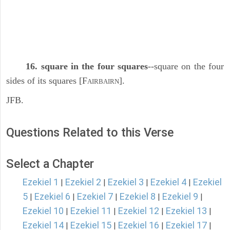
16. square in the four squares
--square on the four
sides of its squares [F
].
AIRBAIRN
JFB.
Questions Related to this Verse
Select a Chapter
Ezekiel 1
Ezekiel 2
Ezekiel 3
Ezekiel 4
Ezekiel
|
|
|
|
5
Ezekiel 6
Ezekiel 7
Ezekiel 8
Ezekiel 9
|
|
|
|
|
Ezekiel 10
Ezekiel 11
Ezekiel 12
Ezekiel 13
|
|
|
|
Ezekiel 14
Ezekiel 15
Ezekiel 16
Ezekiel 17
|
|
|
|