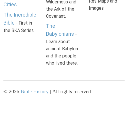
Res Maps and
Wilderness and
Cities
.
Images
the Ark of the
The Incredible
Covenant.
Bible
- First in
The
the BKA Series.
Babylonians
-
Learn about
ancient Babylon
and the people
who lived there.
©
2026
Bible History
| All rights reserved