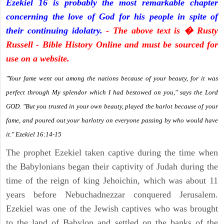
Ezekiel 16 is probably the most remarkable chapter
concerning the love of God for his people in spite of
their continuing idolatry.
- The above text is � Rusty
Russell - Bible History Online and must be sourced for
use on a website.
"Your fame went out among the nations because of your beauty, for it was
perfect through My splendor which I had bestowed on you," says the Lord
GOD. "But you trusted in your own beauty, played the harlot because of your
fame, and poured out your harlotry on everyone passing by who would have
it." Ezekiel 16:14-15
The prophet Ezekiel taken captive during the time when
the Babylonians began their captivity of Judah during the
time of the reign of king Jehoichin, which was about 11
years before Nebuchadnezzar conquered Jerusalem.
Ezekiel was one of the Jewish captives who was brought
to the land of Babylon and settled on the banks of the