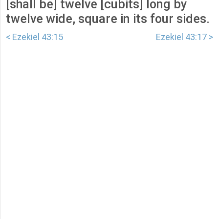
[shall be] twelve [cubits] long by
twelve wide, square in its four sides.
< Ezekiel 43:15
Ezekiel 43:17 >