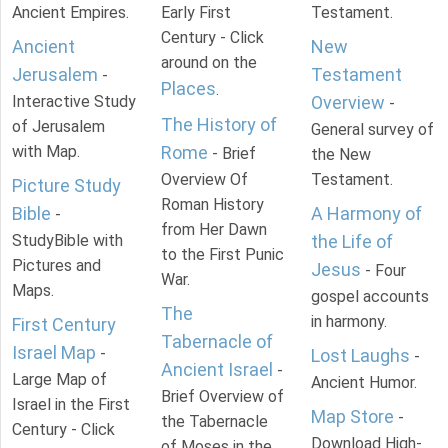
Ancient Empires.
Early First
Testament.
Century - Click
Ancient
New
around on the
Jerusalem
Testament
-
Places
.
Interactive Study
Overview
-
The History of
of Jerusalem
General survey of
with Map.
Rome
- Brief
the New
Overview Of
Testament.
Picture Study
Roman History
Bible
A Harmony of
-
from Her Dawn
StudyBible with
the Life of
to the First Punic
Pictures and
Jesus
- Four
War.
Maps.
gospel accounts
The
in harmony.
First Century
Tabernacle of
Israel Map
-
Lost Laughs
-
Ancient Israel
-
Large Map of
Ancient Humor.
Brief Overview of
Israel in the First
Map Store
-
the Tabernacle
Century - Click
Download High-
of Moses in the