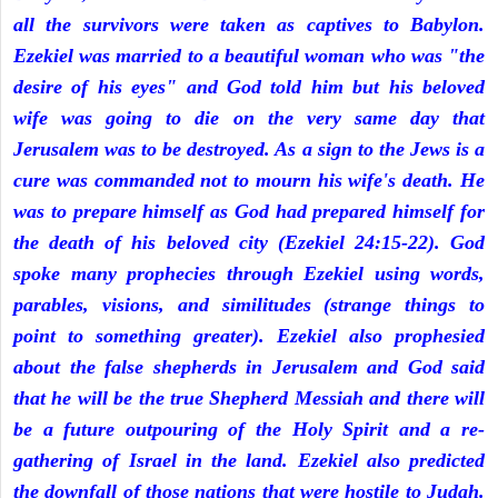
all the survivors were taken as captives to Babylon.
Ezekiel was married to a beautiful woman who was "the
desire of his eyes" and God told him but his beloved
wife was going to die on the very same day that
Jerusalem was to be destroyed. As a sign to the Jews is a
cure was commanded not to mourn his wife's death. He
was to prepare himself as God had prepared himself for
the death of his beloved city (Ezekiel 24:15-22). God
spoke many prophecies through Ezekiel using words,
parables, visions, and similitudes (strange things to
point to something greater). Ezekiel also prophesied
about the false shepherds in Jerusalem and God said
that he will be the true Shepherd Messiah and there will
be a future outpouring of the Holy Spirit and a re-
gathering of Israel in the land. Ezekiel also predicted
the downfall of those nations that were hostile to Judah.