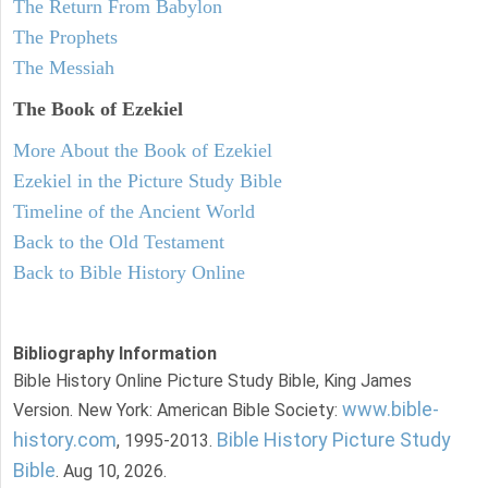
The Return From Babylon
The Prophets
The Messiah
The Book of Ezekiel
More About the Book of Ezekiel
Ezekiel in the Picture Study Bible
Timeline of the Ancient World
Back to the Old Testament
Back to Bible History Online
Bibliography Information
Bible History Online Picture Study Bible, King James
www.bible-
Version. New York: American Bible Society:
history.com
Bible History Picture Study
, 1995-2013.
Bible
. Aug 10, 2026.