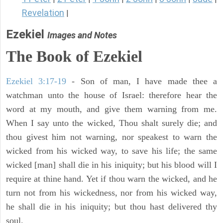
Revelation
|
Ezekiel
Images and Notes
The Book of Ezekiel
Ezekiel 3:17-19
- Son of man, I have made thee a
watchman unto the house of Israel: therefore hear the
word at my mouth, and give them warning from me.
When I say unto the wicked, Thou shalt surely die; and
thou givest him not warning, nor speakest to warn the
wicked from his wicked way, to save his life; the same
wicked [man] shall die in his iniquity; but his blood will I
require at thine hand. Yet if thou warn the wicked, and he
turn not from his wickedness, nor from his wicked way,
he shall die in his iniquity; but thou hast delivered thy
soul.