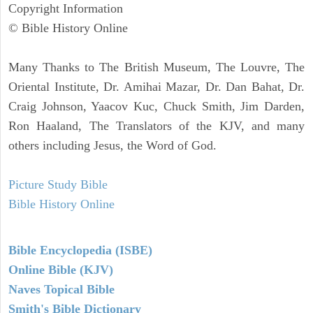
Copyright Information
© Bible History Online
Many Thanks to The British Museum, The Louvre, The
Oriental Institute, Dr. Amihai Mazar, Dr. Dan Bahat, Dr.
Craig Johnson, Yaacov Kuc, Chuck Smith, Jim Darden,
Ron Haaland, The Translators of the KJV, and many
others including Jesus, the Word of God.
Picture Study Bible
Bible History Online
Bible Encyclopedia (ISBE)
Online Bible (KJV)
Naves Topical Bible
Smith's Bible Dictionary