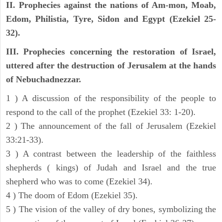
II. Prophecies against the nations of Am-mon, Moab,
Edom, Philistia, Tyre, Sidon and Egypt (Ezekiel 25-
32).
III. Prophecies concerning the restoration of Israel,
uttered after the destruction of Jerusalem at the hands
of Nebuchadnezzar.
1 ) A discussion of the responsibility of the people to
respond to the call of the prophet (Ezekiel 33: 1-20).
2 ) The announcement of the fall of Jerusalem (Ezekiel
33:21-33).
3 ) A contrast between the leadership of the faithless
shepherds ( kings) of Judah and Israel and the true
shepherd who was to come (Ezekiel 34).
4 ) The doom of Edom (Ezekiel 35).
5 ) The vision of the valley of dry bones, symbolizing the