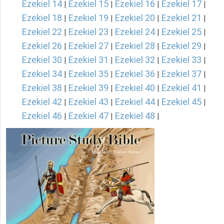
Ezekiel 14
Ezekiel 15
Ezekiel 16
Ezekiel 17
|
|
|
|
Ezekiel 18
Ezekiel 19
Ezekiel 20
Ezekiel 21
|
|
|
|
Ezekiel 22
Ezekiel 23
Ezekiel 24
Ezekiel 25
|
|
|
|
Ezekiel 26
Ezekiel 27
Ezekiel 28
Ezekiel 29
|
|
|
|
Ezekiel 30
Ezekiel 31
Ezekiel 32
Ezekiel 33
|
|
|
|
Ezekiel 34
Ezekiel 35
Ezekiel 36
Ezekiel 37
|
|
|
|
Ezekiel 38
Ezekiel 39
Ezekiel 40
Ezekiel 41
|
|
|
|
Ezekiel 42
Ezekiel 43
Ezekiel 44
Ezekiel 45
|
|
|
|
Ezekiel 46
Ezekiel 47
Ezekiel 48
|
|
|