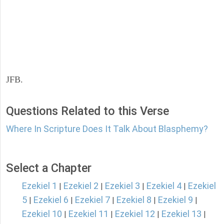
JFB.
Questions Related to this Verse
Where In Scripture Does It Talk About Blasphemy?
Select a Chapter
Ezekiel 1
Ezekiel 2
Ezekiel 3
Ezekiel 4
Ezekiel
|
|
|
|
5
Ezekiel 6
Ezekiel 7
Ezekiel 8
Ezekiel 9
|
|
|
|
|
Ezekiel 10
Ezekiel 11
Ezekiel 12
Ezekiel 13
|
|
|
|