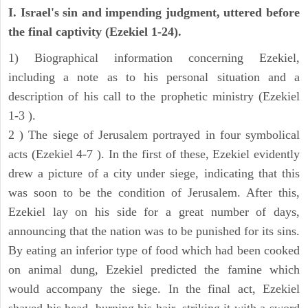
I. Israel's sin and impending judgment, uttered before
the final captivity (Ezekiel 1-24).
1) Biographical information concerning Ezekiel,
including a note as to his personal situation and a
description of his call to the prophetic ministry (Ezekiel
1-3 ).
2 ) The siege of Jerusalem portrayed in four symbolical
acts (Ezekiel 4-7 ). In the first of these, Ezekiel evidently
drew a picture of a city under siege, indicating that this
was soon to be the condition of Jerusalem. After this,
Ezekiel lay on his side for a great number of days,
announcing that the nation was to be punished for its sins.
By eating an inferior type of food which had been cooked
on animal dung, Ezekiel predicted the famine which
would accompany the siege. In the final act, Ezekiel
shaved his head, burning his hair, striking it with a sword