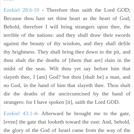
Ezekiel 28:6-10
- Therefore thus saith the Lord GOD;
Because thou hast set thine heart as the heart of God;
Behold, therefore I will bring strangers upon thee, the
terrible of the nations: and they shall draw their swords
against the beauty of thy wisdom, and they shall defile
thy brightness. They shall bring thee down to the pit, and
thou shalt die the deaths of [them that are] slain in the
midst of the seas. Wilt thou yet say before him that
slayeth thee, I [am] God? but thou [shalt be] a man, and
no God, in the hand of him that slayeth thee. Thou shalt
die the deaths of the uncircumcised by the hand of
strangers: for I have spoken [it], saith the Lord GOD.
Ezekiel 43:1-4
- Afterward he brought me to the gate,
[even] the gate that looketh toward the east: And, behold,
the glory of the God of Israel came from the way of the