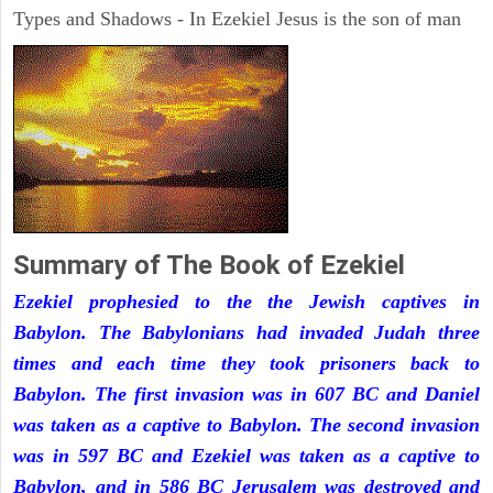
Types and Shadows - In Ezekiel Jesus is the son of man
Summary of The Book of Ezekiel
Ezekiel prophesied to the the Jewish captives in
Babylon. The Babylonians had invaded Judah three
times and each time they took prisoners back to
Babylon. The first invasion was in 607 BC and Daniel
was taken as a captive to Babylon. The second invasion
was in 597 BC and Ezekiel was taken as a captive to
Babylon, and in 586 BC Jerusalem was destroyed and