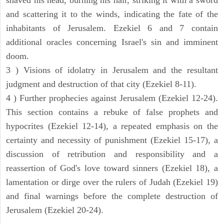
and scattering it to the winds, indicating the fate of the
inhabitants of Jerusalem. Ezekiel 6 and 7 contain
additional oracles concerning Israel's sin and imminent
doom.
3 ) Visions of idolatry in Jerusalem and the resultant
judgment and destruction of that city (Ezekiel 8-11).
4 ) Further prophecies against Jerusalem (Ezekiel 12-24).
This section contains a rebuke of false prophets and
hypocrites (Ezekiel 12-14), a repeated emphasis on the
certainty and necessity of punishment (Ezekiel 15-17), a
discussion of retribution and responsibility and a
reassertion of God's love toward sinners (Ezekiel 18), a
lamentation or dirge over the rulers of Judah (Ezekiel 19)
and final warnings before the complete destruction of
Jerusalem (Ezekiel 20-24).