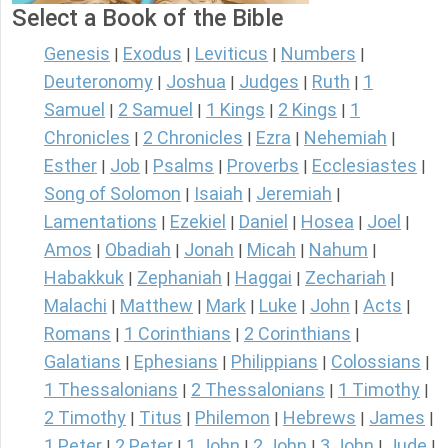
Select a Book of the Bible
Genesis
Exodus
Leviticus
Numbers
|
|
|
|
Deuteronomy
Joshua
Judges
Ruth
1
|
|
|
|
Samuel
2 Samuel
1 Kings
2 Kings
1
|
|
|
|
Chronicles
2 Chronicles
Ezra
Nehemiah
|
|
|
|
Esther
Job
Psalms
Proverbs
Ecclesiastes
|
|
|
|
|
Song of Solomon
Isaiah
Jeremiah
|
|
|
Lamentations
Ezekiel
Daniel
Hosea
Joel
|
|
|
|
|
Amos
Obadiah
Jonah
Micah
Nahum
|
|
|
|
|
Habakkuk
Zephaniah
Haggai
Zechariah
|
|
|
|
Malachi
Matthew
Mark
Luke
John
Acts
|
|
|
|
|
|
Romans
1 Corinthians
2 Corinthians
|
|
|
Galatians
Ephesians
Philippians
Colossians
|
|
|
|
1 Thessalonians
2 Thessalonians
1 Timothy
|
|
|
2 Timothy
Titus
Philemon
Hebrews
James
|
|
|
|
|
1 Peter
2 Peter
1 John
2 John
3 John
Jude
|
|
|
|
|
|