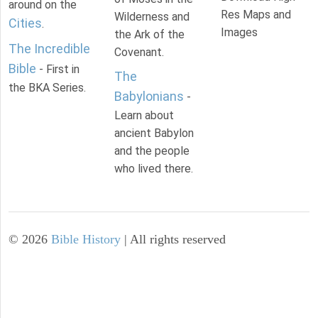
around on the
Res Maps and
Wilderness and
Cities
.
Images
the Ark of the
The Incredible
Covenant.
Bible
- First in
The
the BKA Series.
Babylonians
-
Learn about
ancient Babylon
and the people
who lived there.
©
2026
Bible History
| All rights reserved