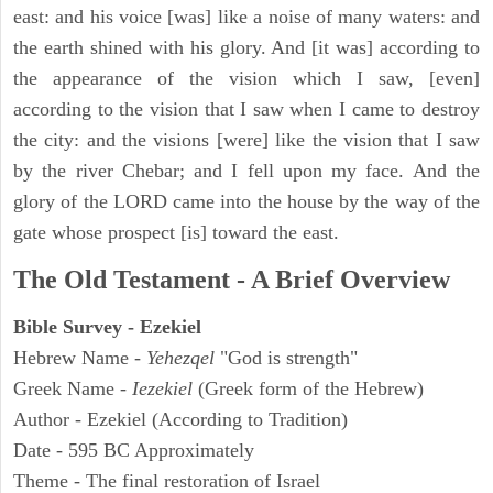
east: and his voice [was] like a noise of many waters: and
the earth shined with his glory. And [it was] according to
the appearance of the vision which I saw, [even]
according to the vision that I saw when I came to destroy
the city: and the visions [were] like the vision that I saw
by the river Chebar; and I fell upon my face. And the
glory of the LORD came into the house by the way of the
gate whose prospect [is] toward the east.
The Old Testament - A Brief Overview
Bible Survey - Ezekiel
Hebrew Name -
Yehezqel
"God is strength"
Greek Name -
Iezekiel
(Greek form of the Hebrew)
Author - Ezekiel (According to Tradition)
Date - 595 BC Approximately
Theme - The final restoration of Israel