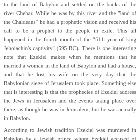
to the land of Babylon and settled on the banks of the
river Chebar. While he was by this river and the "land of
the Chaldeans" he had a prophetic vision and received his
call to be a prophet to the people in exile. This all
happened in the fourth month of the "fifth year of king
Jehoiachin's captivity" (595 BC). There is one interesting
note that Ezekiel makes when he mentions that he
married a woman in the land of Babylon and had a house,
and that he lost his wife on the very day that the
Babylonian siege of Jerusalem took place. Something else
that is interesting is that the prophecies of Ezekiel address
the Jews in Jerusalem and the events taking place over
there, as though he was in Jerusalem, but he was actually
in Babylon.
According to Jewish tradition Ezekiel was murdered in
Babylon by a Jewish prince whom Ezekiel accused of