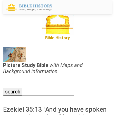
Bible History
Picture Study Bible
with Maps and
Background Information
Ezekiel 35:13 "And you have spoken