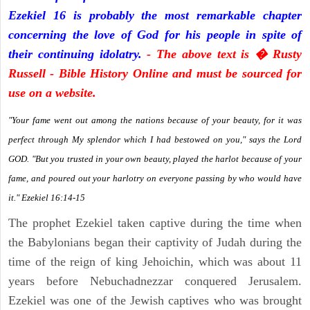
Ezekiel 16 is probably the most remarkable chapter
concerning the love of God for his people in spite of
their continuing idolatry.
- The above text is � Rusty
Russell - Bible History Online and must be sourced for
use on a website.
"Your fame went out among the nations because of your beauty, for it was
perfect through My splendor which I had bestowed on you," says the Lord
GOD. "But you trusted in your own beauty, played the harlot because of your
fame, and poured out your harlotry on everyone passing by who would have
it." Ezekiel 16:14-15
The prophet Ezekiel taken captive during the time when
the Babylonians began their captivity of Judah during the
time of the reign of king Jehoichin, which was about 11
years before Nebuchadnezzar conquered Jerusalem.
Ezekiel was one of the Jewish captives who was brought