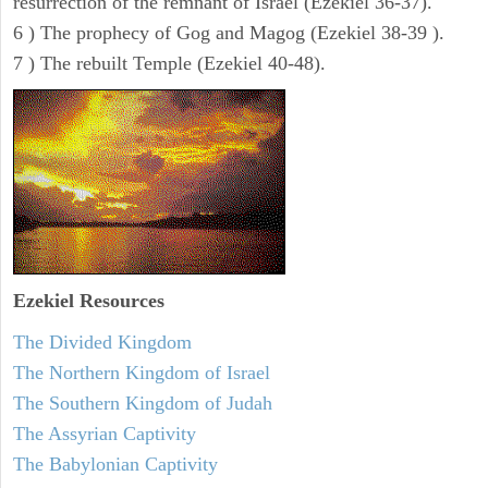
resurrection of the remnant of Israel (Ezekiel 36-37).
6 ) The prophecy of Gog and Magog (Ezekiel 38-39 ).
7 ) The rebuilt Temple (Ezekiel 40-48).
Ezekiel
Resources
The Divided Kingdom
The Northern Kingdom of Israel
The Southern Kingdom of Judah
The Assyrian Captivity
The Babylonian Captivity