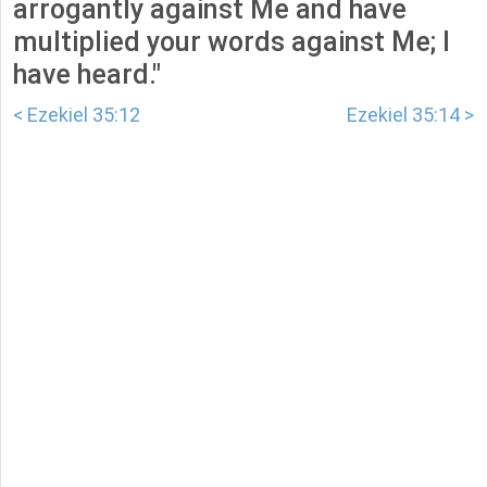
arrogantly against Me and have
multiplied your words against Me; I
have heard."
< Ezekiel 35:12
Ezekiel 35:14 >