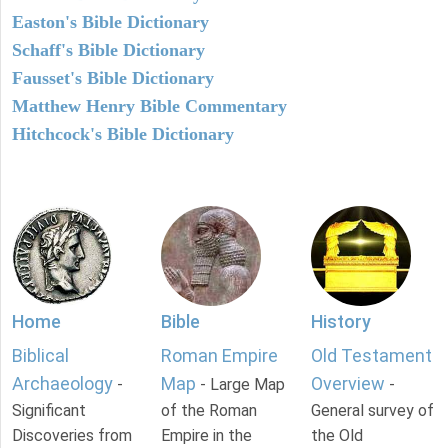
Easton's Bible Dictionary
Schaff's Bible Dictionary
Fausset's Bible Dictionary
Matthew Henry Bible Commentary
Hitchcock's Bible Dictionary
Home
Bible
History
Biblical
Roman Empire
Old Testament
Archaeology
Map
Overview
-
- Large Map
-
Significant
of the Roman
General survey of
Discoveries from
Empire in the
the Old