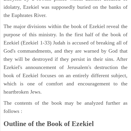
idolatry, Ezekiel was supposedly buried on the banks of
the Euphrates River.
The major divisions within the book of Ezekiel reveal the
purpose of this ministry. In the first half of the book of
Ezekiel (Ezekiel 1-33) Judah is accused of breaking all of
God's commandments, and they are warned by God that
they will be destroyed if they persist in their sins. After
Ezekiel's announcement of Jerusalem's destruction the
book of Ezekiel focuses on an entirely different subject,
which is one of comfort and encouragement to the
heartbroken Jews.
The contents of the book may be analyzed further as
follows :
Outline of the Book of Ezekiel