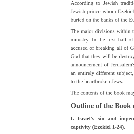
According to Jewish tradi
Jewish prince whom Ezekiel 
buried on the banks of the E
The major divisions within t
ministry. In the first half 
accused of breaking all of
God that they will be destroye
announcement of Jerusalem's
an entirely different subje
to the heartbroken Jews.
The contents of the book may
Outline of the Book 
I. Israel's sin and impe
captivity (Ezekiel 1-24).