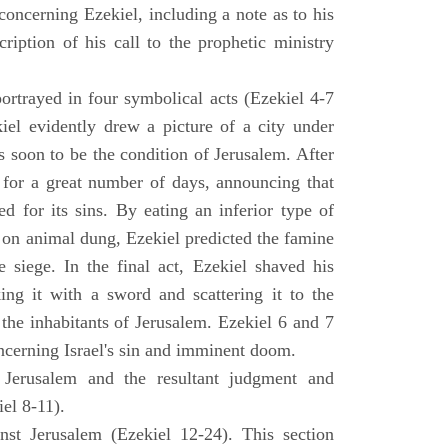
concerning Ezekiel, including a note as to his
cription of his call to the prophetic ministry
ortrayed in four symbolical acts (Ezekiel 4-7
ekiel evidently drew a picture of a city under
as soon to be the condition of Jerusalem. After
e for a great number of days, announcing that
d for its sins. By eating an inferior type of
on animal dung, Ezekiel predicted the famine
siege. In the final act, Ezekiel shaved his
king it with a sword and scattering it to the
 the inhabitants of Jerusalem. Ezekiel 6 and 7
oncerning Israel's sin and imminent doom.
 Jerusalem and the resultant judgment and
iel 8-11).
nst Jerusalem (Ezekiel 12-24). This section