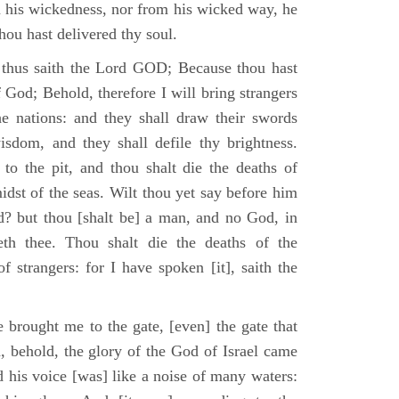
m his wickedness, nor from his wicked way, he
 thou hast delivered thy soul.
 thus saith the Lord GOD; Because thou hast
of God; Behold, therefore I will bring strangers
the nations: and they shall draw their swords
isdom, and they shall defile thy brightness.
to the pit, and thou shalt die the deaths of
midst of the seas. Wilt thou yet say before him
od? but thou [shalt be] a man, and no God, in
th thee. Thou shalt die the deaths of the
 strangers: for I have spoken [it], saith the
 brought me to the gate, [even] the gate that
, behold, the glory of the God of Israel came
d his voice [was] like a noise of many waters: