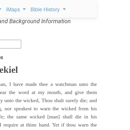
iMaps
Bible History
and Background Information
es
ekiel
an, I have made thee a watchman unto the
 hear the word at my mouth, and give them
 unto the wicked, Thou shalt surely die; and
g, nor speakest to warn the wicked from his
fe; the same wicked [man] shall die in his
 I require at thine hand. Yet if thou warn the