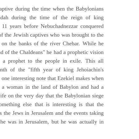
aptive during the time when the Babylonians
udah during the time of the reign of king
 11 years before Nebuchadnezzar conquered
of the Jewish captives who was brought to the
 on the banks of the river Chebar. While he
nd of the Chaldeans" he had a prophetic vision
 a prophet to the people in exile. This all
th of the "fifth year of king Jehoiachin's
s one interesting note that Ezekiel makes when
d a woman in the land of Babylon and had a
wife on the very day that the Babylonian siege
mething else that is interesting is that the
s the Jews in Jerusalem and the events taking
 he was in Jerusalem, but he was actually in