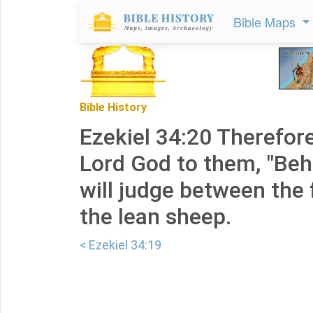
Bible Maps
Bible History
Ezekiel 34:20 Therefore
Lord God to them, "Behol
will judge between the
the lean sheep.
< Ezekiel 34:19