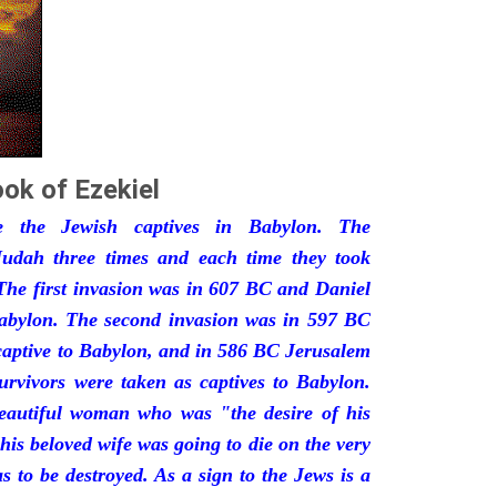
ok of Ezekiel
he the Jewish captives in Babylon. The
udah three times and each time they took
The first invasion was in 607 BC and Daniel
Babylon. The second invasion was in 597 BC
captive to Babylon, and in 586 BC Jerusalem
urvivors were taken as captives to Babylon.
eautiful woman who was "the desire of his
his beloved wife was going to die on the very
 to be destroyed. As a sign to the Jews is a