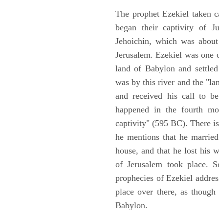
The prophet Ezekiel taken c
began their captivity of J
Jehoichin, which was about
Jerusalem. Ezekiel was one 
land of Babylon and settled
was by this river and the "la
and received his call to be
happened in the fourth mon
captivity" (595 BC). There i
he mentions that he marrie
house, and that he lost his 
of Jerusalem took place. So
prophecies of Ezekiel addres
place over there, as though
Babylon.