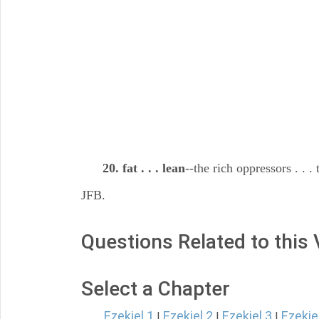
20. fat . . . lean
--the rich oppressors . . 
JFB.
Questions Related to this
Select a Chapter
Ezekiel 1
Ezekiel 2
Ezekiel 3
Ezekie
|
|
|