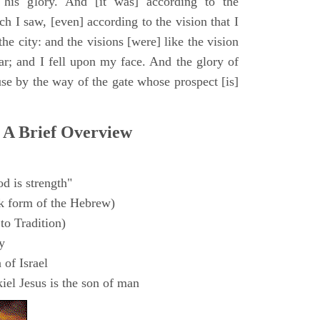
 his glory. And [it was] according to the
h I saw, [even] according to the vision that I
e city: and the visions [were] like the vision
ar; and I fell upon my face. And the glory of
e by the way of the gate whose prospect [is]
 A Brief Overview
d is strength"
k form of the Hebrew)
to Tradition)
y
 of Israel
el Jesus is the son of man