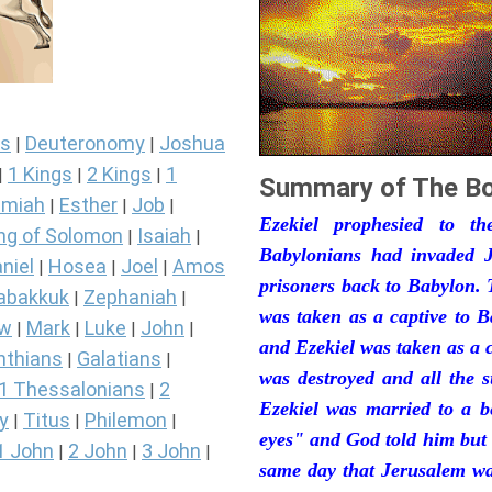
s
Deuteronomy
Joshua
|
|
1 Kings
2 Kings
1
|
|
|
Summary of The Bo
miah
Esther
Job
|
|
|
Ezekiel prophesied to t
ng of Solomon
Isaiah
|
|
Babylonians had invaded J
niel
Hosea
Joel
Amos
|
|
|
prisoners back to Babylon. 
abakkuk
Zephaniah
|
|
was taken as a captive to 
ew
Mark
Luke
John
|
|
|
|
and Ezekiel was taken as a 
nthians
Galatians
|
|
was destroyed and all the s
1 Thessalonians
2
|
Ezekiel was married to a b
y
Titus
Philemon
|
|
|
eyes" and God told him but 
1 John
2 John
3 John
|
|
|
same day that Jerusalem was