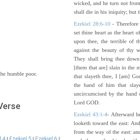
wicked, and he turn not fro
shall die in his iniquity; but
Ezekiel 28:6-10
- Therefore
set thine heart as the heart 
upon thee, the terrible of 
against the beauty of thy w
They shall bring thee down 
[them that are] slain in the 
. the humble poor.
that slayeth thee, I [am] G
the hand of him that slaye
uncircumcised by the hand of
Lord GOD.
 Verse
Ezekiel 43:1-4
- Afterward he
looketh toward the east: And
from the way of the east: an
l 4
Ezekiel 5
Ezekiel 6
|
|
|