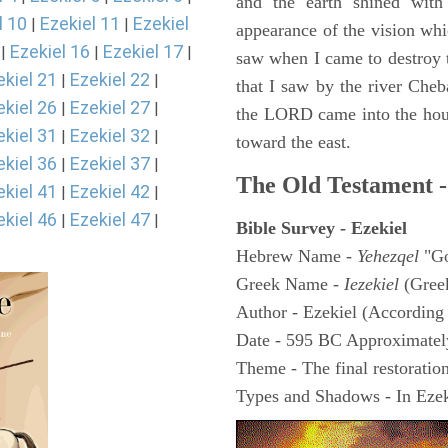
and the earth shined with
l 10
Ezekiel 11
Ezekiel
|
|
appearance of the vision whic
Ezekiel 16
Ezekiel 17
|
|
|
saw when I came to destroy th
ekiel 21
Ezekiel 22
|
|
that I saw by the river Cheb
ekiel 26
Ezekiel 27
|
|
the LORD came into the hous
ekiel 31
Ezekiel 32
|
|
toward the east.
ekiel 36
Ezekiel 37
|
|
The Old Testament -
ekiel 41
Ezekiel 42
|
|
ekiel 46
Ezekiel 47
|
|
Bible Survey - Ezekiel
Hebrew Name -
Yehezqel
"Go
Greek Name -
Iezekiel
(Gree
Author - Ezekiel (According 
Date - 595 BC Approximatel
Theme - The final restoration
Types and Shadows - In Ezeki