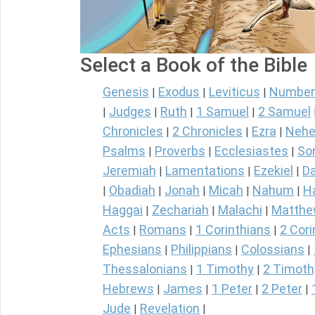
Select a Book of the Bible
Genesis
Exodus
Leviticus
Number
|
|
|
Judges
Ruth
1 Samuel
2 Samuel
|
|
|
|
Chronicles
2 Chronicles
Ezra
Nehe
|
|
|
Psalms
Proverbs
Ecclesiastes
So
|
|
|
Jeremiah
Lamentations
Ezekiel
Da
|
|
|
Obadiah
Jonah
Micah
Nahum
H
|
|
|
|
|
Haggai
Zechariah
Malachi
Matth
|
|
|
Acts
Romans
1 Corinthians
2 Cori
|
|
|
Ephesians
Philippians
Colossians
|
|
|
Thessalonians
1 Timothy
2 Timoth
|
|
Hebrews
James
1 Peter
2 Peter
|
|
|
|
Jude
Revelation
|
|