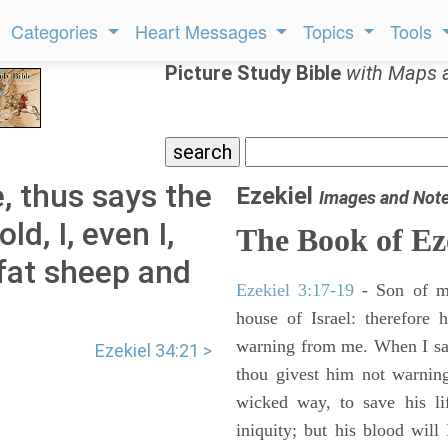
Categories
Heart Messages
Topics
Tools
Picture Study Bible
with Maps 
, thus says the
Ezekiel
Images and Not
d, I, even I,
The Book of Ez
 fat sheep and
Ezekiel 3:17-19
- Son of m
house of Israel: therefore
warning from me. When I say
Ezekiel 34:21 >
thou givest him not warnin
wicked way, to save his li
iniquity; but his blood will