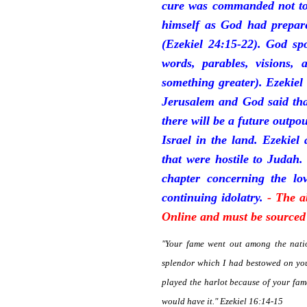
cure was commanded not to 
himself as God had prepare
(Ezekiel 24:15-22). God sp
words, parables, visions, 
something greater). Ezekiel
Jerusalem and God said tha
there will be a future outpo
Israel in the land. Ezekiel
that were hostile to Judah.
chapter concerning the lov
continuing idolatry.
- The a
Online and must be sourced 
"Your fame went out among the natio
splendor which I had bestowed on you
played the harlot because of your fa
would have it." Ezekiel 16:14-15