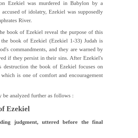
tion Ezekiel was murdered in Babylon by a
accused of idolatry, Ezekiel was supposedly
uphrates River.
he book of Ezekiel reveal the purpose of this
of the book of Ezekiel (Ezekiel 1-33) Judah is
 God's commandments, and they are warned by
d if they persist in their sins. After Ezekiel's
 destruction the book of Ezekiel focuses on
ct, which is one of comfort and encouragement
 be analyzed further as follows :
of Ezekiel
nding judgment, uttered before the final