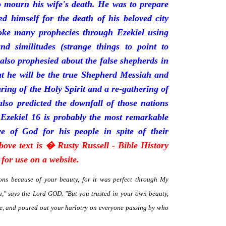
mourn his wife's death. He was to prepare
d himself for the death of his beloved city
oke many prophecies through Ezekiel using
and similitudes (strange things to point to
 also prophesied about the false shepherds in
t he will be the true Shepherd Messiah and
uring of the Holy Spirit and a re-gathering of
 also predicted the downfall of those nations
 Ezekiel 16 is probably the most remarkable
e of God for his people in spite of their
bove text is � Rusty Russell - Bible History
for use on a website.
ns because of your beauty, for it was perfect through My
," says the Lord GOD. "But you trusted in your own beauty,
me, and poured out your harlotry on everyone passing by who