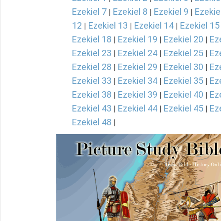
Ezekiel 7
Ezekiel 8
Ezekiel 9
Ezekie
|
|
|
12
Ezekiel 13
Ezekiel 14
Ezekiel 15
|
|
|
Ezekiel 18
Ezekiel 19
Ezekiel 20
Ez
|
|
|
Ezekiel 23
Ezekiel 24
Ezekiel 25
Ez
|
|
|
Ezekiel 28
Ezekiel 29
Ezekiel 30
Ez
|
|
|
Ezekiel 33
Ezekiel 34
Ezekiel 35
Ez
|
|
|
Ezekiel 38
Ezekiel 39
Ezekiel 40
Ez
|
|
|
Ezekiel 43
Ezekiel 44
Ezekiel 45
Ez
|
|
|
Ezekiel 48
|