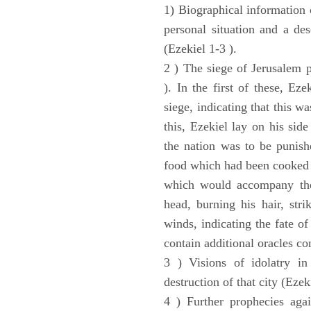
1) Biographical information 
personal situation and a des
(Ezekiel 1-3 ).
2 ) The siege of Jerusalem p
). In the first of these, Ez
siege, indicating that this w
this, Ezekiel lay on his sid
the nation was to be punishe
food which had been cooked 
which would accompany the 
head, burning his hair, stri
winds, indicating the fate of
contain additional oracles c
3 ) Visions of idolatry in
destruction of that city (Ezek
4 ) Further prophecies agai