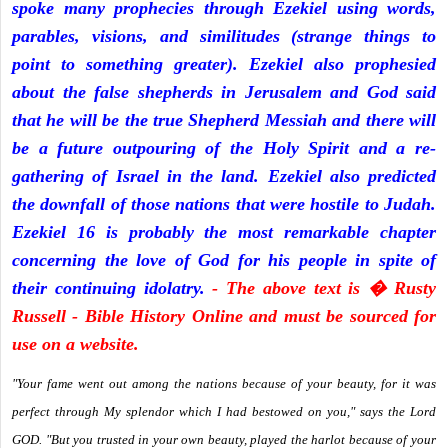
spoke many prophecies through Ezekiel using words,
parables, visions, and similitudes (strange things to
point to something greater). Ezekiel also prophesied
about the false shepherds in Jerusalem and God said
that he will be the true Shepherd Messiah and there will
be a future outpouring of the Holy Spirit and a re-
gathering of Israel in the land. Ezekiel also predicted
the downfall of those nations that were hostile to Judah.
Ezekiel 16 is probably the most remarkable chapter
concerning the love of God for his people in spite of
their continuing idolatry.
- The above text is � Rusty
Russell - Bible History Online and must be sourced for
use on a website.
"Your fame went out among the nations because of your beauty, for it was
perfect through My splendor which I had bestowed on you," says the Lord
GOD. "But you trusted in your own beauty, played the harlot because of your