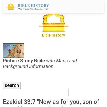
Bible History
Picture Study Bible
with Maps and
Background Information
Ezekiel 33:7 "Now as for you, son of