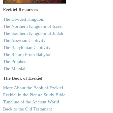
Ezekiel
Resources
The Divided Kingdom
The Northern Kingdom of Israel
The Southern Kingdom of Judah
The Assyrian Captivity
The Babylonian Captivity
The Return From Babylon
The Prophets
The Messiah
The Book of Ezekiel
More About the Book of Ezekiel
Ezekiel in the Picture Study Bible
Timeline of the Ancient World
Back to the Old Testament