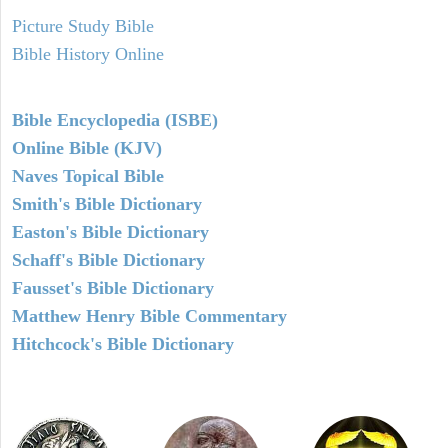
Picture Study Bible
Bible History Online
Bible Encyclopedia (ISBE)
Online Bible (KJV)
Naves Topical Bible
Smith's Bible Dictionary
Easton's Bible Dictionary
Schaff's Bible Dictionary
Fausset's Bible Dictionary
Matthew Henry Bible Commentary
Hitchcock's Bible Dictionary