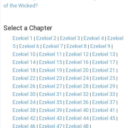
of the Wicked?
Select a Chapter
Ezekiel 1
Ezekiel 2
Ezekiel 3
Ezekiel 4
Ezekiel
|
|
|
|
5
Ezekiel 6
Ezekiel 7
Ezekiel 8
Ezekiel 9
|
|
|
|
|
Ezekiel 10
Ezekiel 11
Ezekiel 12
Ezekiel 13
|
|
|
|
Ezekiel 14
Ezekiel 15
Ezekiel 16
Ezekiel 17
|
|
|
|
Ezekiel 18
Ezekiel 19
Ezekiel 20
Ezekiel 21
|
|
|
|
Ezekiel 22
Ezekiel 23
Ezekiel 24
Ezekiel 25
|
|
|
|
Ezekiel 26
Ezekiel 27
Ezekiel 28
Ezekiel 29
|
|
|
|
Ezekiel 30
Ezekiel 31
Ezekiel 32
Ezekiel 33
|
|
|
|
Ezekiel 34
Ezekiel 35
Ezekiel 36
Ezekiel 37
|
|
|
|
Ezekiel 38
Ezekiel 39
Ezekiel 40
Ezekiel 41
|
|
|
|
Ezekiel 42
Ezekiel 43
Ezekiel 44
Ezekiel 45
|
|
|
|
Ezekiel 46
Ezekiel 47
Ezekiel 48
|
|
|