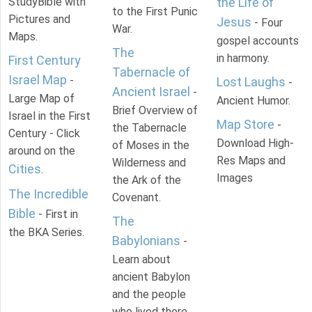
StudyBible with
the Life of
to the First Punic
Pictures and
Jesus
- Four
War.
Maps.
gospel accounts
The
in harmony.
First Century
Tabernacle of
Israel Map
-
Lost Laughs
-
Ancient Israel
-
Large Map of
Ancient Humor.
Brief Overview of
Israel in the First
Map Store
-
the Tabernacle
Century - Click
Download High-
of Moses in the
around on the
Res Maps and
Wilderness and
Cities
.
Images
the Ark of the
The Incredible
Covenant.
Bible
- First in
The
the BKA Series.
Babylonians
-
Learn about
ancient Babylon
and the people
who lived there.