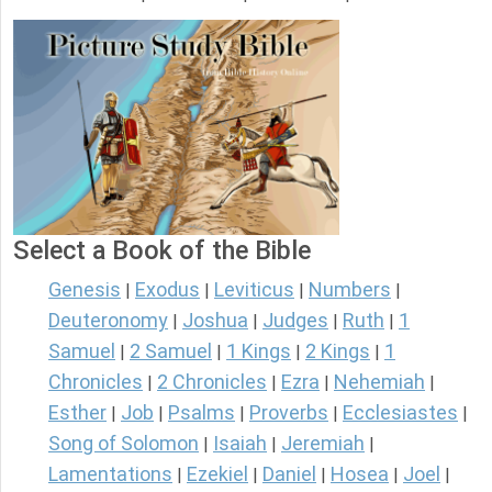
Select a Book of the Bible
Genesis
Exodus
Leviticus
Numbers
|
|
|
|
Deuteronomy
Joshua
Judges
Ruth
1
|
|
|
|
Samuel
2 Samuel
1 Kings
2 Kings
1
|
|
|
|
Chronicles
2 Chronicles
Ezra
Nehemiah
|
|
|
|
Esther
Job
Psalms
Proverbs
Ecclesiastes
|
|
|
|
|
Song of Solomon
Isaiah
Jeremiah
|
|
|
Lamentations
Ezekiel
Daniel
Hosea
Joel
|
|
|
|
|