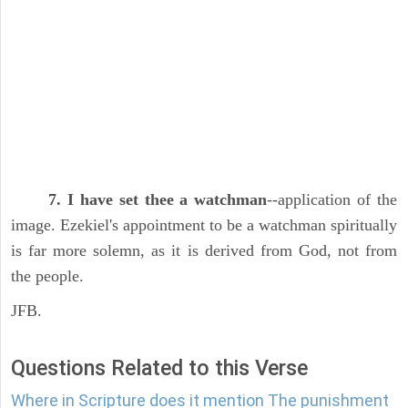
7. I have set thee a watchman
--application of the
image. Ezekiel's appointment to be a watchman spiritually
is far more solemn, as it is derived from God, not from
the people.
JFB.
Questions Related to this Verse
Where in Scripture does it mention The punishment