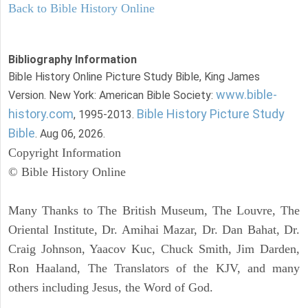
Back to Bible History Online
Bibliography Information
Bible History Online Picture Study Bible, King James
www.bible-
Version. New York: American Bible Society:
history.com
Bible History Picture Study
, 1995-2013.
Bible
. Aug 06, 2026.
Copyright Information
© Bible History Online
Many Thanks to The British Museum, The Louvre, The
Oriental Institute, Dr. Amihai Mazar, Dr. Dan Bahat, Dr.
Craig Johnson, Yaacov Kuc, Chuck Smith, Jim Darden,
Ron Haaland, The Translators of the KJV, and many
others including Jesus, the Word of God.