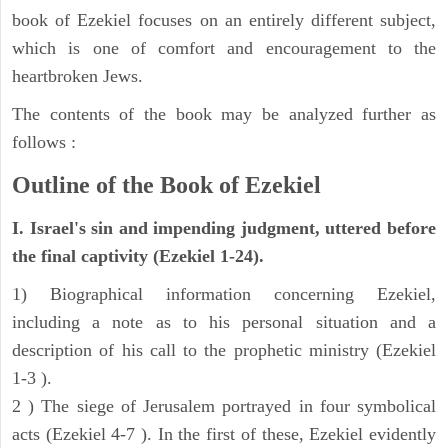
book of Ezekiel focuses on an entirely different subject,
which is one of comfort and encouragement to the
heartbroken Jews.
The contents of the book may be analyzed further as
follows :
Outline of the Book of Ezekiel
I. Israel's sin and impending judgment, uttered before
the final captivity (Ezekiel 1-24).
1) Biographical information concerning Ezekiel,
including a note as to his personal situation and a
description of his call to the prophetic ministry (Ezekiel
1-3 ).
2 ) The siege of Jerusalem portrayed in four symbolical
acts (Ezekiel 4-7 ). In the first of these, Ezekiel evidently