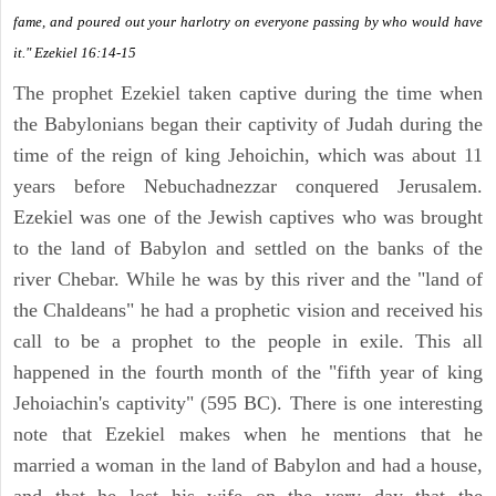
fame, and poured out your harlotry on everyone passing by who would have
it." Ezekiel 16:14-15
The prophet Ezekiel taken captive during the time when
the Babylonians began their captivity of Judah during the
time of the reign of king Jehoichin, which was about 11
years before Nebuchadnezzar conquered Jerusalem.
Ezekiel was one of the Jewish captives who was brought
to the land of Babylon and settled on the banks of the
river Chebar. While he was by this river and the "land of
the Chaldeans" he had a prophetic vision and received his
call to be a prophet to the people in exile. This all
happened in the fourth month of the "fifth year of king
Jehoiachin's captivity" (595 BC). There is one interesting
note that Ezekiel makes when he mentions that he
married a woman in the land of Babylon and had a house,
and that he lost his wife on the very day that the