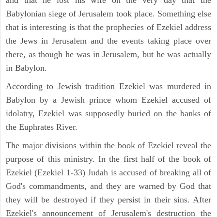
Babylonian siege of Jerusalem took place. Something else
that is interesting is that the prophecies of Ezekiel address
the Jews in Jerusalem and the events taking place over
there, as though he was in Jerusalem, but he was actually
in Babylon.
According to Jewish tradition Ezekiel was murdered in
Babylon by a Jewish prince whom Ezekiel accused of
idolatry, Ezekiel was supposedly buried on the banks of
the Euphrates River.
The major divisions within the book of Ezekiel reveal the
purpose of this ministry. In the first half of the book of
Ezekiel (Ezekiel 1-33) Judah is accused of breaking all of
God's commandments, and they are warned by God that
they will be destroyed if they persist in their sins. After
Ezekiel's announcement of Jerusalem's destruction the