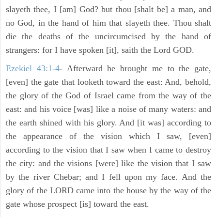
slayeth thee, I [am] God? but thou [shalt be] a man, and
no God, in the hand of him that slayeth thee. Thou shalt
die the deaths of the uncircumcised by the hand of
strangers: for I have spoken [it], saith the Lord GOD.
Ezekiel 43:1-4
- Afterward he brought me to the gate,
[even] the gate that looketh toward the east: And, behold,
the glory of the God of Israel came from the way of the
east: and his voice [was] like a noise of many waters: and
the earth shined with his glory. And [it was] according to
the appearance of the vision which I saw, [even]
according to the vision that I saw when I came to destroy
the city: and the visions [were] like the vision that I saw
by the river Chebar; and I fell upon my face. And the
glory of the LORD came into the house by the way of the
gate whose prospect [is] toward the east.