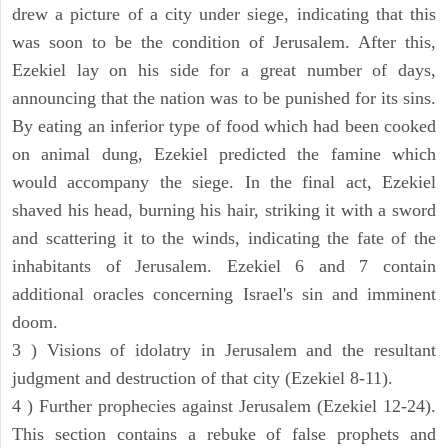
drew a picture of a city under siege, indicating that this
was soon to be the condition of Jerusalem. After this,
Ezekiel lay on his side for a great number of days,
announcing that the nation was to be punished for its sins.
By eating an inferior type of food which had been cooked
on animal dung, Ezekiel predicted the famine which
would accompany the siege. In the final act, Ezekiel
shaved his head, burning his hair, striking it with a sword
and scattering it to the winds, indicating the fate of the
inhabitants of Jerusalem. Ezekiel 6 and 7 contain
additional oracles concerning Israel's sin and imminent
doom.
3 ) Visions of idolatry in Jerusalem and the resultant
judgment and destruction of that city (Ezekiel 8-11).
4 ) Further prophecies against Jerusalem (Ezekiel 12-24).
This section contains a rebuke of false prophets and