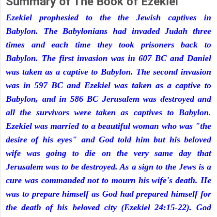
Summary of The Book of Ezekiel
Ezekiel prophesied to the the Jewish captives in
Babylon. The Babylonians had invaded Judah three
times and each time they took prisoners back to
Babylon. The first invasion was in 607 BC and Daniel
was taken as a captive to Babylon. The second invasion
was in 597 BC and Ezekiel was taken as a captive to
Babylon, and in 586 BC Jerusalem was destroyed and
all the survivors were taken as captives to Babylon.
Ezekiel was married to a beautiful woman who was "the
desire of his eyes" and God told him but his beloved
wife was going to die on the very same day that
Jerusalem was to be destroyed. As a sign to the Jews is a
cure was commanded not to mourn his wife's death. He
was to prepare himself as God had prepared himself for
the death of his beloved city (Ezekiel 24:15-22). God