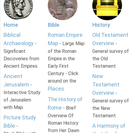
Home
Bible
History
Biblical
Roman Empire
Old Testament
Archaeology
Map
Overview
-
- Large Map
-
Significant
of the Roman
General survey of
Discoveries from
Empire in the
the Old
Ancient Empires.
Early First
Testament.
Century - Click
Ancient
New
around on the
Jerusalem
Testament
-
Places
.
Interactive Study
Overview
-
The History of
of Jerusalem
General survey of
with Map.
Rome
- Brief
the New
Overview Of
Testament.
Picture Study
Roman History
Bible
A Harmony of
-
from Her Dawn