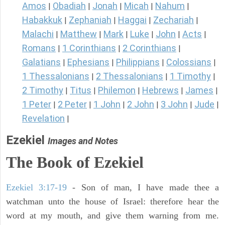
Amos
Obadiah
Jonah
Micah
Nahum
|
|
|
|
|
Habakkuk
Zephaniah
Haggai
Zechariah
|
|
|
|
Malachi
Matthew
Mark
Luke
John
Acts
|
|
|
|
|
|
Romans
1 Corinthians
2 Corinthians
|
|
|
Galatians
Ephesians
Philippians
Colossians
|
|
|
|
1 Thessalonians
2 Thessalonians
1 Timothy
|
|
|
2 Timothy
Titus
Philemon
Hebrews
James
|
|
|
|
|
1 Peter
2 Peter
1 John
2 John
3 John
Jude
|
|
|
|
|
|
Revelation
|
Ezekiel
Images and Notes
The Book of Ezekiel
Ezekiel 3:17-19
- Son of man, I have made thee a
watchman unto the house of Israel: therefore hear the
word at my mouth, and give them warning from me.