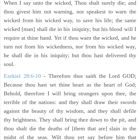
When I say unto the wicked, Thou shalt surely die; and
thou givest him not warning, nor speakest to warn the
wicked from his wicked way, to save his life; the same
wicked [man] shall die in his iniquity; but his blood will I
require at thine hand. Yet if thou warn the wicked, and he
turn not from his wickedness, nor from his wicked way,
he shall die in his iniquity; but thou hast delivered thy
soul.
Ezekiel 28:6-10
- Therefore thus saith the Lord GOD;
Because thou hast set thine heart as the heart of God;
Behold, therefore I will bring strangers upon thee, the
terrible of the nations: and they shall draw their swords
against the beauty of thy wisdom, and they shall defile
thy brightness. They shall bring thee down to the pit, and
thou shalt die the deaths of [them that are] slain in the
midst of the seas. Wilt thou yet say before him that