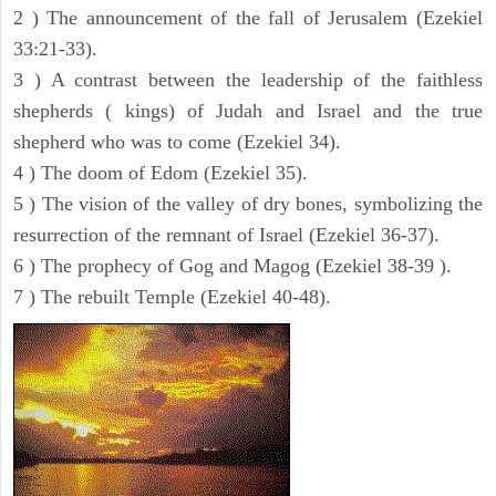
2 ) The announcement of the fall of Jerusalem (Ezekiel
33:21-33).
3 ) A contrast between the leadership of the faithless
shepherds ( kings) of Judah and Israel and the true
shepherd who was to come (Ezekiel 34).
4 ) The doom of Edom (Ezekiel 35).
5 ) The vision of the valley of dry bones, symbolizing the
resurrection of the remnant of Israel (Ezekiel 36-37).
6 ) The prophecy of Gog and Magog (Ezekiel 38-39 ).
7 ) The rebuilt Temple (Ezekiel 40-48).