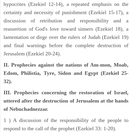
hypocrites (Ezekiel 12-14), a repeated emphasis on the
certainty and necessity of punishment (Ezekiel 15-17), a
discussion of retribution and responsibility and a
reassertion of God's love toward sinners (Ezekiel 18), a
lamentation or dirge over the rulers of Judah (Ezekiel 19)
and final warnings before the complete destruction of
Jerusalem (Ezekiel 20-24).
II. Prophecies against the nations of Am-mon, Moab,
Edom, Philistia, Tyre, Sidon and Egypt (Ezekiel 25-
32).
III. Prophecies concerning the restoration of Israel,
uttered after the destruction of Jerusalem at the hands
of Nebuchadnezzar.
1 ) A discussion of the responsibility of the people to
respond to the call of the prophet (Ezekiel 33: 1-20).