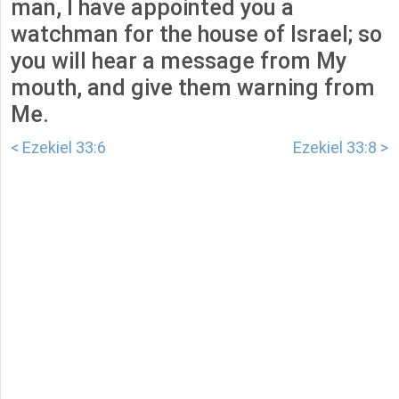
man, I have appointed you a
watchman for the house of Israel; so
you will hear a message from My
mouth, and give them warning from
Me.
< Ezekiel 33:6
Ezekiel 33:8 >