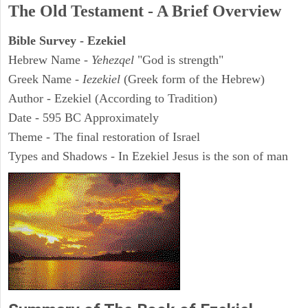
The Old Testament - A Brief Overview
Bible Survey - Ezekiel
Hebrew Name -
Yehezqel
"God is strength"
Greek Name -
Iezekiel
(Greek form of the Hebrew)
Author - Ezekiel (According to Tradition)
Date - 595 BC Approximately
Theme - The final restoration of Israel
Types and Shadows - In Ezekiel Jesus is the son of man