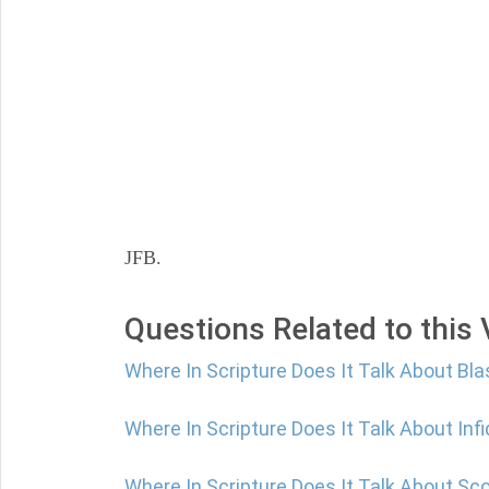
JFB.
Questions Related to this
Where In Scripture Does It Talk About B
Where In Scripture Does It Talk About Infi
Where In Scripture Does It Talk About Sc