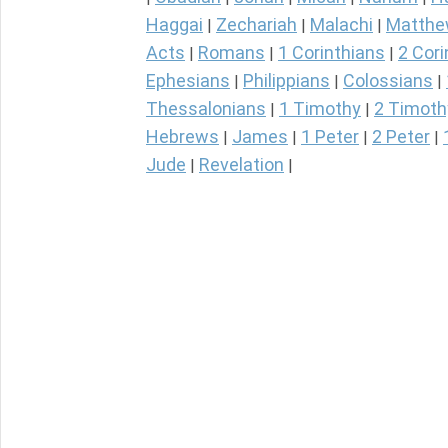
Haggai
Zechariah
Malachi
Matth
|
|
|
Acts
Romans
1 Corinthians
2 Cori
|
|
|
Ephesians
Philippians
Colossians
|
|
|
Thessalonians
1 Timothy
2 Timoth
|
|
Hebrews
James
1 Peter
2 Peter
|
|
|
|
Jude
Revelation
|
|