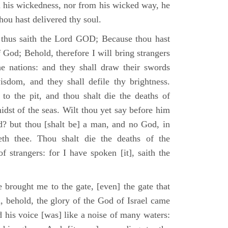
m his wickedness, nor from his wicked way, he
 thou hast delivered thy soul.
 thus saith the Lord GOD; Because thou hast
of God; Behold, therefore I will bring strangers
the nations: and they shall draw their swords
isdom, and they shall defile thy brightness.
to the pit, and thou shalt die the deaths of
midst of the seas. Wilt thou yet say before him
od? but thou [shalt be] a man, and no God, in
th thee. Thou shalt die the deaths of the
 strangers: for I have spoken [it], saith the
 brought me to the gate, [even] the gate that
, behold, the glory of the God of Israel came
d his voice [was] like a noise of many waters: