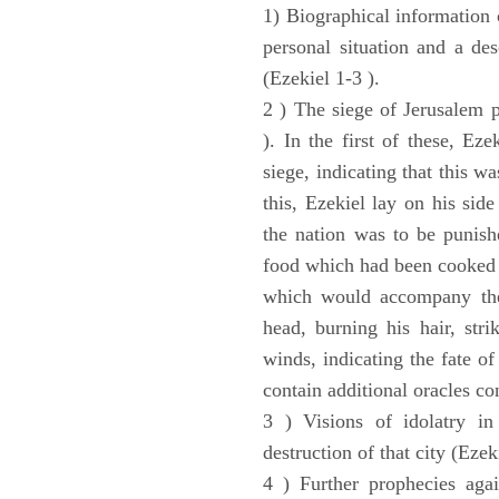
1) Biographical information 
personal situation and a des
(Ezekiel 1-3 ).
2 ) The siege of Jerusalem p
). In the first of these, Ez
siege, indicating that this w
this, Ezekiel lay on his sid
the nation was to be punishe
food which had been cooked 
which would accompany the 
head, burning his hair, stri
winds, indicating the fate of
contain additional oracles c
3 ) Visions of idolatry in
destruction of that city (Ezek
4 ) Further prophecies agai