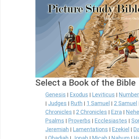
Select a Book of the Bible
Genesis
Exodus
Leviticus
Number
|
|
|
Judges
Ruth
1 Samuel
2 Samuel
|
|
|
|
Chronicles
2 Chronicles
Ezra
Nehe
|
|
|
Psalms
Proverbs
Ecclesiastes
So
|
|
|
Jeremiah
Lamentations
Ezekiel
Da
|
|
|
Obadiah
Jonah
Micah
Nahum
H
|
|
|
|
|