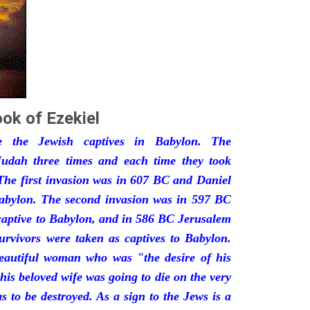
ok of Ezekiel
he the Jewish captives in Babylon. The
udah three times and each time they took
The first invasion was in 607 BC and Daniel
Babylon. The second invasion was in 597 BC
captive to Babylon, and in 586 BC Jerusalem
urvivors were taken as captives to Babylon.
eautiful woman who was "the desire of his
his beloved wife was going to die on the very
 to be destroyed. As a sign to the Jews is a