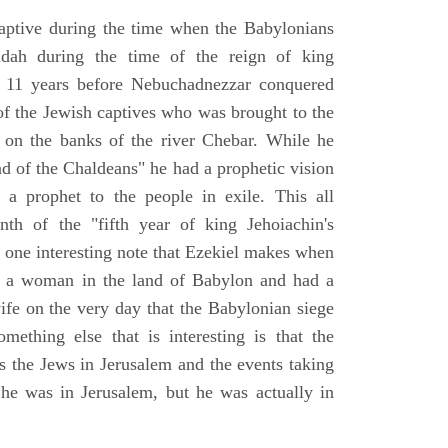
aptive during the time when the Babylonians
udah during the time of the reign of king
 11 years before Nebuchadnezzar conquered
of the Jewish captives who was brought to the
 on the banks of the river Chebar. While he
nd of the Chaldeans" he had a prophetic vision
 a prophet to the people in exile. This all
th of the "fifth year of king Jehoiachin's
s one interesting note that Ezekiel makes when
d a woman in the land of Babylon and had a
wife on the very day that the Babylonian siege
mething else that is interesting is that the
s the Jews in Jerusalem and the events taking
 he was in Jerusalem, but he was actually in