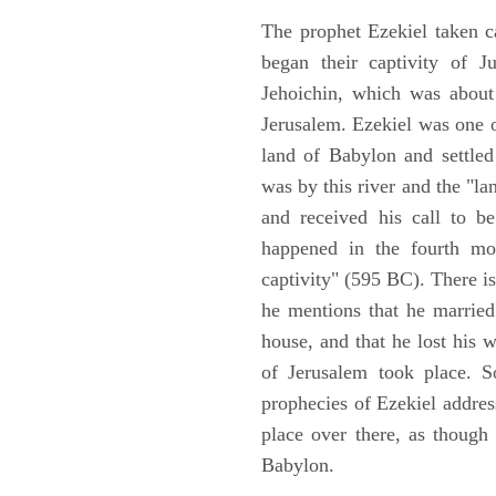
The prophet Ezekiel taken c
began their captivity of J
Jehoichin, which was about
Jerusalem. Ezekiel was one 
land of Babylon and settled
was by this river and the "la
and received his call to be
happened in the fourth mon
captivity" (595 BC). There i
he mentions that he marrie
house, and that he lost his 
of Jerusalem took place. So
prophecies of Ezekiel addres
place over there, as though
Babylon.