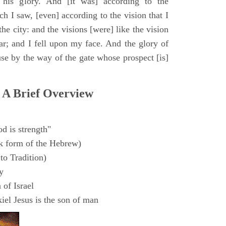
 his glory. And [it was] according to the
h I saw, [even] according to the vision that I
e city: and the visions [were] like the vision
ar; and I fell upon my face. And the glory of
e by the way of the gate whose prospect [is]
 A Brief Overview
d is strength"
k form of the Hebrew)
to Tradition)
y
 of Israel
el Jesus is the son of man