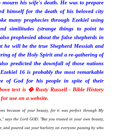
mourn his wife's death. He was to prepare
d himself for the death of his beloved city
oke many prophecies through Ezekiel using
and similitudes (strange things to point to
 also prophesied about the false shepherds in
t he will be the true Shepherd Messiah and
uring of the Holy Spirit and a re-gathering of
 also predicted the downfall of those nations
 Ezekiel 16 is probably the most remarkable
e of God for his people in spite of their
bove text is � Rusty Russell - Bible History
for use on a website.
ns because of your beauty, for it was perfect through My
," says the Lord GOD. "But you trusted in your own beauty,
me, and poured out your harlotry on everyone passing by who