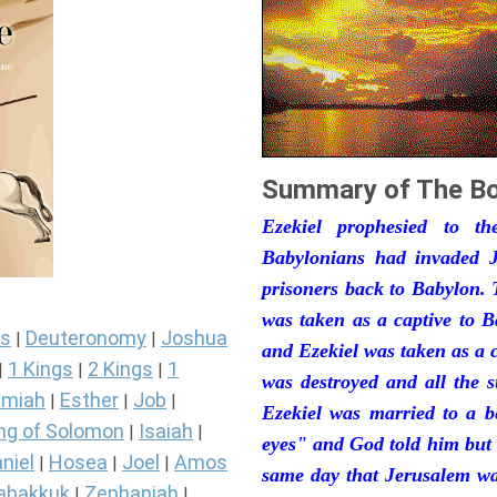
Summary of The Bo
Ezekiel prophesied to t
Babylonians had invaded J
prisoners back to Babylon. 
was taken as a captive to 
s
Deuteronomy
Joshua
|
|
and Ezekiel was taken as a 
1 Kings
2 Kings
1
|
|
|
was destroyed and all the s
miah
Esther
Job
|
|
|
Ezekiel was married to a b
ng of Solomon
Isaiah
|
|
eyes" and God told him but 
niel
Hosea
Joel
Amos
|
|
|
same day that Jerusalem was
abakkuk
Zephaniah
|
|