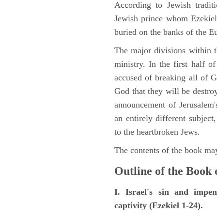
According to Jewish tradi
Jewish prince whom Ezekiel 
buried on the banks of the E
The major divisions within t
ministry. In the first half 
accused of breaking all of
God that they will be destroye
announcement of Jerusalem's
an entirely different subje
to the heartbroken Jews.
The contents of the book may
Outline of the Book 
I. Israel's sin and impe
captivity (Ezekiel 1-24).