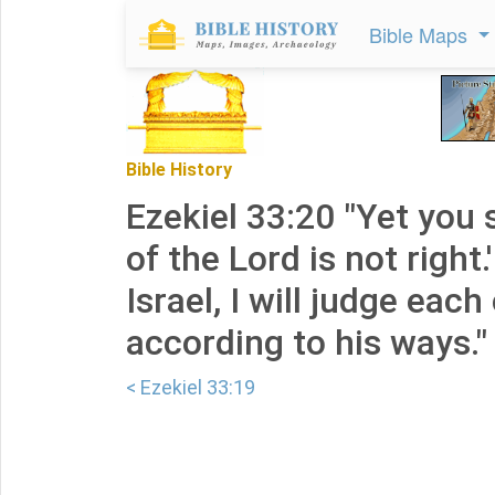
Bible Maps
Bible History
Ezekiel 33:20 "Yet you 
of the Lord is not right.
Israel, I will judge each
according to his ways."
< Ezekiel 33:19