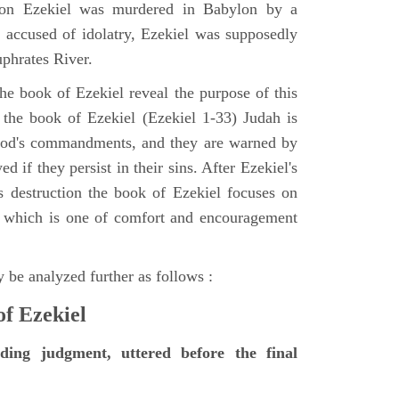
tion Ezekiel was murdered in Babylon by a
accused of idolatry, Ezekiel was supposedly
uphrates River.
he book of Ezekiel reveal the purpose of this
of the book of Ezekiel (Ezekiel 1-33) Judah is
 God's commandments, and they are warned by
d if they persist in their sins. After Ezekiel's
 destruction the book of Ezekiel focuses on
ct, which is one of comfort and encouragement
 be analyzed further as follows :
of Ezekiel
nding judgment, uttered before the final