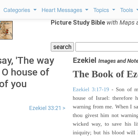
Categories
Heart Messages
Topics
Tools
Picture Study Bible
with Maps 
say, 'The way
Ezekiel
Images and Not
' O house of
The Book of Ez
 of you
Ezekiel 3:17-19
- Son of m
house of Israel: therefore
warning from me. When I say
Ezekiel 33:21 >
thou givest him not warnin
wicked way, to save his li
iniquity; but his blood will