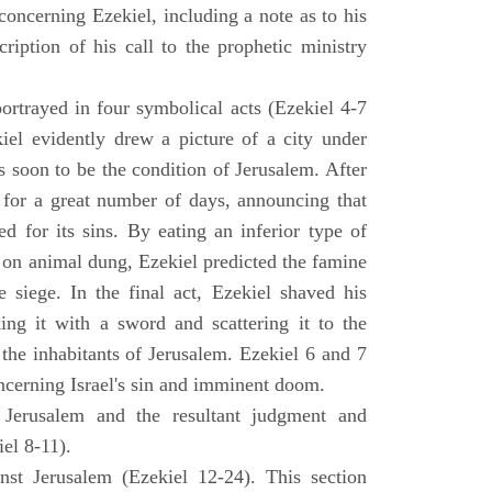
concerning Ezekiel, including a note as to his
cription of his call to the prophetic ministry
ortrayed in four symbolical acts (Ezekiel 4-7
ekiel evidently drew a picture of a city under
as soon to be the condition of Jerusalem. After
e for a great number of days, announcing that
d for its sins. By eating an inferior type of
on animal dung, Ezekiel predicted the famine
siege. In the final act, Ezekiel shaved his
king it with a sword and scattering it to the
 the inhabitants of Jerusalem. Ezekiel 6 and 7
oncerning Israel's sin and imminent doom.
 Jerusalem and the resultant judgment and
iel 8-11).
nst Jerusalem (Ezekiel 12-24). This section