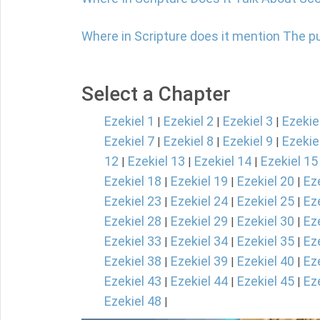
Where in Scripture does it mention The 
Select a Chapter
Ezekiel 1
Ezekiel 2
Ezekiel 3
Ezekie
|
|
|
Ezekiel 7
Ezekiel 8
Ezekiel 9
Ezekie
|
|
|
12
Ezekiel 13
Ezekiel 14
Ezekiel 15
|
|
|
Ezekiel 18
Ezekiel 19
Ezekiel 20
Ez
|
|
|
Ezekiel 23
Ezekiel 24
Ezekiel 25
Ez
|
|
|
Ezekiel 28
Ezekiel 29
Ezekiel 30
Ez
|
|
|
Ezekiel 33
Ezekiel 34
Ezekiel 35
Ez
|
|
|
Ezekiel 38
Ezekiel 39
Ezekiel 40
Ez
|
|
|
Ezekiel 43
Ezekiel 44
Ezekiel 45
Ez
|
|
|
Ezekiel 48
|