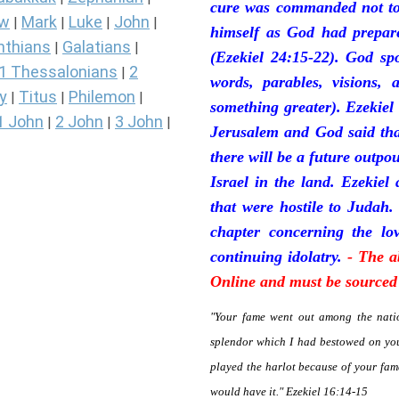
cure was commanded not to 
ew
Mark
Luke
John
|
|
|
|
himself as God had prepare
nthians
Galatians
|
|
(Ezekiel 24:15-22). God sp
1 Thessalonians
2
|
words, parables, visions, 
y
Titus
Philemon
|
|
|
something greater). Ezekiel
1 John
2 John
3 John
|
|
|
Jerusalem and God said tha
there will be a future outpo
Israel in the land. Ezekiel
that were hostile to Judah.
chapter concerning the lov
continuing idolatry.
- The a
Online and must be sourced 
"Your fame went out among the natio
splendor which I had bestowed on you
played the harlot because of your fa
would have it." Ezekiel 16:14-15