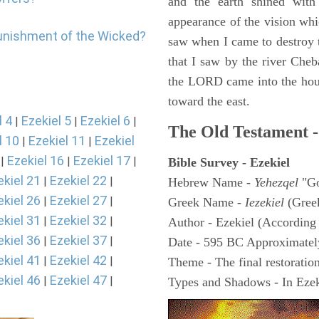
and the earth shined with
appearance of the vision whic
punishment of the Wicked?
saw when I came to destroy th
that I saw by the river Cheb
the LORD came into the hous
toward the east.
l 4
Ezekiel 5
Ezekiel 6
|
|
|
The Old Testament -
l 10
Ezekiel 11
Ezekiel
|
|
Ezekiel 16
Ezekiel 17
|
|
|
Bible Survey - Ezekiel
ekiel 21
Ezekiel 22
|
|
Hebrew Name -
Yehezqel
"Go
ekiel 26
Ezekiel 27
|
|
Greek Name -
Iezekiel
(Gree
ekiel 31
Ezekiel 32
|
|
Author - Ezekiel (According 
ekiel 36
Ezekiel 37
|
|
Date - 595 BC Approximatel
ekiel 41
Ezekiel 42
|
|
Theme - The final restoration
ekiel 46
Ezekiel 47
|
|
Types and Shadows - In Ezeki