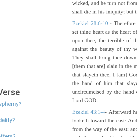
wicked, and he turn not fro
shall die in his iniquity; but
Ezekiel 28:6-10
- Therefore
set thine heart as the heart 
upon thee, the terrible of 
against the beauty of thy w
They shall bring thee down 
[them that are] slain in the 
that slayeth thee, I [am] G
the hand of him that slaye
 Verse
uncircumcised by the hand of
Lord GOD.
lasphemy?
Ezekiel 43:1-4
- Afterward he
delity?
looketh toward the east: And
from the way of the east: an
offers?