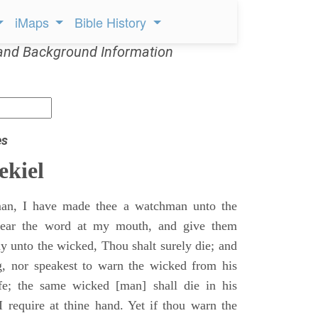
iMaps
Bible History
and Background Information
es
ekiel
an, I have made thee a watchman unto the
 hear the word at my mouth, and give them
 unto the wicked, Thou shalt surely die; and
g, nor speakest to warn the wicked from his
fe; the same wicked [man] shall die in his
 I require at thine hand. Yet if thou warn the