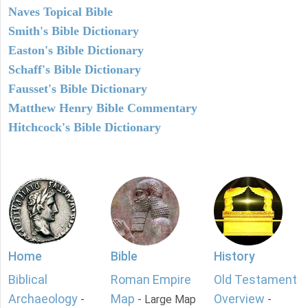
Naves Topical Bible
Smith's Bible Dictionary
Easton's Bible Dictionary
Schaff's Bible Dictionary
Fausset's Bible Dictionary
Matthew Henry Bible Commentary
Hitchcock's Bible Dictionary
Home
Bible
History
Biblical
Roman Empire
Old Testament
Archaeology
Map
Overview
-
- Large Map
-