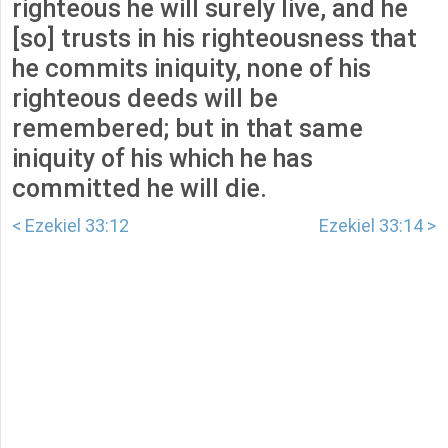
righteous he will surely live, and he
[so] trusts in his righteousness that
he commits iniquity, none of his
righteous deeds will be
remembered; but in that same
iniquity of his which he has
committed he will die.
< Ezekiel 33:12
Ezekiel 33:14 >