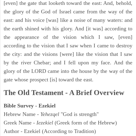
[even] the gate that looketh toward the east: And, behold,
the glory of the God of Israel came from the way of the
east: and his voice [was] like a noise of many waters: and
the earth shined with his glory. And [it was] according to
the appearance of the vision which I saw, [even]
according to the vision that I saw when I came to destroy
the city: and the visions [were] like the vision that I saw
by the river Chebar; and I fell upon my face. And the
glory of the LORD came into the house by the way of the
gate whose prospect [is] toward the east.
The Old Testament - A Brief Overview
Bible Survey - Ezekiel
Hebrew Name -
Yehezqel
"God is strength"
Greek Name -
Iezekiel
(Greek form of the Hebrew)
Author - Ezekiel (According to Tradition)