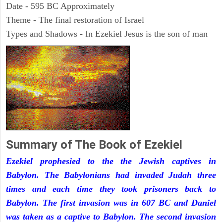
Date - 595 BC Approximately
Theme - The final restoration of Israel
Types and Shadows - In Ezekiel Jesus is the son of man
Summary of The Book of Ezekiel
Ezekiel prophesied to the the Jewish captives in
Babylon. The Babylonians had invaded Judah three
times and each time they took prisoners back to
Babylon. The first invasion was in 607 BC and Daniel
was taken as a captive to Babylon. The second invasion