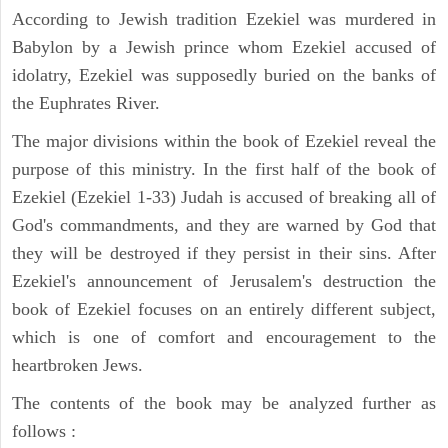
According to Jewish tradition Ezekiel was murdered in
Babylon by a Jewish prince whom Ezekiel accused of
idolatry, Ezekiel was supposedly buried on the banks of
the Euphrates River.
The major divisions within the book of Ezekiel reveal the
purpose of this ministry. In the first half of the book of
Ezekiel (Ezekiel 1-33) Judah is accused of breaking all of
God's commandments, and they are warned by God that
they will be destroyed if they persist in their sins. After
Ezekiel's announcement of Jerusalem's destruction the
book of Ezekiel focuses on an entirely different subject,
which is one of comfort and encouragement to the
heartbroken Jews.
The contents of the book may be analyzed further as
follows :