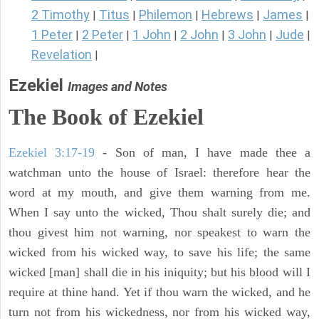
2 Timothy
Titus
Philemon
Hebrews
James
|
|
|
|
|
1 Peter
2 Peter
1 John
2 John
3 John
Jude
|
|
|
|
|
|
Revelation
|
Ezekiel
Images and Notes
The Book of Ezekiel
Ezekiel 3:17-19
- Son of man, I have made thee a
watchman unto the house of Israel: therefore hear the
word at my mouth, and give them warning from me.
When I say unto the wicked, Thou shalt surely die; and
thou givest him not warning, nor speakest to warn the
wicked from his wicked way, to save his life; the same
wicked [man] shall die in his iniquity; but his blood will I
require at thine hand. Yet if thou warn the wicked, and he
turn not from his wickedness, nor from his wicked way,