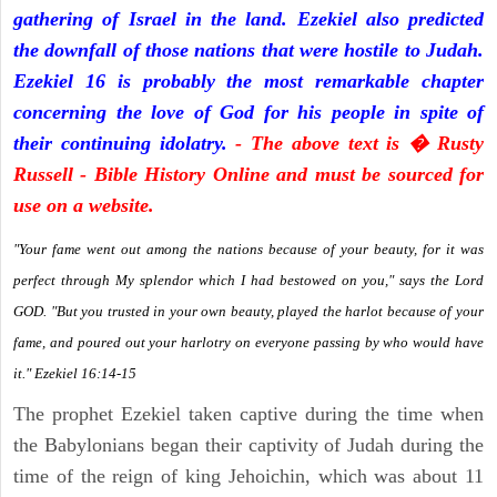
gathering of Israel in the land. Ezekiel also predicted
the downfall of those nations that were hostile to Judah.
Ezekiel 16 is probably the most remarkable chapter
concerning the love of God for his people in spite of
their continuing idolatry.
- The above text is � Rusty
Russell - Bible History Online and must be sourced for
use on a website.
"Your fame went out among the nations because of your beauty, for it was
perfect through My splendor which I had bestowed on you," says the Lord
GOD. "But you trusted in your own beauty, played the harlot because of your
fame, and poured out your harlotry on everyone passing by who would have
it." Ezekiel 16:14-15
The prophet Ezekiel taken captive during the time when
the Babylonians began their captivity of Judah during the
time of the reign of king Jehoichin, which was about 11