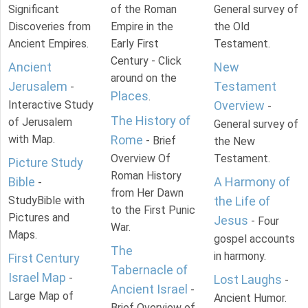
Significant
of the Roman
General survey of
Discoveries from
Empire in the
the Old
Ancient Empires.
Early First
Testament.
Century - Click
Ancient
New
around on the
Jerusalem
Testament
-
Places
.
Interactive Study
Overview
-
The History of
of Jerusalem
General survey of
with Map.
Rome
- Brief
the New
Overview Of
Testament.
Picture Study
Roman History
Bible
A Harmony of
-
from Her Dawn
StudyBible with
the Life of
to the First Punic
Pictures and
Jesus
- Four
War.
Maps.
gospel accounts
The
in harmony.
First Century
Tabernacle of
Israel Map
-
Lost Laughs
-
Ancient Israel
-
Large Map of
Ancient Humor.
Brief Overview of