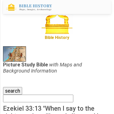
Bible History
Picture Study Bible
with Maps and
Background Information
Ezekiel 33:13 "When I say to the