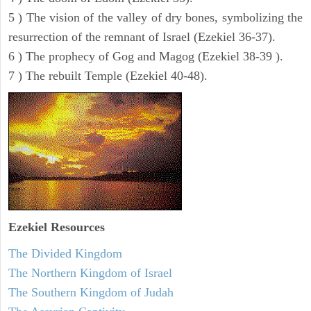
5 ) The vision of the valley of dry bones, symbolizing the
resurrection of the remnant of Israel (Ezekiel 36-37).
6 ) The prophecy of Gog and Magog (Ezekiel 38-39 ).
7 ) The rebuilt Temple (Ezekiel 40-48).
Ezekiel
Resources
The Divided Kingdom
The Northern Kingdom of Israel
The Southern Kingdom of Judah