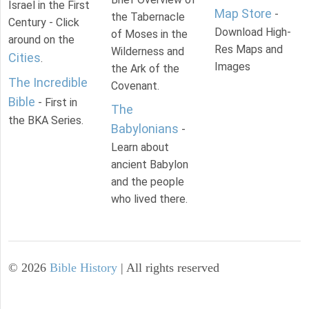
Israel in the First
Map Store
-
the Tabernacle
Century - Click
Download High-
of Moses in the
around on the
Res Maps and
Wilderness and
Cities
.
Images
the Ark of the
The Incredible
Covenant.
Bible
- First in
The
the BKA Series.
Babylonians
-
Learn about
ancient Babylon
and the people
who lived there.
©
2026
Bible History
| All rights reserved