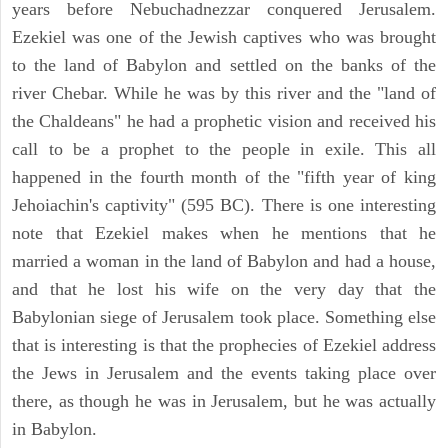
years before Nebuchadnezzar conquered Jerusalem.
Ezekiel was one of the Jewish captives who was brought
to the land of Babylon and settled on the banks of the
river Chebar. While he was by this river and the "land of
the Chaldeans" he had a prophetic vision and received his
call to be a prophet to the people in exile. This all
happened in the fourth month of the "fifth year of king
Jehoiachin's captivity" (595 BC). There is one interesting
note that Ezekiel makes when he mentions that he
married a woman in the land of Babylon and had a house,
and that he lost his wife on the very day that the
Babylonian siege of Jerusalem took place. Something else
that is interesting is that the prophecies of Ezekiel address
the Jews in Jerusalem and the events taking place over
there, as though he was in Jerusalem, but he was actually
in Babylon.