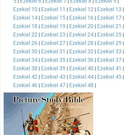
5
Ezekiel 6
Ezekiel 7
Ezekiel 8
Ezekiel 9
|
|
|
|
|
Ezekiel 10
Ezekiel 11
Ezekiel 12
Ezekiel 13
|
|
|
|
Ezekiel 14
Ezekiel 15
Ezekiel 16
Ezekiel 17
|
|
|
|
Ezekiel 18
Ezekiel 19
Ezekiel 20
Ezekiel 21
|
|
|
|
Ezekiel 22
Ezekiel 23
Ezekiel 24
Ezekiel 25
|
|
|
|
Ezekiel 26
Ezekiel 27
Ezekiel 28
Ezekiel 29
|
|
|
|
Ezekiel 30
Ezekiel 31
Ezekiel 32
Ezekiel 33
|
|
|
|
Ezekiel 34
Ezekiel 35
Ezekiel 36
Ezekiel 37
|
|
|
|
Ezekiel 38
Ezekiel 39
Ezekiel 40
Ezekiel 41
|
|
|
|
Ezekiel 42
Ezekiel 43
Ezekiel 44
Ezekiel 45
|
|
|
|
Ezekiel 46
Ezekiel 47
Ezekiel 48
|
|
|