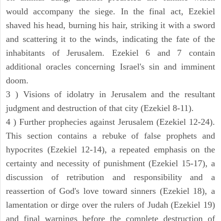
would accompany the siege. In the final act, Ezekiel
shaved his head, burning his hair, striking it with a sword
and scattering it to the winds, indicating the fate of the
inhabitants of Jerusalem. Ezekiel 6 and 7 contain
additional oracles concerning Israel's sin and imminent
doom.
3 ) Visions of idolatry in Jerusalem and the resultant
judgment and destruction of that city (Ezekiel 8-11).
4 ) Further prophecies against Jerusalem (Ezekiel 12-24).
This section contains a rebuke of false prophets and
hypocrites (Ezekiel 12-14), a repeated emphasis on the
certainty and necessity of punishment (Ezekiel 15-17), a
discussion of retribution and responsibility and a
reassertion of God's love toward sinners (Ezekiel 18), a
lamentation or dirge over the rulers of Judah (Ezekiel 19)
and final warnings before the complete destruction of