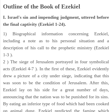
Outline of the Book of Ezekiel
I. Israel's sin and impending judgment, uttered before
the final captivity (Ezekiel 1-24).
1) Biographical information concerning Ezekiel,
including a note as to his personal situation and a
description of his call to the prophetic ministry (Ezekiel
1-3 ).
2 ) The siege of Jerusalem portrayed in four symbolical
acts (Ezekiel 4-7 ). In the first of these, Ezekiel evidently
drew a picture of a city under siege, indicating that this
was soon to be the condition of Jerusalem. After this,
Ezekiel lay on his side for a great number of days,
announcing that the nation was to be punished for its sins.
By eating an inferior type of food which had been cooked
on animal dung, Ezekiel predicted the famine which