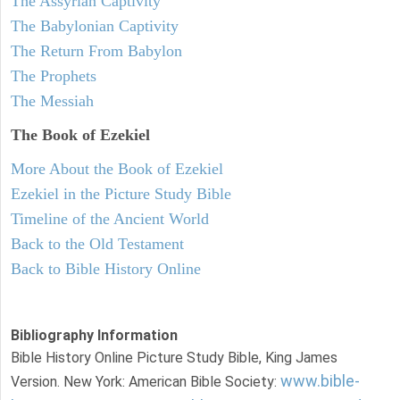
The Assyrian Captivity
The Babylonian Captivity
The Return From Babylon
The Prophets
The Messiah
The Book of Ezekiel
More About the Book of Ezekiel
Ezekiel in the Picture Study Bible
Timeline of the Ancient World
Back to the Old Testament
Back to Bible History Online
Bibliography Information
Bible History Online Picture Study Bible, King James
www.bible-
Version. New York: American Bible Society: