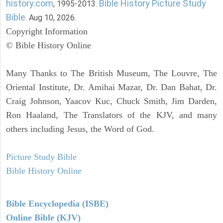
history.com
Bible History Picture Study
, 1995-2013.
Bible
. Aug 10, 2026.
Copyright Information
© Bible History Online
Many Thanks to The British Museum, The Louvre, The
Oriental Institute, Dr. Amihai Mazar, Dr. Dan Bahat, Dr.
Craig Johnson, Yaacov Kuc, Chuck Smith, Jim Darden,
Ron Haaland, The Translators of the KJV, and many
others including Jesus, the Word of God.
Picture Study Bible
Bible History Online
Bible Encyclopedia (ISBE)
Online Bible (KJV)