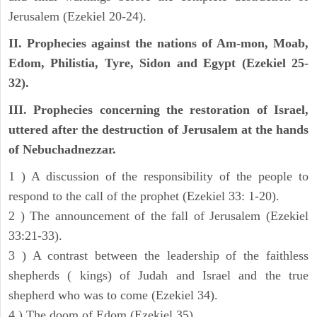
Jerusalem (Ezekiel 20-24).
II. Prophecies against the nations of Am-mon, Moab,
Edom, Philistia, Tyre, Sidon and Egypt (Ezekiel 25-
32).
III. Prophecies concerning the restoration of Israel,
uttered after the destruction of Jerusalem at the hands
of Nebuchadnezzar.
1 ) A discussion of the responsibility of the people to
respond to the call of the prophet (Ezekiel 33: 1-20).
2 ) The announcement of the fall of Jerusalem (Ezekiel
33:21-33).
3 ) A contrast between the leadership of the faithless
shepherds ( kings) of Judah and Israel and the true
shepherd who was to come (Ezekiel 34).
4 ) The doom of Edom (Ezekiel 35).