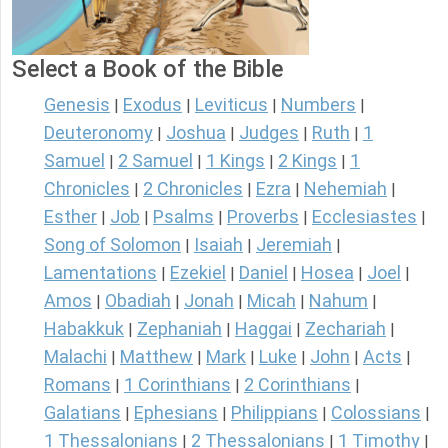
Select a Book of the Bible
Genesis
Exodus
Leviticus
Numbers
|
|
|
|
Deuteronomy
Joshua
Judges
Ruth
1
|
|
|
|
Samuel
2 Samuel
1 Kings
2 Kings
1
|
|
|
|
Chronicles
2 Chronicles
Ezra
Nehemiah
|
|
|
|
Esther
Job
Psalms
Proverbs
Ecclesiastes
|
|
|
|
|
Song of Solomon
Isaiah
Jeremiah
|
|
|
Lamentations
Ezekiel
Daniel
Hosea
Joel
|
|
|
|
|
Amos
Obadiah
Jonah
Micah
Nahum
|
|
|
|
|
Habakkuk
Zephaniah
Haggai
Zechariah
|
|
|
|
Malachi
Matthew
Mark
Luke
John
Acts
|
|
|
|
|
|
Romans
1 Corinthians
2 Corinthians
|
|
|
Galatians
Ephesians
Philippians
Colossians
|
|
|
|
1 Thessalonians
2 Thessalonians
1 Timothy
|
|
|