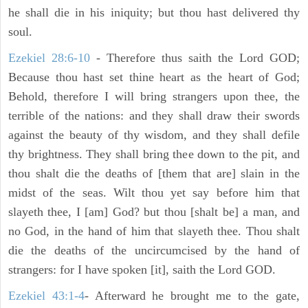
he shall die in his iniquity; but thou hast delivered thy
soul.
Ezekiel 28:6-10
- Therefore thus saith the Lord GOD;
Because thou hast set thine heart as the heart of God;
Behold, therefore I will bring strangers upon thee, the
terrible of the nations: and they shall draw their swords
against the beauty of thy wisdom, and they shall defile
thy brightness. They shall bring thee down to the pit, and
thou shalt die the deaths of [them that are] slain in the
midst of the seas. Wilt thou yet say before him that
slayeth thee, I [am] God? but thou [shalt be] a man, and
no God, in the hand of him that slayeth thee. Thou shalt
die the deaths of the uncircumcised by the hand of
strangers: for I have spoken [it], saith the Lord GOD.
Ezekiel 43:1-4
- Afterward he brought me to the gate,