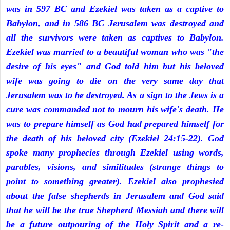
was in 597 BC and Ezekiel was taken as a captive to
Babylon, and in 586 BC Jerusalem was destroyed and
all the survivors were taken as captives to Babylon.
Ezekiel was married to a beautiful woman who was "the
desire of his eyes" and God told him but his beloved
wife was going to die on the very same day that
Jerusalem was to be destroyed. As a sign to the Jews is a
cure was commanded not to mourn his wife's death. He
was to prepare himself as God had prepared himself for
the death of his beloved city (Ezekiel 24:15-22). God
spoke many prophecies through Ezekiel using words,
parables, visions, and similitudes (strange things to
point to something greater). Ezekiel also prophesied
about the false shepherds in Jerusalem and God said
that he will be the true Shepherd Messiah and there will
be a future outpouring of the Holy Spirit and a re-