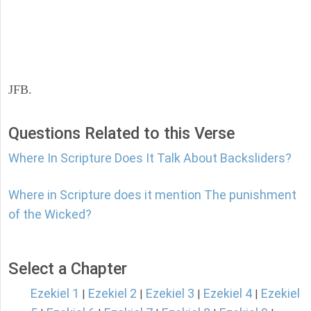
JFB.
Questions Related to this Verse
Where In Scripture Does It Talk About Backsliders?
Where in Scripture does it mention The punishment
of the Wicked?
Select a Chapter
Ezekiel 1
Ezekiel 2
Ezekiel 3
Ezekiel 4
Ezekiel
|
|
|
|