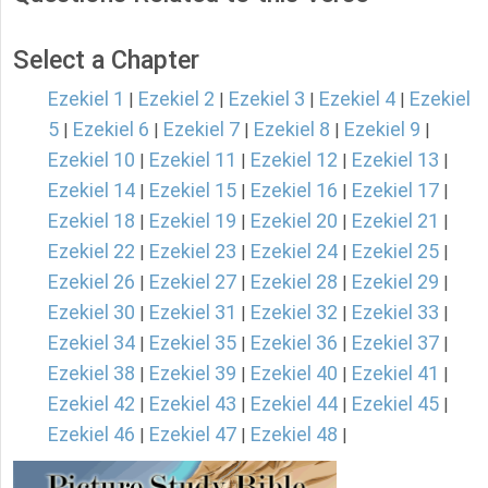
Select a Chapter
Ezekiel 1
Ezekiel 2
Ezekiel 3
Ezekiel 4
Ezekiel
|
|
|
|
5
Ezekiel 6
Ezekiel 7
Ezekiel 8
Ezekiel 9
|
|
|
|
|
Ezekiel 10
Ezekiel 11
Ezekiel 12
Ezekiel 13
|
|
|
|
Ezekiel 14
Ezekiel 15
Ezekiel 16
Ezekiel 17
|
|
|
|
Ezekiel 18
Ezekiel 19
Ezekiel 20
Ezekiel 21
|
|
|
|
Ezekiel 22
Ezekiel 23
Ezekiel 24
Ezekiel 25
|
|
|
|
Ezekiel 26
Ezekiel 27
Ezekiel 28
Ezekiel 29
|
|
|
|
Ezekiel 30
Ezekiel 31
Ezekiel 32
Ezekiel 33
|
|
|
|
Ezekiel 34
Ezekiel 35
Ezekiel 36
Ezekiel 37
|
|
|
|
Ezekiel 38
Ezekiel 39
Ezekiel 40
Ezekiel 41
|
|
|
|
Ezekiel 42
Ezekiel 43
Ezekiel 44
Ezekiel 45
|
|
|
|
Ezekiel 46
Ezekiel 47
Ezekiel 48
|
|
|