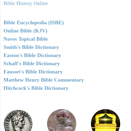
Bible History Online
Bible Encyclopedia (ISBE)
Online Bible (KJV)
Naves Topical Bible
Smith's Bible Dictionary
Easton's Bible Dictionary
Schaff's Bible Dictionary
Fausset's Bible Dictionary
Matthew Henry Bible Commentary
Hitchcock's Bible Dictionary