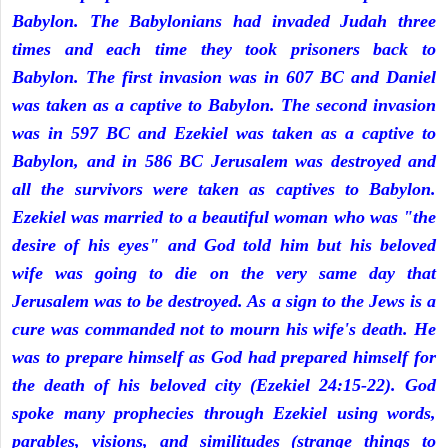
Babylon. The Babylonians had invaded Judah three
times and each time they took prisoners back to
Babylon. The first invasion was in 607 BC and Daniel
was taken as a captive to Babylon. The second invasion
was in 597 BC and Ezekiel was taken as a captive to
Babylon, and in 586 BC Jerusalem was destroyed and
all the survivors were taken as captives to Babylon.
Ezekiel was married to a beautiful woman who was "the
desire of his eyes" and God told him but his beloved
wife was going to die on the very same day that
Jerusalem was to be destroyed. As a sign to the Jews is a
cure was commanded not to mourn his wife's death. He
was to prepare himself as God had prepared himself for
the death of his beloved city (Ezekiel 24:15-22). God
spoke many prophecies through Ezekiel using words,
parables, visions, and similitudes (strange things to