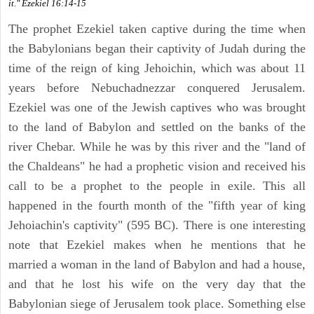
it." Ezekiel 16:14-15
The prophet Ezekiel taken captive during the time when
the Babylonians began their captivity of Judah during the
time of the reign of king Jehoichin, which was about 11
years before Nebuchadnezzar conquered Jerusalem.
Ezekiel was one of the Jewish captives who was brought
to the land of Babylon and settled on the banks of the
river Chebar. While he was by this river and the "land of
the Chaldeans" he had a prophetic vision and received his
call to be a prophet to the people in exile. This all
happened in the fourth month of the "fifth year of king
Jehoiachin's captivity" (595 BC). There is one interesting
note that Ezekiel makes when he mentions that he
married a woman in the land of Babylon and had a house,
and that he lost his wife on the very day that the
Babylonian siege of Jerusalem took place. Something else