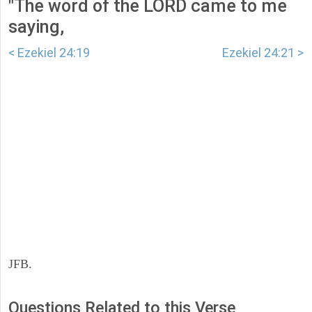
"The word of the LORD came to me
saying,
< Ezekiel 24:19
Ezekiel 24:21 >
JFB.
Questions Related to this Verse