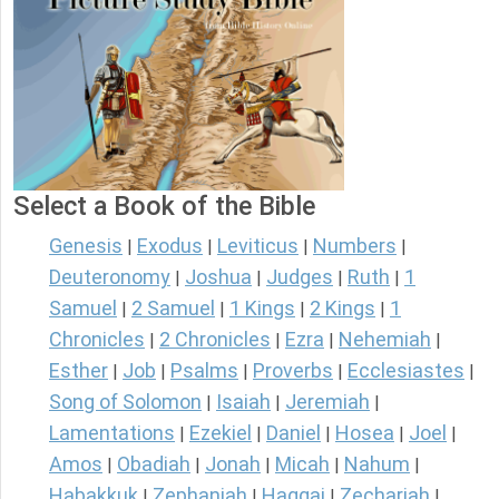
Select a Book of the Bible
Genesis
Exodus
Leviticus
Numbers
|
|
|
|
Deuteronomy
Joshua
Judges
Ruth
1
|
|
|
|
Samuel
2 Samuel
1 Kings
2 Kings
1
|
|
|
|
Chronicles
2 Chronicles
Ezra
Nehemiah
|
|
|
|
Esther
Job
Psalms
Proverbs
Ecclesiastes
|
|
|
|
|
Song of Solomon
Isaiah
Jeremiah
|
|
|
Lamentations
Ezekiel
Daniel
Hosea
Joel
|
|
|
|
|
Amos
Obadiah
Jonah
Micah
Nahum
|
|
|
|
|
Habakkuk
Zephaniah
Haggai
Zechariah
|
|
|
|