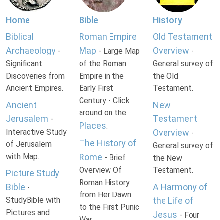
Home
Bible
History
Biblical
Roman Empire
Old Testament
Archaeology
Map
Overview
-
- Large Map
-
Significant
of the Roman
General survey of
Discoveries from
Empire in the
the Old
Ancient Empires.
Early First
Testament.
Century - Click
Ancient
New
around on the
Jerusalem
Testament
-
Places
.
Interactive Study
Overview
-
The History of
of Jerusalem
General survey of
with Map.
Rome
- Brief
the New
Overview Of
Testament.
Picture Study
Roman History
Bible
A Harmony of
-
from Her Dawn
StudyBible with
the Life of
to the First Punic
Pictures and
Jesus
- Four
War.