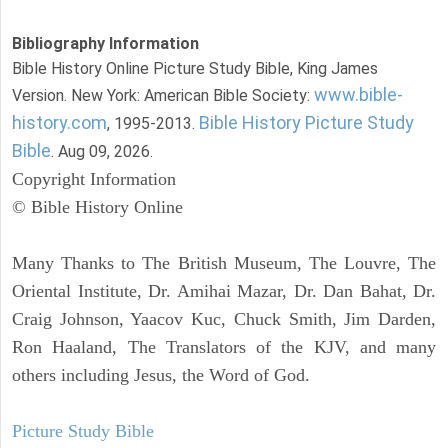
Bibliography Information
Bible History Online Picture Study Bible, King James
www.bible-
Version. New York: American Bible Society:
history.com
Bible History Picture Study
, 1995-2013.
Bible
. Aug 09, 2026.
Copyright Information
© Bible History Online
Many Thanks to The British Museum, The Louvre, The
Oriental Institute, Dr. Amihai Mazar, Dr. Dan Bahat, Dr.
Craig Johnson, Yaacov Kuc, Chuck Smith, Jim Darden,
Ron Haaland, The Translators of the KJV, and many
others including Jesus, the Word of God.
Picture Study Bible