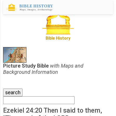
Bible History
Picture Study Bible
with Maps and
Background Information
Ezekiel 24:20 Then I said to them,