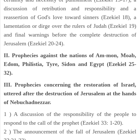
discussion of retribution and responsibility and a
reassertion of God's love toward sinners (Ezekiel 18), a
lamentation or dirge over the rulers of Judah (Ezekiel 19)
and final warnings before the complete destruction of
Jerusalem (Ezekiel 20-24).
II. Prophecies against the nations of Am-mon, Moab,
Edom, Philistia, Tyre, Sidon and Egypt (Ezekiel 25-
32).
III. Prophecies concerning the restoration of Israel,
uttered after the destruction of Jerusalem at the hands
of Nebuchadnezzar.
1 ) A discussion of the responsibility of the people to
respond to the call of the prophet (Ezekiel 33: 1-20).
2 ) The announcement of the fall of Jerusalem (Ezekiel