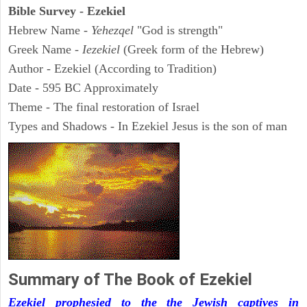
Bible Survey - Ezekiel
Hebrew Name -
Yehezqel
"God is strength"
Greek Name -
Iezekiel
(Greek form of the Hebrew)
Author - Ezekiel (According to Tradition)
Date - 595 BC Approximately
Theme - The final restoration of Israel
Types and Shadows - In Ezekiel Jesus is the son of man
Summary of The Book of Ezekiel
Ezekiel prophesied to the the Jewish captives in