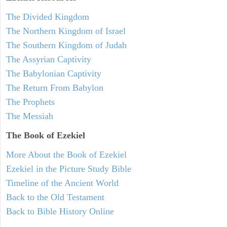
The Divided Kingdom
The Northern Kingdom of Israel
The Southern Kingdom of Judah
The Assyrian Captivity
The Babylonian Captivity
The Return From Babylon
The Prophets
The Messiah
The Book of Ezekiel
More About the Book of Ezekiel
Ezekiel in the Picture Study Bible
Timeline of the Ancient World
Back to the Old Testament
Back to Bible History Online