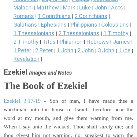
Malachi
Matthew
Mark
Luke
John
Acts
|
|
|
|
|
|
Romans
1 Corinthians
2 Corinthians
|
|
|
Galatians
Ephesians
Philippians
Colossians
|
|
|
|
1 Thessalonians
2 Thessalonians
1 Timothy
|
|
|
2 Timothy
Titus
Philemon
Hebrews
James
|
|
|
|
|
1 Peter
2 Peter
1 John
2 John
3 John
Jude
|
|
|
|
|
|
Revelation
|
Ezekiel
Images and Notes
The Book of Ezekiel
Ezekiel 3:17-19
- Son of man, I have made thee a
watchman unto the house of Israel: therefore hear the
word at my mouth, and give them warning from me.
When I say unto the wicked, Thou shalt surely die; and
thou givest him not warning, nor speakest to warn the