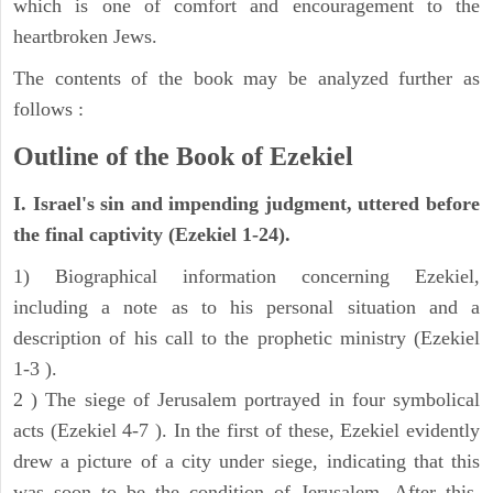
which is one of comfort and encouragement to the
heartbroken Jews.
The contents of the book may be analyzed further as
follows :
Outline of the Book of Ezekiel
I. Israel's sin and impending judgment, uttered before
the final captivity (Ezekiel 1-24).
1) Biographical information concerning Ezekiel,
including a note as to his personal situation and a
description of his call to the prophetic ministry (Ezekiel
1-3 ).
2 ) The siege of Jerusalem portrayed in four symbolical
acts (Ezekiel 4-7 ). In the first of these, Ezekiel evidently
drew a picture of a city under siege, indicating that this
was soon to be the condition of Jerusalem. After this,