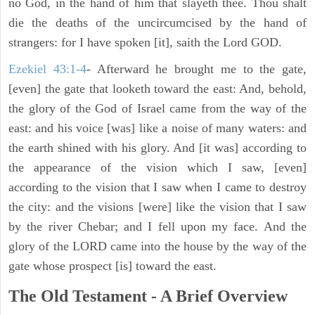
no God, in the hand of him that slayeth thee. Thou shalt
die the deaths of the uncircumcised by the hand of
strangers: for I have spoken [it], saith the Lord GOD.
Ezekiel 43:1-4
- Afterward he brought me to the gate,
[even] the gate that looketh toward the east: And, behold,
the glory of the God of Israel came from the way of the
east: and his voice [was] like a noise of many waters: and
the earth shined with his glory. And [it was] according to
the appearance of the vision which I saw, [even]
according to the vision that I saw when I came to destroy
the city: and the visions [were] like the vision that I saw
by the river Chebar; and I fell upon my face. And the
glory of the LORD came into the house by the way of the
gate whose prospect [is] toward the east.
The Old Testament - A Brief Overview