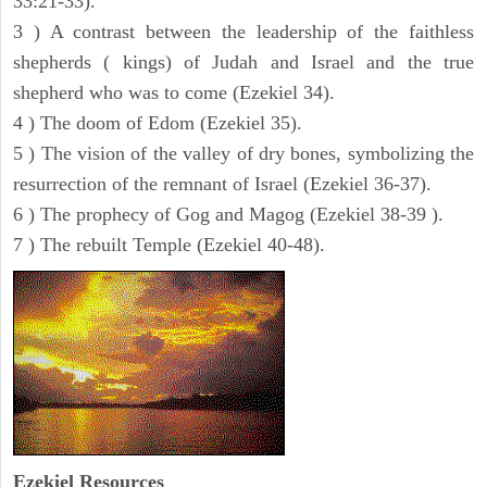
33:21-33).
3 ) A contrast between the leadership of the faithless
shepherds ( kings) of Judah and Israel and the true
shepherd who was to come (Ezekiel 34).
4 ) The doom of Edom (Ezekiel 35).
5 ) The vision of the valley of dry bones, symbolizing the
resurrection of the remnant of Israel (Ezekiel 36-37).
6 ) The prophecy of Gog and Magog (Ezekiel 38-39 ).
7 ) The rebuilt Temple (Ezekiel 40-48).
Ezekiel
Resources