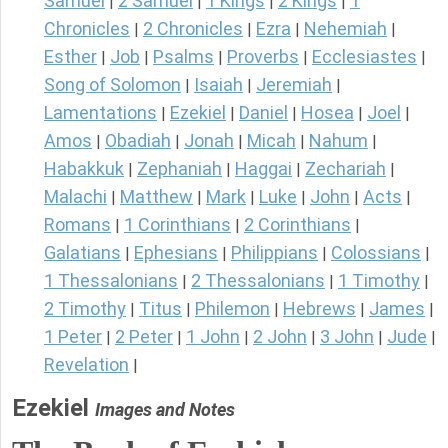
Samuel
2 Samuel
1 Kings
2 Kings
1
|
|
|
|
Chronicles
2 Chronicles
Ezra
Nehemiah
|
|
|
|
Esther
Job
Psalms
Proverbs
Ecclesiastes
|
|
|
|
|
Song of Solomon
Isaiah
Jeremiah
|
|
|
Lamentations
Ezekiel
Daniel
Hosea
Joel
|
|
|
|
|
Amos
Obadiah
Jonah
Micah
Nahum
|
|
|
|
|
Habakkuk
Zephaniah
Haggai
Zechariah
|
|
|
|
Malachi
Matthew
Mark
Luke
John
Acts
|
|
|
|
|
|
Romans
1 Corinthians
2 Corinthians
|
|
|
Galatians
Ephesians
Philippians
Colossians
|
|
|
|
1 Thessalonians
2 Thessalonians
1 Timothy
|
|
|
2 Timothy
Titus
Philemon
Hebrews
James
|
|
|
|
|
1 Peter
2 Peter
1 John
2 John
3 John
Jude
|
|
|
|
|
|
Revelation
|
Ezekiel
Images and Notes