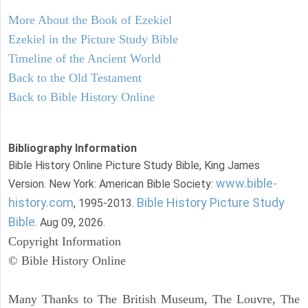
More About the Book of Ezekiel
Ezekiel in the Picture Study Bible
Timeline of the Ancient World
Back to the Old Testament
Back to Bible History Online
Bibliography Information
Bible History Online Picture Study Bible, King James
www.bible-
Version. New York: American Bible Society:
history.com
Bible History Picture Study
, 1995-2013.
Bible
. Aug 09, 2026.
Copyright Information
© Bible History Online
Many Thanks to The British Museum, The Louvre, The