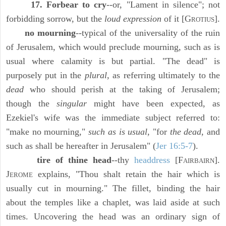
17. Forbear to cry
--or, "Lament in silence"; not
forbidding sorrow, but the
loud expression
of it [G
].
ROTIUS
no mourning
--typical of the universality of the ruin
of Jerusalem, which would preclude mourning, such as is
usual where calamity is but partial. "The dead" is
purposely put in the
plural,
as referring ultimately to the
dead
who should perish at the taking of Jerusalem;
though the
singular
might have been expected, as
Ezekiel's wife was the immediate subject referred to:
"make no mourning,"
such as is usual,
"for
the dead,
and
such as shall be hereafter in Jerusalem" (
Jer 16:5-7
).
tire of thine head
--thy
headdress
[F
].
AIRBAIRN
J
explains, "Thou shalt retain the hair which is
EROME
usually cut in mourning." The fillet, binding the hair
about the temples like a chaplet, was laid aside at such
times. Uncovering the head was an ordinary sign of