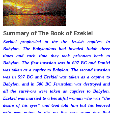
Summary of The Book of Ezekiel
Ezekiel prophesied to the the Jewish captives in
Babylon. The Babylonians had invaded Judah three
times and each time they took prisoners back to
Babylon. The first invasion was in 607 BC and Daniel
was taken as a captive to Babylon. The second invasion
was in 597 BC and Ezekiel was taken as a captive to
Babylon, and in 586 BC Jerusalem was destroyed and
all the survivors were taken as captives to Babylon.
Ezekiel was married to a beautiful woman who was "the
desire of his eyes" and God told him but his beloved
wife was going to die on the very same day that