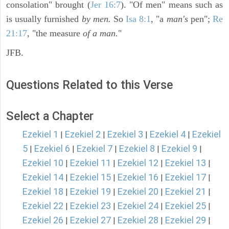
consolation" brought (
Jer 16:7
). "Of men" means such as
is usually furnished
by men.
So
Isa 8:1
, "a
man's
pen";
Re
21:17
, "the measure
of a man.
"
JFB.
Questions Related to this Verse
Select a Chapter
Ezekiel 1
Ezekiel 2
Ezekiel 3
Ezekiel 4
Ezekiel
|
|
|
|
5
Ezekiel 6
Ezekiel 7
Ezekiel 8
Ezekiel 9
|
|
|
|
|
Ezekiel 10
Ezekiel 11
Ezekiel 12
Ezekiel 13
|
|
|
|
Ezekiel 14
Ezekiel 15
Ezekiel 16
Ezekiel 17
|
|
|
|
Ezekiel 18
Ezekiel 19
Ezekiel 20
Ezekiel 21
|
|
|
|
Ezekiel 22
Ezekiel 23
Ezekiel 24
Ezekiel 25
|
|
|
|
Ezekiel 26
Ezekiel 27
Ezekiel 28
Ezekiel 29
|
|
|
|