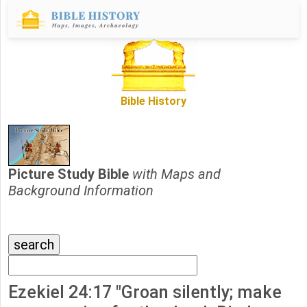
Bible History
Picture Study Bible
with Maps and
Background Information
Ezekiel 24:17 "Groan silently; make