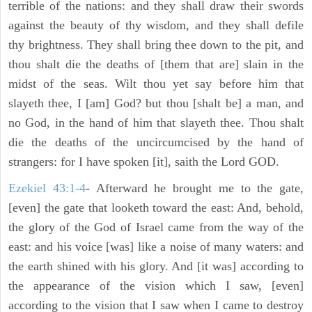
terrible of the nations: and they shall draw their swords
against the beauty of thy wisdom, and they shall defile
thy brightness. They shall bring thee down to the pit, and
thou shalt die the deaths of [them that are] slain in the
midst of the seas. Wilt thou yet say before him that
slayeth thee, I [am] God? but thou [shalt be] a man, and
no God, in the hand of him that slayeth thee. Thou shalt
die the deaths of the uncircumcised by the hand of
strangers: for I have spoken [it], saith the Lord GOD.
Ezekiel 43:1-4
- Afterward he brought me to the gate,
[even] the gate that looketh toward the east: And, behold,
the glory of the God of Israel came from the way of the
east: and his voice [was] like a noise of many waters: and
the earth shined with his glory. And [it was] according to
the appearance of the vision which I saw, [even]
according to the vision that I saw when I came to destroy