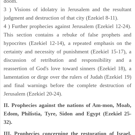
doom.
3 ) Visions of idolatry in Jerusalem and the resultant
judgment and destruction of that city (Ezekiel 8-11).
4 ) Further prophecies against Jerusalem (Ezekiel 12-24).
This section contains a rebuke of false prophets and
hypocrites (Ezekiel 12-14), a repeated emphasis on the
certainty and necessity of punishment (Ezekiel 15-17), a
discussion of retribution and responsibility and a
reassertion of God's love toward sinners (Ezekiel 18), a
lamentation or dirge over the rulers of Judah (Ezekiel 19)
and final warnings before the complete destruction of
Jerusalem (Ezekiel 20-24).
II. Prophecies against the nations of Am-mon, Moab,
Edom, Philistia, Tyre, Sidon and Egypt (Ezekiel 25-
32).
III. Prophecies concerning the restoration of Israel,