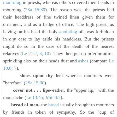
mourning
in priests; whereas others covered their heads in
mourning (
2Sa 15:30
). The reason was, the priests had
their headdress of fine twined linen given them for
ornament, and as a badge of office. The high priest, as
having on his head the holy
anointing
oil, was forbidden
in
any
case to lay aside his headdress. But the priests
might do so in the case of the death of the nearest
relatives (
Le 21:2, 3, 10
). They then put on inferior attire,
sprinkling also on their heads dust and
ashes
(compare
Le
10:6, 7
).
shoes upon thy feet
--whereas mourners went
"barefoot" (
2Sa 15:30
).
cover not . . . lips
--rather, the "upper lip," with the
moustache (
Le 13:45; Mic 3:7
).
bread of men
--the
bread
usually brought to mourners
by friends in token of sympathy. So the "cup of