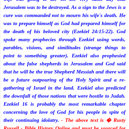
Jerusalem was to be destroyed. As a sign to the Jews is a
cure was commanded not to mourn his wife's death. He
was to prepare himself as God had prepared himself for
the death of his beloved city (Ezekiel 24:15-22). God
spoke many prophecies through Ezekiel using words,
parables, visions, and similitudes (strange things to
point to something greater). Ezekiel also prophesied
about the false shepherds in Jerusalem and God said
that he will be the true Shepherd Messiah and there will
be a future outpouring of the Holy Spirit and a re-
gathering of Israel in the land. Ezekiel also predicted
the downfall of those nations that were hostile to Judah.
Ezekiel 16 is probably the most remarkable chapter
concerning the love of God for his people in spite of
their continuing idolatry.
- The above text is � Rusty
Russell - Bible History Online and must be sourced for