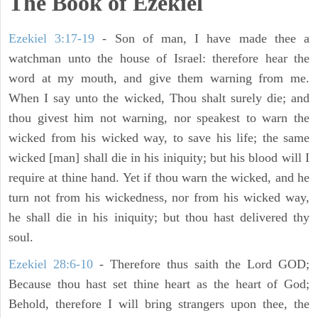
The Book of Ezekiel
Ezekiel 3:17-19
- Son of man, I have made thee a
watchman unto the house of Israel: therefore hear the
word at my mouth, and give them warning from me.
When I say unto the wicked, Thou shalt surely die; and
thou givest him not warning, nor speakest to warn the
wicked from his wicked way, to save his life; the same
wicked [man] shall die in his iniquity; but his blood will I
require at thine hand. Yet if thou warn the wicked, and he
turn not from his wickedness, nor from his wicked way,
he shall die in his iniquity; but thou hast delivered thy
soul.
Ezekiel 28:6-10
- Therefore thus saith the Lord GOD;
Because thou hast set thine heart as the heart of God;
Behold, therefore I will bring strangers upon thee, the