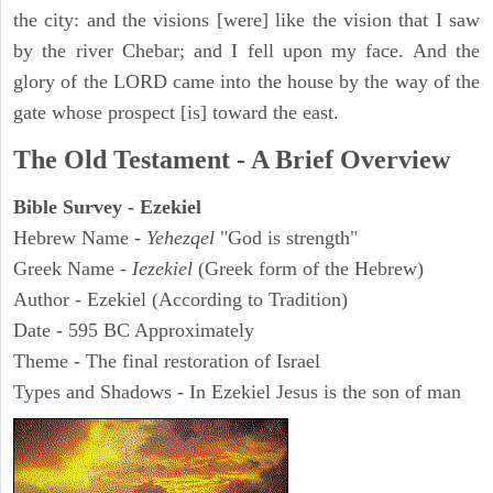
the city: and the visions [were] like the vision that I saw
by the river Chebar; and I fell upon my face. And the
glory of the LORD came into the house by the way of the
gate whose prospect [is] toward the east.
The Old Testament - A Brief Overview
Bible Survey - Ezekiel
Hebrew Name -
Yehezqel
"God is strength"
Greek Name -
Iezekiel
(Greek form of the Hebrew)
Author - Ezekiel (According to Tradition)
Date - 595 BC Approximately
Theme - The final restoration of Israel
Types and Shadows - In Ezekiel Jesus is the son of man