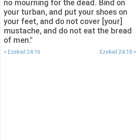
no mourning for the dead. Bind on
your turban, and put your shoes on
your feet, and do not cover [your]
mustache, and do not eat the bread
of men."
< Ezekiel 24:16
Ezekiel 24:18 >