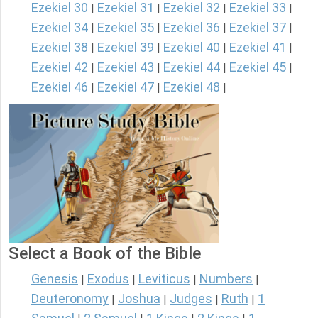
Ezekiel 30
Ezekiel 31
Ezekiel 32
Ezekiel 33
|
|
|
|
Ezekiel 34
Ezekiel 35
Ezekiel 36
Ezekiel 37
|
|
|
|
Ezekiel 38
Ezekiel 39
Ezekiel 40
Ezekiel 41
|
|
|
|
Ezekiel 42
Ezekiel 43
Ezekiel 44
Ezekiel 45
|
|
|
|
Ezekiel 46
Ezekiel 47
Ezekiel 48
|
|
|
Select a Book of the Bible
Genesis
Exodus
Leviticus
Numbers
|
|
|
|
Deuteronomy
Joshua
Judges
Ruth
1
|
|
|
|