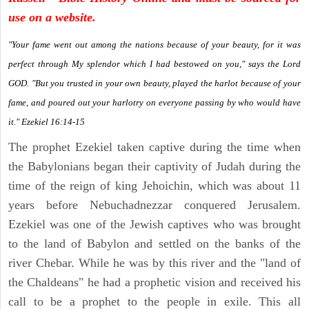
use on a website.
"Your fame went out among the nations because of your beauty, for it was
perfect through My splendor which I had bestowed on you," says the Lord
GOD. "But you trusted in your own beauty, played the harlot because of your
fame, and poured out your harlotry on everyone passing by who would have
it." Ezekiel 16:14-15
The prophet Ezekiel taken captive during the time when
the Babylonians began their captivity of Judah during the
time of the reign of king Jehoichin, which was about 11
years before Nebuchadnezzar conquered Jerusalem.
Ezekiel was one of the Jewish captives who was brought
to the land of Babylon and settled on the banks of the
river Chebar. While he was by this river and the "land of
the Chaldeans" he had a prophetic vision and received his
call to be a prophet to the people in exile. This all