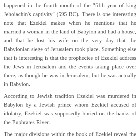
happened in the fourth month of the "fifth year of king
Jehoiachin's captivity" (595 BC). There is one interesting
note that Ezekiel makes when he mentions that he
married a woman in the land of Babylon and had a house,
and that he lost his wife on the very day that the
Babylonian siege of Jerusalem took place. Something else
that is interesting is that the prophecies of Ezekiel address
the Jews in Jerusalem and the events taking place over
there, as though he was in Jerusalem, but he was actually
in Babylon.
According to Jewish tradition Ezekiel was murdered in
Babylon by a Jewish prince whom Ezekiel accused of
idolatry, Ezekiel was supposedly buried on the banks of
the Euphrates River.
The major divisions within the book of Ezekiel reveal the