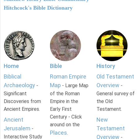
Hitchcock's Bible Dictionary
Home
Bible
History
Biblical
Roman Empire
Old Testament
Archaeology
Map
Overview
-
- Large Map
-
Significant
of the Roman
General survey of
Discoveries from
Empire in the
the Old
Ancient Empires.
Early First
Testament.
Century - Click
Ancient
New
around on the
Jerusalem
Testament
-
Places
.
Interactive Study
Overview
-