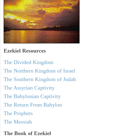
Ezekiel
Resources
The Divided Kingdom
The Northern Kingdom of Israel
The Southern Kingdom of Judah
The Assyrian Captivity
The Babylonian Captivity
The Return From Babylon
The Prophets
The Messiah
The Book of Ezekiel