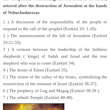
uttered after the destruction of Jerusalem at the hands
of Nebuchadnezzar.
1 ) A discussion of the responsibility of the people to
respond to the call of the prophet (Ezekiel 33: 1-20).
2 ) The announcement of the fall of Jerusalem (Ezekiel
33:21-33).
3 ) A contrast between the leadership of the faithless
shepherds ( kings) of Judah and Israel and the true
shepherd who was to come (Ezekiel 34).
4 ) The doom of Edom (Ezekiel 35).
5 ) The vision of the valley of dry bones, symbolizing the
resurrection of the remnant of Israel (Ezekiel 36-37).
6 ) The prophecy of Gog and Magog (Ezekiel 38-39 ).
7 ) The rebuilt Temple (Ezekiel 40-48).