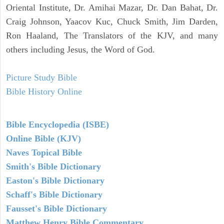
Oriental Institute, Dr. Amihai Mazar, Dr. Dan Bahat, Dr.
Craig Johnson, Yaacov Kuc, Chuck Smith, Jim Darden,
Ron Haaland, The Translators of the KJV, and many
others including Jesus, the Word of God.
Picture Study Bible
Bible History Online
Bible Encyclopedia (ISBE)
Online Bible (KJV)
Naves Topical Bible
Smith's Bible Dictionary
Easton's Bible Dictionary
Schaff's Bible Dictionary
Fausset's Bible Dictionary
Matthew Henry Bible Commentary