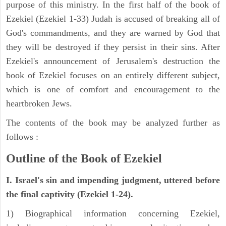
purpose of this ministry. In the first half of the book of
Ezekiel (Ezekiel 1-33) Judah is accused of breaking all of
God's commandments, and they are warned by God that
they will be destroyed if they persist in their sins. After
Ezekiel's announcement of Jerusalem's destruction the
book of Ezekiel focuses on an entirely different subject,
which is one of comfort and encouragement to the
heartbroken Jews.
The contents of the book may be analyzed further as
follows :
Outline of the Book of Ezekiel
I. Israel's sin and impending judgment, uttered before
the final captivity (Ezekiel 1-24).
1) Biographical information concerning Ezekiel,