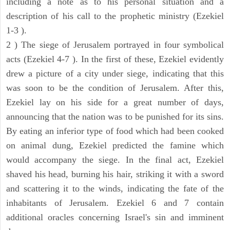
including a note as to his personal situation and a
description of his call to the prophetic ministry (Ezekiel
1-3 ).
2 ) The siege of Jerusalem portrayed in four symbolical
acts (Ezekiel 4-7 ). In the first of these, Ezekiel evidently
drew a picture of a city under siege, indicating that this
was soon to be the condition of Jerusalem. After this,
Ezekiel lay on his side for a great number of days,
announcing that the nation was to be punished for its sins.
By eating an inferior type of food which had been cooked
on animal dung, Ezekiel predicted the famine which
would accompany the siege. In the final act, Ezekiel
shaved his head, burning his hair, striking it with a sword
and scattering it to the winds, indicating the fate of the
inhabitants of Jerusalem. Ezekiel 6 and 7 contain
additional oracles concerning Israel's sin and imminent