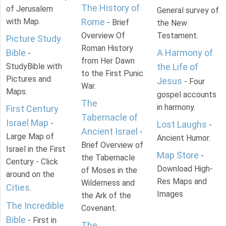
The History of
of Jerusalem
General survey of
with Map.
Rome
- Brief
the New
Overview Of
Testament.
Picture Study
Roman History
Bible
A Harmony of
-
from Her Dawn
StudyBible with
the Life of
to the First Punic
Pictures and
Jesus
- Four
War.
Maps.
gospel accounts
The
in harmony.
First Century
Tabernacle of
Israel Map
-
Lost Laughs
-
Ancient Israel
-
Large Map of
Ancient Humor.
Brief Overview of
Israel in the First
Map Store
-
the Tabernacle
Century - Click
Download High-
of Moses in the
around on the
Res Maps and
Wilderness and
Cities
.
Images
the Ark of the
The Incredible
Covenant.
Bible
- First in
The