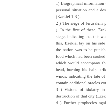
1) Biographical information 
personal situation and a des
(Ezekiel 1-3 ).
2 ) The siege of Jerusalem p
). In the first of these, Ez
siege, indicating that this w
this, Ezekiel lay on his sid
the nation was to be punishe
food which had been cooked 
which would accompany the 
head, burning his hair, stri
winds, indicating the fate of
contain additional oracles c
3 ) Visions of idolatry in
destruction of that city (Ezek
4 ) Further prophecies agai