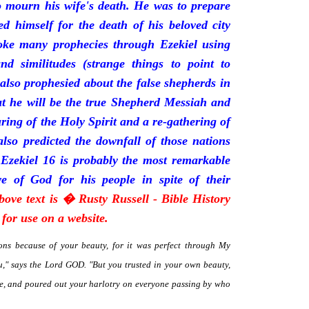
mourn his wife's death. He was to prepare
d himself for the death of his beloved city
oke many prophecies through Ezekiel using
and similitudes (strange things to point to
 also prophesied about the false shepherds in
t he will be the true Shepherd Messiah and
uring of the Holy Spirit and a re-gathering of
 also predicted the downfall of those nations
 Ezekiel 16 is probably the most remarkable
e of God for his people in spite of their
bove text is � Rusty Russell - Bible History
for use on a website.
ns because of your beauty, for it was perfect through My
," says the Lord GOD. "But you trusted in your own beauty,
me, and poured out your harlotry on everyone passing by who