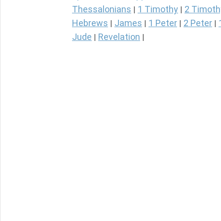
Thessalonians
1 Timothy
2 Timoth
|
|
Hebrews
James
1 Peter
2 Peter
|
|
|
|
Jude
Revelation
|
|