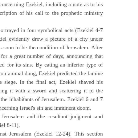
concerning Ezekiel, including a note as to his
cription of his call to the prophetic ministry
ortrayed in four symbolical acts (Ezekiel 4-7
ekiel evidently drew a picture of a city under
as soon to be the condition of Jerusalem. After
e for a great number of days, announcing that
d for its sins. By eating an inferior type of
on animal dung, Ezekiel predicted the famine
siege. In the final act, Ezekiel shaved his
king it with a sword and scattering it to the
 the inhabitants of Jerusalem. Ezekiel 6 and 7
oncerning Israel's sin and imminent doom.
 Jerusalem and the resultant judgment and
iel 8-11).
nst Jerusalem (Ezekiel 12-24). This section