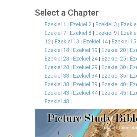
Select a Chapter
Ezekiel 1
Ezekiel 2
Ezekiel 3
Ezekie
|
|
|
Ezekiel 7
Ezekiel 8
Ezekiel 9
Ezekie
|
|
|
12
Ezekiel 13
Ezekiel 14
Ezekiel 15
|
|
|
Ezekiel 18
Ezekiel 19
Ezekiel 20
Ez
|
|
|
Ezekiel 23
Ezekiel 24
Ezekiel 25
Ez
|
|
|
Ezekiel 28
Ezekiel 29
Ezekiel 30
Ez
|
|
|
Ezekiel 33
Ezekiel 34
Ezekiel 35
Ez
|
|
|
Ezekiel 38
Ezekiel 39
Ezekiel 40
Ez
|
|
|
Ezekiel 43
Ezekiel 44
Ezekiel 45
Ez
|
|
|
Ezekiel 48
|