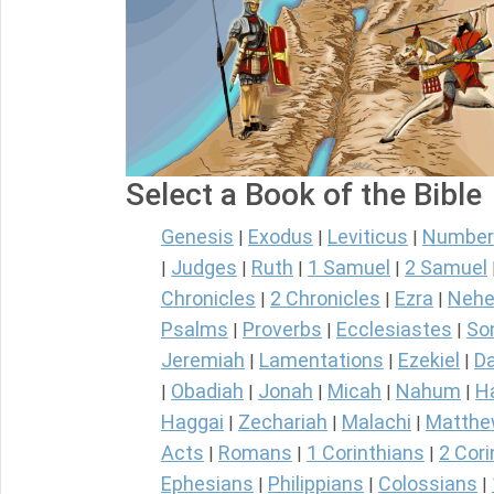
Select a Book of the Bible
Genesis
Exodus
Leviticus
Number
|
|
|
Judges
Ruth
1 Samuel
2 Samuel
|
|
|
|
Chronicles
2 Chronicles
Ezra
Nehe
|
|
|
Psalms
Proverbs
Ecclesiastes
So
|
|
|
Jeremiah
Lamentations
Ezekiel
Da
|
|
|
Obadiah
Jonah
Micah
Nahum
H
|
|
|
|
|
Haggai
Zechariah
Malachi
Matth
|
|
|
Acts
Romans
1 Corinthians
2 Cori
|
|
|
Ephesians
Philippians
Colossians
|
|
|