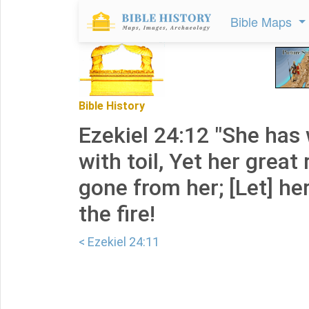
Bible Maps
Bible History
Ezekiel 24:12 "She has
with toil, Yet her great
gone from her; [Let] her
the fire!
< Ezekiel 24:11