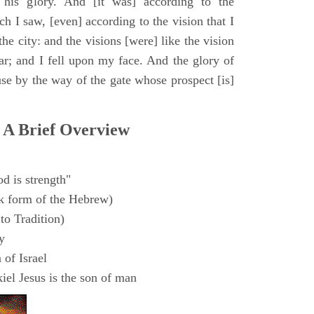
 his glory. And [it was] according to the
h I saw, [even] according to the vision that I
e city: and the visions [were] like the vision
ar; and I fell upon my face. And the glory of
e by the way of the gate whose prospect [is]
 A Brief Overview
d is strength"
k form of the Hebrew)
to Tradition)
y
 of Israel
el Jesus is the son of man