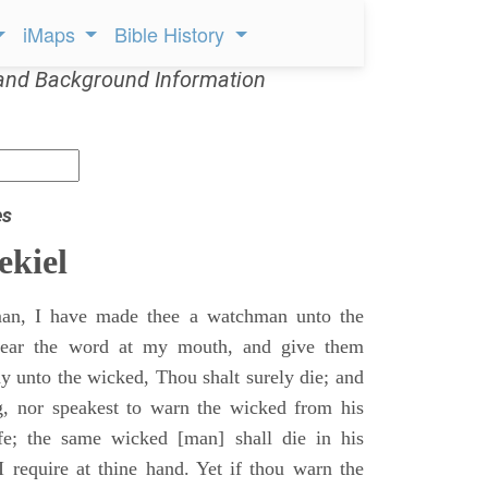
iMaps
Bible History
and Background Information
es
ekiel
an, I have made thee a watchman unto the
 hear the word at my mouth, and give them
 unto the wicked, Thou shalt surely die; and
g, nor speakest to warn the wicked from his
fe; the same wicked [man] shall die in his
 I require at thine hand. Yet if thou warn the