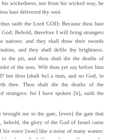
m his wickedness, nor from his wicked way, he
 thou hast delivered thy soul.
 thus saith the Lord GOD; Because thou hast
of God; Behold, therefore I will bring strangers
the nations: and they shall draw their swords
isdom, and they shall defile thy brightness.
to the pit, and thou shalt die the deaths of
midst of the seas. Wilt thou yet say before him
od? but thou [shalt be] a man, and no God, in
th thee. Thou shalt die the deaths of the
 strangers: for I have spoken [it], saith the
 brought me to the gate, [even] the gate that
, behold, the glory of the God of Israel came
d his voice [was] like a noise of many waters: