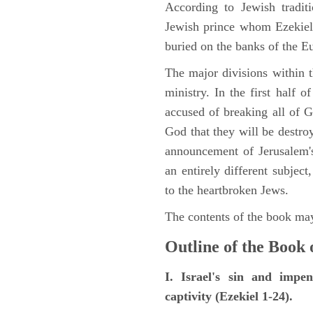
According to Jewish tradi
Jewish prince whom Ezekiel 
buried on the banks of the E
The major divisions within t
ministry. In the first half 
accused of breaking all of
God that they will be destroye
announcement of Jerusalem's
an entirely different subje
to the heartbroken Jews.
The contents of the book may
Outline of the Book 
I. Israel's sin and impe
captivity (Ezekiel 1-24).