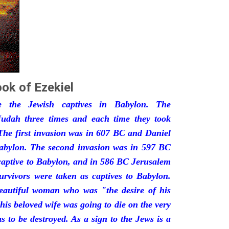
ok of Ezekiel
he the Jewish captives in Babylon. The
udah three times and each time they took
The first invasion was in 607 BC and Daniel
Babylon. The second invasion was in 597 BC
captive to Babylon, and in 586 BC Jerusalem
urvivors were taken as captives to Babylon.
eautiful woman who was "the desire of his
his beloved wife was going to die on the very
 to be destroyed. As a sign to the Jews is a