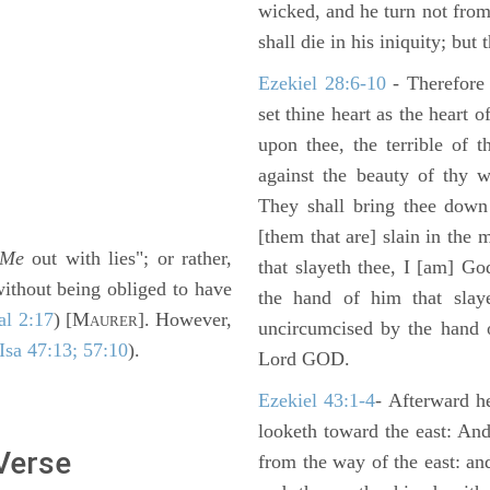
wicked, and he turn not fro
shall die in his iniquity; but
Ezekiel 28:6-10
- Therefore
set thine heart as the heart 
upon thee, the terrible of 
against the beauty of thy w
They shall bring thee down 
[them that are] slain in the 
Me
out with lies"; or rather,
that slayeth thee, I [am] G
without being obliged to have
the hand of him that slaye
al 2:17
) [M
]. However,
AURER
uncircumcised by the hand of
Isa 47:13; 57:10
).
Lord GOD.
Ezekiel 43:1-4
- Afterward he
looketh toward the east: And
 Verse
from the way of the east: an