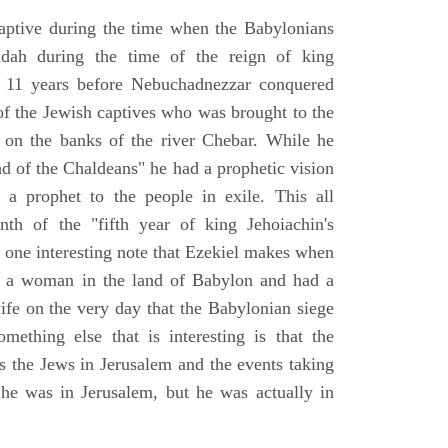
aptive during the time when the Babylonians
udah during the time of the reign of king
 11 years before Nebuchadnezzar conquered
of the Jewish captives who was brought to the
 on the banks of the river Chebar. While he
nd of the Chaldeans" he had a prophetic vision
 a prophet to the people in exile. This all
th of the "fifth year of king Jehoiachin's
s one interesting note that Ezekiel makes when
d a woman in the land of Babylon and had a
wife on the very day that the Babylonian siege
mething else that is interesting is that the
s the Jews in Jerusalem and the events taking
 he was in Jerusalem, but he was actually in