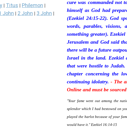
cure was commanded not to 
y
Titus
Philemon
|
|
|
himself as God had prepare
1 John
2 John
3 John
|
|
|
(Ezekiel 24:15-22). God sp
words, parables, visions, 
something greater). Ezekiel
Jerusalem and God said tha
there will be a future outpo
Israel in the land. Ezekiel
that were hostile to Judah.
chapter concerning the lov
continuing idolatry.
- The a
Online and must be sourced 
"Your fame went out among the natio
splendor which I had bestowed on you
played the harlot because of your fa
would have it." Ezekiel 16:14-15