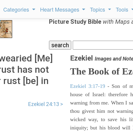
Categories
Heart Messages
Topics
Tools
Picture Study Bible
with Maps 
 wearied [Me]
Ezekiel
Images and Not
 rust has not
The Book of Ez
 rust [be] in
Ezekiel 3:17-19
- Son of m
house of Israel: therefore
warning from me. When I say
Ezekiel 24:13 >
thou givest him not warnin
wicked way, to save his li
iniquity; but his blood will