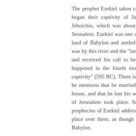
The prophet Ezekiel taken c
began their captivity of J
Jehoichin, which was about
Jerusalem. Ezekiel was one 
land of Babylon and settled
was by this river and the "la
and received his call to be
happened in the fourth mon
captivity" (595 BC). There i
he mentions that he marrie
house, and that he lost his 
of Jerusalem took place. So
prophecies of Ezekiel addres
place over there, as though
Babylon.