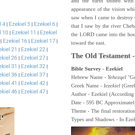
and the earth shined with
appearance of the vision whic
saw when I came to destroy th
l 4
Ezekiel 5
Ezekiel 6
|
|
|
that I saw by the river Cheb
l 10
Ezekiel 11
Ezekiel
|
|
the LORD came into the hous
Ezekiel 16
Ezekiel 17
|
|
|
toward the east.
ekiel 21
Ezekiel 22
|
|
The Old Testament -
ekiel 26
Ezekiel 27
|
|
ekiel 31
Ezekiel 32
|
|
Bible Survey - Ezekiel
ekiel 36
Ezekiel 37
|
|
Hebrew Name -
Yehezqel
"Go
ekiel 41
Ezekiel 42
|
|
Greek Name -
Iezekiel
(Gree
ekiel 46
Ezekiel 47
|
|
Author - Ezekiel (According 
Date - 595 BC Approximatel
Theme - The final restoration
Types and Shadows - In Ezeki