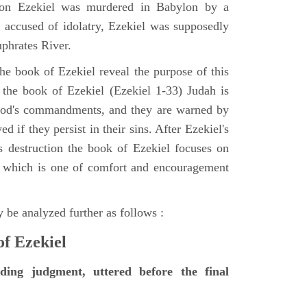
tion Ezekiel was murdered in Babylon by a
accused of idolatry, Ezekiel was supposedly
uphrates River.
he book of Ezekiel reveal the purpose of this
of the book of Ezekiel (Ezekiel 1-33) Judah is
 God's commandments, and they are warned by
d if they persist in their sins. After Ezekiel's
 destruction the book of Ezekiel focuses on
ct, which is one of comfort and encouragement
 be analyzed further as follows :
of Ezekiel
nding judgment, uttered before the final