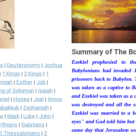
Summary of The Bo
Ezekiel prophesied to t
s
Deuteronomy
Joshua
|
|
Babylonians had invaded J
1 Kings
2 Kings
1
|
|
|
prisoners back to Babylon. 
miah
Esther
Job
|
|
|
was taken as a captive to 
ng of Solomon
Isaiah
|
|
and Ezekiel was taken as a 
niel
Hosea
Joel
Amos
|
|
|
was destroyed and all the s
abakkuk
Zephaniah
|
|
Ezekiel was married to a b
ew
Mark
Luke
John
|
|
|
|
eyes" and God told him but 
nthians
Galatians
|
|
same day that Jerusalem was
1 Thessalonians
2
|