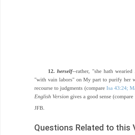
12.
herself
--rather, "she hath wearied
"with vain labors" on My part to purify her 
recourse to judgments (compare
Isa 43:24; M
English Version
gives a good sense (compare
JFB.
Questions Related to this