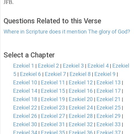
JFB.
Questions Related to this Verse
Where in Scripture does it mention The glory of God?
Select a Chapter
Ezekiel 1
Ezekiel 2
Ezekiel 3
Ezekiel 4
Ezekiel
|
|
|
|
5
Ezekiel 6
Ezekiel 7
Ezekiel 8
Ezekiel 9
|
|
|
|
|
Ezekiel 10
Ezekiel 11
Ezekiel 12
Ezekiel 13
|
|
|
|
Ezekiel 14
Ezekiel 15
Ezekiel 16
Ezekiel 17
|
|
|
|
Ezekiel 18
Ezekiel 19
Ezekiel 20
Ezekiel 21
|
|
|
|
Ezekiel 22
Ezekiel 23
Ezekiel 24
Ezekiel 25
|
|
|
|
Ezekiel 26
Ezekiel 27
Ezekiel 28
Ezekiel 29
|
|
|
|
Ezekiel 30
Ezekiel 31
Ezekiel 32
Ezekiel 33
|
|
|
|
Ezekiel 34
Ezekiel 35
Ezekiel 36
Ezekiel 37
|
|
|
|