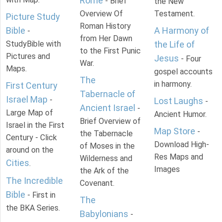
Rome
- Brief
the New
Overview Of
Testament.
Picture Study
Roman History
Bible
A Harmony of
-
from Her Dawn
StudyBible with
the Life of
to the First Punic
Pictures and
Jesus
- Four
War.
Maps.
gospel accounts
The
in harmony.
First Century
Tabernacle of
Israel Map
-
Lost Laughs
-
Ancient Israel
-
Large Map of
Ancient Humor.
Brief Overview of
Israel in the First
Map Store
-
the Tabernacle
Century - Click
Download High-
of Moses in the
around on the
Res Maps and
Wilderness and
Cities
.
Images
the Ark of the
The Incredible
Covenant.
Bible
- First in
The
the BKA Series.
Babylonians
-