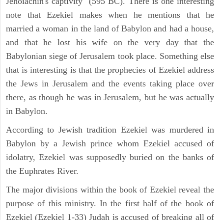
Jehoiachin's captivity" (595 BC). There is one interesting
note that Ezekiel makes when he mentions that he
married a woman in the land of Babylon and had a house,
and that he lost his wife on the very day that the
Babylonian siege of Jerusalem took place. Something else
that is interesting is that the prophecies of Ezekiel address
the Jews in Jerusalem and the events taking place over
there, as though he was in Jerusalem, but he was actually
in Babylon.
According to Jewish tradition Ezekiel was murdered in
Babylon by a Jewish prince whom Ezekiel accused of
idolatry, Ezekiel was supposedly buried on the banks of
the Euphrates River.
The major divisions within the book of Ezekiel reveal the
purpose of this ministry. In the first half of the book of
Ezekiel (Ezekiel 1-33) Judah is accused of breaking all of