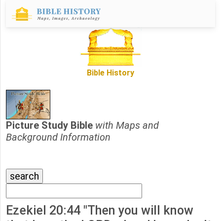
Bible History
Picture Study Bible
with Maps and
Background Information
Ezekiel 20:44 "Then you will know