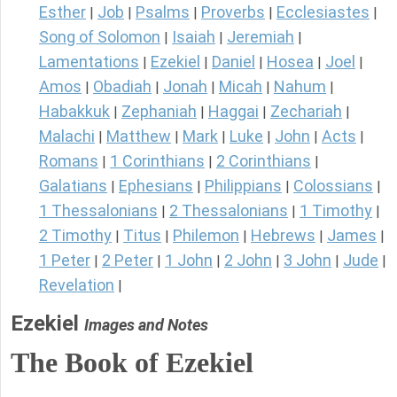
Esther
Job
Psalms
Proverbs
Ecclesiastes
|
|
|
|
|
Song of Solomon
Isaiah
Jeremiah
|
|
|
Lamentations
Ezekiel
Daniel
Hosea
Joel
|
|
|
|
|
Amos
Obadiah
Jonah
Micah
Nahum
|
|
|
|
|
Habakkuk
Zephaniah
Haggai
Zechariah
|
|
|
|
Malachi
Matthew
Mark
Luke
John
Acts
|
|
|
|
|
|
Romans
1 Corinthians
2 Corinthians
|
|
|
Galatians
Ephesians
Philippians
Colossians
|
|
|
|
1 Thessalonians
2 Thessalonians
1 Timothy
|
|
|
2 Timothy
Titus
Philemon
Hebrews
James
|
|
|
|
|
1 Peter
2 Peter
1 John
2 John
3 John
Jude
|
|
|
|
|
|
Revelation
|
Ezekiel
Images and Notes
The Book of Ezekiel