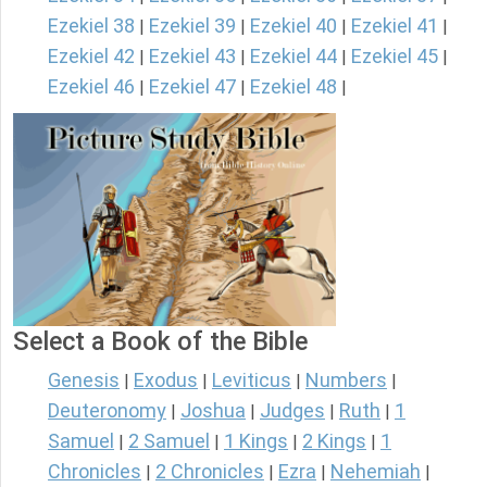
Ezekiel 38
Ezekiel 39
Ezekiel 40
Ezekiel 41
|
|
|
|
Ezekiel 42
Ezekiel 43
Ezekiel 44
Ezekiel 45
|
|
|
|
Ezekiel 46
Ezekiel 47
Ezekiel 48
|
|
|
Select a Book of the Bible
Genesis
Exodus
Leviticus
Numbers
|
|
|
|
Deuteronomy
Joshua
Judges
Ruth
1
|
|
|
|
Samuel
2 Samuel
1 Kings
2 Kings
1
|
|
|
|
Chronicles
2 Chronicles
Ezra
Nehemiah
|
|
|
|