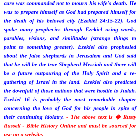
cure was commanded not to mourn his wife's death. He
was to prepare himself as God had prepared himself for
the death of his beloved city (Ezekiel 24:15-22). God
spoke many prophecies through Ezekiel using words,
parables, visions, and similitudes (strange things to
point to something greater). Ezekiel also prophesied
about the false shepherds in Jerusalem and God said
that he will be the true Shepherd Messiah and there will
be a future outpouring of the Holy Spirit and a re-
gathering of Israel in the land. Ezekiel also predicted
the downfall of those nations that were hostile to Judah.
Ezekiel 16 is probably the most remarkable chapter
concerning the love of God for his people in spite of
their continuing idolatry.
- The above text is � Rusty
Russell - Bible History Online and must be sourced for
use on a website.