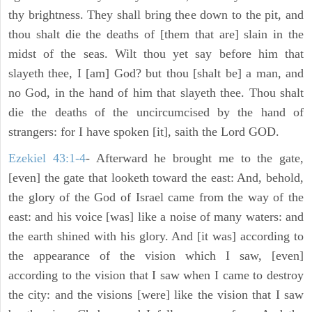
thy brightness. They shall bring thee down to the pit, and
thou shalt die the deaths of [them that are] slain in the
midst of the seas. Wilt thou yet say before him that
slayeth thee, I [am] God? but thou [shalt be] a man, and
no God, in the hand of him that slayeth thee. Thou shalt
die the deaths of the uncircumcised by the hand of
strangers: for I have spoken [it], saith the Lord GOD.
Ezekiel 43:1-4
- Afterward he brought me to the gate,
[even] the gate that looketh toward the east: And, behold,
the glory of the God of Israel came from the way of the
east: and his voice [was] like a noise of many waters: and
the earth shined with his glory. And [it was] according to
the appearance of the vision which I saw, [even]
according to the vision that I saw when I came to destroy
the city: and the visions [were] like the vision that I saw