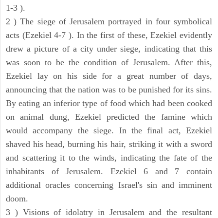
1-3 ).
2 ) The siege of Jerusalem portrayed in four symbolical
acts (Ezekiel 4-7 ). In the first of these, Ezekiel evidently
drew a picture of a city under siege, indicating that this
was soon to be the condition of Jerusalem. After this,
Ezekiel lay on his side for a great number of days,
announcing that the nation was to be punished for its sins.
By eating an inferior type of food which had been cooked
on animal dung, Ezekiel predicted the famine which
would accompany the siege. In the final act, Ezekiel
shaved his head, burning his hair, striking it with a sword
and scattering it to the winds, indicating the fate of the
inhabitants of Jerusalem. Ezekiel 6 and 7 contain
additional oracles concerning Israel's sin and imminent
doom.
3 ) Visions of idolatry in Jerusalem and the resultant