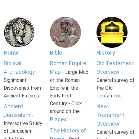
Home
Bible
History
Biblical
Roman Empire
Old Testament
Archaeology
Map
Overview
-
- Large Map
-
Significant
of the Roman
General survey of
Discoveries from
Empire in the
the Old
Ancient Empires.
Early First
Testament.
Century - Click
Ancient
New
around on the
Jerusalem
Testament
-
Places
.
Interactive Study
Overview
-
The History of
of Jerusalem
General survey of
with Map.