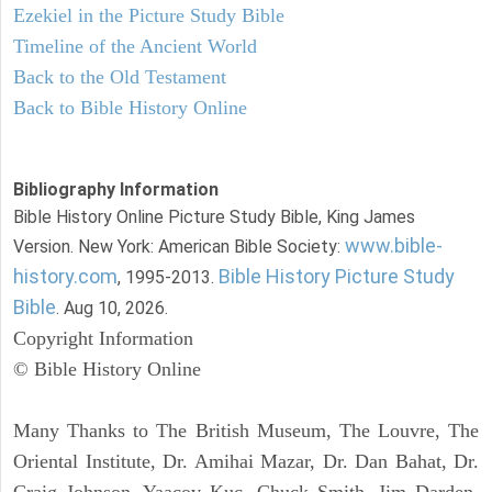
Ezekiel in the Picture Study Bible
Timeline of the Ancient World
Back to the Old Testament
Back to Bible History Online
Bibliography Information
Bible History Online Picture Study Bible, King James
www.bible-
Version. New York: American Bible Society:
history.com
Bible History Picture Study
, 1995-2013.
Bible
. Aug 10, 2026.
Copyright Information
© Bible History Online
Many Thanks to The British Museum, The Louvre, The
Oriental Institute, Dr. Amihai Mazar, Dr. Dan Bahat, Dr.
Craig Johnson, Yaacov Kuc, Chuck Smith, Jim Darden,