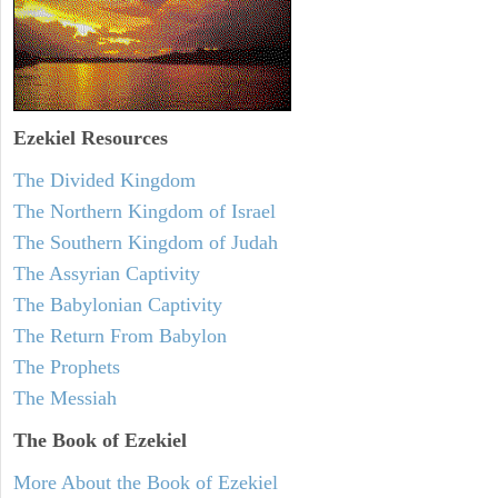
Ezekiel
Resources
The Divided Kingdom
The Northern Kingdom of Israel
The Southern Kingdom of Judah
The Assyrian Captivity
The Babylonian Captivity
The Return From Babylon
The Prophets
The Messiah
The Book of Ezekiel
More About the Book of Ezekiel