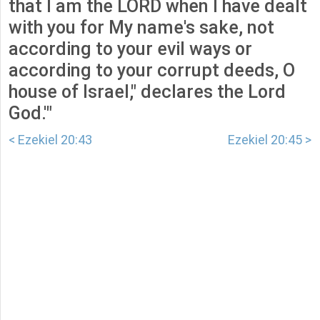
that I am the LORD when I have dealt
with you for My name's sake, not
according to your evil ways or
according to your corrupt deeds, O
house of Israel," declares the Lord
God.'"
< Ezekiel 20:43
Ezekiel 20:45 >