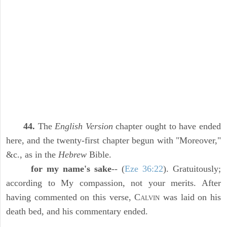
44.
The
English Version
chapter ought to have ended
here, and the twenty-first chapter begun with "Moreover,"
&c., as in the
Hebrew
Bible.
for my name's sake
-- (
Eze 36:22
). Gratuitously;
according to My compassion, not your merits. After
having commented on this verse, C
was laid on his
ALVIN
death bed, and his commentary ended.