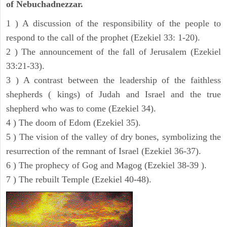
of Nebuchadnezzar.
1 ) A discussion of the responsibility of the people to
respond to the call of the prophet (Ezekiel 33: 1-20).
2 ) The announcement of the fall of Jerusalem (Ezekiel
33:21-33).
3 ) A contrast between the leadership of the faithless
shepherds ( kings) of Judah and Israel and the true
shepherd who was to come (Ezekiel 34).
4 ) The doom of Edom (Ezekiel 35).
5 ) The vision of the valley of dry bones, symbolizing the
resurrection of the remnant of Israel (Ezekiel 36-37).
6 ) The prophecy of Gog and Magog (Ezekiel 38-39 ).
7 ) The rebuilt Temple (Ezekiel 40-48).