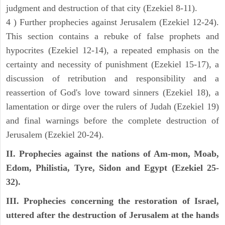
judgment and destruction of that city (Ezekiel 8-11).
4 ) Further prophecies against Jerusalem (Ezekiel 12-24).
This section contains a rebuke of false prophets and
hypocrites (Ezekiel 12-14), a repeated emphasis on the
certainty and necessity of punishment (Ezekiel 15-17), a
discussion of retribution and responsibility and a
reassertion of God's love toward sinners (Ezekiel 18), a
lamentation or dirge over the rulers of Judah (Ezekiel 19)
and final warnings before the complete destruction of
Jerusalem (Ezekiel 20-24).
II. Prophecies against the nations of Am-mon, Moab,
Edom, Philistia, Tyre, Sidon and Egypt (Ezekiel 25-
32).
III. Prophecies concerning the restoration of Israel,
uttered after the destruction of Jerusalem at the hands