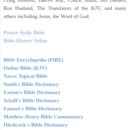
Ron Haaland, The Translators of the KJV, and many
others including Jesus, the Word of God.
Picture Study Bible
Bible History Online
Bible Encyclopedia (ISBE)
Online Bible (KJV)
Naves Topical Bible
Smith's Bible Dictionary
Easton's Bible Dictionary
Schaff's Bible Dictionary
Fausset's Bible Dictionary
Matthew Henry Bible Commentary
Hitchcock's Bible Dictionary