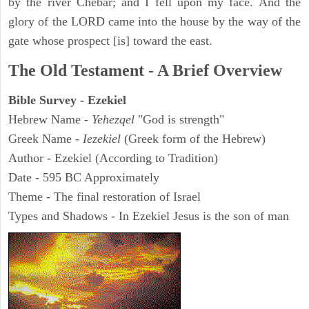
by the river Chebar; and I fell upon my face. And the
glory of the LORD came into the house by the way of the
gate whose prospect [is] toward the east.
The Old Testament - A Brief Overview
Bible Survey - Ezekiel
Hebrew Name -
Yehezqel
"God is strength"
Greek Name -
Iezekiel
(Greek form of the Hebrew)
Author - Ezekiel (According to Tradition)
Date - 595 BC Approximately
Theme - The final restoration of Israel
Types and Shadows - In Ezekiel Jesus is the son of man