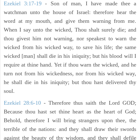
Ezekiel 3:17-19
- Son of man, I have made thee a
watchman unto the house of Israel: therefore hear the
word at my mouth, and give them warning from me.
When I say unto the wicked, Thou shalt surely die; and
thou givest him not warning, nor speakest to warn the
wicked from his wicked way, to save his life; the same
wicked [man] shall die in his iniquity; but his blood will I
require at thine hand. Yet if thou warn the wicked, and he
turn not from his wickedness, nor from his wicked way,
he shall die in his iniquity; but thou hast delivered thy
soul.
Ezekiel 28:6-10
- Therefore thus saith the Lord GOD;
Because thou hast set thine heart as the heart of God;
Behold, therefore I will bring strangers upon thee, the
terrible of the nations: and they shall draw their swords
against the beauty of thy wisdom, and they shall defile