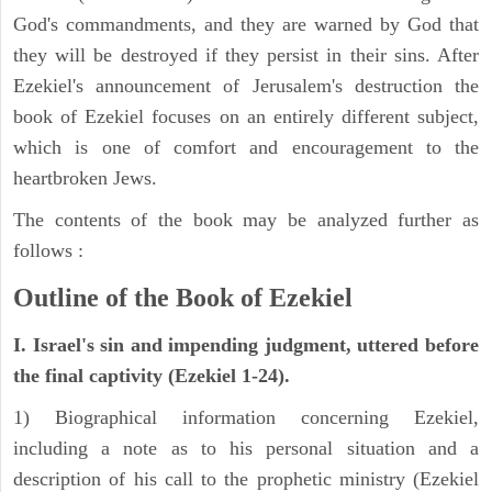
God's commandments, and they are warned by God that
they will be destroyed if they persist in their sins. After
Ezekiel's announcement of Jerusalem's destruction the
book of Ezekiel focuses on an entirely different subject,
which is one of comfort and encouragement to the
heartbroken Jews.
The contents of the book may be analyzed further as
follows :
Outline of the Book of Ezekiel
I. Israel's sin and impending judgment, uttered before
the final captivity (Ezekiel 1-24).
1) Biographical information concerning Ezekiel,
including a note as to his personal situation and a
description of his call to the prophetic ministry (Ezekiel