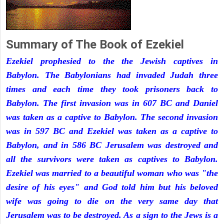
Summary of The Book of Ezekiel
Ezekiel prophesied to the the Jewish captives in
Babylon. The Babylonians had invaded Judah three
times and each time they took prisoners back to
Babylon. The first invasion was in 607 BC and Daniel
was taken as a captive to Babylon. The second invasion
was in 597 BC and Ezekiel was taken as a captive to
Babylon, and in 586 BC Jerusalem was destroyed and
all the survivors were taken as captives to Babylon.
Ezekiel was married to a beautiful woman who was "the
desire of his eyes" and God told him but his beloved
wife was going to die on the very same day that
Jerusalem was to be destroyed. As a sign to the Jews is a