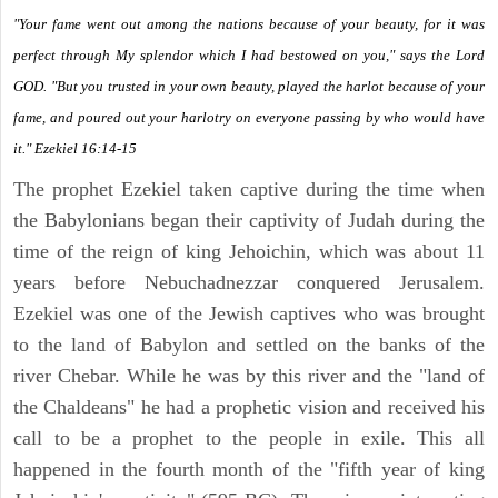
"Your fame went out among the nations because of your beauty, for it was
perfect through My splendor which I had bestowed on you," says the Lord
GOD. "But you trusted in your own beauty, played the harlot because of your
fame, and poured out your harlotry on everyone passing by who would have
it." Ezekiel 16:14-15
The prophet Ezekiel taken captive during the time when
the Babylonians began their captivity of Judah during the
time of the reign of king Jehoichin, which was about 11
years before Nebuchadnezzar conquered Jerusalem.
Ezekiel was one of the Jewish captives who was brought
to the land of Babylon and settled on the banks of the
river Chebar. While he was by this river and the "land of
the Chaldeans" he had a prophetic vision and received his
call to be a prophet to the people in exile. This all
happened in the fourth month of the "fifth year of king