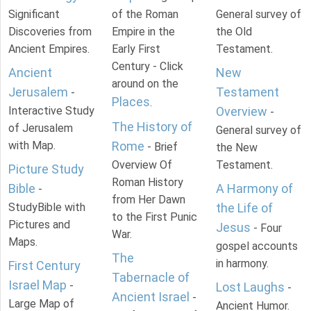
Significant
of the Roman
General survey of
Discoveries from
Empire in the
the Old
Ancient Empires.
Early First
Testament.
Century - Click
Ancient
New
around on the
Jerusalem
Testament
-
Places
.
Interactive Study
Overview
-
The History of
of Jerusalem
General survey of
with Map.
Rome
- Brief
the New
Overview Of
Testament.
Picture Study
Roman History
Bible
A Harmony of
-
from Her Dawn
StudyBible with
the Life of
to the First Punic
Pictures and
Jesus
- Four
War.
Maps.
gospel accounts
The
in harmony.
First Century
Tabernacle of
Israel Map
-
Lost Laughs
-
Ancient Israel
-
Large Map of
Ancient Humor.