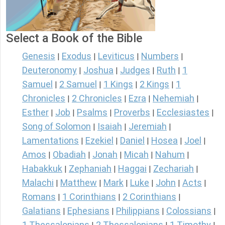
Select a Book of the Bible
Genesis
Exodus
Leviticus
Numbers
|
|
|
|
Deuteronomy
Joshua
Judges
Ruth
1
|
|
|
|
Samuel
2 Samuel
1 Kings
2 Kings
1
|
|
|
|
Chronicles
2 Chronicles
Ezra
Nehemiah
|
|
|
|
Esther
Job
Psalms
Proverbs
Ecclesiastes
|
|
|
|
|
Song of Solomon
Isaiah
Jeremiah
|
|
|
Lamentations
Ezekiel
Daniel
Hosea
Joel
|
|
|
|
|
Amos
Obadiah
Jonah
Micah
Nahum
|
|
|
|
|
Habakkuk
Zephaniah
Haggai
Zechariah
|
|
|
|
Malachi
Matthew
Mark
Luke
John
Acts
|
|
|
|
|
|
Romans
1 Corinthians
2 Corinthians
|
|
|
Galatians
Ephesians
Philippians
Colossians
|
|
|
|
1 Thessalonians
2 Thessalonians
1 Timothy