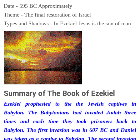
Date - 595 BC Approximately
Theme - The final restoration of Israel
Types and Shadows - In Ezekiel Jesus is the son of man
Summary of The Book of Ezekiel
Ezekiel prophesied to the the Jewish captives in
Babylon. The Babylonians had invaded Judah three
times and each time they took prisoners back to
Babylon. The first invasion was in 607 BC and Daniel
was taken as a captive to Babylon. The second invasion