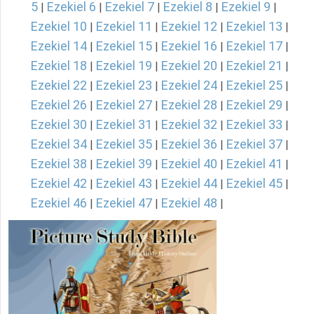
5
Ezekiel 6
Ezekiel 7
Ezekiel 8
Ezekiel 9
|
|
|
|
|
Ezekiel 10
Ezekiel 11
Ezekiel 12
Ezekiel 13
|
|
|
|
Ezekiel 14
Ezekiel 15
Ezekiel 16
Ezekiel 17
|
|
|
|
Ezekiel 18
Ezekiel 19
Ezekiel 20
Ezekiel 21
|
|
|
|
Ezekiel 22
Ezekiel 23
Ezekiel 24
Ezekiel 25
|
|
|
|
Ezekiel 26
Ezekiel 27
Ezekiel 28
Ezekiel 29
|
|
|
|
Ezekiel 30
Ezekiel 31
Ezekiel 32
Ezekiel 33
|
|
|
|
Ezekiel 34
Ezekiel 35
Ezekiel 36
Ezekiel 37
|
|
|
|
Ezekiel 38
Ezekiel 39
Ezekiel 40
Ezekiel 41
|
|
|
|
Ezekiel 42
Ezekiel 43
Ezekiel 44
Ezekiel 45
|
|
|
|
Ezekiel 46
Ezekiel 47
Ezekiel 48
|
|
|