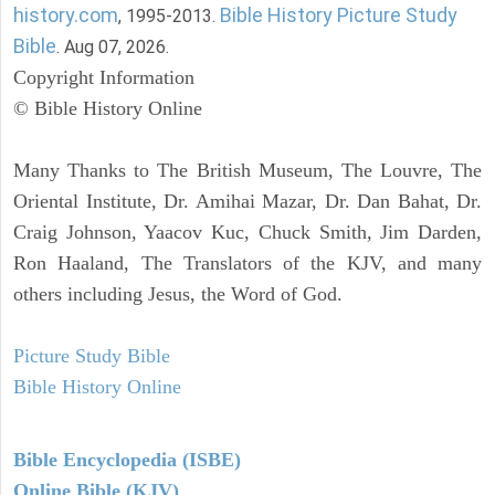
history.com
Bible History Picture Study
, 1995-2013.
Bible
. Aug 07, 2026.
Copyright Information
© Bible History Online
Many Thanks to The British Museum, The Louvre, The
Oriental Institute, Dr. Amihai Mazar, Dr. Dan Bahat, Dr.
Craig Johnson, Yaacov Kuc, Chuck Smith, Jim Darden,
Ron Haaland, The Translators of the KJV, and many
others including Jesus, the Word of God.
Picture Study Bible
Bible History Online
Bible Encyclopedia (ISBE)
Online Bible (KJV)