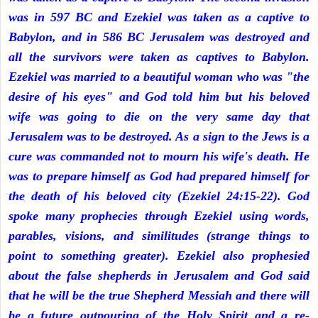
was in 597 BC and Ezekiel was taken as a captive to
Babylon, and in 586 BC Jerusalem was destroyed and
all the survivors were taken as captives to Babylon.
Ezekiel was married to a beautiful woman who was "the
desire of his eyes" and God told him but his beloved
wife was going to die on the very same day that
Jerusalem was to be destroyed. As a sign to the Jews is a
cure was commanded not to mourn his wife's death. He
was to prepare himself as God had prepared himself for
the death of his beloved city (Ezekiel 24:15-22). God
spoke many prophecies through Ezekiel using words,
parables, visions, and similitudes (strange things to
point to something greater). Ezekiel also prophesied
about the false shepherds in Jerusalem and God said
that he will be the true Shepherd Messiah and there will
be a future outpouring of the Holy Spirit and a re-