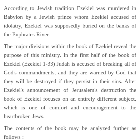
According to Jewish tradition Ezekiel was murdered in
Babylon by a Jewish prince whom Ezekiel accused of
idolatry, Ezekiel was supposedly buried on the banks of
the Euphrates River.
The major divisions within the book of Ezekiel reveal the
purpose of this ministry. In the first half of the book of
Ezekiel (Ezekiel 1-33) Judah is accused of breaking all of
God's commandments, and they are warned by God that
they will be destroyed if they persist in their sins. After
Ezekiel's announcement of Jerusalem's destruction the
book of Ezekiel focuses on an entirely different subject,
which is one of comfort and encouragement to the
heartbroken Jews.
The contents of the book may be analyzed further as
follows :