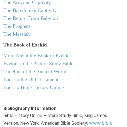
The Assyrian Captivity
The Babylonian Captivity
The Return From Babylon
The Prophets
The Messiah
The Book of Ezekiel
More About the Book of Ezekiel
Ezekiel in the Picture Study Bible
Timeline of the Ancient World
Back to the Old Testament
Back to Bible History Online
Bibliography Information
Bible History Online Picture Study Bible, King James
www.bible-
Version. New York: American Bible Society: