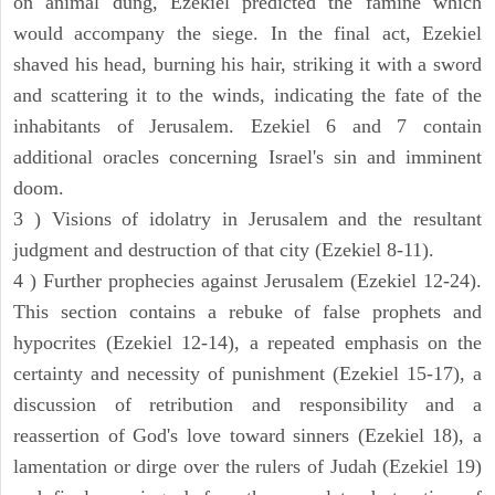
on animal dung, Ezekiel predicted the famine which
would accompany the siege. In the final act, Ezekiel
shaved his head, burning his hair, striking it with a sword
and scattering it to the winds, indicating the fate of the
inhabitants of Jerusalem. Ezekiel 6 and 7 contain
additional oracles concerning Israel's sin and imminent
doom.
3 ) Visions of idolatry in Jerusalem and the resultant
judgment and destruction of that city (Ezekiel 8-11).
4 ) Further prophecies against Jerusalem (Ezekiel 12-24).
This section contains a rebuke of false prophets and
hypocrites (Ezekiel 12-14), a repeated emphasis on the
certainty and necessity of punishment (Ezekiel 15-17), a
discussion of retribution and responsibility and a
reassertion of God's love toward sinners (Ezekiel 18), a
lamentation or dirge over the rulers of Judah (Ezekiel 19)