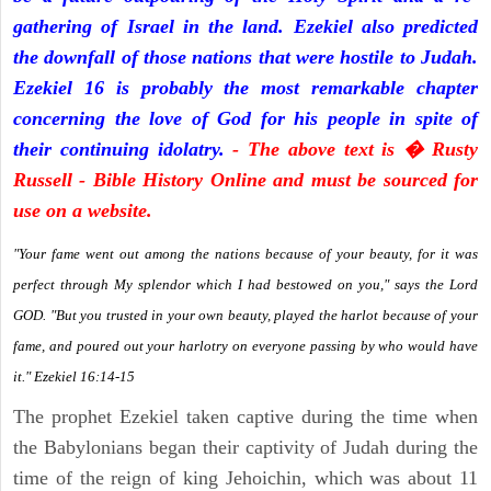
gathering of Israel in the land. Ezekiel also predicted
the downfall of those nations that were hostile to Judah.
Ezekiel 16 is probably the most remarkable chapter
concerning the love of God for his people in spite of
their continuing idolatry.
- The above text is � Rusty
Russell - Bible History Online and must be sourced for
use on a website.
"Your fame went out among the nations because of your beauty, for it was
perfect through My splendor which I had bestowed on you," says the Lord
GOD. "But you trusted in your own beauty, played the harlot because of your
fame, and poured out your harlotry on everyone passing by who would have
it." Ezekiel 16:14-15
The prophet Ezekiel taken captive during the time when
the Babylonians began their captivity of Judah during the
time of the reign of king Jehoichin, which was about 11