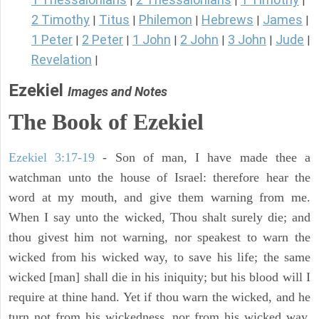
|
|
|
2 Timothy
Titus
Philemon
Hebrews
James
|
|
|
|
|
1 Peter
2 Peter
1 John
2 John
3 John
Jude
|
|
|
|
|
|
Revelation
|
Ezekiel
Images and Notes
The Book of Ezekiel
Ezekiel 3:17-19
- Son of man, I have made thee a
watchman unto the house of Israel: therefore hear the
word at my mouth, and give them warning from me.
When I say unto the wicked, Thou shalt surely die; and
thou givest him not warning, nor speakest to warn the
wicked from his wicked way, to save his life; the same
wicked [man] shall die in his iniquity; but his blood will I
require at thine hand. Yet if thou warn the wicked, and he
turn not from his wickedness, nor from his wicked way,