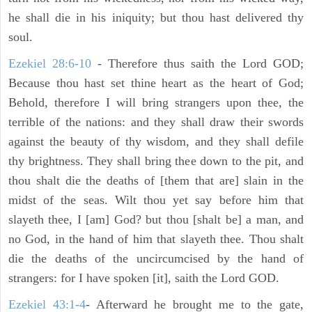
he shall die in his iniquity; but thou hast delivered thy
soul.
Ezekiel 28:6-10
- Therefore thus saith the Lord GOD;
Because thou hast set thine heart as the heart of God;
Behold, therefore I will bring strangers upon thee, the
terrible of the nations: and they shall draw their swords
against the beauty of thy wisdom, and they shall defile
thy brightness. They shall bring thee down to the pit, and
thou shalt die the deaths of [them that are] slain in the
midst of the seas. Wilt thou yet say before him that
slayeth thee, I [am] God? but thou [shalt be] a man, and
no God, in the hand of him that slayeth thee. Thou shalt
die the deaths of the uncircumcised by the hand of
strangers: for I have spoken [it], saith the Lord GOD.
Ezekiel 43:1-4
- Afterward he brought me to the gate,