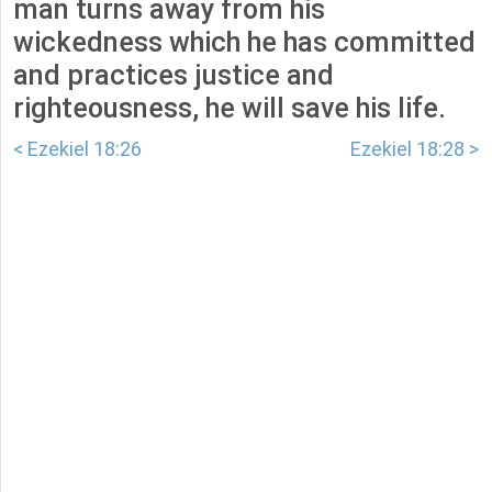
man turns away from his
wickedness which he has committed
and practices justice and
righteousness, he will save his life.
< Ezekiel 18:26
Ezekiel 18:28 >