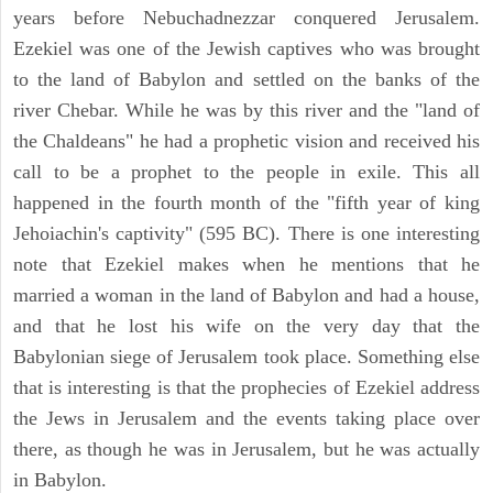
years before Nebuchadnezzar conquered Jerusalem.
Ezekiel was one of the Jewish captives who was brought
to the land of Babylon and settled on the banks of the
river Chebar. While he was by this river and the "land of
the Chaldeans" he had a prophetic vision and received his
call to be a prophet to the people in exile. This all
happened in the fourth month of the "fifth year of king
Jehoiachin's captivity" (595 BC). There is one interesting
note that Ezekiel makes when he mentions that he
married a woman in the land of Babylon and had a house,
and that he lost his wife on the very day that the
Babylonian siege of Jerusalem took place. Something else
that is interesting is that the prophecies of Ezekiel address
the Jews in Jerusalem and the events taking place over
there, as though he was in Jerusalem, but he was actually
in Babylon.