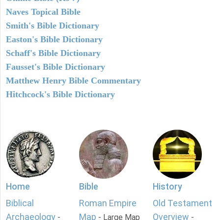
Naves Topical Bible
Smith's Bible Dictionary
Easton's Bible Dictionary
Schaff's Bible Dictionary
Fausset's Bible Dictionary
Matthew Henry Bible Commentary
Hitchcock's Bible Dictionary
Home
Bible
History
Biblical
Roman Empire
Old Testament
Archaeology
Map
Overview
-
- Large Map
-