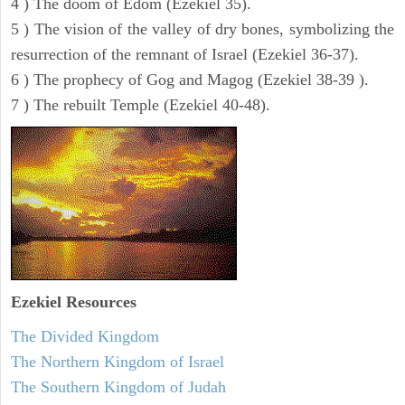
4 ) The doom of Edom (Ezekiel 35).
5 ) The vision of the valley of dry bones, symbolizing the
resurrection of the remnant of Israel (Ezekiel 36-37).
6 ) The prophecy of Gog and Magog (Ezekiel 38-39 ).
7 ) The rebuilt Temple (Ezekiel 40-48).
Ezekiel
Resources
The Divided Kingdom
The Northern Kingdom of Israel
The Southern Kingdom of Judah