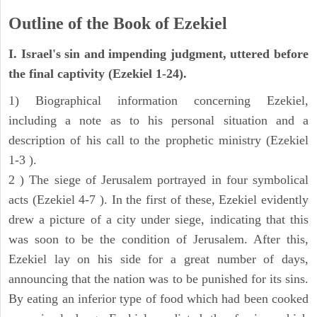
Outline of the Book of Ezekiel
I. Israel's sin and impending judgment, uttered before
the final captivity (Ezekiel 1-24).
1) Biographical information concerning Ezekiel,
including a note as to his personal situation and a
description of his call to the prophetic ministry (Ezekiel
1-3 ).
2 ) The siege of Jerusalem portrayed in four symbolical
acts (Ezekiel 4-7 ). In the first of these, Ezekiel evidently
drew a picture of a city under siege, indicating that this
was soon to be the condition of Jerusalem. After this,
Ezekiel lay on his side for a great number of days,
announcing that the nation was to be punished for its sins.
By eating an inferior type of food which had been cooked