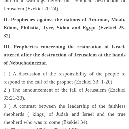
and final warnings before the complete destruction of
Jerusalem (Ezekiel 20-24).
II. Prophecies against the nations of Am-mon, Moab,
Edom, Philistia, Tyre, Sidon and Egypt (Ezekiel 25-
32).
III. Prophecies concerning the restoration of Israel,
uttered after the destruction of Jerusalem at the hands
of Nebuchadnezzar.
1 ) A discussion of the responsibility of the people to
respond to the call of the prophet (Ezekiel 33: 1-20).
2 ) The announcement of the fall of Jerusalem (Ezekiel
33:21-33).
3 ) A contrast between the leadership of the faithless
shepherds ( kings) of Judah and Israel and the true
shepherd who was to come (Ezekiel 34).