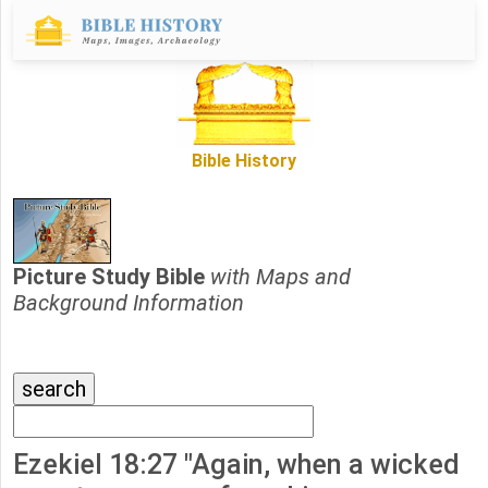
Bible History
Picture Study Bible
with Maps and
Background Information
Ezekiel 18:27 "Again, when a wicked