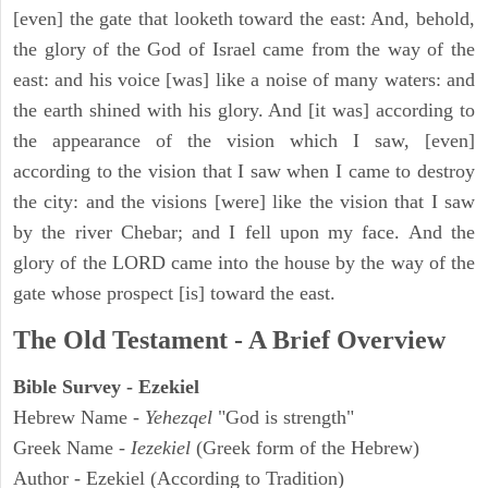
[even] the gate that looketh toward the east: And, behold,
the glory of the God of Israel came from the way of the
east: and his voice [was] like a noise of many waters: and
the earth shined with his glory. And [it was] according to
the appearance of the vision which I saw, [even]
according to the vision that I saw when I came to destroy
the city: and the visions [were] like the vision that I saw
by the river Chebar; and I fell upon my face. And the
glory of the LORD came into the house by the way of the
gate whose prospect [is] toward the east.
The Old Testament - A Brief Overview
Bible Survey - Ezekiel
Hebrew Name -
Yehezqel
"God is strength"
Greek Name -
Iezekiel
(Greek form of the Hebrew)
Author - Ezekiel (According to Tradition)