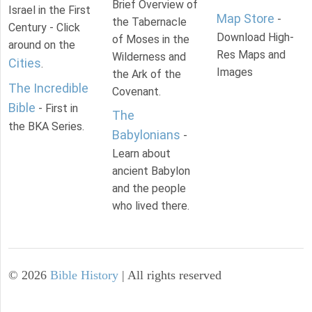
Brief Overview of
Israel in the First
Map Store
-
the Tabernacle
Century - Click
Download High-
of Moses in the
around on the
Res Maps and
Wilderness and
Cities
.
Images
the Ark of the
The Incredible
Covenant.
Bible
- First in
The
the BKA Series.
Babylonians
-
Learn about
ancient Babylon
and the people
who lived there.
©
2026
Bible History
| All rights reserved