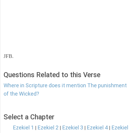
JFB.
Questions Related to this Verse
Where in Scripture does it mention The punishment
of the Wicked?
Select a Chapter
Ezekiel 1
Ezekiel 2
Ezekiel 3
Ezekiel 4
Ezekiel
|
|
|
|