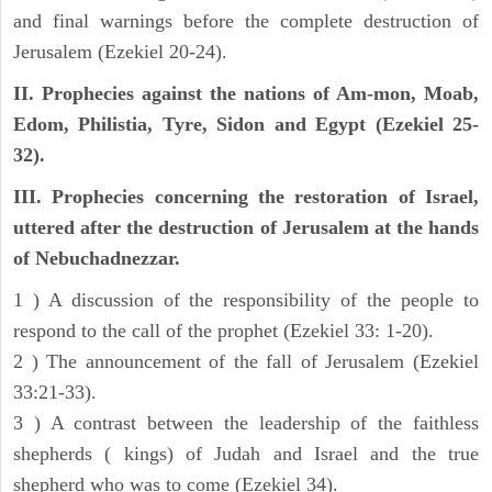
and final warnings before the complete destruction of
Jerusalem (Ezekiel 20-24).
II. Prophecies against the nations of Am-mon, Moab,
Edom, Philistia, Tyre, Sidon and Egypt (Ezekiel 25-
32).
III. Prophecies concerning the restoration of Israel,
uttered after the destruction of Jerusalem at the hands
of Nebuchadnezzar.
1 ) A discussion of the responsibility of the people to
respond to the call of the prophet (Ezekiel 33: 1-20).
2 ) The announcement of the fall of Jerusalem (Ezekiel
33:21-33).
3 ) A contrast between the leadership of the faithless
shepherds ( kings) of Judah and Israel and the true
shepherd who was to come (Ezekiel 34).