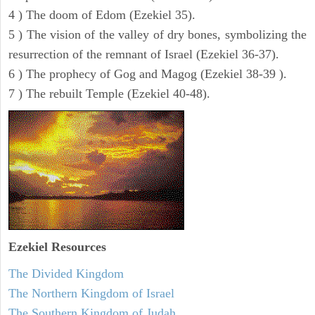
4 ) The doom of Edom (Ezekiel 35).
5 ) The vision of the valley of dry bones, symbolizing the
resurrection of the remnant of Israel (Ezekiel 36-37).
6 ) The prophecy of Gog and Magog (Ezekiel 38-39 ).
7 ) The rebuilt Temple (Ezekiel 40-48).
Ezekiel
Resources
The Divided Kingdom
The Northern Kingdom of Israel
The Southern Kingdom of Judah