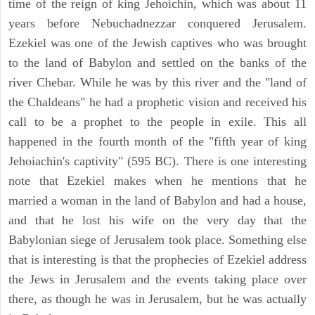
time of the reign of king Jehoichin, which was about 11
years before Nebuchadnezzar conquered Jerusalem.
Ezekiel was one of the Jewish captives who was brought
to the land of Babylon and settled on the banks of the
river Chebar. While he was by this river and the "land of
the Chaldeans" he had a prophetic vision and received his
call to be a prophet to the people in exile. This all
happened in the fourth month of the "fifth year of king
Jehoiachin's captivity" (595 BC). There is one interesting
note that Ezekiel makes when he mentions that he
married a woman in the land of Babylon and had a house,
and that he lost his wife on the very day that the
Babylonian siege of Jerusalem took place. Something else
that is interesting is that the prophecies of Ezekiel address
the Jews in Jerusalem and the events taking place over
there, as though he was in Jerusalem, but he was actually