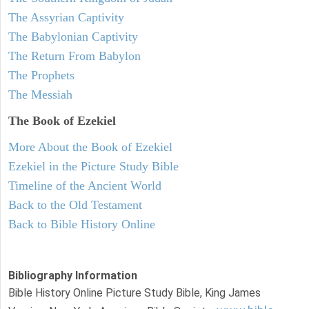
The Assyrian Captivity
The Babylonian Captivity
The Return From Babylon
The Prophets
The Messiah
The Book of Ezekiel
More About the Book of Ezekiel
Ezekiel in the Picture Study Bible
Timeline of the Ancient World
Back to the Old Testament
Back to Bible History Online
Bibliography Information
Bible History Online Picture Study Bible, King James