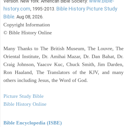
www.bible-
Version. New York: American Bible Society:
history.com
Bible History Picture Study
, 1995-2013.
Bible
. Aug 08, 2026.
Copyright Information
© Bible History Online
Many Thanks to The British Museum, The Louvre, The
Oriental Institute, Dr. Amihai Mazar, Dr. Dan Bahat, Dr.
Craig Johnson, Yaacov Kuc, Chuck Smith, Jim Darden,
Ron Haaland, The Translators of the KJV, and many
others including Jesus, the Word of God.
Picture Study Bible
Bible History Online
Bible Encyclopedia (ISBE)