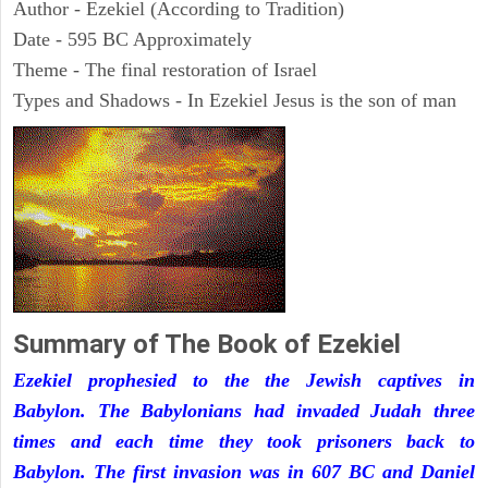
Author - Ezekiel (According to Tradition)
Date - 595 BC Approximately
Theme - The final restoration of Israel
Types and Shadows - In Ezekiel Jesus is the son of man
Summary of The Book of Ezekiel
Ezekiel prophesied to the the Jewish captives in
Babylon. The Babylonians had invaded Judah three
times and each time they took prisoners back to
Babylon. The first invasion was in 607 BC and Daniel