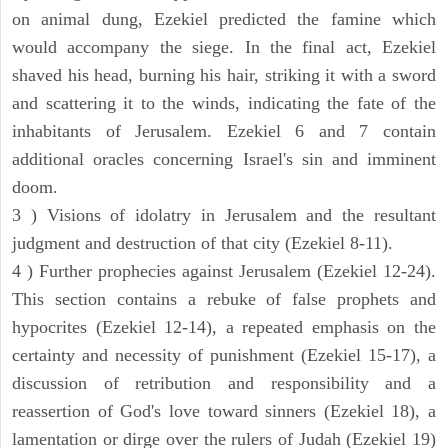
on animal dung, Ezekiel predicted the famine which
would accompany the siege. In the final act, Ezekiel
shaved his head, burning his hair, striking it with a sword
and scattering it to the winds, indicating the fate of the
inhabitants of Jerusalem. Ezekiel 6 and 7 contain
additional oracles concerning Israel's sin and imminent
doom.
3 ) Visions of idolatry in Jerusalem and the resultant
judgment and destruction of that city (Ezekiel 8-11).
4 ) Further prophecies against Jerusalem (Ezekiel 12-24).
This section contains a rebuke of false prophets and
hypocrites (Ezekiel 12-14), a repeated emphasis on the
certainty and necessity of punishment (Ezekiel 15-17), a
discussion of retribution and responsibility and a
reassertion of God's love toward sinners (Ezekiel 18), a
lamentation or dirge over the rulers of Judah (Ezekiel 19)