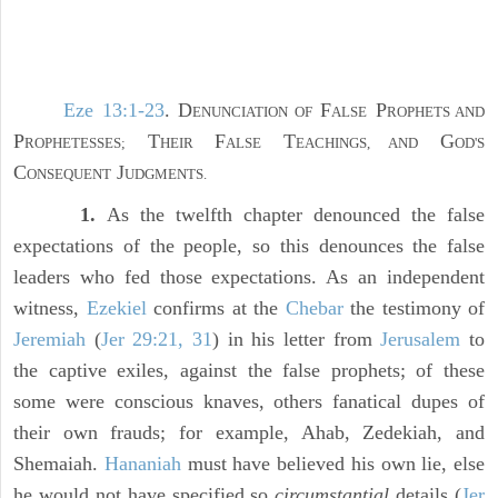
Eze 13:1-23
. D
F
P
ENUNCIATION OF
ALSE
ROPHETS AND
P
T
F
T
G
ROPHETESSES;
HEIR
ALSE
EACHINGS, AND
OD'S
C
J
ONSEQUENT
UDGMENTS.
1.
As the twelfth chapter denounced the false
expectations of the people, so this denounces the false
leaders who fed those expectations. As an independent
witness,
Ezekiel
confirms at the
Chebar
the testimony of
Jeremiah
(
Jer 29:21, 31
) in his letter from
Jerusalem
to
the captive exiles, against the false prophets; of these
some were conscious knaves, others fanatical dupes of
their own frauds; for example, Ahab, Zedekiah, and
Shemaiah.
Hananiah
must have believed his own lie, else
he would not have specified so
circumstantial
details (
Jer