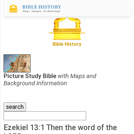
Bible History
Picture Study Bible
with Maps and
Background Information
Ezekiel 13:1 Then the word of the