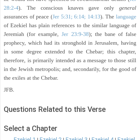
28:2-4
). The conscious knaves gave only
general
assurances of peace (
Jer 5:31; 6:14; 14:13
). The
language
of Ezekiel has plain references to the similar language of
Jeremiah (for example,
Jer 23:9-38
); the bane of false
prophecy, which had its stronghold in Jerusalem, having
in some degree extended to the Chebar; this chapter,
therefore, is primarily intended as a message to those still
in the Jewish metropolis; and, secondarily, for the good of
the exiles at the Chebar.
JFB.
Questions Related to this Verse
Select a Chapter
Ezekiel 1
Ezekiel 2
Ezekiel 3
Ezekiel 4
Ezekiel
|
|
|
|