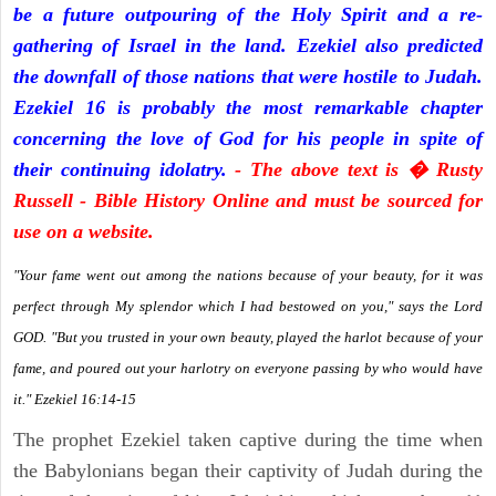
be a future outpouring of the Holy Spirit and a re-
gathering of Israel in the land. Ezekiel also predicted
the downfall of those nations that were hostile to Judah.
Ezekiel 16 is probably the most remarkable chapter
concerning the love of God for his people in spite of
their continuing idolatry.
- The above text is � Rusty
Russell - Bible History Online and must be sourced for
use on a website.
"Your fame went out among the nations because of your beauty, for it was
perfect through My splendor which I had bestowed on you," says the Lord
GOD. "But you trusted in your own beauty, played the harlot because of your
fame, and poured out your harlotry on everyone passing by who would have
it." Ezekiel 16:14-15
The prophet Ezekiel taken captive during the time when
the Babylonians began their captivity of Judah during the