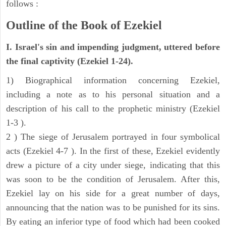
follows :
Outline of the Book of Ezekiel
I. Israel's sin and impending judgment, uttered before
the final captivity (Ezekiel 1-24).
1) Biographical information concerning Ezekiel,
including a note as to his personal situation and a
description of his call to the prophetic ministry (Ezekiel
1-3 ).
2 ) The siege of Jerusalem portrayed in four symbolical
acts (Ezekiel 4-7 ). In the first of these, Ezekiel evidently
drew a picture of a city under siege, indicating that this
was soon to be the condition of Jerusalem. After this,
Ezekiel lay on his side for a great number of days,
announcing that the nation was to be punished for its sins.
By eating an inferior type of food which had been cooked