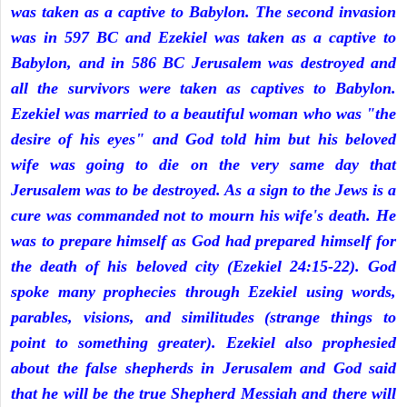
was taken as a captive to Babylon. The second invasion
was in 597 BC and Ezekiel was taken as a captive to
Babylon, and in 586 BC Jerusalem was destroyed and
all the survivors were taken as captives to Babylon.
Ezekiel was married to a beautiful woman who was "the
desire of his eyes" and God told him but his beloved
wife was going to die on the very same day that
Jerusalem was to be destroyed. As a sign to the Jews is a
cure was commanded not to mourn his wife's death. He
was to prepare himself as God had prepared himself for
the death of his beloved city (Ezekiel 24:15-22). God
spoke many prophecies through Ezekiel using words,
parables, visions, and similitudes (strange things to
point to something greater). Ezekiel also prophesied
about the false shepherds in Jerusalem and God said
that he will be the true Shepherd Messiah and there will