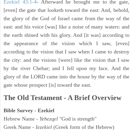
Ezekiel 43:1-4
- Afterward he brought me to the gate,
[even] the gate that looketh toward the east: And, behold,
the glory of the God of Israel came from the way of the
east: and his voice [was] like a noise of many waters: and
the earth shined with his glory. And [it was] according to
the appearance of the vision which I saw, [even]
according to the vision that I saw when I came to destroy
the city: and the visions [were] like the vision that I saw
by the river Chebar; and I fell upon my face. And the
glory of the LORD came into the house by the way of the
gate whose prospect [is] toward the east.
The Old Testament - A Brief Overview
Bible Survey - Ezekiel
Hebrew Name -
Yehezqel
"God is strength"
Greek Name -
Iezekiel
(Greek form of the Hebrew)