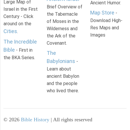
Large Map of
Ancient Humor.
Brief Overview of
Israel in the First
Map Store
-
the Tabernacle
Century - Click
Download High-
of Moses in the
around on the
Res Maps and
Wilderness and
Cities
.
Images
the Ark of the
The Incredible
Covenant.
Bible
- First in
The
the BKA Series.
Babylonians
-
Learn about
ancient Babylon
and the people
who lived there.
©
2026
Bible History
| All rights reserved