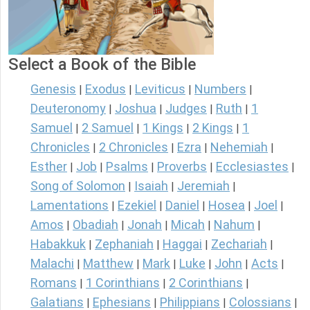
Select a Book of the Bible
Genesis
Exodus
Leviticus
Numbers
|
|
|
|
Deuteronomy
Joshua
Judges
Ruth
1
|
|
|
|
Samuel
2 Samuel
1 Kings
2 Kings
1
|
|
|
|
Chronicles
2 Chronicles
Ezra
Nehemiah
|
|
|
|
Esther
Job
Psalms
Proverbs
Ecclesiastes
|
|
|
|
|
Song of Solomon
Isaiah
Jeremiah
|
|
|
Lamentations
Ezekiel
Daniel
Hosea
Joel
|
|
|
|
|
Amos
Obadiah
Jonah
Micah
Nahum
|
|
|
|
|
Habakkuk
Zephaniah
Haggai
Zechariah
|
|
|
|
Malachi
Matthew
Mark
Luke
John
Acts
|
|
|
|
|
|
Romans
1 Corinthians
2 Corinthians
|
|
|
Galatians
Ephesians
Philippians
Colossians
|
|
|
|