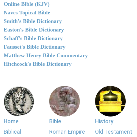
Online Bible (KJV)
Naves Topical Bible
Smith's Bible Dictionary
Easton's Bible Dictionary
Schaff's Bible Dictionary
Fausset's Bible Dictionary
Matthew Henry Bible Commentary
Hitchcock's Bible Dictionary
Home
Bible
History
Biblical
Roman Empire
Old Testament