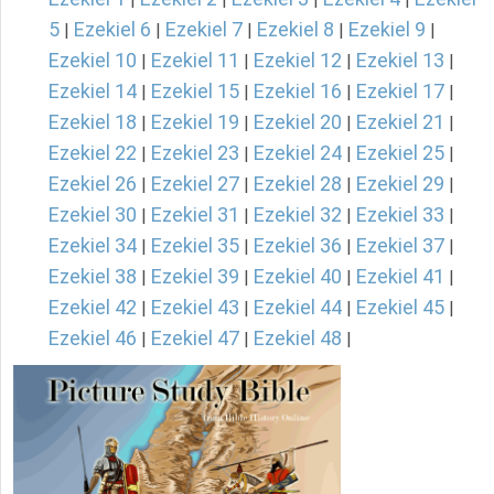
5
Ezekiel 6
Ezekiel 7
Ezekiel 8
Ezekiel 9
|
|
|
|
|
Ezekiel 10
Ezekiel 11
Ezekiel 12
Ezekiel 13
|
|
|
|
Ezekiel 14
Ezekiel 15
Ezekiel 16
Ezekiel 17
|
|
|
|
Ezekiel 18
Ezekiel 19
Ezekiel 20
Ezekiel 21
|
|
|
|
Ezekiel 22
Ezekiel 23
Ezekiel 24
Ezekiel 25
|
|
|
|
Ezekiel 26
Ezekiel 27
Ezekiel 28
Ezekiel 29
|
|
|
|
Ezekiel 30
Ezekiel 31
Ezekiel 32
Ezekiel 33
|
|
|
|
Ezekiel 34
Ezekiel 35
Ezekiel 36
Ezekiel 37
|
|
|
|
Ezekiel 38
Ezekiel 39
Ezekiel 40
Ezekiel 41
|
|
|
|
Ezekiel 42
Ezekiel 43
Ezekiel 44
Ezekiel 45
|
|
|
|
Ezekiel 46
Ezekiel 47
Ezekiel 48
|
|
|