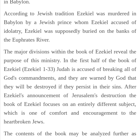
in Babylon.
According to Jewish tradition Ezekiel was murdered in
Babylon by a Jewish prince whom Ezekiel accused of
idolatry, Ezekiel was supposedly buried on the banks of
the Euphrates River.
The major divisions within the book of Ezekiel reveal the
purpose of this ministry. In the first half of the book of
Ezekiel (Ezekiel 1-33) Judah is accused of breaking all of
God's commandments, and they are warned by God that
they will be destroyed if they persist in their sins. After
Ezekiel's announcement of Jerusalem's destruction the
book of Ezekiel focuses on an entirely different subject,
which is one of comfort and encouragement to the
heartbroken Jews.
The contents of the book may be analyzed further as