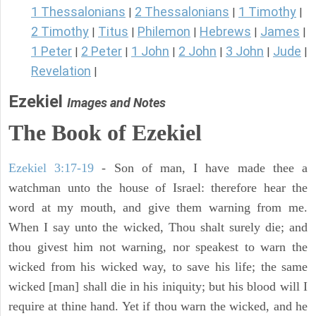
1 Thessalonians
2 Thessalonians
1 Timothy
|
|
|
2 Timothy
Titus
Philemon
Hebrews
James
|
|
|
|
|
1 Peter
2 Peter
1 John
2 John
3 John
Jude
|
|
|
|
|
|
Revelation
|
Ezekiel
Images and Notes
The Book of Ezekiel
Ezekiel 3:17-19
- Son of man, I have made thee a
watchman unto the house of Israel: therefore hear the
word at my mouth, and give them warning from me.
When I say unto the wicked, Thou shalt surely die; and
thou givest him not warning, nor speakest to warn the
wicked from his wicked way, to save his life; the same
wicked [man] shall die in his iniquity; but his blood will I
require at thine hand. Yet if thou warn the wicked, and he