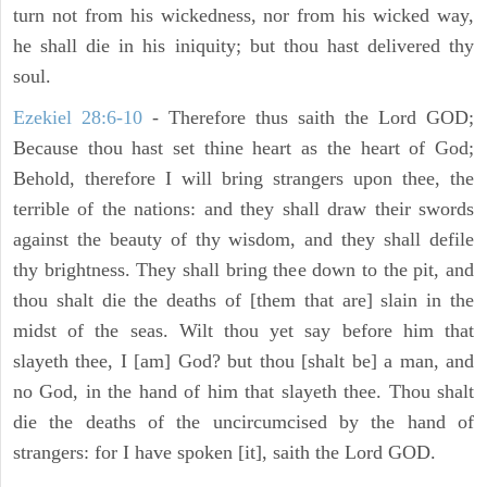
turn not from his wickedness, nor from his wicked way,
he shall die in his iniquity; but thou hast delivered thy
soul.
Ezekiel 28:6-10
- Therefore thus saith the Lord GOD;
Because thou hast set thine heart as the heart of God;
Behold, therefore I will bring strangers upon thee, the
terrible of the nations: and they shall draw their swords
against the beauty of thy wisdom, and they shall defile
thy brightness. They shall bring thee down to the pit, and
thou shalt die the deaths of [them that are] slain in the
midst of the seas. Wilt thou yet say before him that
slayeth thee, I [am] God? but thou [shalt be] a man, and
no God, in the hand of him that slayeth thee. Thou shalt
die the deaths of the uncircumcised by the hand of
strangers: for I have spoken [it], saith the Lord GOD.