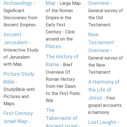
Archaeology
Map
Overview
-
- Large Map
-
Significant
of the Roman
General survey of
Discoveries from
Empire in the
the Old
Ancient Empires.
Early First
Testament.
Century - Click
Ancient
New
around on the
Jerusalem
Testament
-
Places
.
Interactive Study
Overview
-
The History of
of Jerusalem
General survey of
with Map.
Rome
- Brief
the New
Overview Of
Testament.
Picture Study
Roman History
Bible
A Harmony of
-
from Her Dawn
StudyBible with
the Life of
to the First Punic
Pictures and
Jesus
- Four
War.
Maps.
gospel accounts
The
in harmony.
First Century
Tabernacle of
Israel Map
-
Lost Laughs
-
Ancient Israel
-