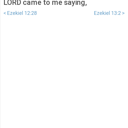
LORD came to me saying,
< Ezekiel 12:28
Ezekiel 13:2 >