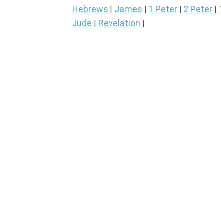
Hebrews
James
1 Peter
2 Peter
|
|
|
|
Jude
Revelation
|
|