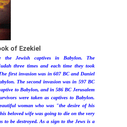
ok of Ezekiel
he the Jewish captives in Babylon. The
udah three times and each time they took
The first invasion was in 607 BC and Daniel
Babylon. The second invasion was in 597 BC
captive to Babylon, and in 586 BC Jerusalem
urvivors were taken as captives to Babylon.
eautiful woman who was "the desire of his
his beloved wife was going to die on the very
 to be destroyed. As a sign to the Jews is a