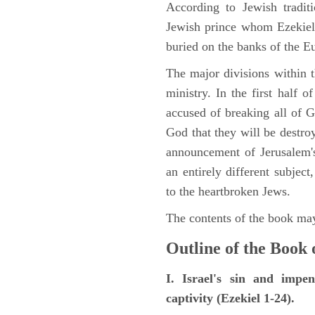
According to Jewish tradi
Jewish prince whom Ezekiel 
buried on the banks of the E
The major divisions within t
ministry. In the first half 
accused of breaking all of
God that they will be destroye
announcement of Jerusalem's
an entirely different subje
to the heartbroken Jews.
The contents of the book may
Outline of the Book 
I. Israel's sin and impe
captivity (Ezekiel 1-24).