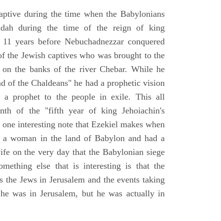
aptive during the time when the Babylonians
udah during the time of the reign of king
 11 years before Nebuchadnezzar conquered
of the Jewish captives who was brought to the
 on the banks of the river Chebar. While he
nd of the Chaldeans" he had a prophetic vision
 a prophet to the people in exile. This all
th of the "fifth year of king Jehoiachin's
s one interesting note that Ezekiel makes when
d a woman in the land of Babylon and had a
wife on the very day that the Babylonian siege
mething else that is interesting is that the
s the Jews in Jerusalem and the events taking
 he was in Jerusalem, but he was actually in