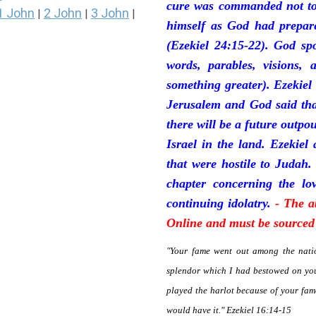
cure was commanded not to 
1 John
2 John
3 John
|
|
|
himself as God had prepare
(Ezekiel 24:15-22). God sp
words, parables, visions, 
something greater). Ezekiel
Jerusalem and God said tha
there will be a future outpo
Israel in the land. Ezekiel
that were hostile to Judah.
chapter concerning the lov
continuing idolatry.
- The a
Online and must be sourced 
"Your fame went out among the natio
splendor which I had bestowed on you
played the harlot because of your fa
would have it." Ezekiel 16:14-15