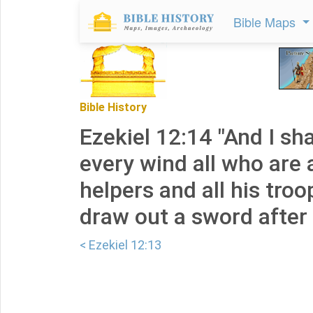
Bible Maps
Bible History
Ezekiel 12:14 "And I sha
every wind all who are 
helpers and all his troop
draw out a sword after
< Ezekiel 12:13