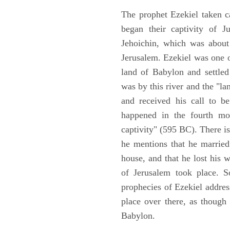
The prophet Ezekiel taken c
began their captivity of J
Jehoichin, which was about
Jerusalem. Ezekiel was one 
land of Babylon and settled
was by this river and the "la
and received his call to be
happened in the fourth mon
captivity" (595 BC). There i
he mentions that he marrie
house, and that he lost his 
of Jerusalem took place. So
prophecies of Ezekiel addres
place over there, as though
Babylon.