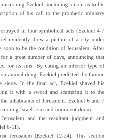
concerning Ezekiel, including a note as to his
cription of his call to the prophetic ministry
ortrayed in four symbolical acts (Ezekiel 4-7
ekiel evidently drew a picture of a city under
as soon to be the condition of Jerusalem. After
e for a great number of days, announcing that
d for its sins. By eating an inferior type of
on animal dung, Ezekiel predicted the famine
siege. In the final act, Ezekiel shaved his
king it with a sword and scattering it to the
 the inhabitants of Jerusalem. Ezekiel 6 and 7
oncerning Israel's sin and imminent doom.
 Jerusalem and the resultant judgment and
iel 8-11).
nst Jerusalem (Ezekiel 12-24). This section