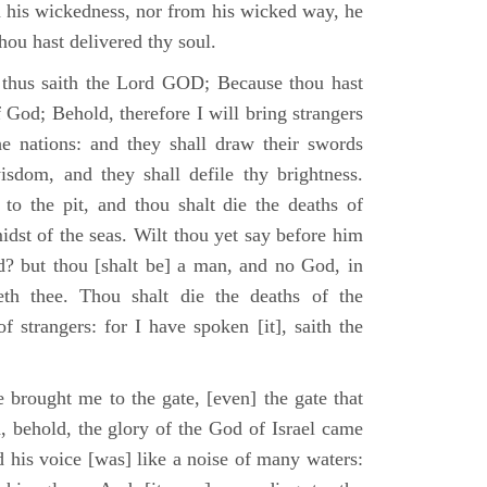
m his wickedness, nor from his wicked way, he
 thou hast delivered thy soul.
 thus saith the Lord GOD; Because thou hast
of God; Behold, therefore I will bring strangers
the nations: and they shall draw their swords
isdom, and they shall defile thy brightness.
to the pit, and thou shalt die the deaths of
midst of the seas. Wilt thou yet say before him
od? but thou [shalt be] a man, and no God, in
th thee. Thou shalt die the deaths of the
 strangers: for I have spoken [it], saith the
 brought me to the gate, [even] the gate that
, behold, the glory of the God of Israel came
d his voice [was] like a noise of many waters: