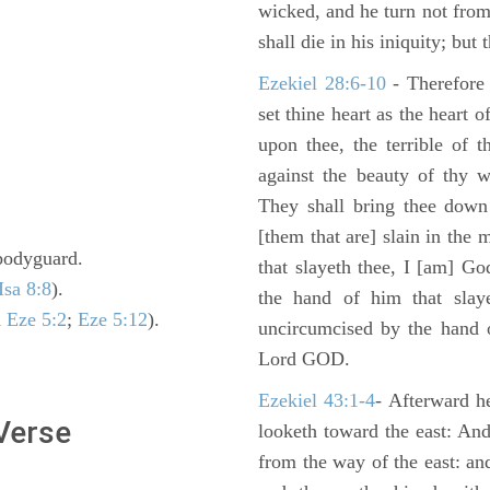
wicked, and he turn not fro
shall die in his iniquity; but
Ezekiel 28:6-10
- Therefore
set thine heart as the heart 
upon thee, the terrible of 
against the beauty of thy w
They shall bring thee down 
[them that are] slain in the 
s bodyguard.
that slayeth thee, I [am] G
Isa 8:8
).
the hand of him that slaye
n
Eze 5:2
;
Eze 5:12
).
uncircumcised by the hand of
Lord GOD.
Ezekiel 43:1-4
- Afterward he
 Verse
looketh toward the east: And
from the way of the east: an