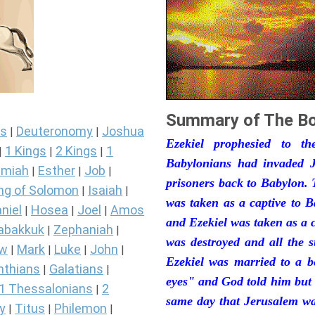
Summary of The Bo
s
Deuteronomy
Joshua
|
|
Ezekiel prophesied to t
1 Kings
2 Kings
1
|
|
|
Babylonians had invaded J
miah
Esther
Job
|
|
|
prisoners back to Babylon. 
ng of Solomon
Isaiah
|
|
was taken as a captive to 
niel
Hosea
Joel
Amos
|
|
|
and Ezekiel was taken as a 
abakkuk
Zephaniah
|
|
was destroyed and all the s
ew
Mark
Luke
John
|
|
|
|
Ezekiel was married to a b
nthians
Galatians
|
|
eyes" and God told him but 
1 Thessalonians
2
|
same day that Jerusalem was
y
Titus
Philemon
|
|
|