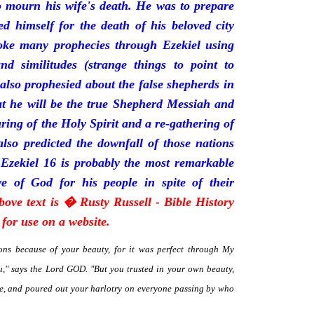
mourn his wife's death. He was to prepare
d himself for the death of his beloved city
oke many prophecies through Ezekiel using
and similitudes (strange things to point to
 also prophesied about the false shepherds in
t he will be the true Shepherd Messiah and
uring of the Holy Spirit and a re-gathering of
 also predicted the downfall of those nations
 Ezekiel 16 is probably the most remarkable
e of God for his people in spite of their
bove text is � Rusty Russell - Bible History
for use on a website.
ns because of your beauty, for it was perfect through My
," says the Lord GOD. "But you trusted in your own beauty,
me, and poured out your harlotry on everyone passing by who