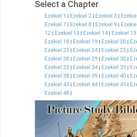
Select a Chapter
Ezekiel 1
Ezekiel 2
Ezekiel 3
Ezekie
|
|
|
Ezekiel 7
Ezekiel 8
Ezekiel 9
Ezekie
|
|
|
12
Ezekiel 13
Ezekiel 14
Ezekiel 15
|
|
|
Ezekiel 18
Ezekiel 19
Ezekiel 20
Ez
|
|
|
Ezekiel 23
Ezekiel 24
Ezekiel 25
Ez
|
|
|
Ezekiel 28
Ezekiel 29
Ezekiel 30
Ez
|
|
|
Ezekiel 33
Ezekiel 34
Ezekiel 35
Ez
|
|
|
Ezekiel 38
Ezekiel 39
Ezekiel 40
Ez
|
|
|
Ezekiel 43
Ezekiel 44
Ezekiel 45
Ez
|
|
|
Ezekiel 48
|