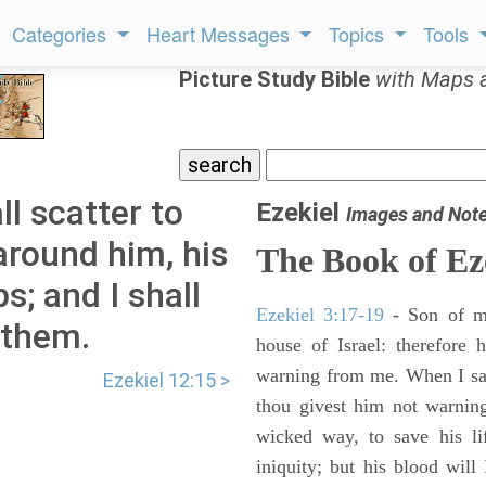
Categories
Heart Messages
Topics
Tools
Picture Study Bible
with Maps 
ll scatter to
Ezekiel
Images and Not
around him, his
The Book of Ez
s; and I shall
Ezekiel 3:17-19
- Son of m
 them.
house of Israel: therefore
warning from me. When I say
Ezekiel 12:15 >
thou givest him not warnin
wicked way, to save his li
iniquity; but his blood will