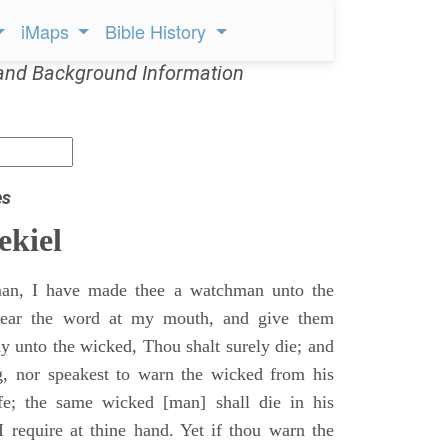
iMaps
Bible History
and Background Information
es
ekiel
an, I have made thee a watchman unto the
 hear the word at my mouth, and give them
 unto the wicked, Thou shalt surely die; and
g, nor speakest to warn the wicked from his
fe; the same wicked [man] shall die in his
 I require at thine hand. Yet if thou warn the