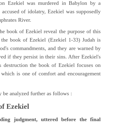
tion Ezekiel was murdered in Babylon by a
accused of idolatry, Ezekiel was supposedly
uphrates River.
he book of Ezekiel reveal the purpose of this
of the book of Ezekiel (Ezekiel 1-33) Judah is
 God's commandments, and they are warned by
d if they persist in their sins. After Ezekiel's
 destruction the book of Ezekiel focuses on
ct, which is one of comfort and encouragement
 be analyzed further as follows :
of Ezekiel
nding judgment, uttered before the final