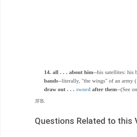
14. all . . . about him
--his satellites: hi
bands
--literally, "the wings" of an army (
draw out . . .
sword
after them
--(See o
JFB.
Questions Related to this