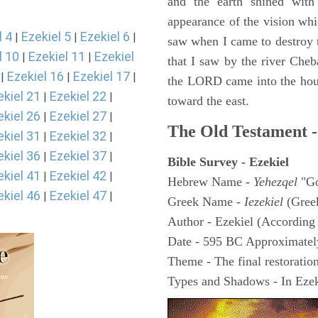
and the earth shined with
appearance of the vision whic
l 4
Ezekiel 5
Ezekiel 6
|
|
|
saw when I came to destroy th
l 10
Ezekiel 11
Ezekiel
|
|
that I saw by the river Cheb
Ezekiel 16
Ezekiel 17
|
|
|
the LORD came into the hous
ekiel 21
Ezekiel 22
|
|
toward the east.
ekiel 26
Ezekiel 27
|
|
The Old Testament -
ekiel 31
Ezekiel 32
|
|
ekiel 36
Ezekiel 37
|
|
Bible Survey - Ezekiel
ekiel 41
Ezekiel 42
|
|
Hebrew Name -
Yehezqel
"Go
ekiel 46
Ezekiel 47
|
|
Greek Name -
Iezekiel
(Gree
Author - Ezekiel (According 
Date - 595 BC Approximatel
Theme - The final restoration
Types and Shadows - In Ezeki