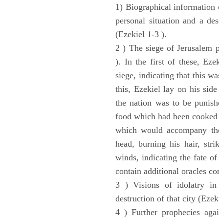
1) Biographical information 
personal situation and a des
(Ezekiel 1-3 ).
2 ) The siege of Jerusalem p
). In the first of these, Ez
siege, indicating that this w
this, Ezekiel lay on his sid
the nation was to be punishe
food which had been cooked 
which would accompany the 
head, burning his hair, stri
winds, indicating the fate of
contain additional oracles c
3 ) Visions of idolatry in
destruction of that city (Ezek
4 ) Further prophecies agai