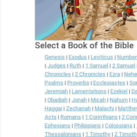
Select a Book of the Bible
Genesis
Exodus
Leviticus
Number
|
|
|
Judges
Ruth
1 Samuel
2 Samuel
|
|
|
|
Chronicles
2 Chronicles
Ezra
Nehe
|
|
|
Psalms
Proverbs
Ecclesiastes
So
|
|
|
Jeremiah
Lamentations
Ezekiel
Da
|
|
|
Obadiah
Jonah
Micah
Nahum
H
|
|
|
|
|
Haggai
Zechariah
Malachi
Matth
|
|
|
Acts
Romans
1 Corinthians
2 Cori
|
|
|
Ephesians
Philippians
Colossians
|
|
|
Thessalonians
1 Timothy
2 Timoth
|
|