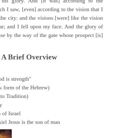
 his glory. And [it was] according to the
h I saw, [even] according to the vision that I
e city: and the visions [were] like the vision
ar; and I fell upon my face. And the glory of
e by the way of the gate whose prospect [is]
 A Brief Overview
d is strength"
k form of the Hebrew)
to Tradition)
y
 of Israel
el Jesus is the son of man