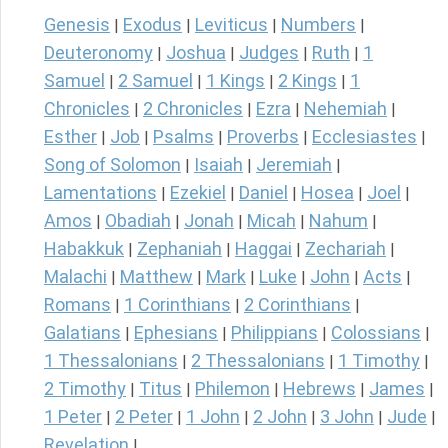
Genesis
Exodus
Leviticus
Numbers
|
|
|
|
Deuteronomy
Joshua
Judges
Ruth
1
|
|
|
|
Samuel
2 Samuel
1 Kings
2 Kings
1
|
|
|
|
Chronicles
2 Chronicles
Ezra
Nehemiah
|
|
|
|
Esther
Job
Psalms
Proverbs
Ecclesiastes
|
|
|
|
|
Song of Solomon
Isaiah
Jeremiah
|
|
|
Lamentations
Ezekiel
Daniel
Hosea
Joel
|
|
|
|
|
Amos
Obadiah
Jonah
Micah
Nahum
|
|
|
|
|
Habakkuk
Zephaniah
Haggai
Zechariah
|
|
|
|
Malachi
Matthew
Mark
Luke
John
Acts
|
|
|
|
|
|
Romans
1 Corinthians
2 Corinthians
|
|
|
Galatians
Ephesians
Philippians
Colossians
|
|
|
|
1 Thessalonians
2 Thessalonians
1 Timothy
|
|
|
2 Timothy
Titus
Philemon
Hebrews
James
|
|
|
|
|
1 Peter
2 Peter
1 John
2 John
3 John
Jude
|
|
|
|
|
|
Revelation
|