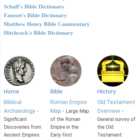
Schaff's Bible Dictionary
Fausset's Bible Dictionary
Matthew Henry Bible Commentary
Hitchcock's Bible Dictionary
Home
Bible
History
Biblical
Roman Empire
Old Testament
Archaeology
Map
Overview
-
- Large Map
-
Significant
of the Roman
General survey of
Discoveries from
Empire in the
the Old
Ancient Empires.
Early First
Testament.