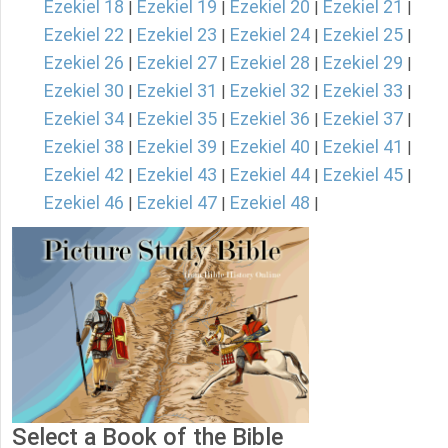
Ezekiel 18
Ezekiel 19
Ezekiel 20
Ezekiel 21
|
|
|
|
Ezekiel 22
Ezekiel 23
Ezekiel 24
Ezekiel 25
|
|
|
|
Ezekiel 26
Ezekiel 27
Ezekiel 28
Ezekiel 29
|
|
|
|
Ezekiel 30
Ezekiel 31
Ezekiel 32
Ezekiel 33
|
|
|
|
Ezekiel 34
Ezekiel 35
Ezekiel 36
Ezekiel 37
|
|
|
|
Ezekiel 38
Ezekiel 39
Ezekiel 40
Ezekiel 41
|
|
|
|
Ezekiel 42
Ezekiel 43
Ezekiel 44
Ezekiel 45
|
|
|
|
Ezekiel 46
Ezekiel 47
Ezekiel 48
|
|
|
Select a Book of the Bible