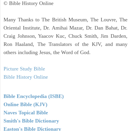
© Bible History Online
Many Thanks to The British Museum, The Louvre, The
Oriental Institute, Dr. Amihai Mazar, Dr. Dan Bahat, Dr.
Craig Johnson, Yaacov Kuc, Chuck Smith, Jim Darden,
Ron Haaland, The Translators of the KJV, and many
others including Jesus, the Word of God.
Picture Study Bible
Bible History Online
Bible Encyclopedia (ISBE)
Online Bible (KJV)
Naves Topical Bible
Smith's Bible Dictionary
Easton's Bible Dictionary