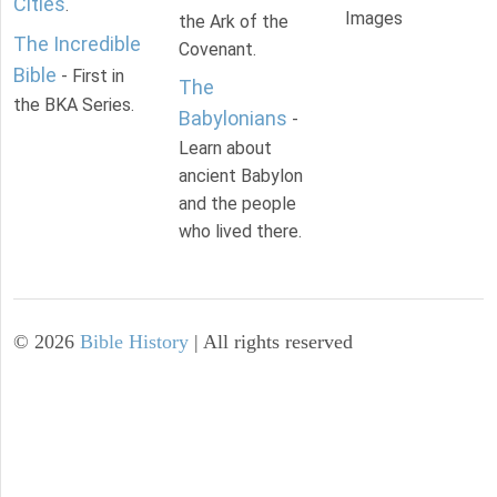
Cities
.
Images
the Ark of the
The Incredible
Covenant.
Bible
- First in
The
the BKA Series.
Babylonians
-
Learn about
ancient Babylon
and the people
who lived there.
©
2026
Bible History
| All rights reserved