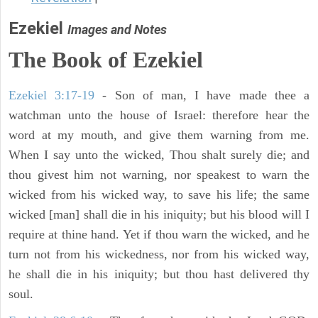
Ezekiel
Images and Notes
The Book of Ezekiel
Ezekiel 3:17-19
- Son of man, I have made thee a
watchman unto the house of Israel: therefore hear the
word at my mouth, and give them warning from me.
When I say unto the wicked, Thou shalt surely die; and
thou givest him not warning, nor speakest to warn the
wicked from his wicked way, to save his life; the same
wicked [man] shall die in his iniquity; but his blood will I
require at thine hand. Yet if thou warn the wicked, and he
turn not from his wickedness, nor from his wicked way,
he shall die in his iniquity; but thou hast delivered thy
soul.