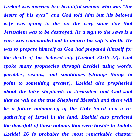
Ezekiel was married to a beautiful woman who was "the
desire of his eyes" and God told him but his beloved
wife was going to die on the very same day that
Jerusalem was to be destroyed. As a sign to the Jews is a
cure was commanded not to mourn his wife's death. He
was to prepare himself as God had prepared himself for
the death of his beloved city (Ezekiel 24:15-22). God
spoke many prophecies through Ezekiel using words,
parables, visions, and similitudes (strange things to
point to something greater). Ezekiel also prophesied
about the false shepherds in Jerusalem and God said
that he will be the true Shepherd Messiah and there will
be a future outpouring of the Holy Spirit and a re-
gathering of Israel in the land. Ezekiel also predicted
the downfall of those nations that were hostile to Judah.
Ezekiel 16 is probably the most remarkable chapter