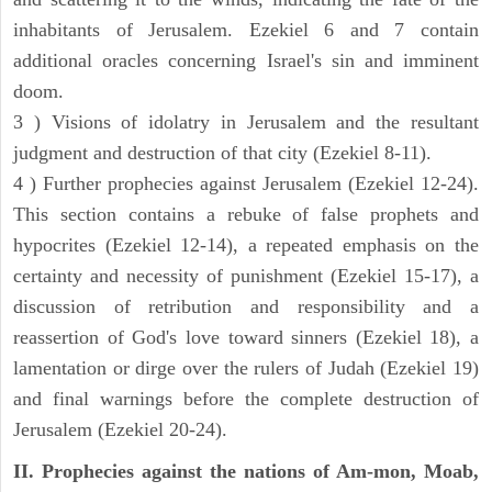
inhabitants of Jerusalem. Ezekiel 6 and 7 contain
additional oracles concerning Israel's sin and imminent
doom.
3 ) Visions of idolatry in Jerusalem and the resultant
judgment and destruction of that city (Ezekiel 8-11).
4 ) Further prophecies against Jerusalem (Ezekiel 12-24).
This section contains a rebuke of false prophets and
hypocrites (Ezekiel 12-14), a repeated emphasis on the
certainty and necessity of punishment (Ezekiel 15-17), a
discussion of retribution and responsibility and a
reassertion of God's love toward sinners (Ezekiel 18), a
lamentation or dirge over the rulers of Judah (Ezekiel 19)
and final warnings before the complete destruction of
Jerusalem (Ezekiel 20-24).
II. Prophecies against the nations of Am-mon, Moab,