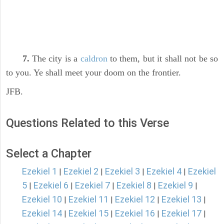
7.
The city is a
caldron
to them, but it shall not be so
to you. Ye shall meet your doom on the frontier.
JFB.
Questions Related to this Verse
Select a Chapter
Ezekiel 1
Ezekiel 2
Ezekiel 3
Ezekiel 4
Ezekiel
|
|
|
|
5
Ezekiel 6
Ezekiel 7
Ezekiel 8
Ezekiel 9
|
|
|
|
|
Ezekiel 10
Ezekiel 11
Ezekiel 12
Ezekiel 13
|
|
|
|
Ezekiel 14
Ezekiel 15
Ezekiel 16
Ezekiel 17
|
|
|
|