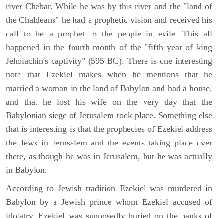
river Chebar. While he was by this river and the "land of
the Chaldeans" he had a prophetic vision and received his
call to be a prophet to the people in exile. This all
happened in the fourth month of the "fifth year of king
Jehoiachin's captivity" (595 BC). There is one interesting
note that Ezekiel makes when he mentions that he
married a woman in the land of Babylon and had a house,
and that he lost his wife on the very day that the
Babylonian siege of Jerusalem took place. Something else
that is interesting is that the prophecies of Ezekiel address
the Jews in Jerusalem and the events taking place over
there, as though he was in Jerusalem, but he was actually
in Babylon.
According to Jewish tradition Ezekiel was murdered in
Babylon by a Jewish prince whom Ezekiel accused of
idolatry, Ezekiel was supposedly buried on the banks of