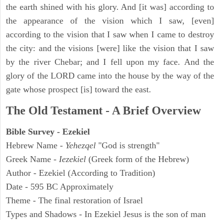
the earth shined with his glory. And [it was] according to
the appearance of the vision which I saw, [even]
according to the vision that I saw when I came to destroy
the city: and the visions [were] like the vision that I saw
by the river Chebar; and I fell upon my face. And the
glory of the LORD came into the house by the way of the
gate whose prospect [is] toward the east.
The Old Testament - A Brief Overview
Bible Survey - Ezekiel
Hebrew Name -
Yehezqel
"God is strength"
Greek Name -
Iezekiel
(Greek form of the Hebrew)
Author - Ezekiel (According to Tradition)
Date - 595 BC Approximately
Theme - The final restoration of Israel
Types and Shadows - In Ezekiel Jesus is the son of man