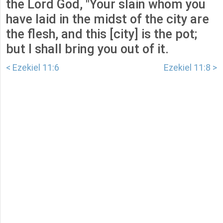
the Lord God, "Your slain whom you
have laid in the midst of the city are
the flesh, and this [city] is the pot;
but I shall bring you out of it.
< Ezekiel 11:6
Ezekiel 11:8 >