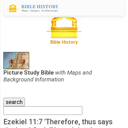
Bible History
Picture Study Bible
with Maps and
Background Information
Ezekiel 11:7 'Therefore, thus says