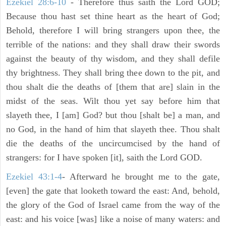
Ezekiel 28:6-10
- Therefore thus saith the Lord GOD;
Because thou hast set thine heart as the heart of God;
Behold, therefore I will bring strangers upon thee, the
terrible of the nations: and they shall draw their swords
against the beauty of thy wisdom, and they shall defile
thy brightness. They shall bring thee down to the pit, and
thou shalt die the deaths of [them that are] slain in the
midst of the seas. Wilt thou yet say before him that
slayeth thee, I [am] God? but thou [shalt be] a man, and
no God, in the hand of him that slayeth thee. Thou shalt
die the deaths of the uncircumcised by the hand of
strangers: for I have spoken [it], saith the Lord GOD.
Ezekiel 43:1-4
- Afterward he brought me to the gate,
[even] the gate that looketh toward the east: And, behold,
the glory of the God of Israel came from the way of the
east: and his voice [was] like a noise of many waters: and