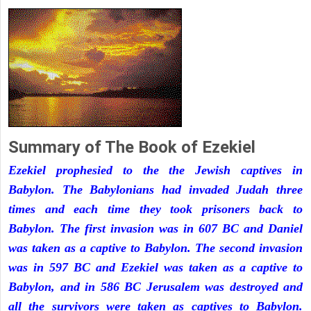
Summary of The Book of Ezekiel
Ezekiel prophesied to the the Jewish captives in
Babylon. The Babylonians had invaded Judah three
times and each time they took prisoners back to
Babylon. The first invasion was in 607 BC and Daniel
was taken as a captive to Babylon. The second invasion
was in 597 BC and Ezekiel was taken as a captive to
Babylon, and in 586 BC Jerusalem was destroyed and
all the survivors were taken as captives to Babylon.