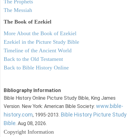
The Prophets
The Messiah
The Book of Ezekiel
More About the Book of Ezekiel
Ezekiel in the Picture Study Bible
Timeline of the Ancient World
Back to the Old Testament
Back to Bible History Online
Bibliography Information
Bible History Online Picture Study Bible, King James
www.bible-
Version. New York: American Bible Society:
history.com
Bible History Picture Study
, 1995-2013.
Bible
. Aug 08, 2026.
Copyright Information