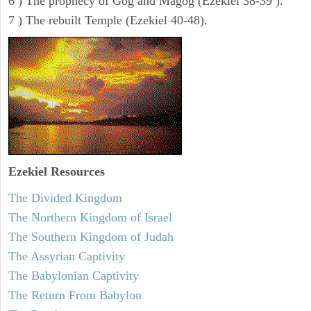
6 ) The prophecy of Gog and Magog (Ezekiel 38-39 ).
7 ) The rebuilt Temple (Ezekiel 40-48).
Ezekiel
Resources
The Divided Kingdom
The Northern Kingdom of Israel
The Southern Kingdom of Judah
The Assyrian Captivity
The Babylonian Captivity
The Return From Babylon