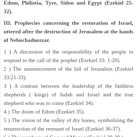
Edom, Philistia, Tyre, Sidon and Egypt (Ezekiel 25-
32).
III. Prophecies concerning the restoration of Israel,
uttered after the destruction of Jerusalem at the hands
of Nebuchadnezzar.
1 ) A discussion of the responsibility of the people to
respond to the call of the prophet (Ezekiel 33: 1-20).
2 ) The announcement of the fall of Jerusalem (Ezekiel
33:21-33).
3 ) A contrast between the leadership of the faithless
shepherds ( kings) of Judah and Israel and the true
shepherd who was to come (Ezekiel 34).
4 ) The doom of Edom (Ezekiel 35).
5 ) The vision of the valley of dry bones, symbolizing the
resurrection of the remnant of Israel (Ezekiel 36-37).