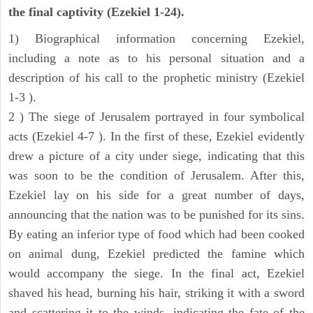
the final captivity (Ezekiel 1-24).
1) Biographical information concerning Ezekiel,
including a note as to his personal situation and a
description of his call to the prophetic ministry (Ezekiel
1-3 ).
2 ) The siege of Jerusalem portrayed in four symbolical
acts (Ezekiel 4-7 ). In the first of these, Ezekiel evidently
drew a picture of a city under siege, indicating that this
was soon to be the condition of Jerusalem. After this,
Ezekiel lay on his side for a great number of days,
announcing that the nation was to be punished for its sins.
By eating an inferior type of food which had been cooked
on animal dung, Ezekiel predicted the famine which
would accompany the siege. In the final act, Ezekiel
shaved his head, burning his hair, striking it with a sword
and scattering it to the winds, indicating the fate of the