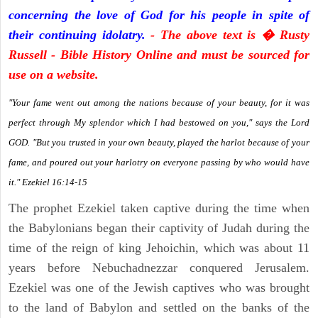
concerning the love of God for his people in spite of
their continuing idolatry.
- The above text is � Rusty
Russell - Bible History Online and must be sourced for
use on a website.
"Your fame went out among the nations because of your beauty, for it was
perfect through My splendor which I had bestowed on you," says the Lord
GOD. "But you trusted in your own beauty, played the harlot because of your
fame, and poured out your harlotry on everyone passing by who would have
it." Ezekiel 16:14-15
The prophet Ezekiel taken captive during the time when
the Babylonians began their captivity of Judah during the
time of the reign of king Jehoichin, which was about 11
years before Nebuchadnezzar conquered Jerusalem.
Ezekiel was one of the Jewish captives who was brought
to the land of Babylon and settled on the banks of the