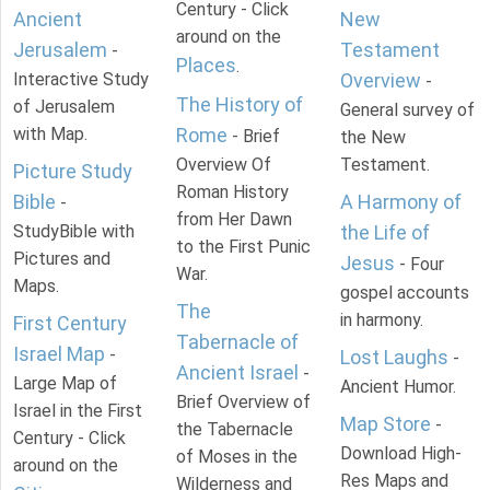
Century - Click
Ancient
New
around on the
Jerusalem
Testament
-
Places
.
Interactive Study
Overview
-
The History of
of Jerusalem
General survey of
with Map.
Rome
- Brief
the New
Overview Of
Testament.
Picture Study
Roman History
Bible
A Harmony of
-
from Her Dawn
StudyBible with
the Life of
to the First Punic
Pictures and
Jesus
- Four
War.
Maps.
gospel accounts
The
in harmony.
First Century
Tabernacle of
Israel Map
-
Lost Laughs
-
Ancient Israel
-
Large Map of
Ancient Humor.
Brief Overview of
Israel in the First
Map Store
-
the Tabernacle
Century - Click
Download High-
of Moses in the
around on the
Res Maps and
Wilderness and