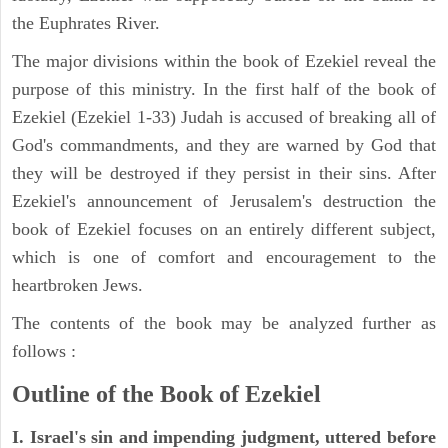
the Euphrates River.
The major divisions within the book of Ezekiel reveal the
purpose of this ministry. In the first half of the book of
Ezekiel (Ezekiel 1-33) Judah is accused of breaking all of
God's commandments, and they are warned by God that
they will be destroyed if they persist in their sins. After
Ezekiel's announcement of Jerusalem's destruction the
book of Ezekiel focuses on an entirely different subject,
which is one of comfort and encouragement to the
heartbroken Jews.
The contents of the book may be analyzed further as
follows :
Outline of the Book of Ezekiel
I. Israel's sin and impending judgment, uttered before