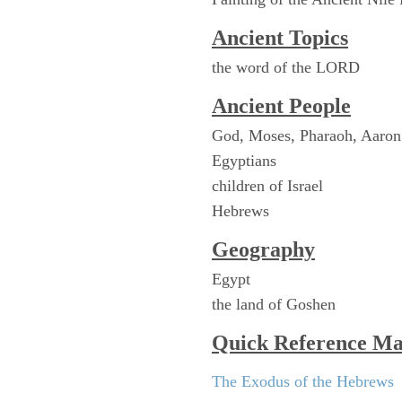
Ancient Topics
the word of the LORD
Ancient People
God, Moses, Pharaoh, Aaron
Egyptians
children of Israel
Hebrews
Geography
Egypt
the land of Goshen
Quick Reference M
The Exodus of the Hebrews