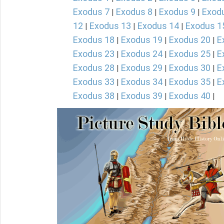
Exodus 7
Exodus 8
Exodus 9
Exod
|
|
|
12
Exodus 13
Exodus 14
Exodus 1
|
|
|
Exodus 18
Exodus 19
Exodus 20
E
|
|
|
Exodus 23
Exodus 24
Exodus 25
E
|
|
|
Exodus 28
Exodus 29
Exodus 30
E
|
|
|
Exodus 33
Exodus 34
Exodus 35
E
|
|
|
Exodus 38
Exodus 39
Exodus 40
|
|
|