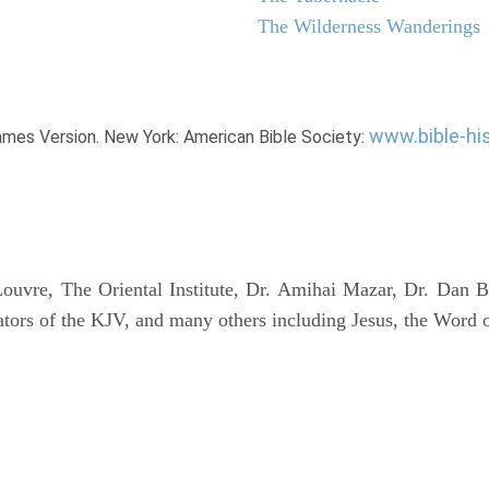
The Wilderness Wanderings
www.bible-hi
James Version. New York: American Bible Society:
uvre, The Oriental Institute, Dr. Amihai Mazar, Dr. Dan B
tors of the KJV, and many others including Jesus, the Word 