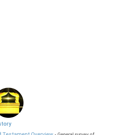
story
d Testament Overview
- General survey of