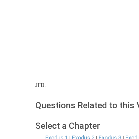
JFB.
Questions Related to this
Select a Chapter
Exodus 1
Exodus 2
Exodus 3
Exod
|
|
|