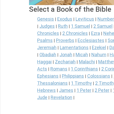
Select a Book of the Bible
Genesis
Exodus
Leviticus
Number
|
|
|
Judges
Ruth
1 Samuel
2 Samuel
|
|
|
|
Chronicles
2 Chronicles
Ezra
Nehe
|
|
|
Psalms
Proverbs
Ecclesiastes
So
|
|
|
Jeremiah
Lamentations
Ezekiel
Da
|
|
|
Obadiah
Jonah
Micah
Nahum
H
|
|
|
|
|
Haggai
Zechariah
Malachi
Matth
|
|
|
Acts
Romans
1 Corinthians
2 Cori
|
|
|
Ephesians
Philippians
Colossians
|
|
|
Thessalonians
1 Timothy
2 Timoth
|
|
Hebrews
James
1 Peter
2 Peter
|
|
|
|
Jude
Revelation
|
|