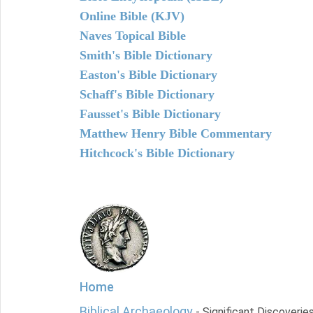
Online Bible (KJV)
Naves Topical Bible
Smith's Bible Dictionary
Easton's Bible Dictionary
Schaff's Bible Dictionary
Fausset's Bible Dictionary
Matthew Henry Bible Commentary
Hitchcock's Bible Dictionary
Home
Biblical Archaeology
- Significant Discoverie