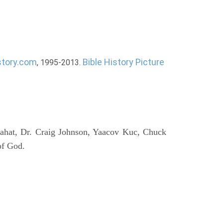
story.com
Bible History Picture
, 1995-2013.
ahat, Dr. Craig Johnson, Yaacov Kuc, Chuck
of God.