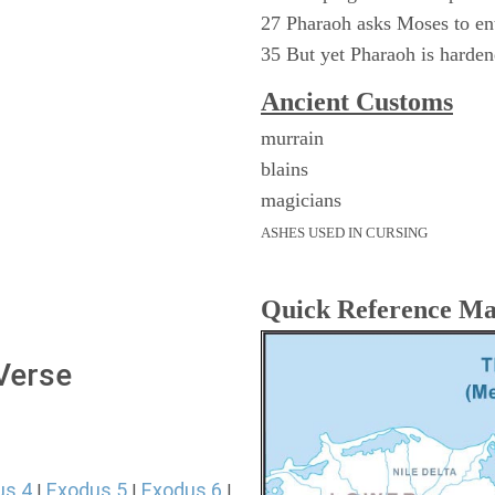
27 Pharaoh asks Moses to ent
35 But yet Pharaoh is harde
Ancient
Customs
murrain
blains
magicians
ASHES USED IN CURSING
Quick Reference M
 Verse
us 4
Exodus 5
Exodus 6
|
|
|