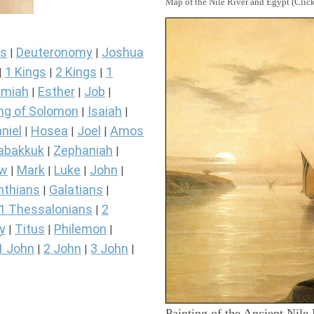
Map of the Nile River and Egypt (Click
s
Deuteronomy
Joshua
|
|
1 Kings
2 Kings
1
|
|
|
miah
Esther
Job
|
|
|
ng of Solomon
Isaiah
|
|
niel
Hosea
Joel
Amos
|
|
|
abakkuk
Zephaniah
|
|
ew
Mark
Luke
John
|
|
|
|
nthians
Galatians
|
|
1 Thessalonians
2
|
y
Titus
Philemon
|
|
|
1 John
2 John
3 John
|
|
|
Painting of the Ancient Nile