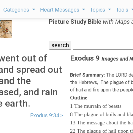
Categories
Heart Messages
Topics
Tools
Picture Study Bible
with Maps 
went out of
Exodus 9
Images and N
 and spread out
Brief Summary:
The LORD des
 and the
the Hebrews, The plague of bo
ased, and rain
of hail and fire upon the peop
Outline
e earth.
1 The murrain of beasts
8 The plague of boils and bl
Exodus 9:34 >
13 The message about the ha
22 The plague of hail upon t