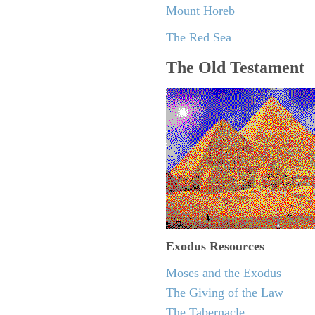
Mount Horeb
The Red Sea
The Old Testament
Exodus
Resources
Moses and the Exodus
The Giving of the Law
The Tabernacle