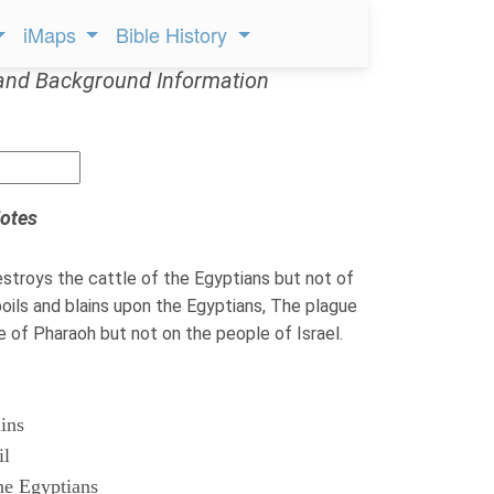
iMaps
Bible History
and Background Information
otes
troys the cattle of the Egyptians but not of
ils and blains upon the Egyptians, The plague
le of Pharaoh but not on the people of Israel.
ains
il
he Egyptians