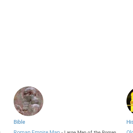
Bible
Hi
Roman Empire Map
Ol
s
- Large Map of the Roman