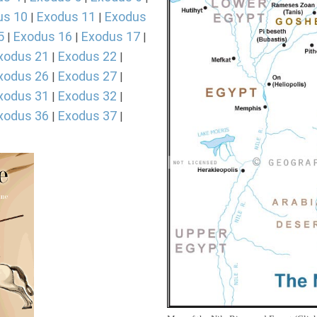
us 10
Exodus 11
Exodus
|
|
5
Exodus 16
Exodus 17
|
|
|
xodus 21
Exodus 22
|
|
xodus 26
Exodus 27
|
|
xodus 31
Exodus 32
|
|
xodus 36
Exodus 37
|
|