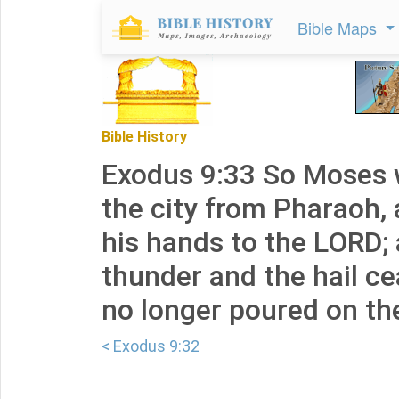
Bible Maps
Bible History
Exodus 9:33 So Moses 
the city from Pharaoh,
his hands to the LORD;
thunder and the hail ce
no longer poured on th
< Exodus 9:32