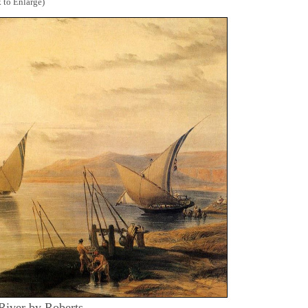
 to Enlarge)
 River by Roberts