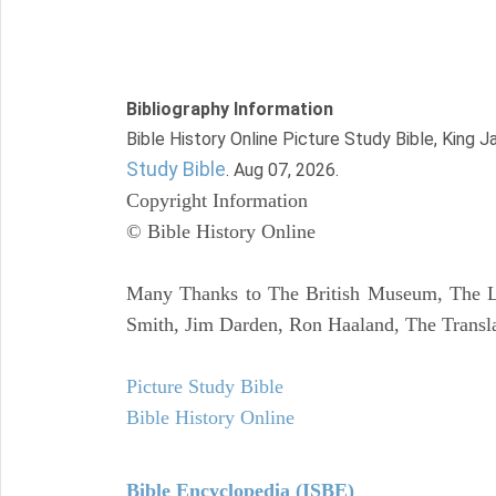
Bibliography Information
Bible History Online Picture Study Bible, King 
Study Bible
. Aug 07, 2026.
Copyright Information
© Bible History Online
Many Thanks to The British Museum, The Lo
Smith, Jim Darden, Ron Haaland, The Transla
Picture Study Bible
Bible History Online
Bible Encyclopedia (ISBE)