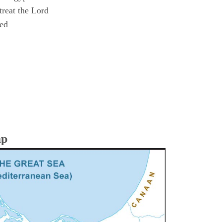
reat the Lord
ned
ap