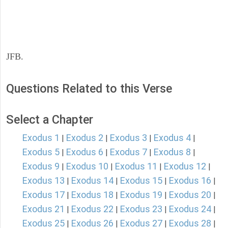
JFB.
Questions Related to this Verse
Select a Chapter
Exodus 1
Exodus 2
Exodus 3
Exodus 4
|
|
|
|
Exodus 5
Exodus 6
Exodus 7
Exodus 8
|
|
|
|
Exodus 9
Exodus 10
Exodus 11
Exodus 12
|
|
|
|
Exodus 13
Exodus 14
Exodus 15
Exodus 16
|
|
|
|
Exodus 17
Exodus 18
Exodus 19
Exodus 20
|
|
|
|
Exodus 21
Exodus 22
Exodus 23
Exodus 24
|
|
|
|
Exodus 25
Exodus 26
Exodus 27
Exodus 28
|
|
|
|