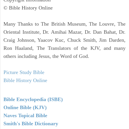
© Bible History Online
Many Thanks to The British Museum, The Louvre, The
Oriental Institute, Dr. Amihai Mazar, Dr. Dan Bahat, Dr.
Craig Johnson, Yaacov Kuc, Chuck Smith, Jim Darden,
Ron Haaland, The Translators of the KJV, and many
others including Jesus, the Word of God.
Picture Study Bible
Bible History Online
Bible Encyclopedia (ISBE)
Online Bible (KJV)
Naves Topical Bible
Smith's Bible Dictionary