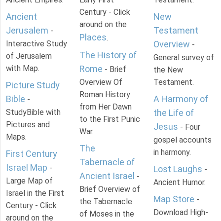
Century - Click
Ancient
New
around on the
Jerusalem
Testament
-
Places
.
Interactive Study
Overview
-
The History of
of Jerusalem
General survey of
with Map.
Rome
- Brief
the New
Overview Of
Testament.
Picture Study
Roman History
Bible
A Harmony of
-
from Her Dawn
StudyBible with
the Life of
to the First Punic
Pictures and
Jesus
- Four
War.
Maps.
gospel accounts
The
in harmony.
First Century
Tabernacle of
Israel Map
-
Lost Laughs
-
Ancient Israel
-
Large Map of
Ancient Humor.
Brief Overview of
Israel in the First
Map Store
-
the Tabernacle
Century - Click
Download High-
of Moses in the
around on the