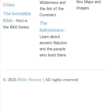
Res Maps and
Wilderness and
Cities
.
Images
the Ark of the
The Incredible
Covenant.
Bible
- First in
The
the BKA Series.
Babylonians
-
Learn about
ancient Babylon
and the people
who lived there.
©
2026
Bible History
| All rights reserved