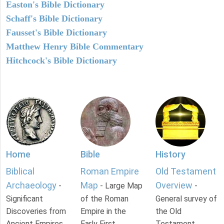
Easton's Bible Dictionary
Schaff's Bible Dictionary
Fausset's Bible Dictionary
Matthew Henry Bible Commentary
Hitchcock's Bible Dictionary
Home
Bible
History
Biblical
Roman Empire
Old Testament
Archaeology
Map
Overview
-
- Large Map
-
Significant
of the Roman
General survey of
Discoveries from
Empire in the
the Old
Ancient Empires.
Early First
Testament.