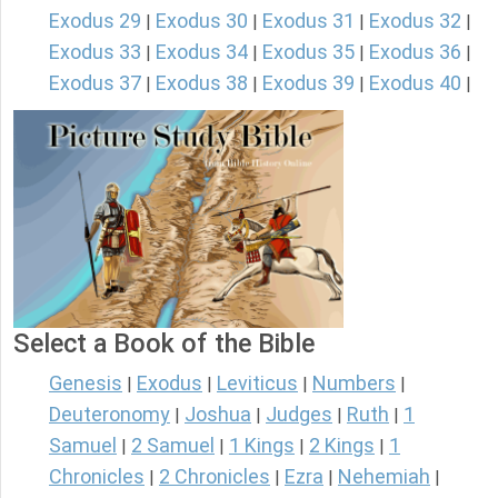
Exodus 29
Exodus 30
Exodus 31
Exodus 32
|
|
|
|
Exodus 33
Exodus 34
Exodus 35
Exodus 36
|
|
|
|
Exodus 37
Exodus 38
Exodus 39
Exodus 40
|
|
|
|
Select a Book of the Bible
Genesis
Exodus
Leviticus
Numbers
|
|
|
|
Deuteronomy
Joshua
Judges
Ruth
1
|
|
|
|
Samuel
2 Samuel
1 Kings
2 Kings
1
|
|
|
|
Chronicles
2 Chronicles
Ezra
Nehemiah
|
|
|
|