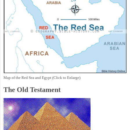
Map of the Red Sea and Egypt (Click to Enlarge)
The Old Testament