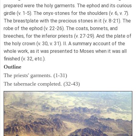
prepared were the holy garments. The ephod and its curious
girdle (v. 1-5). The onyx-stones for the shoulders (v. 6, v. 7).
The breastplate with the precious stones in it (v. 8-21). The
robe of the ephod (v. 22-26). The coats, bonnets, and
breeches, for the inferior priests (v. 27-29). And the plate of
the holy crown (v. 30, v. 31). II. A summary account of the
whole work, as it was presented to Moses when it was all
finished (v. 32, etc.).
Outline
The priests' garments. (1-31)
The tabernacle completed. (32-43)