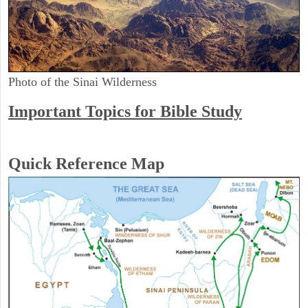
Photo of the Sinai Wilderness
Important Topics for Bible Study
Quick Reference Map