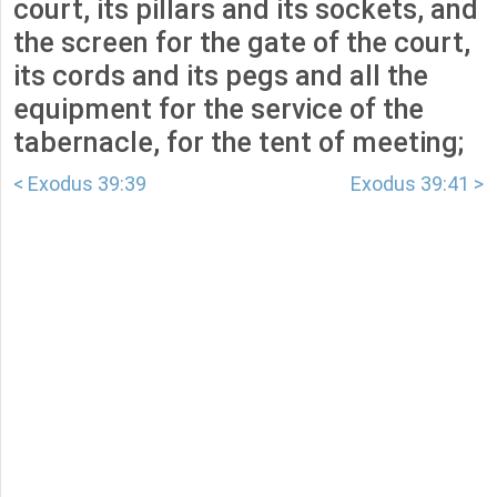
court, its pillars and its sockets, and
the screen for the gate of the court,
its cords and its pegs and all the
equipment for the service of the
tabernacle, for the tent of meeting;
< Exodus 39:39
Exodus 39:41 >