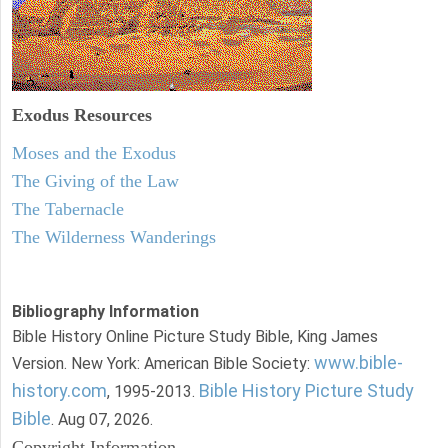
Exodus
Resources
Moses and the Exodus
The Giving of the Law
The Tabernacle
The Wilderness Wanderings
Bibliography Information
Bible History Online Picture Study Bible, King James
www.bible-
Version. New York: American Bible Society:
history.com
Bible History Picture Study
, 1995-2013.
Bible
. Aug 07, 2026.
Copyright Information