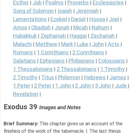
Esther
Job
Psalms
Proverbs
Ecclesiastes
|
|
|
|
|
Song of Solomon
Isaiah
Jeremiah
|
|
|
Lamentations
Ezekiel
Daniel
Hosea
Joel
|
|
|
|
|
Amos
Obadiah
Jonah
Micah
Nahum
|
|
|
|
|
Habakkuk
Zephaniah
Haggai
Zechariah
|
|
|
|
Malachi
Matthew
Mark
Luke
John
Acts
|
|
|
|
|
|
Romans
1 Corinthians
2 Corinthians
|
|
|
Galatians
Ephesians
Philippians
Colossians
|
|
|
|
1 Thessalonians
2 Thessalonians
1 Timothy
|
|
|
2 Timothy
Titus
Philemon
Hebrews
James
|
|
|
|
|
1 Peter
2 Peter
1 John
2 John
3 John
Jude
|
|
|
|
|
|
Revelation
|
Exodus 39
Images and Notes
Brief Summary:
This chapter gives us an account of the
finishing of the work of the tabernacle. I. The last things