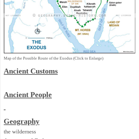
Map of the Possible Route of the Exodus (Click to Enlarge)
Ancient
Customs
Ancient People
Geography
the wilderness