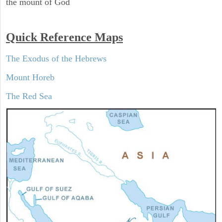
the mount of God
Quick Reference Maps
The Exodus of the Hebrews
Mount Horeb
The Red Sea