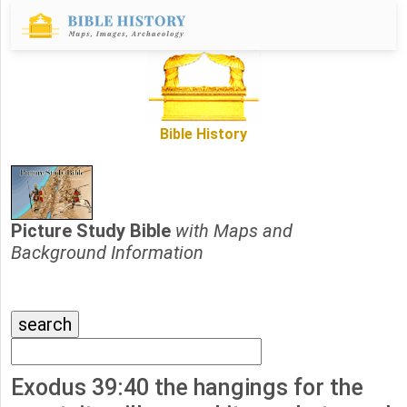
Bible History
Picture Study Bible
with Maps and
Background Information
Exodus 39:40 the hangings for the