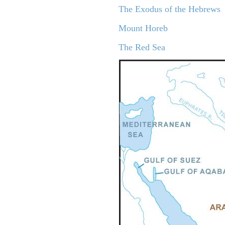
The Exodus of the Hebrews
Mount Horeb
The Red Sea