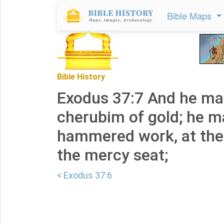
Bible Maps
Bible History
Exodus 37:7 And he m
cherubim of gold; he 
hammered work, at the
the mercy seat;
< Exodus 37:6