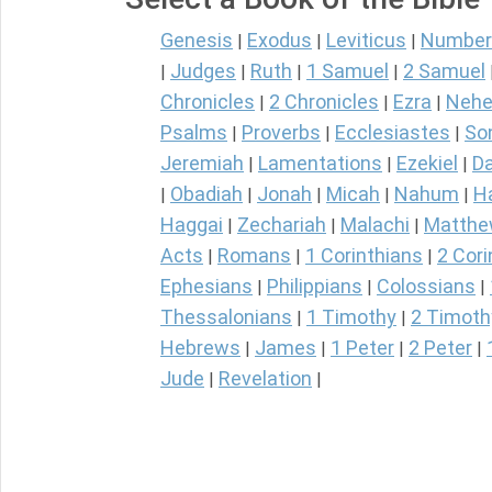
Genesis
Exodus
Leviticus
Number
|
|
|
Judges
Ruth
1 Samuel
2 Samuel
|
|
|
|
Chronicles
2 Chronicles
Ezra
Nehe
|
|
|
Psalms
Proverbs
Ecclesiastes
So
|
|
|
Jeremiah
Lamentations
Ezekiel
Da
|
|
|
Obadiah
Jonah
Micah
Nahum
H
|
|
|
|
|
Haggai
Zechariah
Malachi
Matth
|
|
|
Acts
Romans
1 Corinthians
2 Cori
|
|
|
Ephesians
Philippians
Colossians
|
|
|
Thessalonians
1 Timothy
2 Timoth
|
|
Hebrews
James
1 Peter
2 Peter
|
|
|
|
Jude
Revelation
|
|