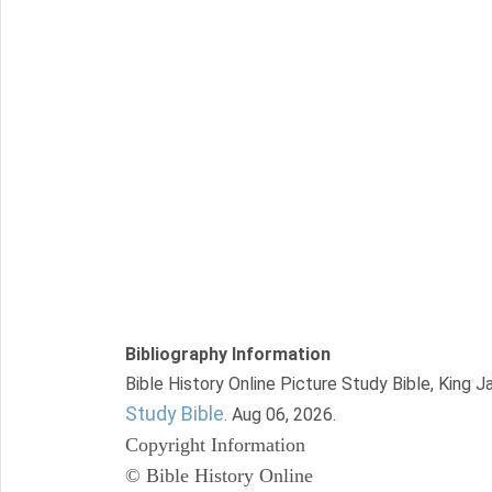
Bibliography Information
Bible History Online Picture Study Bible, King 
Study Bible
. Aug 06, 2026.
Copyright Information
© Bible History Online