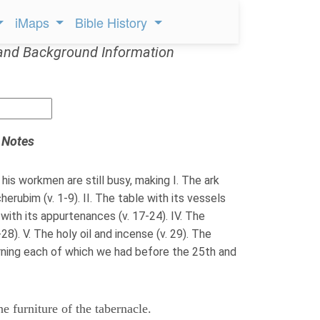
iMaps
Bible History
and Background Information
 Notes
his workmen are still busy, making I. The ark
erubim (v. 1-9). II. The table with its vessels
k with its appurtenances (v. 17-24). IV. The
28). V. The holy oil and incense (v. 29). The
rning each of which we had before the 25th and
e furniture of the tabernacle.