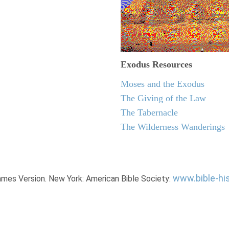
Exodus
Resources
Moses and the Exodus
The Giving of the Law
The Tabernacle
The Wilderness Wanderings
www.bible-hi
James Version. New York: American Bible Society: