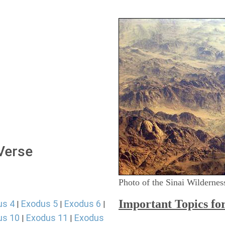
 Verse
Photo of the Sinai Wildernes
Important Topics fo
us 4
Exodus 5
Exodus 6
|
|
|
us 10
Exodus 11
Exodus
|
|