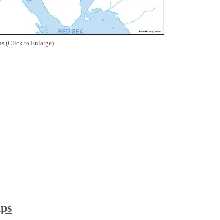
s (Click to Enlarge)
aps