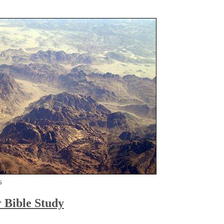
s
r Bible Study