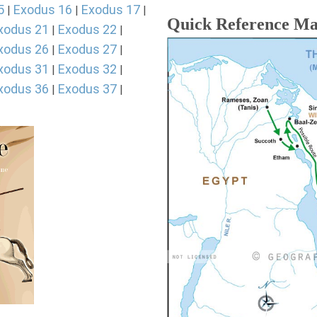
5
Exodus 16
Exodus 17
|
|
|
Quick Reference M
xodus 21
Exodus 22
|
|
xodus 26
Exodus 27
|
|
xodus 31
Exodus 32
|
|
xodus 36
Exodus 37
|
|