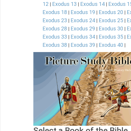
12
Exodus 13
Exodus 14
Exodus 1
|
|
|
Exodus 18
Exodus 19
Exodus 20
E
|
|
|
Exodus 23
Exodus 24
Exodus 25
E
|
|
|
Exodus 28
Exodus 29
Exodus 30
E
|
|
|
Exodus 33
Exodus 34
Exodus 35
E
|
|
|
Exodus 38
Exodus 39
Exodus 40
|
|
|
Select a Book of the Bible