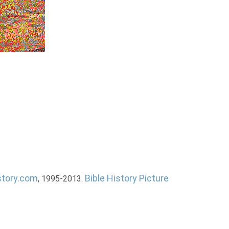
story.com
Bible History Picture
, 1995-2013.