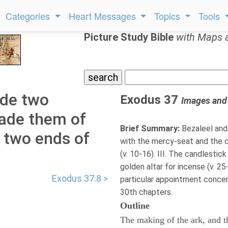
Categories
Heart Messages
Topics
Tools
Picture Study Bible
with Maps 
ade two
Exodus 37
Images and
made them of
Brief Summary:
Bezaleel and 
 two ends of
with the mercy-seat and the ch
(v. 10-16). III. The candlestic
golden altar for incense (v. 25-
Exodus 37:8 >
particular appointment conce
30th chapters.
Outline
The making of the ark, and th