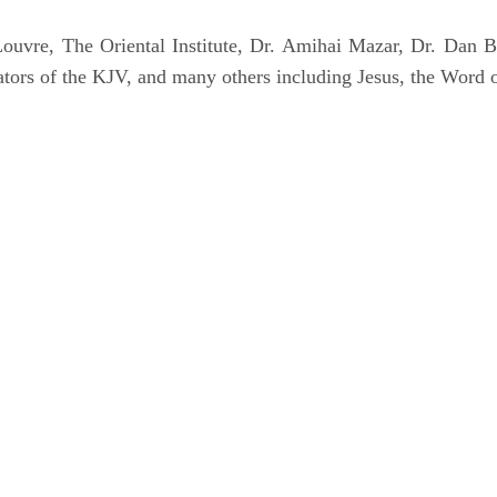
uvre, The Oriental Institute, Dr. Amihai Mazar, Dr. Dan B
tors of the KJV, and many others including Jesus, the Word 