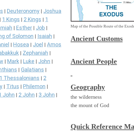
s
Deuteronomy
Joshua
|
|
1 Kings
2 Kings
1
|
|
|
Map of the Possible Route of the Exodu
miah
Esther
Job
|
|
|
ng of Solomon
Isaiah
|
|
Ancient
Customs
niel
Hosea
Joel
Amos
|
|
|
abakkuk
Zephaniah
|
|
Ancient People
ew
Mark
Luke
John
|
|
|
|
nthians
Galatians
|
|
1 Thessalonians
2
|
Geography
y
Titus
Philemon
|
|
|
1 John
2 John
3 John
|
|
|
the wilderness
the mount of God
Quick Reference M