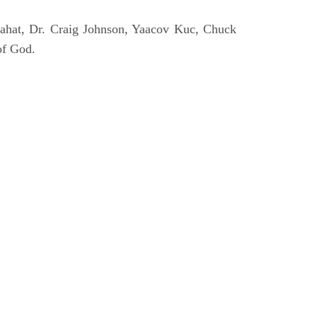
ahat, Dr. Craig Johnson, Yaacov Kuc, Chuck
of God.