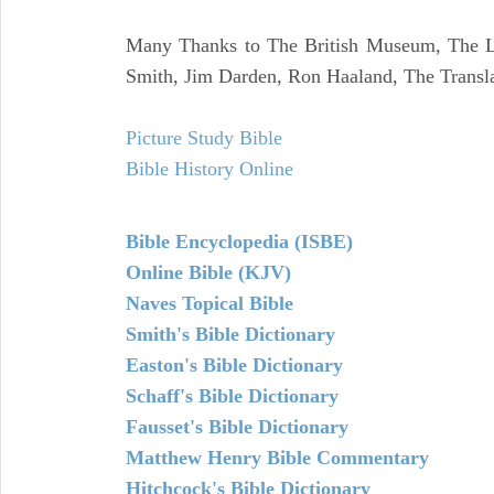
Many Thanks to The British Museum, The Lo
Smith, Jim Darden, Ron Haaland, The Transla
Picture Study Bible
Bible History Online
Bible Encyclopedia (ISBE)
Online Bible (KJV)
Naves Topical Bible
Smith's Bible Dictionary
Easton's Bible Dictionary
Schaff's Bible Dictionary
Fausset's Bible Dictionary
Matthew Henry Bible Commentary
Hitchcock's Bible Dictionary