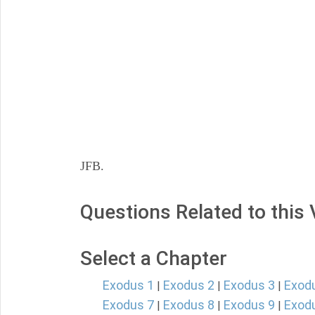
JFB.
Questions Related to this
Select a Chapter
Exodus 1
Exodus 2
Exodus 3
Exod
|
|
|
Exodus 7
Exodus 8
Exodus 9
Exod
|
|
|