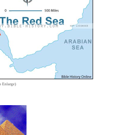
o Enlarge)