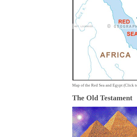
Map of the Red Sea and Egypt (Click t
The Old Testament