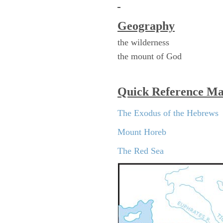
Geography
the wilderness
the mount of God
Quick Reference M
The Exodus of the Hebrews
Mount Horeb
The Red Sea