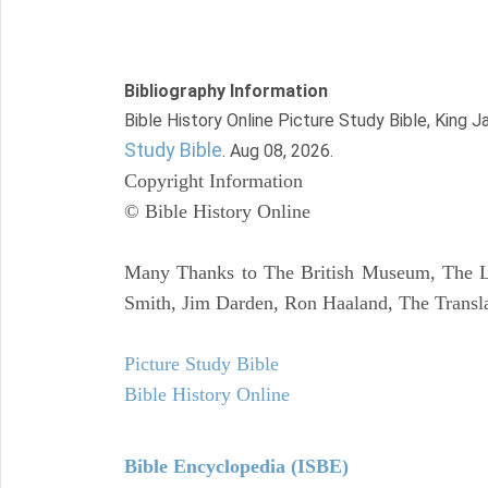
Bibliography Information
Bible History Online Picture Study Bible, King 
Study Bible
. Aug 08, 2026.
Copyright Information
© Bible History Online
Many Thanks to The British Museum, The Lo
Smith, Jim Darden, Ron Haaland, The Transla
Picture Study Bible
Bible History Online
Bible Encyclopedia (ISBE)