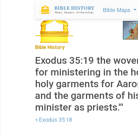
Bible Maps
Bible History
Exodus 35:19 the wove
for ministering in the h
holy garments for Aaron
and the garments of his
minister as priests.'"
< Exodus 35:18