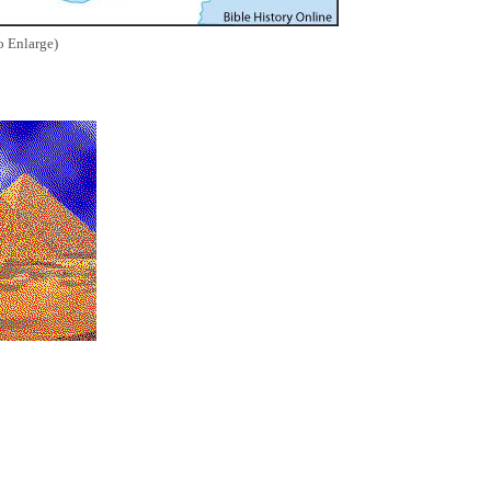
o Enlarge)