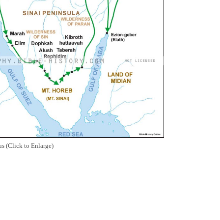
s (Click to Enlarge)