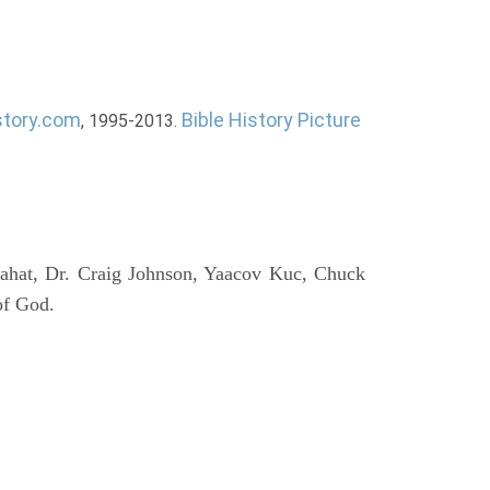
story.com
Bible History Picture
, 1995-2013.
ahat, Dr. Craig Johnson, Yaacov Kuc, Chuck
of God.