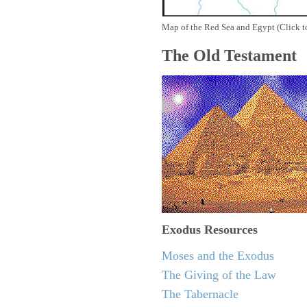
Map of the Red Sea and Egypt (Click t
The Old Testament
Exodus
Resources
Moses and the Exodus
The Giving of the Law
The Tabernacle