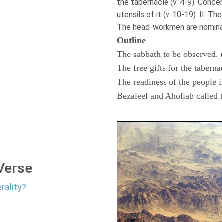
the tabernacle (v. 4-9). Conce
utensils of it (v. 10-19). II. Th
The head-workmen are nominate
Outline
The sabbath to be observed. 
The free gifts for the taberna
The readiness of the people i
Bezaleel and Aholiab called 
 Verse
rality?