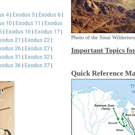
us 4
Exodus 5
Exodus 6
|
|
|
us 10
Exodus 11
Exodus
|
|
5
Exodus 16
Exodus 17
|
|
|
Photo of the Sinai Wildernes
xodus 21
Exodus 22
|
|
xodus 26
Exodus 27
|
|
Important Topics fo
xodus 31
Exodus 32
|
|
xodus 36
Exodus 37
|
|
Quick Reference M