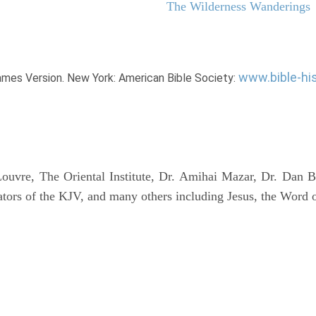
The Wilderness Wanderings
www.bible-hi
James Version. New York: American Bible Society:
uvre, The Oriental Institute, Dr. Amihai Mazar, Dr. Dan B
tors of the KJV, and many others including Jesus, the Word 