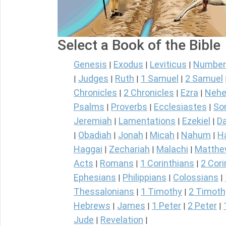
Select a Book of the Bible
Genesis
Exodus
Leviticus
Number
|
|
|
Judges
Ruth
1 Samuel
2 Samuel
|
|
|
|
Chronicles
2 Chronicles
Ezra
Nehe
|
|
|
Psalms
Proverbs
Ecclesiastes
So
|
|
|
Jeremiah
Lamentations
Ezekiel
Da
|
|
|
Obadiah
Jonah
Micah
Nahum
H
|
|
|
|
|
Haggai
Zechariah
Malachi
Matth
|
|
|
Acts
Romans
1 Corinthians
2 Cori
|
|
|
Ephesians
Philippians
Colossians
|
|
|
Thessalonians
1 Timothy
2 Timoth
|
|
Hebrews
James
1 Peter
2 Peter
|
|
|
|
Jude
Revelation
|
|