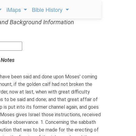
iMaps
Bible History
and Background Information
 Notes
have been said and done upon Moses' coming
mount, if the golden calf had not broken the
der, now at last, when with great difficulty
s to be said and done; and that great affair of
p is put into its former channel again, and goes
. Moses gives Israel those instructions, received
ediate observance. 1. Concerning the sabbath
ibution that was to be made for the erecting of