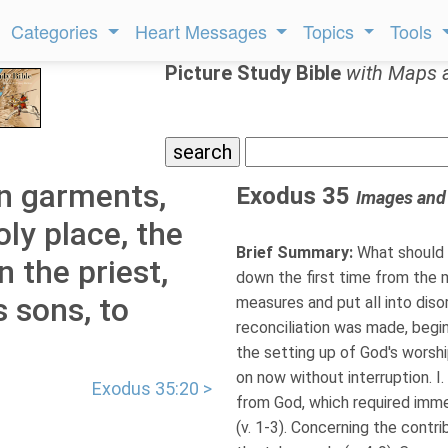
Categories
Heart Messages
Topics
Tools
Picture Study Bible
with Maps 
n garments,
Exodus 35
Images and
oly place, the
Brief Summary:
What should 
 the priest,
down the first time from the 
 sons, to
measures and put all into disor
reconciliation was made, begin
the setting up of God's worshi
on now without interruption. I
Exodus 35:20 >
from God, which required imm
(v. 1-3). Concerning the contr