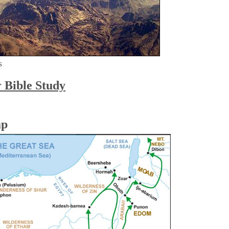
s
r Bible Study
ap