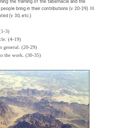
rning the framing of the tabernacle and the
e people bring in their contributions (v. 20-29). III.
d (v. 30, etc.).
(1-3)
cle. (4-19)
n general. (20-29)
to the work. (30-35)