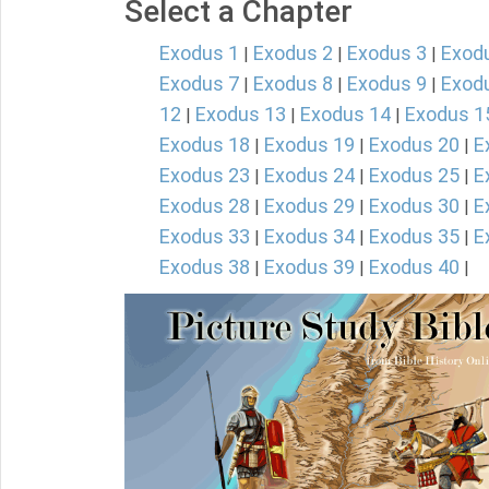
Select a Chapter
Exodus 1
Exodus 2
Exodus 3
Exod
|
|
|
Exodus 7
Exodus 8
Exodus 9
Exod
|
|
|
12
Exodus 13
Exodus 14
Exodus 1
|
|
|
Exodus 18
Exodus 19
Exodus 20
E
|
|
|
Exodus 23
Exodus 24
Exodus 25
E
|
|
|
Exodus 28
Exodus 29
Exodus 30
E
|
|
|
Exodus 33
Exodus 34
Exodus 35
E
|
|
|
Exodus 38
Exodus 39
Exodus 40
|
|
|