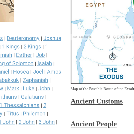
s
Deuteronomy
Joshua
|
|
1 Kings
2 Kings
1
|
|
|
miah
Esther
Job
|
|
|
ng of Solomon
Isaiah
|
|
niel
Hosea
Joel
Amos
|
|
|
abakkuk
Zephaniah
|
|
ew
Mark
Luke
John
|
|
|
|
Map of the Possible Route of the Exodu
nthians
Galatians
|
|
Ancient
Customs
1 Thessalonians
2
|
y
Titus
Philemon
|
|
|
1 John
2 John
3 John
|
|
|
Ancient People