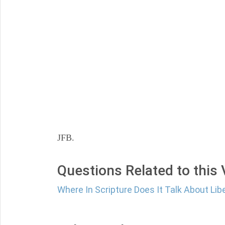
JFB.
Questions Related to this
Where In Scripture Does It Talk About Libe