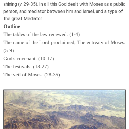
shining (v. 29-35). In all this God dealt with Moses as a public
person, and mediator between him and Israel, and a type of
the great Mediator.
Outline
The tables of the law renewed. (1-4)
The name of the Lord proclaimed, The entreaty of Moses.
(5-9)
God's covenant. (10-17)
The festivals. (18-27)
The veil of Moses. (28-35)