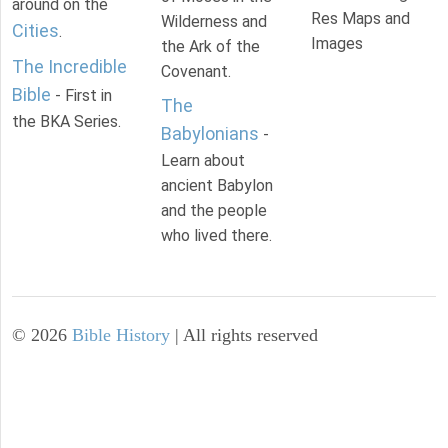
around on the
Res Maps and
Wilderness and
Cities
.
Images
the Ark of the
The Incredible
Covenant.
Bible
- First in
The
the BKA Series.
Babylonians
-
Learn about
ancient Babylon
and the people
who lived there.
©
2026
Bible History
| All rights reserved