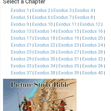
Select a Chapter
Exodus 1
Exodus 2
Exodus 3
Exodus 4
|
|
|
|
Exodus 5
Exodus 6
Exodus 7
Exodus 8
|
|
|
|
Exodus 9
Exodus 10
Exodus 11
Exodus 12
|
|
|
|
Exodus 13
Exodus 14
Exodus 15
Exodus 16
|
|
|
|
Exodus 17
Exodus 18
Exodus 19
Exodus 20
|
|
|
|
Exodus 21
Exodus 22
Exodus 23
Exodus 24
|
|
|
|
Exodus 25
Exodus 26
Exodus 27
Exodus 28
|
|
|
|
Exodus 29
Exodus 30
Exodus 31
Exodus 32
|
|
|
|
Exodus 33
Exodus 34
Exodus 35
Exodus 36
|
|
|
|
Exodus 37
Exodus 38
Exodus 39
Exodus 40
|
|
|
|