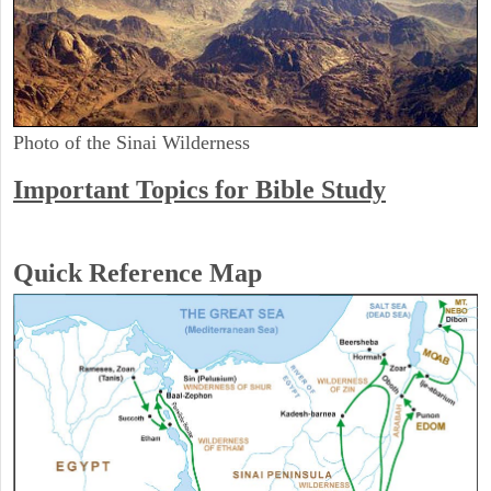
Photo of the Sinai Wilderness
Important Topics for Bible Study
Quick Reference Map