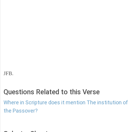
JFB.
Questions Related to this Verse
Where in Scripture does it mention The institution of
the Passover?