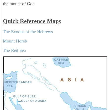
the mount of God
Quick Reference Maps
The Exodus of the Hebrews
Mount Horeb
The Red Sea