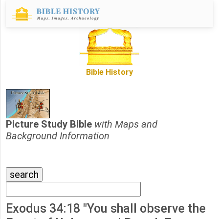
Bible History
Picture Study Bible
with Maps and
Background Information
Exodus 34:18 "You shall observe the