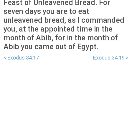
Feast of Unleavened Bread. For
seven days you are to eat
unleavened bread, as I commanded
you, at the appointed time in the
month of Abib, for in the month of
Abib you came out of Egypt.
< Exodus 34:17
Exodus 34:19 >