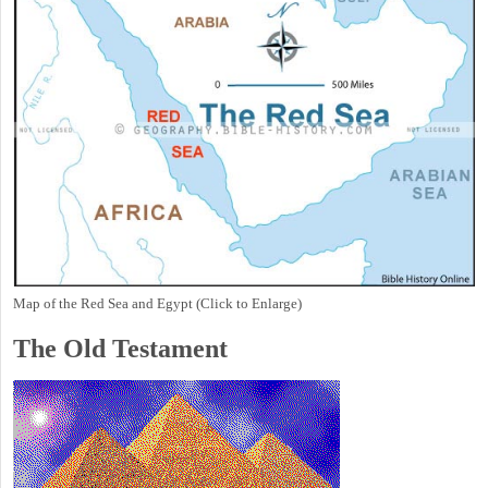
Map of the Red Sea and Egypt (Click to Enlarge)
The Old Testament