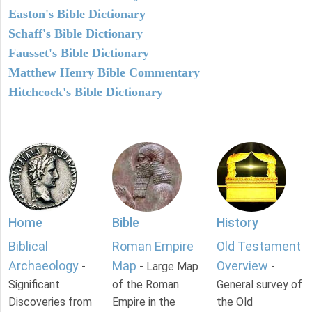
Easton's Bible Dictionary
Schaff's Bible Dictionary
Fausset's Bible Dictionary
Matthew Henry Bible Commentary
Hitchcock's Bible Dictionary
Home
Bible
History
Biblical
Roman Empire
Old Testament
Archaeology
Map
Overview
-
- Large Map
-
Significant
of the Roman
General survey of
Discoveries from
Empire in the
the Old