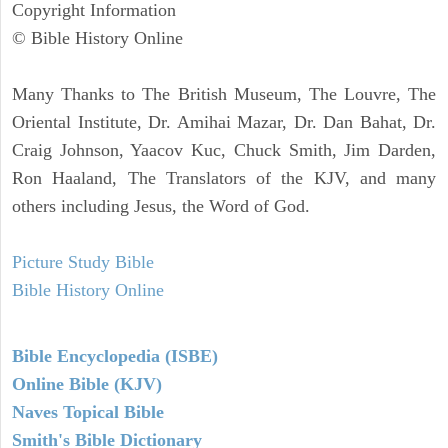
Copyright Information
© Bible History Online
Many Thanks to The British Museum, The Louvre, The
Oriental Institute, Dr. Amihai Mazar, Dr. Dan Bahat, Dr.
Craig Johnson, Yaacov Kuc, Chuck Smith, Jim Darden,
Ron Haaland, The Translators of the KJV, and many
others including Jesus, the Word of God.
Picture Study Bible
Bible History Online
Bible Encyclopedia (ISBE)
Online Bible (KJV)
Naves Topical Bible
Smith's Bible Dictionary