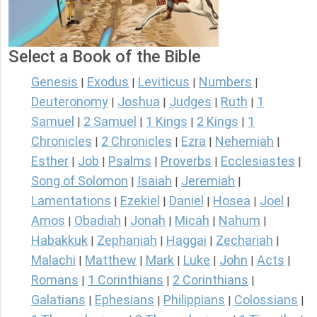
Select a Book of the Bible
Genesis
Exodus
Leviticus
Numbers
|
|
|
|
Deuteronomy
Joshua
Judges
Ruth
1
|
|
|
|
Samuel
2 Samuel
1 Kings
2 Kings
1
|
|
|
|
Chronicles
2 Chronicles
Ezra
Nehemiah
|
|
|
|
Esther
Job
Psalms
Proverbs
Ecclesiastes
|
|
|
|
|
Song of Solomon
Isaiah
Jeremiah
|
|
|
Lamentations
Ezekiel
Daniel
Hosea
Joel
|
|
|
|
|
Amos
Obadiah
Jonah
Micah
Nahum
|
|
|
|
|
Habakkuk
Zephaniah
Haggai
Zechariah
|
|
|
|
Malachi
Matthew
Mark
Luke
John
Acts
|
|
|
|
|
|
Romans
1 Corinthians
2 Corinthians
|
|
|
Galatians
Ephesians
Philippians
Colossians
|
|
|
|