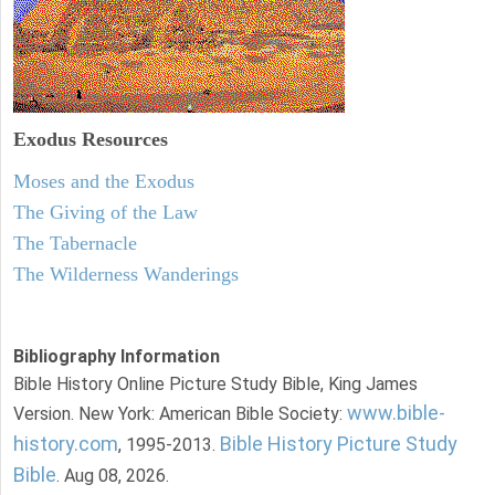
Exodus
Resources
Moses and the Exodus
The Giving of the Law
The Tabernacle
The Wilderness Wanderings
Bibliography Information
Bible History Online Picture Study Bible, King James
www.bible-
Version. New York: American Bible Society:
history.com
Bible History Picture Study
, 1995-2013.
Bible
. Aug 08, 2026.