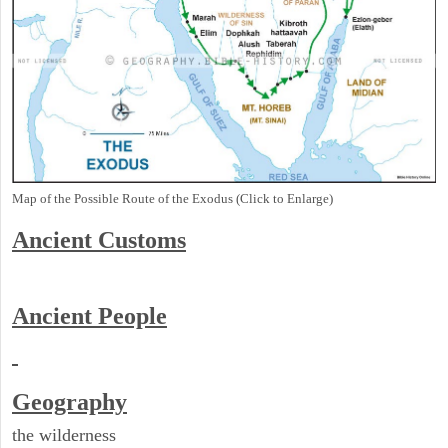
Map of the Possible Route of the Exodus (Click to Enlarge)
Ancient
Customs
Ancient People
Geography
the wilderness