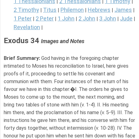
1 Thessalonians
2 Thessalonians
1 Timothy
|
|
|
2 Timothy
Titus
Philemon
Hebrews
James
|
|
|
|
|
1 Peter
2 Peter
1 John
2 John
3 John
Jude
|
|
|
|
|
|
Revelation
|
Exodus 34
Images and Notes
Brief Summary:
God having in the foregoing chapter
intimated to Moses his reconciliation to Israel, here gives
proofs of it, proceeding to settle his covenant and
communion with them. Four instances of the return of his
favour we have in this chapter:�I. The orders he gives to
Moses to come up to the mount, the next morning, and
bring two tables of stone with him (v. 1-4). II. His meeting
him there, and the proclamation of his name (v. 5-9). III. The
instructions he gave him there, and his converse with him for
forty days together, without intermission (v. 10-28). IV. The
honour he put upon him when he sent him down with his face