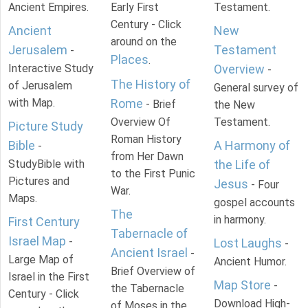
Ancient Empires.
Early First
Testament.
Century - Click
Ancient
New
around on the
Jerusalem
Testament
-
Places
.
Interactive Study
Overview
-
The History of
of Jerusalem
General survey of
with Map.
Rome
- Brief
the New
Overview Of
Testament.
Picture Study
Roman History
Bible
A Harmony of
-
from Her Dawn
StudyBible with
the Life of
to the First Punic
Pictures and
Jesus
- Four
War.
Maps.
gospel accounts
The
in harmony.
First Century
Tabernacle of
Israel Map
-
Lost Laughs
-
Ancient Israel
-
Large Map of
Ancient Humor.
Brief Overview of
Israel in the First
Map Store
-
the Tabernacle
Century - Click
Download High-
of Moses in the