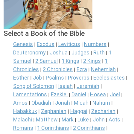
Select a Book of the Bible
Genesis
Exodus
Leviticus
Numbers
|
|
|
|
Deuteronomy
Joshua
Judges
Ruth
1
|
|
|
|
Samuel
2 Samuel
1 Kings
2 Kings
1
|
|
|
|
Chronicles
2 Chronicles
Ezra
Nehemiah
|
|
|
|
Esther
Job
Psalms
Proverbs
Ecclesiastes
|
|
|
|
|
Song of Solomon
Isaiah
Jeremiah
|
|
|
Lamentations
Ezekiel
Daniel
Hosea
Joel
|
|
|
|
|
Amos
Obadiah
Jonah
Micah
Nahum
|
|
|
|
|
Habakkuk
Zephaniah
Haggai
Zechariah
|
|
|
|
Malachi
Matthew
Mark
Luke
John
Acts
|
|
|
|
|
|
Romans
1 Corinthians
2 Corinthians
|
|
|