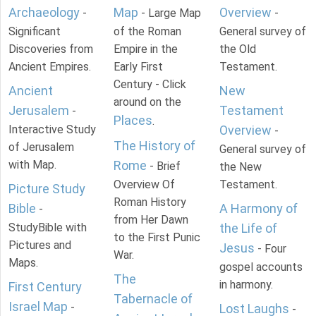
Archaeology
Map
Overview
-
- Large Map
-
Significant
of the Roman
General survey of
Discoveries from
Empire in the
the Old
Ancient Empires.
Early First
Testament.
Century - Click
Ancient
New
around on the
Jerusalem
Testament
-
Places
.
Interactive Study
Overview
-
The History of
of Jerusalem
General survey of
with Map.
Rome
- Brief
the New
Overview Of
Testament.
Picture Study
Roman History
Bible
A Harmony of
-
from Her Dawn
StudyBible with
the Life of
to the First Punic
Pictures and
Jesus
- Four
War.
Maps.
gospel accounts
The
in harmony.
First Century
Tabernacle of
Israel Map
-
Lost Laughs
-