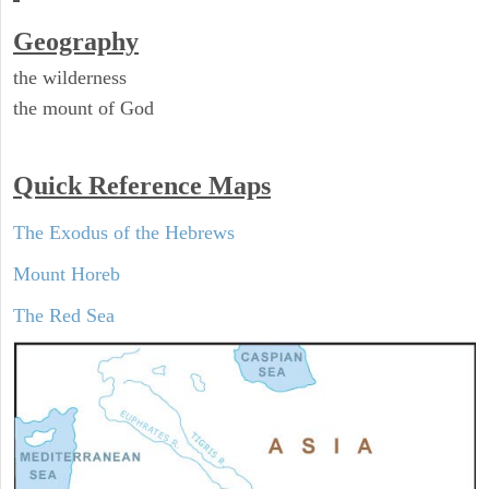
Geography
the wilderness
the mount of God
Quick Reference Maps
The Exodus of the Hebrews
Mount Horeb
The Red Sea