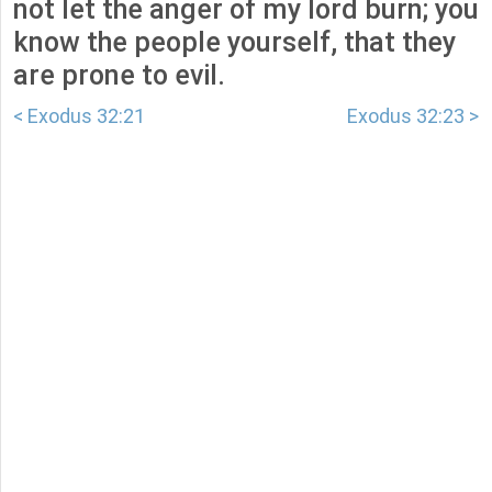
not let the anger of my lord burn; you
know the people yourself, that they
are prone to evil.
< Exodus 32:21
Exodus 32:23 >