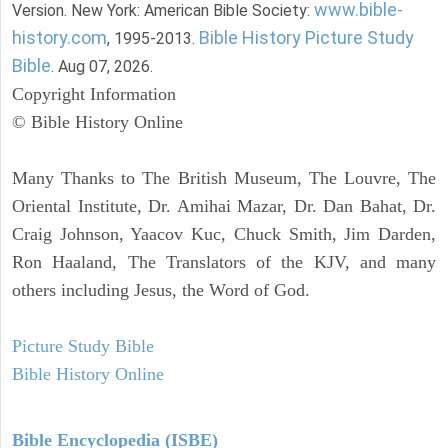
www.bible-
Version. New York: American Bible Society:
history.com
Bible History Picture Study
, 1995-2013.
Bible
. Aug 07, 2026.
Copyright Information
© Bible History Online
Many Thanks to The British Museum, The Louvre, The
Oriental Institute, Dr. Amihai Mazar, Dr. Dan Bahat, Dr.
Craig Johnson, Yaacov Kuc, Chuck Smith, Jim Darden,
Ron Haaland, The Translators of the KJV, and many
others including Jesus, the Word of God.
Picture Study Bible
Bible History Online
Bible Encyclopedia (ISBE)