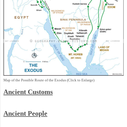
Map of the Possible Route of the Exodus (Click to Enlarge)
Ancient
Customs
Ancient People