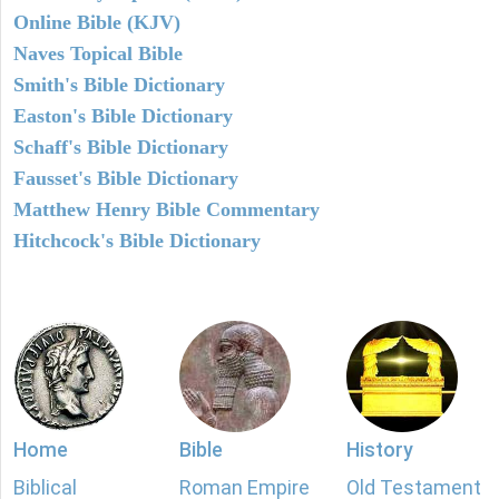
Online Bible (KJV)
Naves Topical Bible
Smith's Bible Dictionary
Easton's Bible Dictionary
Schaff's Bible Dictionary
Fausset's Bible Dictionary
Matthew Henry Bible Commentary
Hitchcock's Bible Dictionary
Home
Bible
History
Biblical
Roman Empire
Old Testament