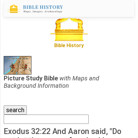
Bible History
Picture Study Bible
with Maps and
Background Information
Exodus 32:22 And Aaron said, "Do