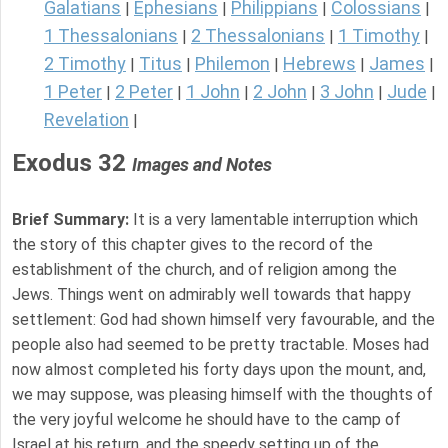
Galatians
Ephesians
Philippians
Colossians
|
|
|
|
1 Thessalonians
2 Thessalonians
1 Timothy
|
|
|
2 Timothy
Titus
Philemon
Hebrews
James
|
|
|
|
|
1 Peter
2 Peter
1 John
2 John
3 John
Jude
|
|
|
|
|
|
Revelation
|
Exodus 32
Images and Notes
Brief Summary:
It is a very lamentable interruption which
the story of this chapter gives to the record of the
establishment of the church, and of religion among the
Jews. Things went on admirably well towards that happy
settlement: God had shown himself very favourable, and the
people also had seemed to be pretty tractable. Moses had
now almost completed his forty days upon the mount, and,
we may suppose, was pleasing himself with the thoughts of
the very joyful welcome he should have to the camp of
Israel at his return, and the speedy setting up of the