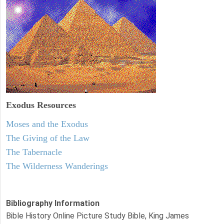
Exodus
Resources
Moses and the Exodus
The Giving of the Law
The Tabernacle
The Wilderness Wanderings
Bibliography Information
Bible History Online Picture Study Bible, King James