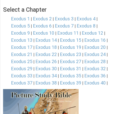
Select a Chapter
Exodus 1
Exodus 2
Exodus 3
Exodus 4
|
|
|
|
Exodus 5
Exodus 6
Exodus 7
Exodus 8
|
|
|
|
Exodus 9
Exodus 10
Exodus 11
Exodus 12
|
|
|
|
Exodus 13
Exodus 14
Exodus 15
Exodus 16
|
|
|
|
Exodus 17
Exodus 18
Exodus 19
Exodus 20
|
|
|
|
Exodus 21
Exodus 22
Exodus 23
Exodus 24
|
|
|
|
Exodus 25
Exodus 26
Exodus 27
Exodus 28
|
|
|
|
Exodus 29
Exodus 30
Exodus 31
Exodus 32
|
|
|
|
Exodus 33
Exodus 34
Exodus 35
Exodus 36
|
|
|
|
Exodus 37
Exodus 38
Exodus 39
Exodus 40
|
|
|
|