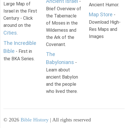
Ancient Israel
-
Large Map of
Ancient Humor.
Brief Overview of
Israel in the First
Map Store
-
the Tabernacle
Century - Click
Download High-
of Moses in the
around on the
Res Maps and
Wilderness and
Cities
.
Images
the Ark of the
The Incredible
Covenant.
Bible
- First in
The
the BKA Series.
Babylonians
-
Learn about
ancient Babylon
and the people
who lived there.
©
2026
Bible History
| All rights reserved