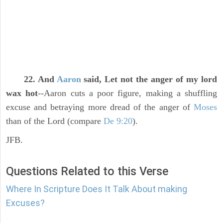
22. And
Aaron
said, Let not the anger of my lord
wax hot
--Aaron cuts a poor figure, making a shuffling
excuse and betraying more dread of the anger of
Moses
than of the Lord (compare
De 9:20
).
JFB.
Questions Related to this Verse
Where In Scripture Does It Talk About making
Excuses?