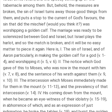
tabernacle among them. But, behold, the measures are
broken, the sin of Israel turns away those good things from
them, and puts a stop to the current of God's favours; the
sin that did the mischief (would you think it?) was
worshipping a golden calf. The marriage was ready to be
solemnized between God and Israel, but Israel plays the
harlot, and so the match is broken, and it will be no easy
matter to piece it again. Here is, I. The sin of Israel, and of
Aaron particularly, in making the golden calf for a god (v. 1-
4), and worshipping it (v. 5, v. 6). II. The notice which God
gave of this to Moses, who was now in the mount with him
(v. 7, v. 8), and the sentence of his wrath against them (v. 9,
v. 10). III. The intercession which Moses immediately made
for them in the mount (v. 11-13), and the prevalency of that
intercession (v. 14). IV. His coming down from the mount,
when he became an eye-witness of their idolatry (v. 15-19),
in abhorrence of which, and as an expression of just
indignation, he broke the tables (v. 19), and burnt the golden