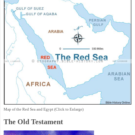
Map of the Red Sea and Egypt (Click to Enlarge)
The Old Testament