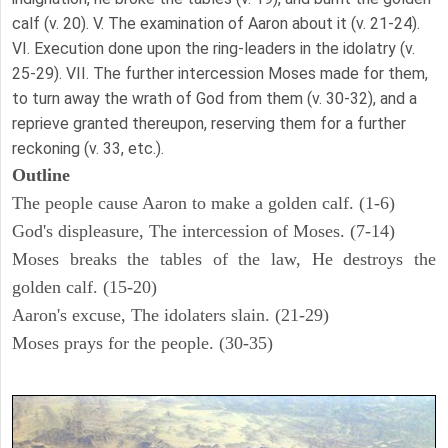
calf (v. 20). V. The examination of Aaron about it (v. 21-24).
VI. Execution done upon the ring-leaders in the idolatry (v.
25-29). VII. The further intercession Moses made for them,
to turn away the wrath of God from them (v. 30-32), and a
reprieve granted thereupon, reserving them for a further
reckoning (v. 33, etc.).
Outline
The people cause Aaron to make a golden calf. (1-6)
God's displeasure, The intercession of Moses. (7-14)
Moses breaks the tables of the law, He destroys the
golden calf. (15-20)
Aaron's excuse, The idolaters slain. (21-29)
Moses prays for the people. (30-35)