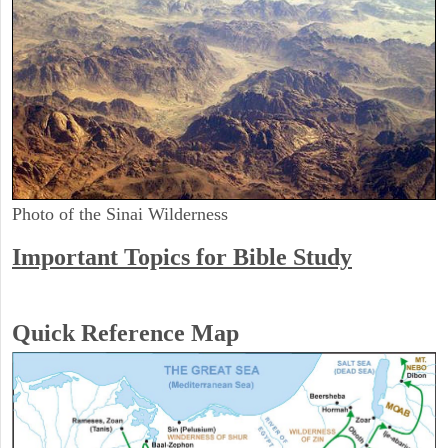
Photo of the Sinai Wilderness
Important Topics for Bible Study
Quick Reference Map