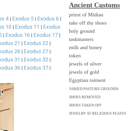
Ancient
Customs
priest of Midian
us 4
Exodus 5
Exodus 6
|
|
|
take off thy shoes
us 10
Exodus 11
Exodus
|
|
holy ground
5
Exodus 16
Exodus 17
|
|
|
taskmasters
xodus 21
Exodus 22
|
|
milk and honey
xodus 26
Exodus 27
|
|
token
xodus 31
Exodus 32
|
|
jewels of silver
xodus 36
Exodus 37
|
|
jewels of gold
Egyptian raiment
VARIED PASTURE GROUNDS
SHOES REMOVED
SHOES TAKEN OFF
JEWELRY AT RELIGIOUS FEASTS