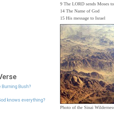
9 The LORD sends Moses to d
14 The Name of God
15 His message to Israel
 Verse
e Burning Bush?
 God knows everything?
Photo of the Sinai Wildernes