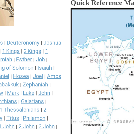
Quick Reference M
s
Deuteronomy
Joshua
|
|
1 Kings
2 Kings
1
|
|
|
miah
Esther
Job
|
|
|
ng of Solomon
Isaiah
|
|
niel
Hosea
Joel
Amos
|
|
|
abakkuk
Zephaniah
|
|
ew
Mark
Luke
John
|
|
|
|
nthians
Galatians
|
|
1 Thessalonians
2
|
y
Titus
Philemon
|
|
|
1 John
2 John
3 John
|
|
|