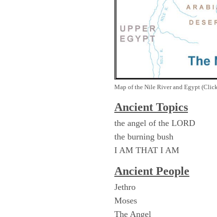
Map of the Nile River and Egypt (Click
Ancient Topics
the angel of the LORD
the burning bush
I AM THAT I AM
Ancient People
Jethro
Moses
The Angel