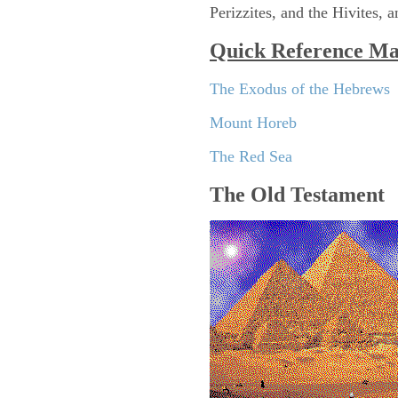
Perizzites, and the Hivites, a
Quick Reference M
The Exodus of the Hebrews
Mount Horeb
The Red Sea
The Old Testament