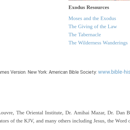
Exodus
Resources
Moses and the Exodus
The Giving of the Law
The Tabernacle
The Wilderness Wanderings
www.bible-hi
James Version. New York: American Bible Society:
uvre, The Oriental Institute, Dr. Amihai Mazar, Dr. Dan B
tors of the KJV, and many others including Jesus, the Word 