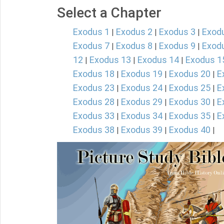
Select a Chapter
Exodus 1
Exodus 2
Exodus 3
Exod
|
|
|
Exodus 7
Exodus 8
Exodus 9
Exod
|
|
|
12
Exodus 13
Exodus 14
Exodus 1
|
|
|
Exodus 18
Exodus 19
Exodus 20
E
|
|
|
Exodus 23
Exodus 24
Exodus 25
E
|
|
|
Exodus 28
Exodus 29
Exodus 30
E
|
|
|
Exodus 33
Exodus 34
Exodus 35
E
|
|
|
Exodus 38
Exodus 39
Exodus 40
|
|
|