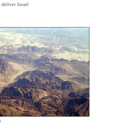
eliver Israel
s