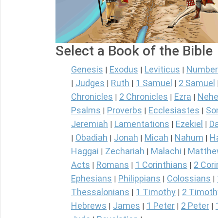
Select a Book of the Bible
Genesis
Exodus
Leviticus
Number
|
|
|
Judges
Ruth
1 Samuel
2 Samuel
|
|
|
|
Chronicles
2 Chronicles
Ezra
Nehe
|
|
|
Psalms
Proverbs
Ecclesiastes
So
|
|
|
Jeremiah
Lamentations
Ezekiel
Da
|
|
|
Obadiah
Jonah
Micah
Nahum
H
|
|
|
|
|
Haggai
Zechariah
Malachi
Matth
|
|
|
Acts
Romans
1 Corinthians
2 Cori
|
|
|
Ephesians
Philippians
Colossians
|
|
|
Thessalonians
1 Timothy
2 Timoth
|
|
Hebrews
James
1 Peter
2 Peter
|
|
|
|