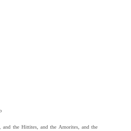
b
 and the Hittites, and the Amorites, and the