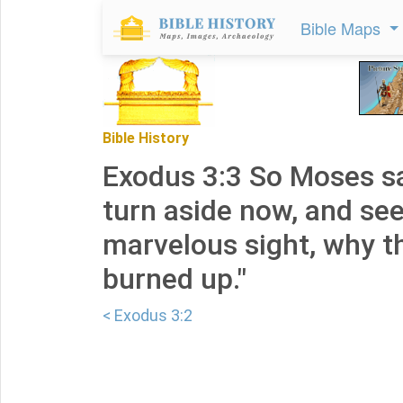
Bible Maps
Bible History
Exodus 3:3 So Moses sa
turn aside now, and see
marvelous sight, why t
burned up."
< Exodus 3:2