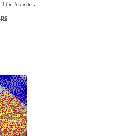
nd the Jebusites.
aps