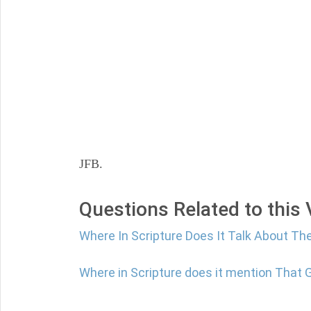
JFB.
Questions Related to this
Where In Scripture Does It Talk About Th
Where in Scripture does it mention That