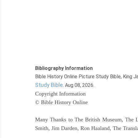
Bibliography Information
Bible History Online Picture Study Bible, King 
Study Bible
. Aug 08, 2026.
Copyright Information
© Bible History Online
Many Thanks to The British Museum, The Lo
Smith, Jim Darden, Ron Haaland, The Transla