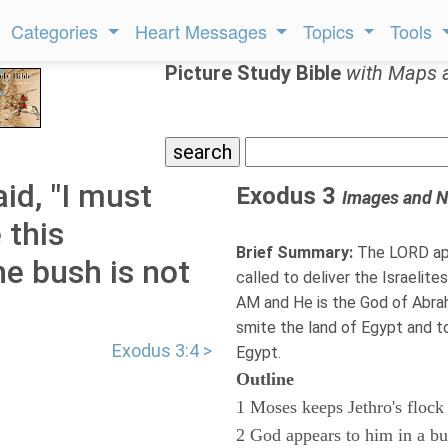
Categories
Heart Messages
Topics
Tools
Picture Study Bible
with Maps 
id, "I must
Exodus 3
Images and N
 this
Brief Summary:
The LORD app
he bush is not
called to deliver the Israelit
AM and He is the God of Abra
smite the land of Egypt and t
Exodus 3:4 >
Egypt.
Outline
1 Moses keeps Jethro's flock
2 God appears to him in a b