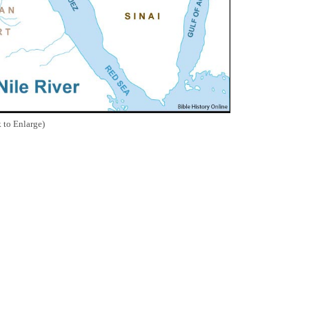
 to Enlarge)