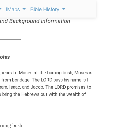
iMaps
Bible History
and Background Information
otes
ears to Moses at the burning bush, Moses is
es from bondage, The LORD says his name is I
ham, Isaac, and Jacob, The LORD promises to
o bring the Hebrews out with the wealth of
urning bush