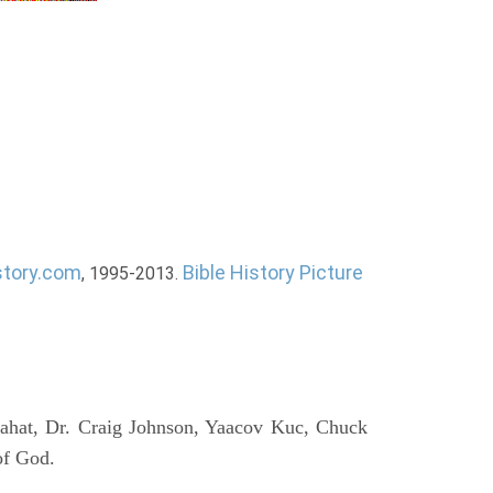
story.com
Bible History Picture
, 1995-2013.
ahat, Dr. Craig Johnson, Yaacov Kuc, Chuck
of God.