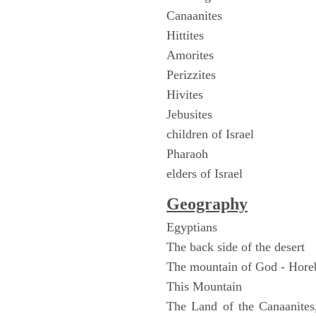
Canaanites
Hittites
Amorites
Perizzites
Hivites
Jebusites
children of Israel
Pharaoh
elders of Israel
Geography
Egyptians
The back side of the desert
The mountain of God - Hore
This Mountain
The Land of the Canaanites,