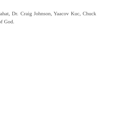
ahat, Dr. Craig Johnson, Yaacov Kuc, Chuck
of God.