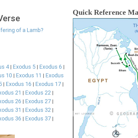
Quick Reference M
 Verse
ffering of a Lamb?
us 4
Exodus 5
Exodus 6
|
|
|
us 10
Exodus 11
Exodus
|
|
5
Exodus 16
Exodus 17
|
|
|
xodus 21
Exodus 22
|
|
xodus 26
Exodus 27
|
|
xodus 31
Exodus 32
|
|
xodus 36
Exodus 37
|
|