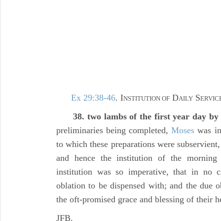
Ex 29:38-46
. I
D
S
NSTITUTION OF
AILY
ERVICE
38. two lambs of the first year day by
preliminaries being completed,
Moses
was ins
to which these preparations were subservient
and hence the institution of the mornin
institution was so imperative, that in no 
oblation to be dispensed with; and the due o
the oft-promised grace and blessing of their 
JFB.