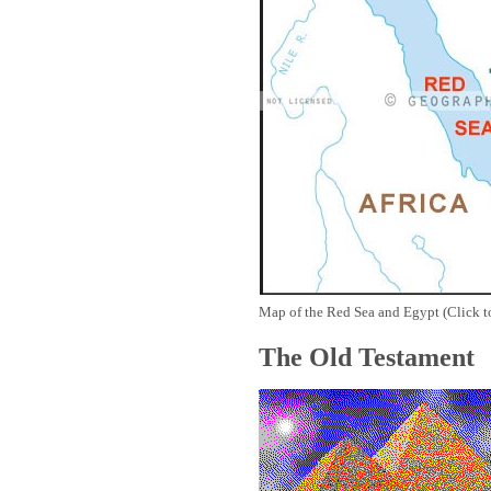
Map of the Red Sea and Egypt (Click t
The Old Testament