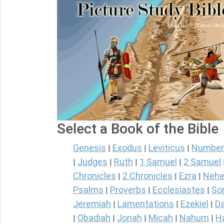
Select a Book of the Bible
Genesis
Exodus
Leviticus
Number
|
|
|
Judges
Ruth
1 Samuel
2 Samuel
|
|
|
|
Chronicles
2 Chronicles
Ezra
Nehe
|
|
|
Psalms
Proverbs
Ecclesiastes
So
|
|
|
Jeremiah
Lamentations
Ezekiel
Da
|
|
|
Obadiah
Jonah
Micah
Nahum
H
|
|
|
|
|