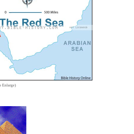
o Enlarge)