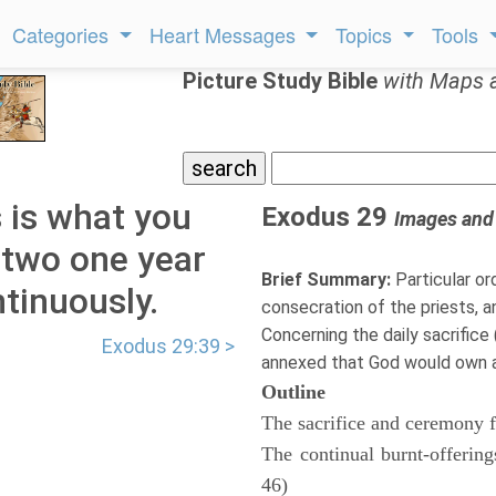
Categories
Heart Messages
Topics
Tools
Picture Study Bible
with Maps 
 is what you
Exodus 29
Images and
: two one year
Brief Summary:
Particular or
tinuously.
consecration of the priests, and
Concerning the daily sacrifice
Exodus 29:39 >
annexed that God would own and
Outline
The sacrifice and ceremony fo
The continual burnt-offerin
46)