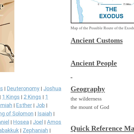
Map of the Possible Route of the Exodu
Ancient
Customs
Ancient People
Geography
s
Deuteronomy
Joshua
|
|
1 Kings
2 Kings
1
|
|
|
the wilderness
miah
Esther
Job
|
|
|
the mount of God
ng of Solomon
Isaiah
|
|
niel
Hosea
Joel
Amos
|
|
|
Quick Reference M
abakkuk
Zephaniah
|
|