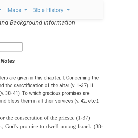
iMaps
Bible History
and Background Information
 Notes
ders are given in this chapter, I. Concerning the
 the sanctification of the altar (v. 1-37). II.
 (v. 38-41). To which gracious promises are
 bless them in all their services (v. 42, etc.).
r the consecration of the priests. (1-37)
gs, God's promise to dwell among Israel. (38-