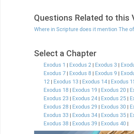
Questions Related to this
Where in Scripture does it mention The o
Select a Chapter
Exodus 1
Exodus 2
Exodus 3
Exod
|
|
|
Exodus 7
Exodus 8
Exodus 9
Exod
|
|
|
12
Exodus 13
Exodus 14
Exodus 1
|
|
|
Exodus 18
Exodus 19
Exodus 20
E
|
|
|
Exodus 23
Exodus 24
Exodus 25
E
|
|
|
Exodus 28
Exodus 29
Exodus 30
E
|
|
|
Exodus 33
Exodus 34
Exodus 35
E
|
|
|
Exodus 38
Exodus 39
Exodus 40
|
|
|