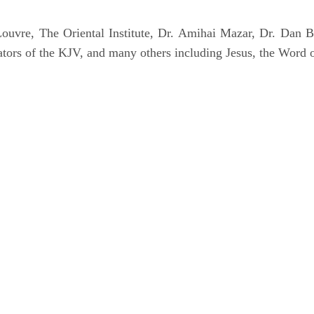
uvre, The Oriental Institute, Dr. Amihai Mazar, Dr. Dan B
tors of the KJV, and many others including Jesus, the Word 