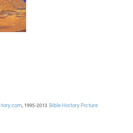
story.com
Bible History Picture
, 1995-2013.