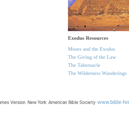
Exodus
Resources
Moses and the Exodus
The Giving of the Law
The Tabernacle
The Wilderness Wanderings
www.bible-hi
James Version. New York: American Bible Society: