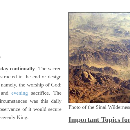
.
 day continually
--The sacred
tructed in the end or design
, namely, the worship of God;
g and
evening
sacrifice. The
circumstances was this daily
Photo of the Sinai Wildernes
bservance of it would secure
heavenly King.
Important Topics fo