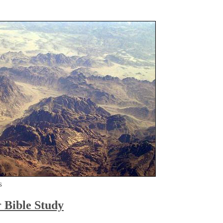
s
r Bible Study