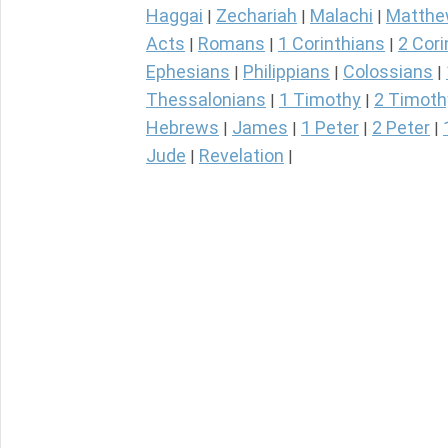
Haggai
Zechariah
Malachi
Matth
|
|
|
Acts
Romans
1 Corinthians
2 Cori
|
|
|
Ephesians
Philippians
Colossians
|
|
|
Thessalonians
1 Timothy
2 Timoth
|
|
Hebrews
James
1 Peter
2 Peter
|
|
|
|
Jude
Revelation
|
|