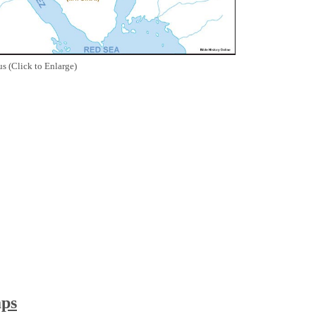
s (Click to Enlarge)
aps