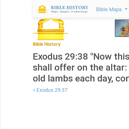
Bible Maps
Bible History
Exodus 29:38 "Now this
shall offer on the altar
old lambs each day, con
< Exodus 29:37