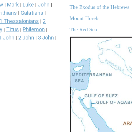
ew
Mark
Luke
John
|
|
|
|
The Exodus of the Hebrews
nthians
Galatians
|
|
Mount Horeb
1 Thessalonians
2
|
y
Titus
Philemon
The Red Sea
|
|
|
1 John
2 John
3 John
|
|
|