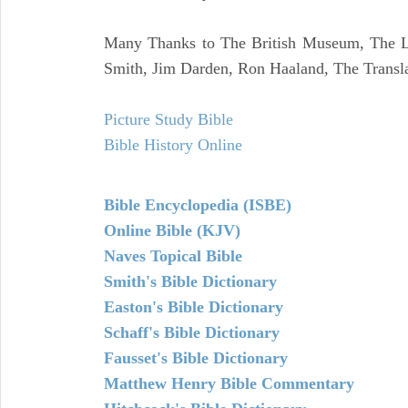
Many Thanks to The British Museum, The Lo
Smith, Jim Darden, Ron Haaland, The Transla
Picture Study Bible
Bible History Online
Bible Encyclopedia (ISBE)
Online Bible (KJV)
Naves Topical Bible
Smith's Bible Dictionary
Easton's Bible Dictionary
Schaff's Bible Dictionary
Fausset's Bible Dictionary
Matthew Henry Bible Commentary