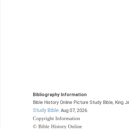
Bibliography Information
Bible History Online Picture Study Bible, King 
Study Bible
. Aug 07, 2026.
Copyright Information
© Bible History Online