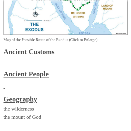
Map of the Possible Route of the Exodus (Click to Enlarge)
Ancient
Customs
Ancient People
Geography
the wilderness
the mount of God