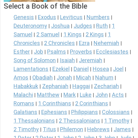
Select a Book of the Bible
Genesis
Exodus
Leviticus
Numbers
|
|
|
|
Deuteronomy
Joshua
Judges
Ruth
1
|
|
|
|
Samuel
2 Samuel
1 Kings
2 Kings
1
|
|
|
|
Chronicles
2 Chronicles
Ezra
Nehemiah
|
|
|
|
Esther
Job
Psalms
Proverbs
Ecclesiastes
|
|
|
|
|
Song of Solomon
Isaiah
Jeremiah
|
|
|
Lamentations
Ezekiel
Daniel
Hosea
Joel
|
|
|
|
|
Amos
Obadiah
Jonah
Micah
Nahum
|
|
|
|
|
Habakkuk
Zephaniah
Haggai
Zechariah
|
|
|
|
Malachi
Matthew
Mark
Luke
John
Acts
|
|
|
|
|
|
Romans
1 Corinthians
2 Corinthians
|
|
|
Galatians
Ephesians
Philippians
Colossians
|
|
|
|
1 Thessalonians
2 Thessalonians
1 Timothy
|
|
|
2 Timothy
Titus
Philemon
Hebrews
James
|
|
|
|
|
1 Peter
2 Peter
1 John
2 John
3 John
Jude