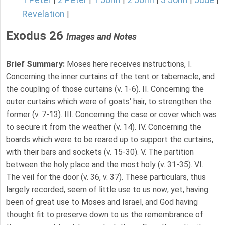
|
|
|
|
|
|
Revelation
|
Exodus 26
Images and Notes
Brief Summary:
Moses here receives instructions, I.
Concerning the inner curtains of the tent or tabernacle, and
the coupling of those curtains (v. 1-6). II. Concerning the
outer curtains which were of goats' hair, to strengthen the
former (v. 7-13). III. Concerning the case or cover which was
to secure it from the weather (v. 14). IV. Concerning the
boards which were to be reared up to support the curtains,
with their bars and sockets (v. 15-30). V. The partition
between the holy place and the most holy (v. 31-35). VI.
The veil for the door (v. 36, v. 37). These particulars, thus
largely recorded, seem of little use to us now; yet, having
been of great use to Moses and Israel, and God having
thought fit to preserve down to us the remembrance of