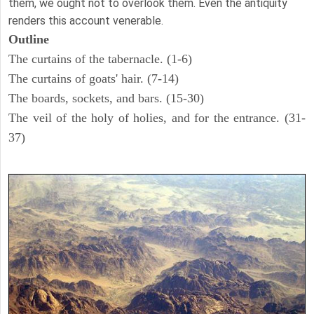
them, we ought not to overlook them. Even the antiquity
renders this account venerable.
Outline
The curtains of the tabernacle. (1-6)
The curtains of goats' hair. (7-14)
The boards, sockets, and bars. (15-30)
The veil of the holy of holies, and for the entrance. (31-
37)