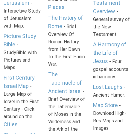
Jerusalem
Testament
-
Places
.
Interactive Study
Overview
-
The History of
of Jerusalem
General survey of
with Map.
Rome
- Brief
the New
Overview Of
Testament.
Picture Study
Roman History
Bible
A Harmony of
-
from Her Dawn
StudyBible with
the Life of
to the First Punic
Pictures and
Jesus
- Four
War.
Maps.
gospel accounts
The
in harmony.
First Century
Tabernacle of
Israel Map
-
Lost Laughs
-
Ancient Israel
-
Large Map of
Ancient Humor.
Brief Overview of
Israel in the First
Map Store
-
the Tabernacle
Century - Click
Download High-
of Moses in the
around on the
Res Maps and
Wilderness and
Cities
.
Images
the Ark of the