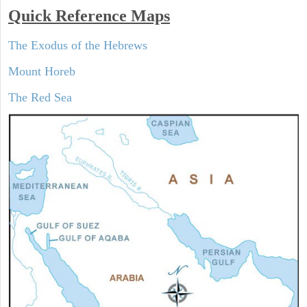
Quick Reference Maps
The Exodus of the Hebrews
Mount Horeb
The Red Sea