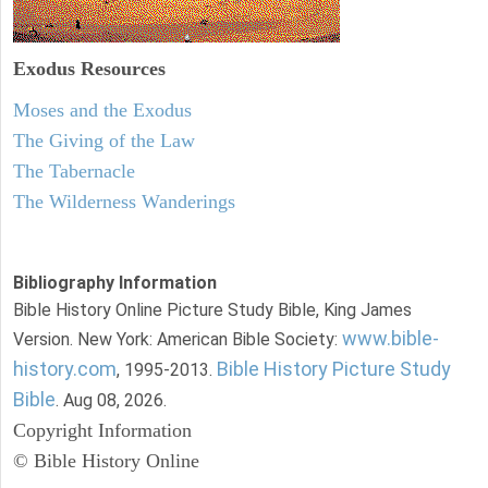
Exodus
Resources
Moses and the Exodus
The Giving of the Law
The Tabernacle
The Wilderness Wanderings
Bibliography Information
Bible History Online Picture Study Bible, King James
www.bible-
Version. New York: American Bible Society:
history.com
Bible History Picture Study
, 1995-2013.
Bible
. Aug 08, 2026.
Copyright Information
© Bible History Online