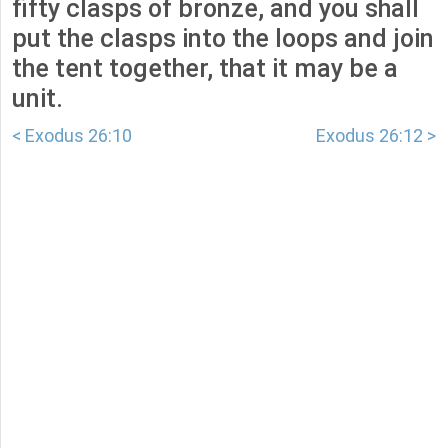
fifty clasps of bronze, and you shall
put the clasps into the loops and join
the tent together, that it may be a
unit.
< Exodus 26:10
Exodus 26:12 >