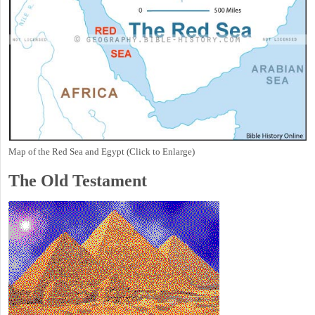
Map of the Red Sea and Egypt (Click to Enlarge)
The Old Testament