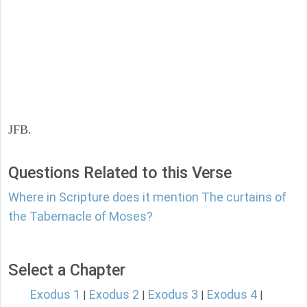
JFB.
Questions Related to this Verse
Where in Scripture does it mention The curtains of
the Tabernacle of Moses?
Select a Chapter
Exodus 1
Exodus 2
Exodus 3
Exodus 4
|
|
|
|