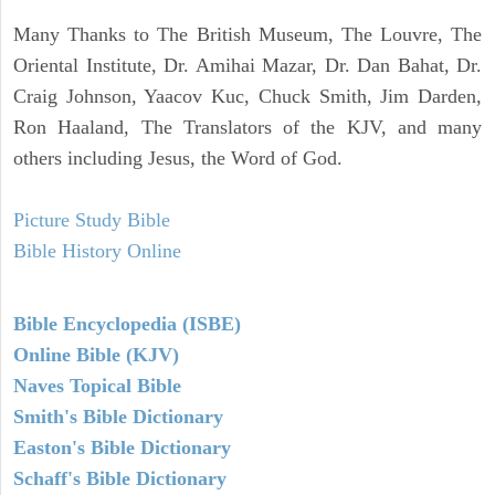
Many Thanks to The British Museum, The Louvre, The
Oriental Institute, Dr. Amihai Mazar, Dr. Dan Bahat, Dr.
Craig Johnson, Yaacov Kuc, Chuck Smith, Jim Darden,
Ron Haaland, The Translators of the KJV, and many
others including Jesus, the Word of God.
Picture Study Bible
Bible History Online
Bible Encyclopedia (ISBE)
Online Bible (KJV)
Naves Topical Bible
Smith's Bible Dictionary
Easton's Bible Dictionary
Schaff's Bible Dictionary