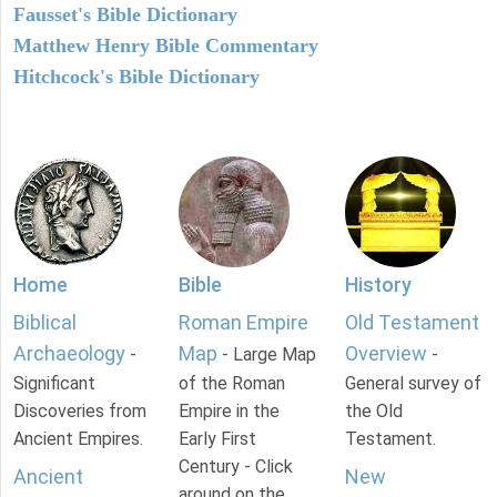
Fausset's Bible Dictionary
Matthew Henry Bible Commentary
Hitchcock's Bible Dictionary
Home
Bible
History
Biblical
Roman Empire
Old Testament
Archaeology
Map
Overview
-
- Large Map
-
Significant
of the Roman
General survey of
Discoveries from
Empire in the
the Old
Ancient Empires.
Early First
Testament.
Century - Click
Ancient
New
around on the