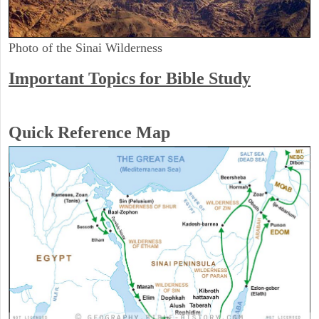
Photo of the Sinai Wilderness
Important Topics for Bible Study
Quick Reference Map