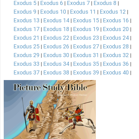
Exodus 5
Exodus 6
Exodus 7
Exodus 8
|
|
|
|
Exodus 9
Exodus 10
Exodus 11
Exodus 12
|
|
|
|
Exodus 13
Exodus 14
Exodus 15
Exodus 16
|
|
|
|
Exodus 17
Exodus 18
Exodus 19
Exodus 20
|
|
|
|
Exodus 21
Exodus 22
Exodus 23
Exodus 24
|
|
|
|
Exodus 25
Exodus 26
Exodus 27
Exodus 28
|
|
|
|
Exodus 29
Exodus 30
Exodus 31
Exodus 32
|
|
|
|
Exodus 33
Exodus 34
Exodus 35
Exodus 36
|
|
|
|
Exodus 37
Exodus 38
Exodus 39
Exodus 40
|
|
|
|