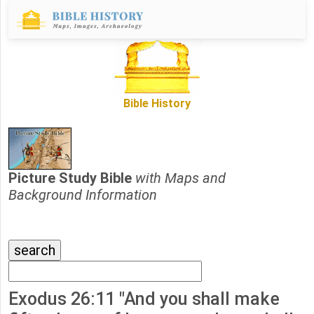
Bible History
Picture Study Bible
with Maps and
Background Information
Exodus 26:11 "And you shall make