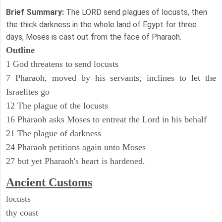
Brief Summary:
The LORD send plagues of locusts, then
the thick darkness in the whole land of Egypt for three
days, Moses is cast out from the face of Pharaoh.
Outline
1 God threatens to send locusts
7 Pharaoh, moved by his servants, inclines to let the
Israelites go
12 The plague of the locusts
16 Pharaoh asks Moses to entreat the Lord in his behalf
21 The plague of darkness
24 Pharaoh petitions again unto Moses
27 but yet Pharaoh's heart is hardened.
Ancient
Customs
locusts
thy coast