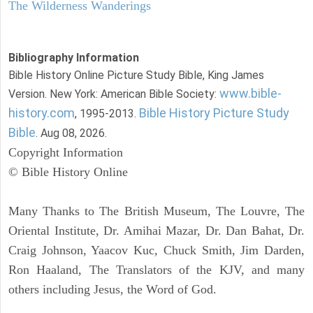
The Wilderness Wanderings
Bibliography Information
Bible History Online Picture Study Bible, King James
www.bible-
Version. New York: American Bible Society:
history.com
Bible History Picture Study
, 1995-2013.
Bible
. Aug 08, 2026.
Copyright Information
© Bible History Online
Many Thanks to The British Museum, The Louvre, The
Oriental Institute, Dr. Amihai Mazar, Dr. Dan Bahat, Dr.
Craig Johnson, Yaacov Kuc, Chuck Smith, Jim Darden,
Ron Haaland, The Translators of the KJV, and many
others including Jesus, the Word of God.