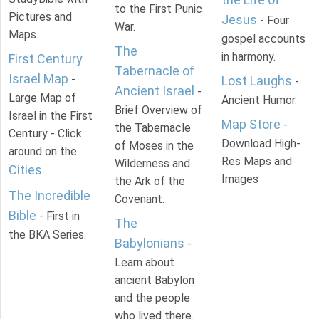
to the First Punic
Pictures and
Jesus
- Four
War.
Maps.
gospel accounts
The
in harmony.
First Century
Tabernacle of
Israel Map
-
Lost Laughs
-
Ancient Israel
-
Large Map of
Ancient Humor.
Brief Overview of
Israel in the First
Map Store
-
the Tabernacle
Century - Click
Download High-
of Moses in the
around on the
Res Maps and
Wilderness and
Cities
.
Images
the Ark of the
The Incredible
Covenant.
Bible
- First in
The
the BKA Series.
Babylonians
-
Learn about
ancient Babylon
and the people
who lived there.