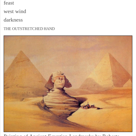
feast
west wind
darkness
THE OUTSTRETCHED HAND