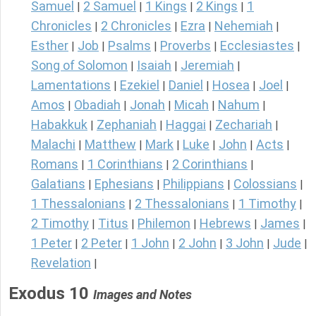
Samuel
2 Samuel
1 Kings
2 Kings
1
|
|
|
|
Chronicles
2 Chronicles
Ezra
Nehemiah
|
|
|
|
Esther
Job
Psalms
Proverbs
Ecclesiastes
|
|
|
|
|
Song of Solomon
Isaiah
Jeremiah
|
|
|
Lamentations
Ezekiel
Daniel
Hosea
Joel
|
|
|
|
|
Amos
Obadiah
Jonah
Micah
Nahum
|
|
|
|
|
Habakkuk
Zephaniah
Haggai
Zechariah
|
|
|
|
Malachi
Matthew
Mark
Luke
John
Acts
|
|
|
|
|
|
Romans
1 Corinthians
2 Corinthians
|
|
|
Galatians
Ephesians
Philippians
Colossians
|
|
|
|
1 Thessalonians
2 Thessalonians
1 Timothy
|
|
|
2 Timothy
Titus
Philemon
Hebrews
James
|
|
|
|
|
1 Peter
2 Peter
1 John
2 John
3 John
Jude
|
|
|
|
|
|
Revelation
|
Exodus 10
Images and Notes