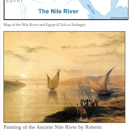
Map of the Nile River and Egypt (Click to Enlarge)
Painting of the Ancient Nile River by Roberts