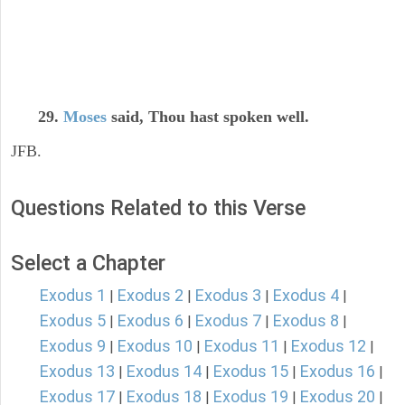
29.
Moses
said, Thou hast spoken well.
JFB.
Questions Related to this Verse
Select a Chapter
Exodus 1
Exodus 2
Exodus 3
Exodus 4
|
|
|
|
Exodus 5
Exodus 6
Exodus 7
Exodus 8
|
|
|
|
Exodus 9
Exodus 10
Exodus 11
Exodus 12
|
|
|
|
Exodus 13
Exodus 14
Exodus 15
Exodus 16
|
|
|
|
Exodus 17
Exodus 18
Exodus 19
Exodus 20
|
|
|
|