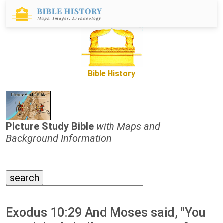
Bible History
Picture Study Bible
with Maps and
Background Information
Exodus 10:29 And Moses said, "You