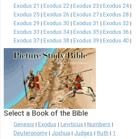
Exodus 21
Exodus 22
Exodus 23
Exodus 24
|
|
|
|
Exodus 25
Exodus 26
Exodus 27
Exodus 28
|
|
|
|
Exodus 29
Exodus 30
Exodus 31
Exodus 32
|
|
|
|
Exodus 33
Exodus 34
Exodus 35
Exodus 36
|
|
|
|
Exodus 37
Exodus 38
Exodus 39
Exodus 40
|
|
|
|
Select a Book of the Bible
Genesis
Exodus
Leviticus
Numbers
|
|
|
|
Deuteronomy
Joshua
Judges
Ruth
1
|
|
|
|