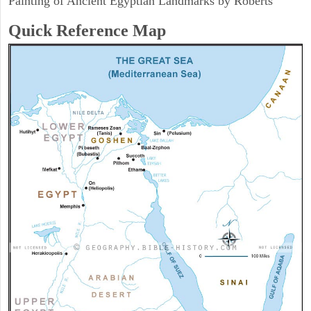
Painting of Ancient Egyptian Landmarks by Roberts
Quick Reference Map