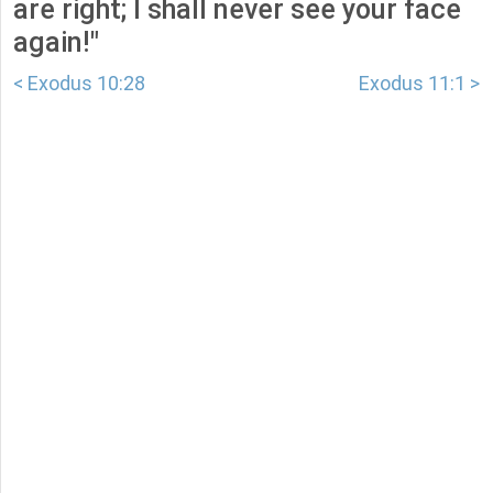
are right; I shall never see your face
again!"
< Exodus 10:28
Exodus 11:1 >