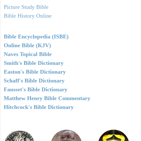
Picture Study Bible
Bible History Online
Bible Encyclopedia (ISBE)
Online Bible (KJV)
Naves Topical Bible
Smith's Bible Dictionary
Easton's Bible Dictionary
Schaff's Bible Dictionary
Fausset's Bible Dictionary
Matthew Henry Bible Commentary
Hitchcock's Bible Dictionary