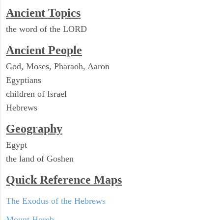
Ancient Topics
the word of the LORD
Ancient People
God, Moses, Pharaoh, Aaron
Egyptians
children of Israel
Hebrews
Geography
Egypt
the land of Goshen
Quick Reference Maps
The Exodus of the Hebrews
Mount Horeb