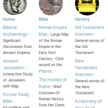
Home
Bible
History
Biblical
Roman Empire
Old Testament
Archaeology
Map
Overview
-
- Large Map
-
Significant
of the Roman
General survey of
Discoveries from
Empire in the
the Old
Ancient Empires.
Early First
Testament.
Century - Click
Ancient
New
around on the
Jerusalem
Testament
-
Places
.
Interactive Study
Overview
-
The History of
of Jerusalem
General survey of
with Map.
Rome
- Brief
the New
Overview Of
Testament.
Picture Study
Roman History
Bible
A Harmony of
-
from Her Dawn
StudyBible with
the Life of