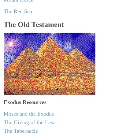
The Red Sea
The Old Testament
Exodus
Resources
Moses and the Exodus
The Giving of the Law
The Tabernacle