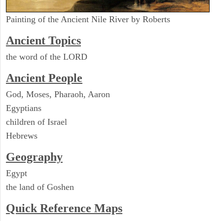
Painting of the Ancient Nile River by Roberts
Ancient Topics
the word of the LORD
Ancient People
God, Moses, Pharaoh, Aaron
Egyptians
children of Israel
Hebrews
Geography
Egypt
the land of Goshen
Quick Reference Maps