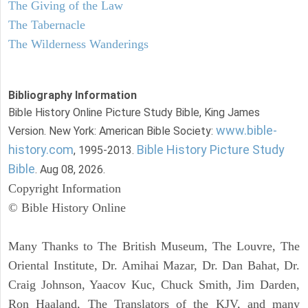
The Giving of the Law
The Tabernacle
The Wilderness Wanderings
Bibliography Information
Bible History Online Picture Study Bible, King James
www.bible-
Version. New York: American Bible Society:
history.com
Bible History Picture Study
, 1995-2013.
Bible
. Aug 08, 2026.
Copyright Information
© Bible History Online
Many Thanks to The British Museum, The Louvre, The
Oriental Institute, Dr. Amihai Mazar, Dr. Dan Bahat, Dr.
Craig Johnson, Yaacov Kuc, Chuck Smith, Jim Darden,
Ron Haaland, The Translators of the KJV, and many