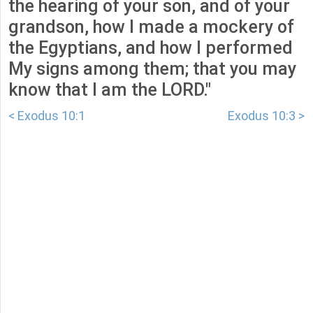
the hearing of your son, and of your
grandson, how I made a mockery of
the Egyptians, and how I performed
My signs among them; that you may
know that I am the LORD."
< Exodus 10:1
Exodus 10:3 >