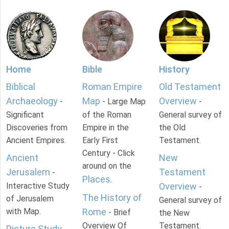
Home
Bible
History
Biblical
Roman Empire
Old Testament
Archaeology
Map
Overview
-
- Large Map
-
Significant
of the Roman
General survey of
Discoveries from
Empire in the
the Old
Ancient Empires.
Early First
Testament.
Century - Click
Ancient
New
around on the
Jerusalem
Testament
-
Places
.
Interactive Study
Overview
-
The History of
of Jerusalem
General survey of
with Map.
Rome
- Brief
the New
Overview Of
Testament.
Picture Study