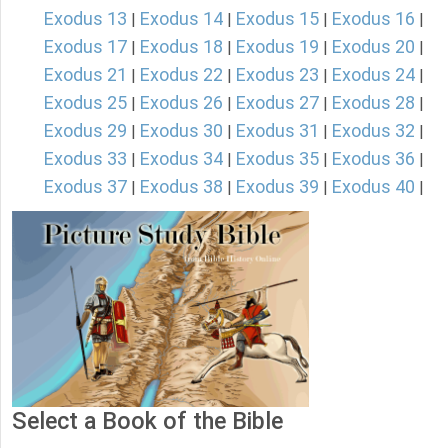
Exodus 13
Exodus 14
Exodus 15
Exodus 16
|
|
|
|
Exodus 17
Exodus 18
Exodus 19
Exodus 20
|
|
|
|
Exodus 21
Exodus 22
Exodus 23
Exodus 24
|
|
|
|
Exodus 25
Exodus 26
Exodus 27
Exodus 28
|
|
|
|
Exodus 29
Exodus 30
Exodus 31
Exodus 32
|
|
|
|
Exodus 33
Exodus 34
Exodus 35
Exodus 36
|
|
|
|
Exodus 37
Exodus 38
Exodus 39
Exodus 40
|
|
|
|
Select a Book of the Bible