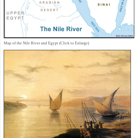
Map of the Nile River and Egypt (Click to Enlarge)