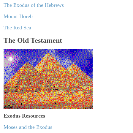
The Exodus of the Hebrews
Mount Horeb
The Red Sea
The Old Testament
Exodus
Resources
Moses and the Exodus