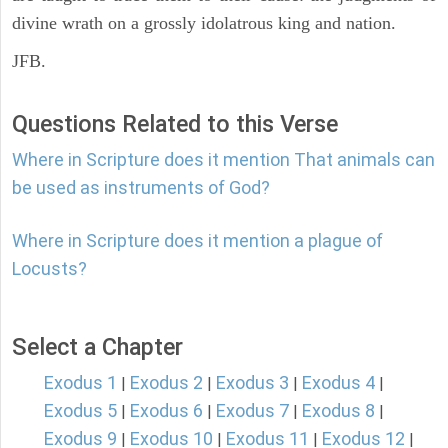
divine wrath on a grossly idolatrous king and nation.
JFB.
Questions Related to this Verse
Where in Scripture does it mention That animals can
be used as instruments of God?
Where in Scripture does it mention a plague of
Locusts?
Select a Chapter
Exodus 1
Exodus 2
Exodus 3
Exodus 4
|
|
|
|
Exodus 5
Exodus 6
Exodus 7
Exodus 8
|
|
|
|
Exodus 9
Exodus 10
Exodus 11
Exodus 12
|
|
|
|