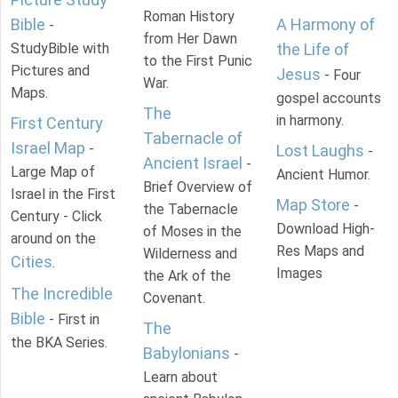
Roman History
Bible
A Harmony of
-
from Her Dawn
StudyBible with
the Life of
to the First Punic
Pictures and
Jesus
- Four
War.
Maps.
gospel accounts
The
in harmony.
First Century
Tabernacle of
Israel Map
-
Lost Laughs
-
Ancient Israel
-
Large Map of
Ancient Humor.
Brief Overview of
Israel in the First
Map Store
-
the Tabernacle
Century - Click
Download High-
of Moses in the
around on the
Res Maps and
Wilderness and
Cities
.
Images
the Ark of the
The Incredible
Covenant.
Bible
- First in
The
the BKA Series.
Babylonians
-
Learn about