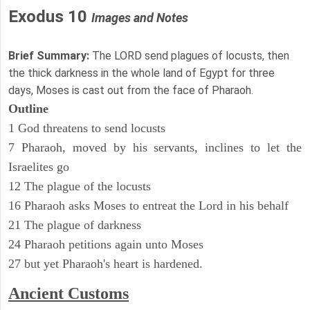
Exodus 10
Images and Notes
Brief Summary:
The LORD send plagues of locusts, then
the thick darkness in the whole land of Egypt for three
days, Moses is cast out from the face of Pharaoh.
Outline
1 God threatens to send locusts
7 Pharaoh, moved by his servants, inclines to let the
Israelites go
12 The plague of the locusts
16 Pharaoh asks Moses to entreat the Lord in his behalf
21 The plague of darkness
24 Pharaoh petitions again unto Moses
27 but yet Pharaoh's heart is hardened.
Ancient
Customs