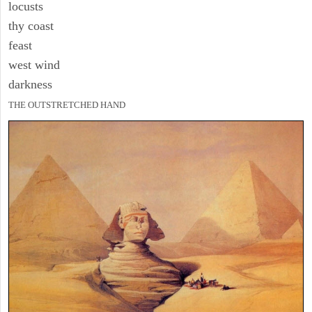
locusts
thy coast
feast
west wind
darkness
THE OUTSTRETCHED HAND