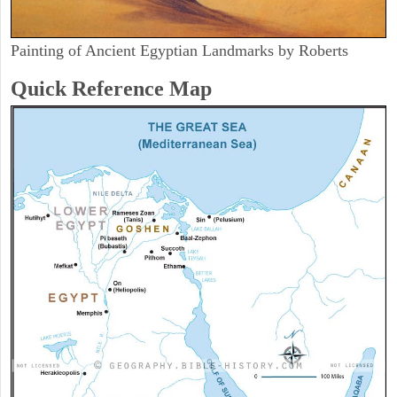
Painting of Ancient Egyptian Landmarks by Roberts
Quick Reference Map