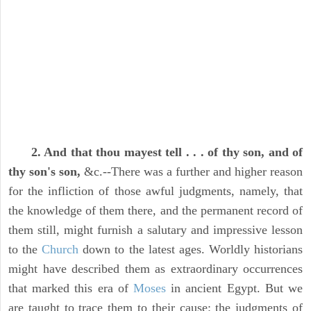
2. And that thou mayest tell . . . of thy son, and of
thy son's son,
&c.--There was a further and higher reason
for the infliction of those awful judgments, namely, that
the knowledge of them there, and the permanent record of
them still, might furnish a salutary and impressive lesson
to the
Church
down to the latest ages. Worldly historians
might have described them as extraordinary occurrences
that marked this era of
Moses
in ancient Egypt. But we
are taught to trace them to their cause: the judgments of