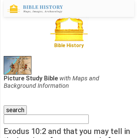
Bible History
Picture Study Bible
with Maps and
Background Information
Exodus 10:2 and that you may tell in