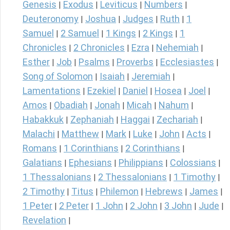
Genesis
Exodus
Leviticus
Numbers
|
|
|
|
Deuteronomy
Joshua
Judges
Ruth
1
|
|
|
|
Samuel
2 Samuel
1 Kings
2 Kings
1
|
|
|
|
Chronicles
2 Chronicles
Ezra
Nehemiah
|
|
|
|
Esther
Job
Psalms
Proverbs
Ecclesiastes
|
|
|
|
|
Song of Solomon
Isaiah
Jeremiah
|
|
|
Lamentations
Ezekiel
Daniel
Hosea
Joel
|
|
|
|
|
Amos
Obadiah
Jonah
Micah
Nahum
|
|
|
|
|
Habakkuk
Zephaniah
Haggai
Zechariah
|
|
|
|
Malachi
Matthew
Mark
Luke
John
Acts
|
|
|
|
|
|
Romans
1 Corinthians
2 Corinthians
|
|
|
Galatians
Ephesians
Philippians
Colossians
|
|
|
|
1 Thessalonians
2 Thessalonians
1 Timothy
|
|
|
2 Timothy
Titus
Philemon
Hebrews
James
|
|
|
|
|
1 Peter
2 Peter
1 John
2 John
3 John
Jude
|
|
|
|
|
|
Revelation
|