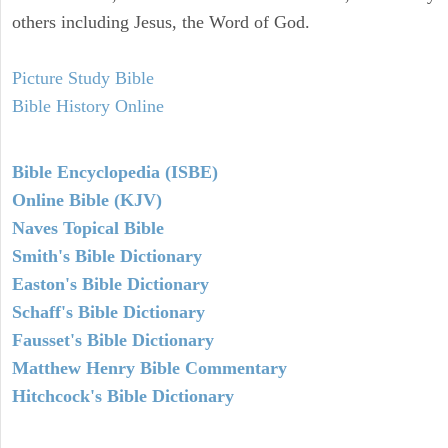
others including Jesus, the Word of God.
Picture Study Bible
Bible History Online
Bible Encyclopedia (ISBE)
Online Bible (KJV)
Naves Topical Bible
Smith's Bible Dictionary
Easton's Bible Dictionary
Schaff's Bible Dictionary
Fausset's Bible Dictionary
Matthew Henry Bible Commentary
Hitchcock's Bible Dictionary