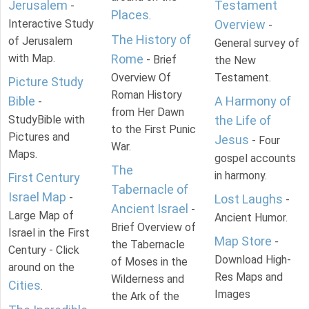
Jerusalem
Testament
-
Places
.
Interactive Study
Overview
-
The History of
of Jerusalem
General survey of
with Map.
Rome
- Brief
the New
Overview Of
Testament.
Picture Study
Roman History
Bible
A Harmony of
-
from Her Dawn
StudyBible with
the Life of
to the First Punic
Pictures and
Jesus
- Four
War.
Maps.
gospel accounts
The
in harmony.
First Century
Tabernacle of
Israel Map
-
Lost Laughs
-
Ancient Israel
-
Large Map of
Ancient Humor.
Brief Overview of
Israel in the First
Map Store
-
the Tabernacle
Century - Click
Download High-
of Moses in the
around on the
Res Maps and
Wilderness and
Cities
.
Images
the Ark of the