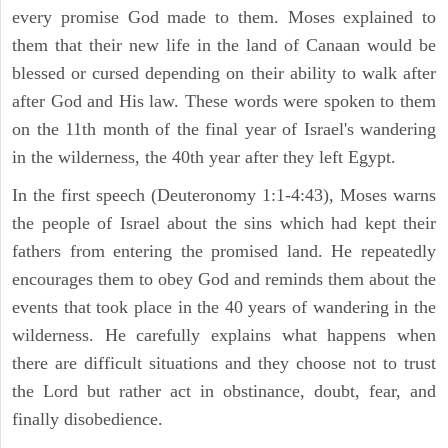
every promise God made to them. Moses explained to
them that their new life in the land of Canaan would be
blessed or cursed depending on their ability to walk after
after God and His law. These words were spoken to them
on the 11th month of the final year of Israel's wandering
in the wilderness, the 40th year after they left Egypt.
In the first speech (Deuteronomy 1:1-4:43), Moses warns
the people of Israel about the sins which had kept their
fathers from entering the promised land. He repeatedly
encourages them to obey God and reminds them about the
events that took place in the 40 years of wandering in the
wilderness. He carefully explains what happens when
there are difficult situations and they choose not to trust
the Lord but rather act in obstinance, doubt, fear, and
finally disobedience.