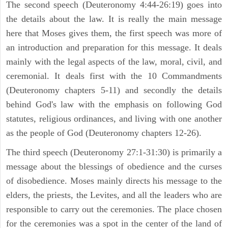
The second speech (Deuteronomy 4:44-26:19) goes into
the details about the law. It is really the main message
here that Moses gives them, the first speech was more of
an introduction and preparation for this message. It deals
mainly with the legal aspects of the law, moral, civil, and
ceremonial. It deals first with the 10 Commandments
(Deuteronomy chapters 5-11) and secondly the details
behind God's law with the emphasis on following God
statutes, religious ordinances, and living with one another
as the people of God (Deuteronomy chapters 12-26).
The third speech (Deuteronomy 27:1-31:30) is primarily a
message about the blessings of obedience and the curses
of disobedience. Moses mainly directs his message to the
elders, the priests, the Levites, and all the leaders who are
responsible to carry out the ceremonies. The place chosen
for the ceremonies was a spot in the center of the land of