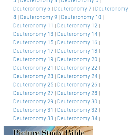
3
Deuteronomy 4
Deuteronomy 5
|
|
|
Deuteronomy 6
Deuteronomy 7
Deuteronomy
|
|
8
Deuteronomy 9
Deuteronomy 10
|
|
|
Deuteronomy 11
Deuteronomy 12
|
|
Deuteronomy 13
Deuteronomy 14
|
|
Deuteronomy 15
Deuteronomy 16
|
|
Deuteronomy 17
Deuteronomy 18
|
|
Deuteronomy 19
Deuteronomy 20
|
|
Deuteronomy 21
Deuteronomy 22
|
|
Deuteronomy 23
Deuteronomy 24
|
|
Deuteronomy 25
Deuteronomy 26
|
|
Deuteronomy 27
Deuteronomy 28
|
|
Deuteronomy 29
Deuteronomy 30
|
|
Deuteronomy 31
Deuteronomy 32
|
|
Deuteronomy 33
Deuteronomy 34
|
|