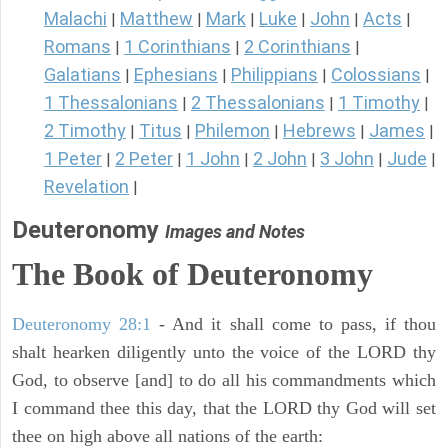
Malachi
Matthew
Mark
Luke
John
Acts
|
|
|
|
|
|
Romans
1 Corinthians
2 Corinthians
|
|
|
Galatians
Ephesians
Philippians
Colossians
|
|
|
|
1 Thessalonians
2 Thessalonians
1 Timothy
|
|
|
2 Timothy
Titus
Philemon
Hebrews
James
|
|
|
|
|
1 Peter
2 Peter
1 John
2 John
3 John
Jude
|
|
|
|
|
|
Revelation
|
Deuteronomy
Images and Notes
The Book of Deuteronomy
Deuteronomy 28:1
- And it shall come to pass, if thou
shalt hearken diligently unto the voice of the LORD thy
God, to observe [and] to do all his commandments which
I command thee this day, that the LORD thy God will set
thee on high above all nations of the earth: