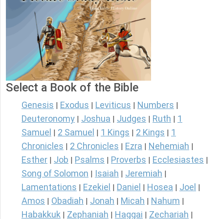
Select a Book of the Bible
Genesis
Exodus
Leviticus
Numbers
|
|
|
|
Deuteronomy
Joshua
Judges
Ruth
1
|
|
|
|
Samuel
2 Samuel
1 Kings
2 Kings
1
|
|
|
|
Chronicles
2 Chronicles
Ezra
Nehemiah
|
|
|
|
Esther
Job
Psalms
Proverbs
Ecclesiastes
|
|
|
|
|
Song of Solomon
Isaiah
Jeremiah
|
|
|
Lamentations
Ezekiel
Daniel
Hosea
Joel
|
|
|
|
|
Amos
Obadiah
Jonah
Micah
Nahum
|
|
|
|
|
Habakkuk
Zephaniah
Haggai
Zechariah
|
|
|
|