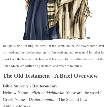
Religious Jew Reading the Scroll of the Torah, notice the prayer shawl over
his head and the phylacteries on his forehead and arm to remind him that he
must keep the law with his head and his heart. He is reading the scroll of the
Torah which was written on parchment and fastened to rollers.
The Old Testament - A Brief Overview
Bible Survery - Deuteronomy
Hebrew Name -
elleh haddebharim
"these are the words"
Greek Name -
Deuteronomion
"The Second Law"
Author - Moses