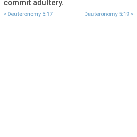
commit adultery.
< Deuteronomy 5:17
Deuteronomy 5:19 >