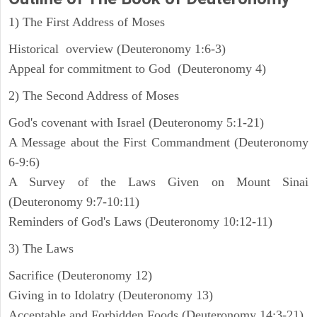
1) The First Address of Moses
Historical overview (Deuteronomy 1:6-3)
Appeal for commitment to God (Deuteronomy 4)
2) The Second Address of Moses
God's covenant with Israel (Deuteronomy 5:1-21)
A Message about the First Commandment (Deuteronomy
6-9:6)
A Survey of the Laws Given on Mount Sinai
(Deuteronomy 9:7-10:11)
Reminders of God's Laws (Deuteronomy 10:12-11)
3) The Laws
Sacrifice (Deuteronomy 12)
Giving in to Idolatry (Deuteronomy 13)
Acceptable and Forbidden Foods (Deuteronomy 14:3-21)