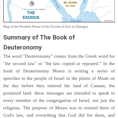
Map of the Possible Route of the Exodus (Click to Enlarge)
Summary of The Book of
Deuteronomy
The word "Deuteronomy" comes from the Greek word for
"the second law" or "the law copied or repeated." In the
book of Deuteronomy Moses is writing a series of
speeches to the people of Israel in the plains of Moab on
the day before they entered the land of Canaan, the
promised land. these messages are intended to speak to
every member of the congregation of Israel, not just the
religious. The purpose of Moses was to remind them of
God's law, and everything that God did for them, and