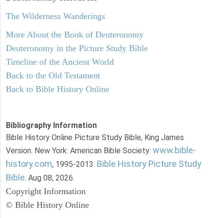
The Wilderness Wanderings
More About the Book of Deuteronomy
Deuteronomy in the Picture Study Bible
Timeline of the Ancient World
Back to the Old Testament
Back to Bible History Online
Bibliography Information
Bible History Online Picture Study Bible, King James
www.bible-
Version. New York: American Bible Society:
history.com
Bible History Picture Study
, 1995-2013.
Bible
. Aug 08, 2026.
Copyright Information
© Bible History Online