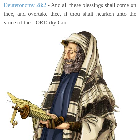
Deuteronomy 28:2
- And all these blessings shall come on
thee, and overtake thee, if thou shalt hearken unto the
voice of the LORD thy God.