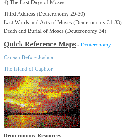
4) The Last Days of Moses
Third Address (Deuteronomy 29-30)
Last Words and Acts of Moses (Deuteronomy 31-33)
Death and Burial of Moses (Deuteronomy 34)
Quick Reference Maps
-
Deuteronomy
Canaan Before Joshua
The Island of Caphtor
Deuteronomy
Resources