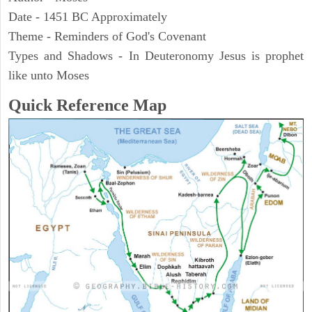
Date - 1451 BC Approximately
Theme - Reminders of God's Covenant
Types and Shadows - In Deuteronomy Jesus is prophet
like unto Moses
Quick Reference Map