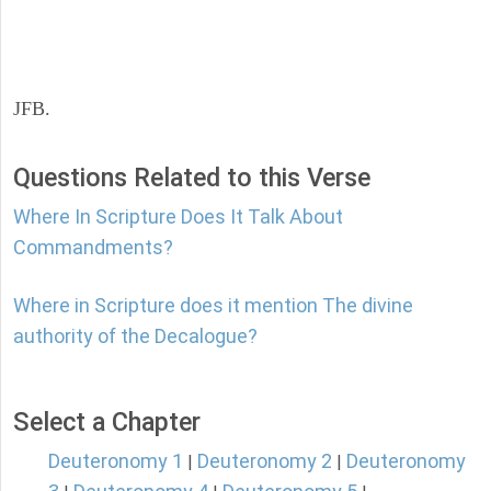
JFB.
Questions Related to this Verse
Where In Scripture Does It Talk About
Commandments?
Where in Scripture does it mention The divine
authority of the Decalogue?
Select a Chapter
Deuteronomy 1
Deuteronomy 2
Deuteronomy
|
|