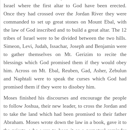
Israel where the first altar to God have been erected.
Once they had crossed over the Jordan River they were
commanded to set up great stones on Mount Ebal, with
the law of God inscribed and to build a great altar. The 12
tribes of Israel were to be divided between the two hills.
Simeon, Levi, Judah, Issachar, Joseph and Benjamin were
to gather themselves on Mt. Gerizim to recite the
blessings which God promised them if they would obey
him. Across on Mt. Ebal, Reuben, Gad, Asher, Zebulun
and Naphtali were to speak the curses which God had
promised them if they were to disobey him.
Moses finished his discourses and encourage the people
to follow Joshua, their new leader, to cross the Jordan and
to take the land which had been promised to their father
Abraham. Moses wrote down the law in a book, gave it to