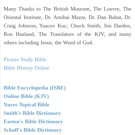
Many Thanks to The British Museum, The Louvre, The
Oriental Institute, Dr. Amihai Mazar, Dr. Dan Bahat, Dr.
Craig Johnson, Yaacov Kuc, Chuck Smith, Jim Darden,
Ron Haaland, The Translators of the KJV, and many
others including Jesus, the Word of God.
Picture Study Bible
Bible History Online
Bible Encyclopedia (ISBE)
Online Bible (KJV)
Naves Topical Bible
Smith's Bible Dictionary
Easton's Bible Dictionary
Schaff's Bible Dictionary