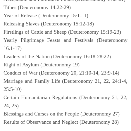
Tithes (Deuteronomy 14:22-29)
Year of Release (Deuteronomy 15:1-11)
Releasing Slaves (Deuteronomy 15:12-18)
Firstlings of Cattle and Sheep (Deuteronomy 15:19-23)
Yearly Pilgrimage Feasts and Festivals (Deuteronomy
16:1-17)
Leaders of the Nation (Deuteronomy 16:18-28:22)
Right of Asylum (Deuteronomy 19)
Conduct of War (Deuteronomy 20, 21:10-14, 23:9-14)
Marriage and Family Life (Deuteronomy 21, 22, 24:1-4,
25:5-10)
Certain Humanitarian Regulations (Deuteronomy 21, 22,
24, 25)
Blessings and Curses on the People (Deuteronomy 27)
Results of Observance and Neglect (Deuteronomy 28)