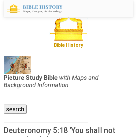
Bible History
Picture Study Bible
with Maps and
Background Information
Deuteronomy 5:18 'You shall not