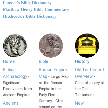
Fausset's Bible Dictionary
Matthew Henry Bible Commentary
Hitchcock's Bible Dictionary
Home
Bible
History
Biblical
Roman Empire
Old Testament
Archaeology
Map
Overview
-
- Large Map
-
Significant
of the Roman
General survey of
Discoveries from
Empire in the
the Old
Ancient Empires.
Early First
Testament.
Century - Click
Ancient
New
around on the