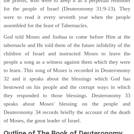
the priests, who were to keep it as a perpetual reminder
for the people of Israel (Deuteronomy 31:9-13). They
were to read it every seventh year when the people
assembled for the feast of Tabernacles.
God told Moses and Joshua to come before Him at the
tabernacle and He told them of the future infidelity of the
children of Israel and instructed Moses to leave the
people a song as a witness against them which they were
to learn. This song of Moses is recorded in Deuteronomy
32 and it speaks about the blessings which God has
bestowed on his people and the corrupt ways in which
they responded to those blessings. Deuteronomy 33
speaks about Moses' blessing on the people and
Deuteronomy 34 records briefly the account of the death
of Moses, the great leader of Israel.
Outline
of The Book of Deuteronomy