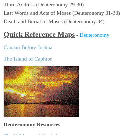
Third Address (Deuteronomy 29-30)
Last Words and Acts of Moses (Deuteronomy 31-33)
Death and Burial of Moses (Deuteronomy 34)
Quick Reference Maps
-
Deuteronomy
Canaan Before Joshua
The Island of Caphtor
Deuteronomy
Resources