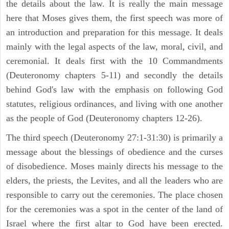
the details about the law. It is really the main message
here that Moses gives them, the first speech was more of
an introduction and preparation for this message. It deals
mainly with the legal aspects of the law, moral, civil, and
ceremonial. It deals first with the 10 Commandments
(Deuteronomy chapters 5-11) and secondly the details
behind God's law with the emphasis on following God
statutes, religious ordinances, and living with one another
as the people of God (Deuteronomy chapters 12-26).
The third speech (Deuteronomy 27:1-31:30) is primarily a
message about the blessings of obedience and the curses
of disobedience. Moses mainly directs his message to the
elders, the priests, the Levites, and all the leaders who are
responsible to carry out the ceremonies. The place chosen
for the ceremonies was a spot in the center of the land of
Israel where the first altar to God have been erected.