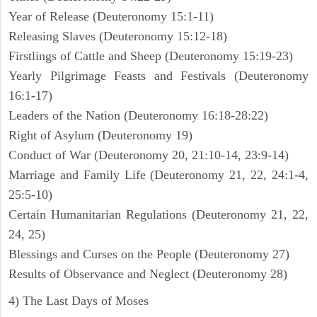
Year of Release (Deuteronomy 15:1-11)
Releasing Slaves (Deuteronomy 15:12-18)
Firstlings of Cattle and Sheep (Deuteronomy 15:19-23)
Yearly Pilgrimage Feasts and Festivals (Deuteronomy
16:1-17)
Leaders of the Nation (Deuteronomy 16:18-28:22)
Right of Asylum (Deuteronomy 19)
Conduct of War (Deuteronomy 20, 21:10-14, 23:9-14)
Marriage and Family Life (Deuteronomy 21, 22, 24:1-4,
25:5-10)
Certain Humanitarian Regulations (Deuteronomy 21, 22,
24, 25)
Blessings and Curses on the People (Deuteronomy 27)
Results of Observance and Neglect (Deuteronomy 28)
4) The Last Days of Moses