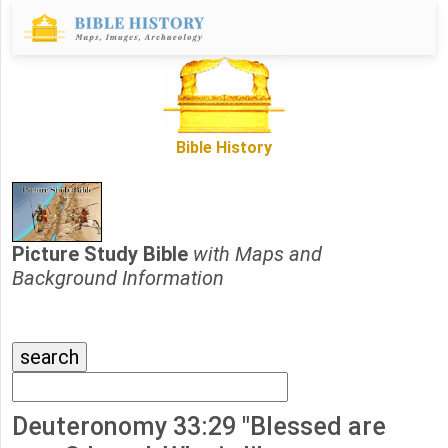
Bible History
Picture Study Bible
with Maps and
Background Information
Deuteronomy 33:29 "Blessed are