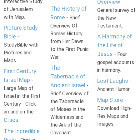
Interactive Study
Overview
-
The History of
of Jerusalem
General survey of
with Map.
Rome
- Brief
the New
Overview Of
Testament.
Picture Study
Roman History
Bible
A Harmony of
-
from Her Dawn
StudyBible with
the Life of
to the First Punic
Pictures and
Jesus
- Four
War.
Maps.
gospel accounts
The
in harmony.
First Century
Tabernacle of
Israel Map
-
Lost Laughs
-
Ancient Israel
-
Large Map of
Ancient Humor.
Brief Overview of
Israel in the First
Map Store
-
the Tabernacle
Century - Click
Download High-
of Moses in the
around on the
Res Maps and
Wilderness and
Cities
.
Images
the Ark of the
The Incredible
Covenant.
Bible