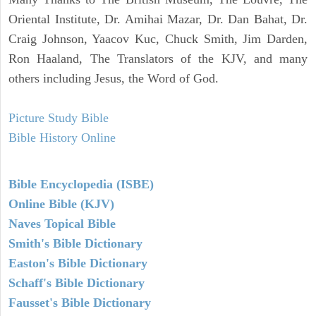
Oriental Institute, Dr. Amihai Mazar, Dr. Dan Bahat, Dr.
Craig Johnson, Yaacov Kuc, Chuck Smith, Jim Darden,
Ron Haaland, The Translators of the KJV, and many
others including Jesus, the Word of God.
Picture Study Bible
Bible History Online
Bible Encyclopedia (ISBE)
Online Bible (KJV)
Naves Topical Bible
Smith's Bible Dictionary
Easton's Bible Dictionary
Schaff's Bible Dictionary
Fausset's Bible Dictionary