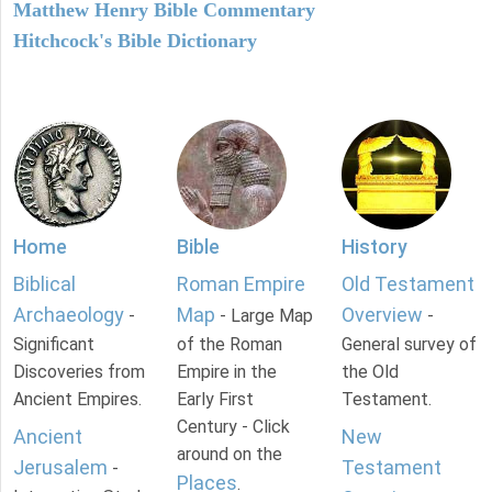
Matthew Henry Bible Commentary
Hitchcock's Bible Dictionary
Home
Bible
History
Biblical
Roman Empire
Old Testament
Archaeology
Map
Overview
-
- Large Map
-
Significant
of the Roman
General survey of
Discoveries from
Empire in the
the Old
Ancient Empires.
Early First
Testament.
Century - Click
Ancient
New
around on the
Jerusalem
Testament
-
Places
.