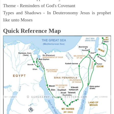
Theme - Reminders of God's Covenant
Types and Shadows - In Deuteronomy Jesus is prophet
like unto Moses
Quick Reference Map