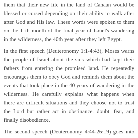
them that their new life in the land of Canaan would be
blessed or cursed depending on their ability to walk after
after God and His law. These words were spoken to them
on the 11th month of the final year of Israel's wandering
in the wilderness, the 40th year after they left Egypt.
In the first speech (Deuteronomy 1:1-4:43), Moses warns
the people of Israel about the sins which had kept their
fathers from entering the promised land. He repeatedly
encourages them to obey God and reminds them about the
events that took place in the 40 years of wandering in the
wilderness. He carefully explains what happens when
there are difficult situations and they choose not to trust
the Lord but rather act in obstinance, doubt, fear, and
finally disobedience.
The second speech (Deuteronomy 4:44-26:19) goes into