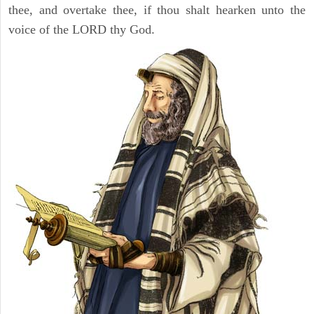
thee, and overtake thee, if thou shalt hearken unto the
voice of the LORD thy God.