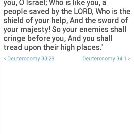
you, O Israel; Who is like you, a
people saved by the LORD, Who is the
shield of your help, And the sword of
your majesty! So your enemies shall
cringe before you, And you shall
tread upon their high places."
< Deuteronomy 33:28
Deuteronomy 34:1 >