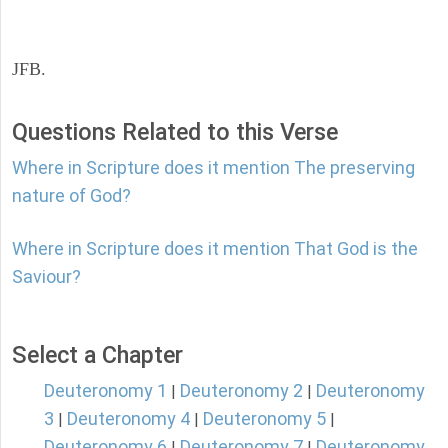
JFB.
Questions Related to this Verse
Where in Scripture does it mention The preserving
nature of God?
Where in Scripture does it mention That God is the
Saviour?
Select a Chapter
Deuteronomy 1
Deuteronomy 2
Deuteronomy
|
|
3
Deuteronomy 4
Deuteronomy 5
|
|
|
Deuteronomy 6
Deuteronomy 7
Deuteronomy
|
|