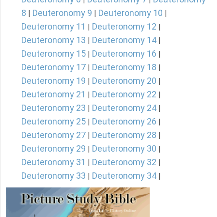
8
Deuteronomy 9
Deuteronomy 10
|
|
|
Deuteronomy 11
Deuteronomy 12
|
|
Deuteronomy 13
Deuteronomy 14
|
|
Deuteronomy 15
Deuteronomy 16
|
|
Deuteronomy 17
Deuteronomy 18
|
|
Deuteronomy 19
Deuteronomy 20
|
|
Deuteronomy 21
Deuteronomy 22
|
|
Deuteronomy 23
Deuteronomy 24
|
|
Deuteronomy 25
Deuteronomy 26
|
|
Deuteronomy 27
Deuteronomy 28
|
|
Deuteronomy 29
Deuteronomy 30
|
|
Deuteronomy 31
Deuteronomy 32
|
|
Deuteronomy 33
Deuteronomy 34
|
|