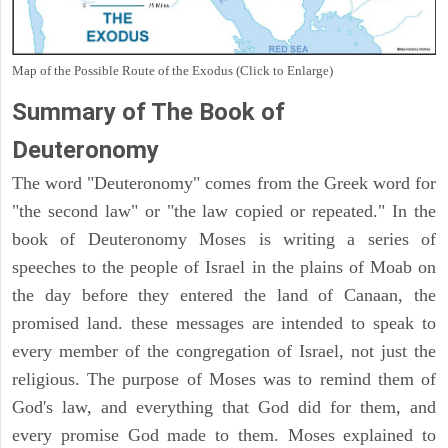
Map of the Possible Route of the Exodus (Click to Enlarge)
Summary of The Book of
Deuteronomy
The word "Deuteronomy" comes from the Greek word for
"the second law" or "the law copied or repeated." In the
book of Deuteronomy Moses is writing a series of
speeches to the people of Israel in the plains of Moab on
the day before they entered the land of Canaan, the
promised land. these messages are intended to speak to
every member of the congregation of Israel, not just the
religious. The purpose of Moses was to remind them of
God's law, and everything that God did for them, and
every promise God made to them. Moses explained to