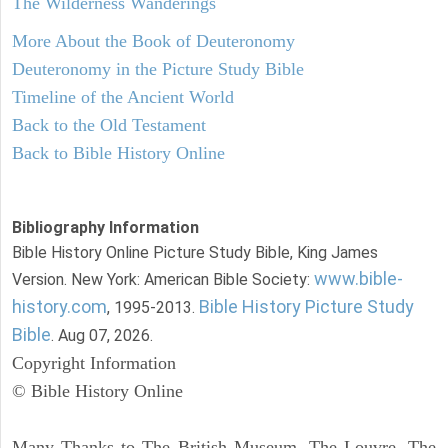
The Wilderness Wanderings
More About the Book of Deuteronomy
Deuteronomy in the Picture Study Bible
Timeline of the Ancient World
Back to the Old Testament
Back to Bible History Online
Bibliography Information
Bible History Online Picture Study Bible, King James
www.bible-
Version. New York: American Bible Society:
history.com
Bible History Picture Study
, 1995-2013.
Bible
. Aug 07, 2026.
Copyright Information
© Bible History Online
Many Thanks to The British Museum, The Louvre, The