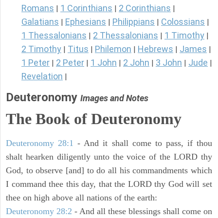
Romans
1 Corinthians
2 Corinthians
|
|
|
Galatians
Ephesians
Philippians
Colossians
|
|
|
|
1 Thessalonians
2 Thessalonians
1 Timothy
|
|
|
2 Timothy
Titus
Philemon
Hebrews
James
|
|
|
|
|
1 Peter
2 Peter
1 John
2 John
3 John
Jude
|
|
|
|
|
|
Revelation
|
Deuteronomy
Images and Notes
The Book of Deuteronomy
Deuteronomy 28:1
- And it shall come to pass, if thou
shalt hearken diligently unto the voice of the LORD thy
God, to observe [and] to do all his commandments which
I command thee this day, that the LORD thy God will set
thee on high above all nations of the earth:
Deuteronomy 28:2
- And all these blessings shall come on