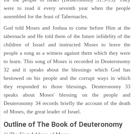
were to read it every seventh year when the people
assembled for the feast of Tabernacles.
God told Moses and Joshua to come before Him at the
tabernacle and He told them of the future infidelity of the
children of Israel and instructed Moses to leave the
people a song as a witness against them which they were
to learn. This song of Moses is recorded in Deuteronomy
32 and it speaks about the blessings which God has
bestowed on his people and the corrupt ways in which
they responded to those blessings. Deuteronomy 33
speaks about Moses' blessing on the people and
Deuteronomy 34 records briefly the account of the death
of Moses, the great leader of Israel.
Outline
of The Book of Deuteronomy