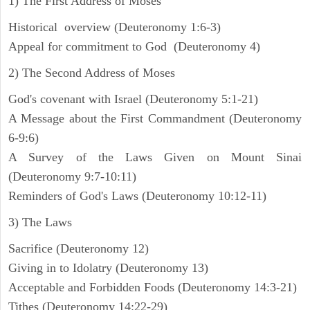
1) The First Address of Moses
Historical overview (Deuteronomy 1:6-3)
Appeal for commitment to God (Deuteronomy 4)
2) The Second Address of Moses
God's covenant with Israel (Deuteronomy 5:1-21)
A Message about the First Commandment (Deuteronomy
6-9:6)
A Survey of the Laws Given on Mount Sinai
(Deuteronomy 9:7-10:11)
Reminders of God's Laws (Deuteronomy 10:12-11)
3) The Laws
Sacrifice (Deuteronomy 12)
Giving in to Idolatry (Deuteronomy 13)
Acceptable and Forbidden Foods (Deuteronomy 14:3-21)
Tithes (Deuteronomy 14:22-29)