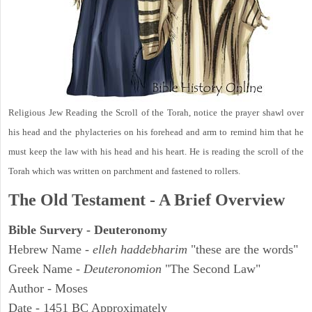
Religious Jew Reading the Scroll of the Torah, notice the prayer shawl over
his head and the phylacteries on his forehead and arm to remind him that he
must keep the law with his head and his heart. He is reading the scroll of the
Torah which was written on parchment and fastened to rollers.
The Old Testament - A Brief Overview
Bible Survery - Deuteronomy
Hebrew Name -
elleh haddebharim
"these are the words"
Greek Name -
Deuteronomion
"The Second Law"
Author - Moses
Date - 1451 BC Approximately