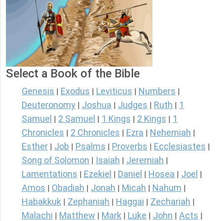
Select a Book of the Bible
Genesis
Exodus
Leviticus
Numbers
|
|
|
|
Deuteronomy
Joshua
Judges
Ruth
1
|
|
|
|
Samuel
2 Samuel
1 Kings
2 Kings
1
|
|
|
|
Chronicles
2 Chronicles
Ezra
Nehemiah
|
|
|
|
Esther
Job
Psalms
Proverbs
Ecclesiastes
|
|
|
|
|
Song of Solomon
Isaiah
Jeremiah
|
|
|
Lamentations
Ezekiel
Daniel
Hosea
Joel
|
|
|
|
|
Amos
Obadiah
Jonah
Micah
Nahum
|
|
|
|
|
Habakkuk
Zephaniah
Haggai
Zechariah
|
|
|
|
Malachi
Matthew
Mark
Luke
John
Acts
|
|
|
|
|
|