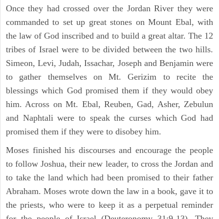
Once they had crossed over the Jordan River they were
commanded to set up great stones on Mount Ebal, with
the law of God inscribed and to build a great altar. The 12
tribes of Israel were to be divided between the two hills.
Simeon, Levi, Judah, Issachar, Joseph and Benjamin were
to gather themselves on Mt. Gerizim to recite the
blessings which God promised them if they would obey
him. Across on Mt. Ebal, Reuben, Gad, Asher, Zebulun
and Naphtali were to speak the curses which God had
promised them if they were to disobey him.
Moses finished his discourses and encourage the people
to follow Joshua, their new leader, to cross the Jordan and
to take the land which had been promised to their father
Abraham. Moses wrote down the law in a book, gave it to
the priests, who were to keep it as a perpetual reminder
for the people of Israel (Deuteronomy 31:9-13). They