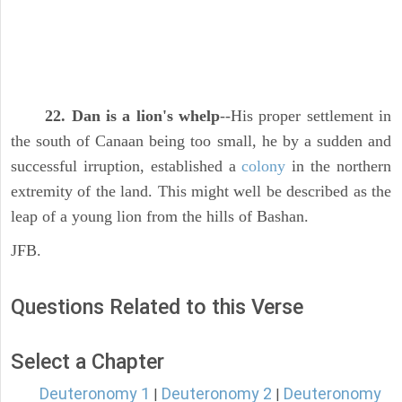
22. Dan is a lion's whelp
--His proper settlement in
the south of Canaan being too small, he by a sudden and
successful irruption, established a
colony
in the northern
extremity of the land. This might well be described as the
leap of a young lion from the hills of Bashan.
JFB.
Questions Related to this Verse
Select a Chapter
Deuteronomy 1
Deuteronomy 2
Deuteronomy
|
|