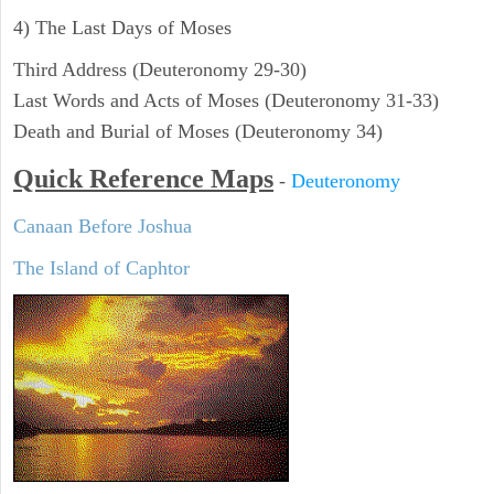
4) The Last Days of Moses
Third Address (Deuteronomy 29-30)
Last Words and Acts of Moses (Deuteronomy 31-33)
Death and Burial of Moses (Deuteronomy 34)
Quick Reference Maps
-
Deuteronomy
Canaan Before Joshua
The Island of Caphtor