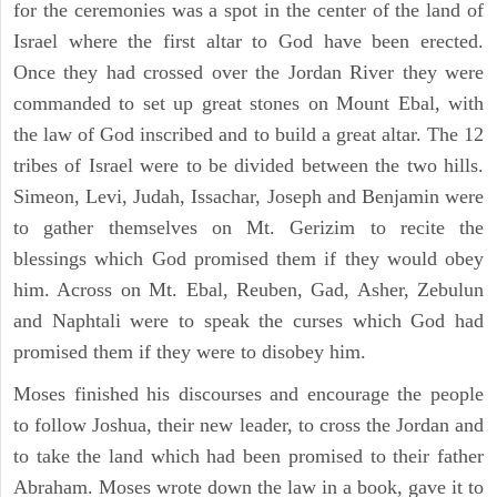
for the ceremonies was a spot in the center of the land of
Israel where the first altar to God have been erected.
Once they had crossed over the Jordan River they were
commanded to set up great stones on Mount Ebal, with
the law of God inscribed and to build a great altar. The 12
tribes of Israel were to be divided between the two hills.
Simeon, Levi, Judah, Issachar, Joseph and Benjamin were
to gather themselves on Mt. Gerizim to recite the
blessings which God promised them if they would obey
him. Across on Mt. Ebal, Reuben, Gad, Asher, Zebulun
and Naphtali were to speak the curses which God had
promised them if they were to disobey him.
Moses finished his discourses and encourage the people
to follow Joshua, their new leader, to cross the Jordan and
to take the land which had been promised to their father
Abraham. Moses wrote down the law in a book, gave it to