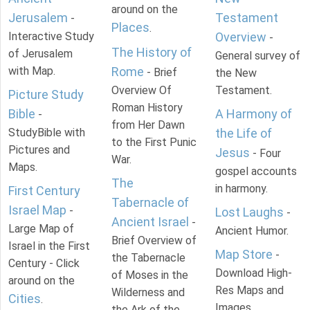
around on the
Jerusalem
Testament
-
Places
.
Interactive Study
Overview
-
The History of
of Jerusalem
General survey of
with Map.
Rome
- Brief
the New
Overview Of
Testament.
Picture Study
Roman History
Bible
A Harmony of
-
from Her Dawn
StudyBible with
the Life of
to the First Punic
Pictures and
Jesus
- Four
War.
Maps.
gospel accounts
The
in harmony.
First Century
Tabernacle of
Israel Map
-
Lost Laughs
-
Ancient Israel
-
Large Map of
Ancient Humor.
Brief Overview of
Israel in the First
Map Store
-
the Tabernacle
Century - Click
Download High-
of Moses in the
around on the
Res Maps and
Wilderness and
Cities
.
Images
the Ark of the