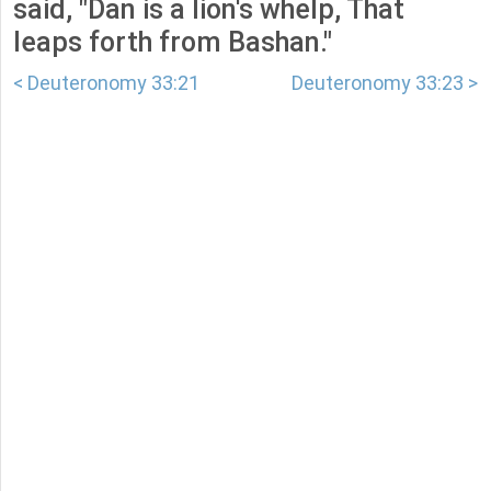
said, "Dan is a lion's whelp, That
leaps forth from Bashan."
< Deuteronomy 33:21
Deuteronomy 33:23 >