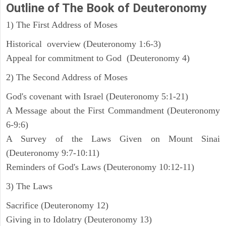
Outline
of The Book of Deuteronomy
1) The First Address of Moses
Historical overview (Deuteronomy 1:6-3)
Appeal for commitment to God (Deuteronomy 4)
2) The Second Address of Moses
God's covenant with Israel (Deuteronomy 5:1-21)
A Message about the First Commandment (Deuteronomy
6-9:6)
A Survey of the Laws Given on Mount Sinai
(Deuteronomy 9:7-10:11)
Reminders of God's Laws (Deuteronomy 10:12-11)
3) The Laws
Sacrifice (Deuteronomy 12)
Giving in to Idolatry (Deuteronomy 13)