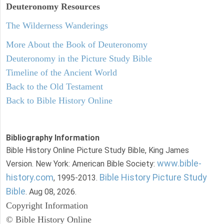
Deuteronomy
Resources
The Wilderness Wanderings
More About the Book of Deuteronomy
Deuteronomy in the Picture Study Bible
Timeline of the Ancient World
Back to the Old Testament
Back to Bible History Online
Bibliography Information
Bible History Online Picture Study Bible, King James
www.bible-
Version. New York: American Bible Society:
history.com
Bible History Picture Study
, 1995-2013.
Bible
. Aug 08, 2026.
Copyright Information
© Bible History Online