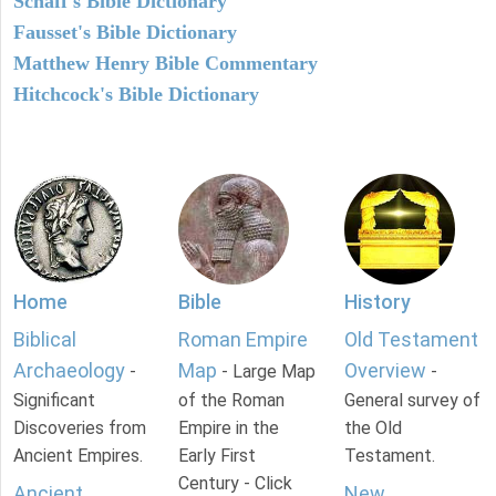
Schaff's Bible Dictionary
Fausset's Bible Dictionary
Matthew Henry Bible Commentary
Hitchcock's Bible Dictionary
Home
Bible
History
Biblical
Roman Empire
Old Testament
Archaeology
Map
Overview
-
- Large Map
-
Significant
of the Roman
General survey of
Discoveries from
Empire in the
the Old
Ancient Empires.
Early First
Testament.
Century - Click
Ancient
New