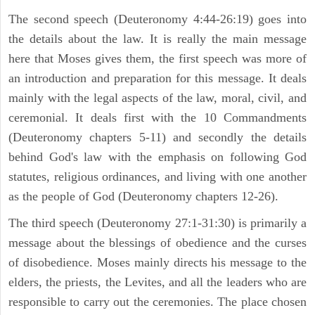
The second speech (Deuteronomy 4:44-26:19) goes into
the details about the law. It is really the main message
here that Moses gives them, the first speech was more of
an introduction and preparation for this message. It deals
mainly with the legal aspects of the law, moral, civil, and
ceremonial. It deals first with the 10 Commandments
(Deuteronomy chapters 5-11) and secondly the details
behind God's law with the emphasis on following God
statutes, religious ordinances, and living with one another
as the people of God (Deuteronomy chapters 12-26).
The third speech (Deuteronomy 27:1-31:30) is primarily a
message about the blessings of obedience and the curses
of disobedience. Moses mainly directs his message to the
elders, the priests, the Levites, and all the leaders who are
responsible to carry out the ceremonies. The place chosen