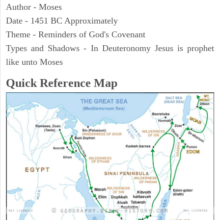
Author - Moses
Date - 1451 BC Approximately
Theme - Reminders of God's Covenant
Types and Shadows - In Deuteronomy Jesus is prophet
like unto Moses
Quick Reference Map