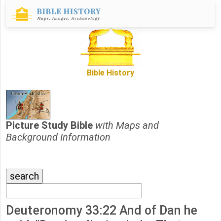
Bible History
Picture Study Bible
with Maps and
Background Information
Deuteronomy 33:22 And of Dan he