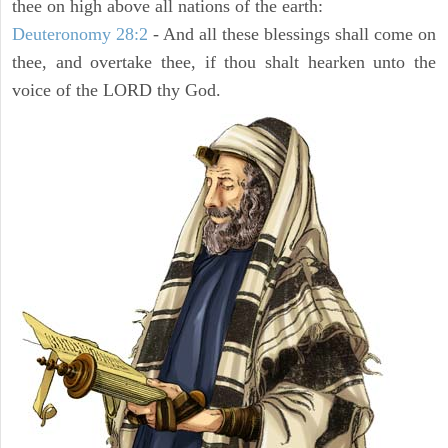
thee on high above all nations of the earth:
Deuteronomy 28:2
- And all these blessings shall come on
thee, and overtake thee, if thou shalt hearken unto the
voice of the LORD thy God.