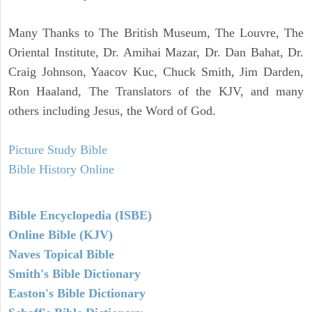
Many Thanks to The British Museum, The Louvre, The
Oriental Institute, Dr. Amihai Mazar, Dr. Dan Bahat, Dr.
Craig Johnson, Yaacov Kuc, Chuck Smith, Jim Darden,
Ron Haaland, The Translators of the KJV, and many
others including Jesus, the Word of God.
Picture Study Bible
Bible History Online
Bible Encyclopedia (ISBE)
Online Bible (KJV)
Naves Topical Bible
Smith's Bible Dictionary
Easton's Bible Dictionary