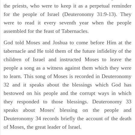
the priests, who were to keep it as a perpetual reminder
for the people of Israel (Deuteronomy 31:9-13). They
were to read it every seventh year when the people
assembled for the feast of Tabernacles.
God told Moses and Joshua to come before Him at the
tabernacle and He told them of the future infidelity of the
children of Israel and instructed Moses to leave the
people a song as a witness against them which they were
to learn. This song of Moses is recorded in Deuteronomy
32 and it speaks about the blessings which God has
bestowed on his people and the corrupt ways in which
they responded to those blessings. Deuteronomy 33
speaks about Moses' blessing on the people and
Deuteronomy 34 records briefly the account of the death
of Moses, the great leader of Israel.