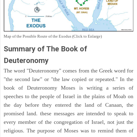
Map of the Possible Route of the Exodus (Click to Enlarge)
Summary of The Book of
Deuteronomy
The word "Deuteronomy" comes from the Greek word for
"the second law" or "the law copied or repeated." In the
book of Deuteronomy Moses is writing a series of
speeches to the people of Israel in the plains of Moab on
the day before they entered the land of Canaan, the
promised land. these messages are intended to speak to
every member of the congregation of Israel, not just the
religious. The purpose of Moses was to remind them of