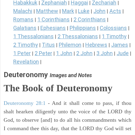
Habakkuk
Zephaniah
Haggai
Zechariah
|
|
|
|
Malachi
Matthew
Mark
Luke
John
Acts
|
|
|
|
|
|
Romans
1 Corinthians
2 Corinthians
|
|
|
Galatians
Ephesians
Philippians
Colossians
|
|
|
|
1 Thessalonians
2 Thessalonians
1 Timothy
|
|
|
2 Timothy
Titus
Philemon
Hebrews
James
|
|
|
|
|
1 Peter
2 Peter
1 John
2 John
3 John
Jude
|
|
|
|
|
|
Revelation
|
Deuteronomy
Images and Notes
The Book of Deuteronomy
Deuteronomy 28:1
- And it shall come to pass, if thou
shalt hearken diligently unto the voice of the LORD thy
God, to observe [and] to do all his commandments which
I command thee this day, that the LORD thy God will set