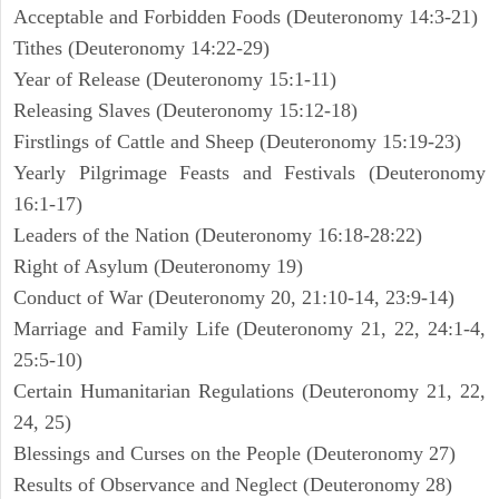
Acceptable and Forbidden Foods (Deuteronomy 14:3-21)
Tithes (Deuteronomy 14:22-29)
Year of Release (Deuteronomy 15:1-11)
Releasing Slaves (Deuteronomy 15:12-18)
Firstlings of Cattle and Sheep (Deuteronomy 15:19-23)
Yearly Pilgrimage Feasts and Festivals (Deuteronomy
16:1-17)
Leaders of the Nation (Deuteronomy 16:18-28:22)
Right of Asylum (Deuteronomy 19)
Conduct of War (Deuteronomy 20, 21:10-14, 23:9-14)
Marriage and Family Life (Deuteronomy 21, 22, 24:1-4,
25:5-10)
Certain Humanitarian Regulations (Deuteronomy 21, 22,
24, 25)
Blessings and Curses on the People (Deuteronomy 27)
Results of Observance and Neglect (Deuteronomy 28)