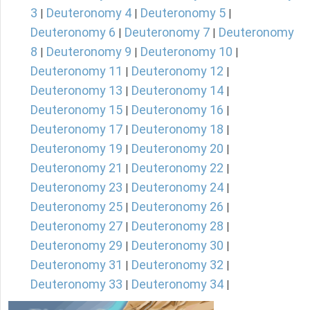
3
Deuteronomy 4
Deuteronomy 5
|
|
|
Deuteronomy 6
Deuteronomy 7
Deuteronomy
|
|
8
Deuteronomy 9
Deuteronomy 10
|
|
|
Deuteronomy 11
Deuteronomy 12
|
|
Deuteronomy 13
Deuteronomy 14
|
|
Deuteronomy 15
Deuteronomy 16
|
|
Deuteronomy 17
Deuteronomy 18
|
|
Deuteronomy 19
Deuteronomy 20
|
|
Deuteronomy 21
Deuteronomy 22
|
|
Deuteronomy 23
Deuteronomy 24
|
|
Deuteronomy 25
Deuteronomy 26
|
|
Deuteronomy 27
Deuteronomy 28
|
|
Deuteronomy 29
Deuteronomy 30
|
|
Deuteronomy 31
Deuteronomy 32
|
|
Deuteronomy 33
Deuteronomy 34
|
|