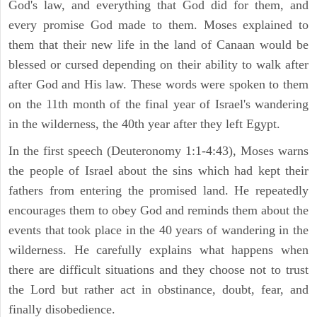
God's law, and everything that God did for them, and
every promise God made to them. Moses explained to
them that their new life in the land of Canaan would be
blessed or cursed depending on their ability to walk after
after God and His law. These words were spoken to them
on the 11th month of the final year of Israel's wandering
in the wilderness, the 40th year after they left Egypt.
In the first speech (Deuteronomy 1:1-4:43), Moses warns
the people of Israel about the sins which had kept their
fathers from entering the promised land. He repeatedly
encourages them to obey God and reminds them about the
events that took place in the 40 years of wandering in the
wilderness. He carefully explains what happens when
there are difficult situations and they choose not to trust
the Lord but rather act in obstinance, doubt, fear, and
finally disobedience.