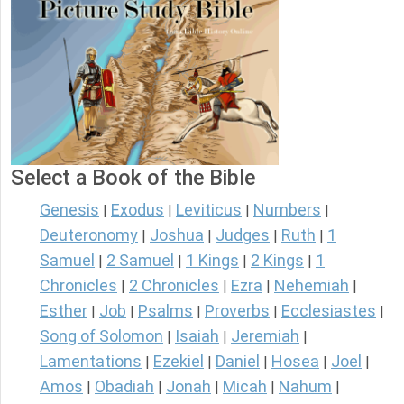
Select a Book of the Bible
Genesis
Exodus
Leviticus
Numbers
|
|
|
|
Deuteronomy
Joshua
Judges
Ruth
1
|
|
|
|
Samuel
2 Samuel
1 Kings
2 Kings
1
|
|
|
|
Chronicles
2 Chronicles
Ezra
Nehemiah
|
|
|
|
Esther
Job
Psalms
Proverbs
Ecclesiastes
|
|
|
|
|
Song of Solomon
Isaiah
Jeremiah
|
|
|
Lamentations
Ezekiel
Daniel
Hosea
Joel
|
|
|
|
|
Amos
Obadiah
Jonah
Micah
Nahum
|
|
|
|
|