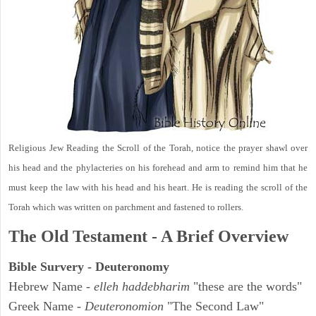
Religious Jew Reading the Scroll of the Torah, notice the prayer shawl over
his head and the phylacteries on his forehead and arm to remind him that he
must keep the law with his head and his heart. He is reading the scroll of the
Torah which was written on parchment and fastened to rollers.
The Old Testament - A Brief Overview
Bible Survery - Deuteronomy
Hebrew Name -
elleh haddebharim
"these are the words"
Greek Name -
Deuteronomion
"The Second Law"