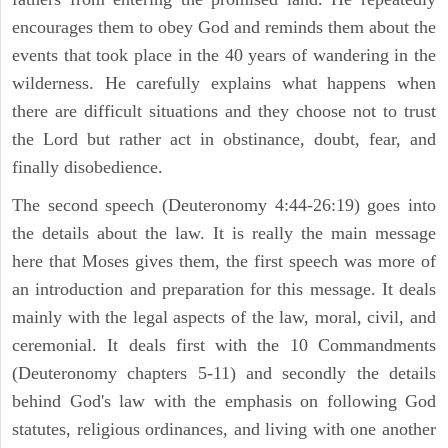
encourages them to obey God and reminds them about the
events that took place in the 40 years of wandering in the
wilderness. He carefully explains what happens when
there are difficult situations and they choose not to trust
the Lord but rather act in obstinance, doubt, fear, and
finally disobedience.
The second speech (Deuteronomy 4:44-26:19) goes into
the details about the law. It is really the main message
here that Moses gives them, the first speech was more of
an introduction and preparation for this message. It deals
mainly with the legal aspects of the law, moral, civil, and
ceremonial. It deals first with the 10 Commandments
(Deuteronomy chapters 5-11) and secondly the details
behind God's law with the emphasis on following God
statutes, religious ordinances, and living with one another