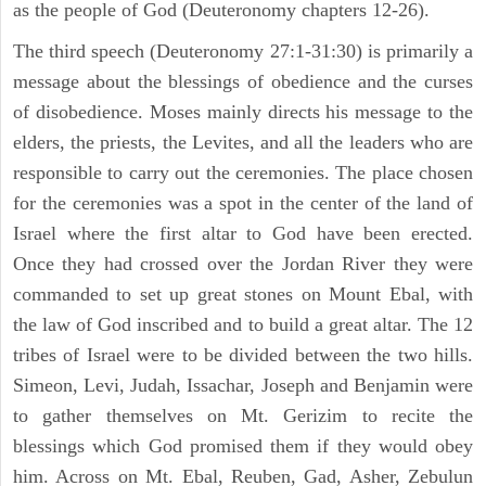
as the people of God (Deuteronomy chapters 12-26).
The third speech (Deuteronomy 27:1-31:30) is primarily a
message about the blessings of obedience and the curses
of disobedience. Moses mainly directs his message to the
elders, the priests, the Levites, and all the leaders who are
responsible to carry out the ceremonies. The place chosen
for the ceremonies was a spot in the center of the land of
Israel where the first altar to God have been erected.
Once they had crossed over the Jordan River they were
commanded to set up great stones on Mount Ebal, with
the law of God inscribed and to build a great altar. The 12
tribes of Israel were to be divided between the two hills.
Simeon, Levi, Judah, Issachar, Joseph and Benjamin were
to gather themselves on Mt. Gerizim to recite the
blessings which God promised them if they would obey
him. Across on Mt. Ebal, Reuben, Gad, Asher, Zebulun