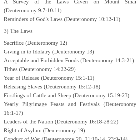
A Survey of the Laws Given on Mount Sinai
(Deuteronomy 9:7-10:11)
Reminders of God's Laws (Deuteronomy 10:12-11)
3) The Laws
Sacrifice (Deuteronomy 12)
Giving in to Idolatry (Deuteronomy 13)
Acceptable and Forbidden Foods (Deuteronomy 14:3-21)
Tithes (Deuteronomy 14:22-29)
Year of Release (Deuteronomy 15:1-11)
Releasing Slaves (Deuteronomy 15:12-18)
Firstlings of Cattle and Sheep (Deuteronomy 15:19-23)
Yearly Pilgrimage Feasts and Festivals (Deuteronomy
16:1-17)
Leaders of the Nation (Deuteronomy 16:18-28:22)
Right of Asylum (Deuteronomy 19)
Conduct of War (Deuteronomy 20, 21:10-14, 23:9-14)