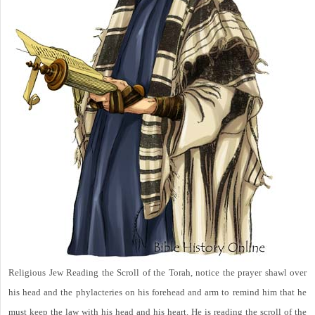
Religious Jew Reading the Scroll of the Torah, notice the prayer shawl over
his head and the phylacteries on his forehead and arm to remind him that he
must keep the law with his head and his heart. He is reading the scroll of the