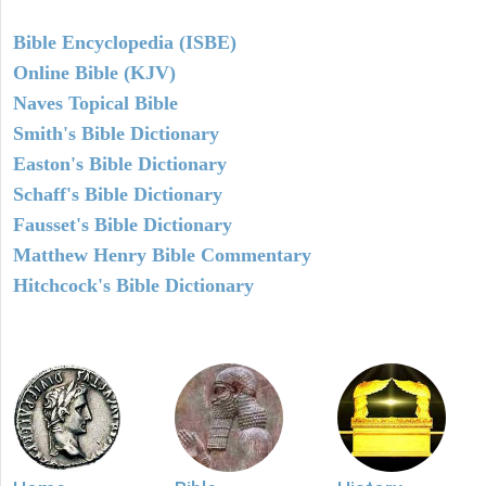
Bible Encyclopedia (ISBE)
Online Bible (KJV)
Naves Topical Bible
Smith's Bible Dictionary
Easton's Bible Dictionary
Schaff's Bible Dictionary
Fausset's Bible Dictionary
Matthew Henry Bible Commentary
Hitchcock's Bible Dictionary