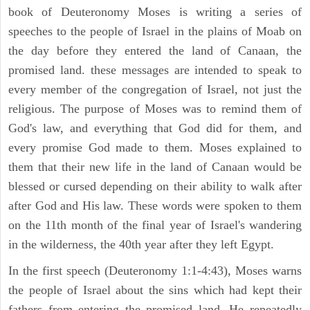
book of Deuteronomy Moses is writing a series of
speeches to the people of Israel in the plains of Moab on
the day before they entered the land of Canaan, the
promised land. these messages are intended to speak to
every member of the congregation of Israel, not just the
religious. The purpose of Moses was to remind them of
God's law, and everything that God did for them, and
every promise God made to them. Moses explained to
them that their new life in the land of Canaan would be
blessed or cursed depending on their ability to walk after
after God and His law. These words were spoken to them
on the 11th month of the final year of Israel's wandering
in the wilderness, the 40th year after they left Egypt.
In the first speech (Deuteronomy 1:1-4:43), Moses warns
the people of Israel about the sins which had kept their
fathers from entering the promised land. He repeatedly