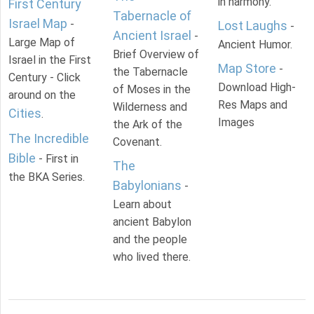
in harmony.
First Century
Tabernacle of
Israel Map
-
Lost Laughs
-
Ancient Israel
-
Large Map of
Ancient Humor.
Brief Overview of
Israel in the First
Map Store
-
the Tabernacle
Century - Click
Download High-
of Moses in the
around on the
Res Maps and
Wilderness and
Cities
.
Images
the Ark of the
The Incredible
Covenant.
Bible
- First in
The
the BKA Series.
Babylonians
-
Learn about
ancient Babylon
and the people
who lived there.