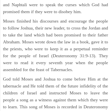
and Naphtali were to speak the curses which God had
promised them if they were to disobey him.
Moses finished his discourses and encourage the people
to follow Joshua, their new leader, to cross the Jordan and
to take the land which had been promised to their father
Abraham. Moses wrote down the law in a book, gave it to
the priests, who were to keep it as a perpetual reminder
for the people of Israel (Deuteronomy 31:9-13). They
were to read it every seventh year when the people
assembled for the feast of Tabernacles.
God told Moses and Joshua to come before Him at the
tabernacle and He told them of the future infidelity of the
children of Israel and instructed Moses to leave the
people a song as a witness against them which they were
to learn. This song of Moses is recorded in Deuteronomy