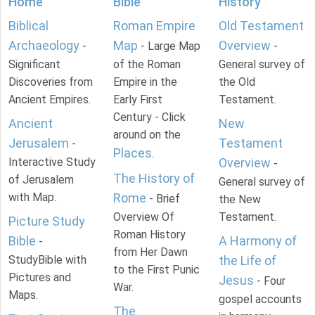
Home
Bible
History
Biblical
Roman Empire
Old Testament
Archaeology
Map
Overview
-
- Large Map
-
Significant
of the Roman
General survey of
Discoveries from
Empire in the
the Old
Ancient Empires.
Early First
Testament.
Century - Click
Ancient
New
around on the
Jerusalem
Testament
-
Places
.
Interactive Study
Overview
-
The History of
of Jerusalem
General survey of
with Map.
Rome
- Brief
the New
Overview Of
Testament.
Picture Study
Roman History
Bible
A Harmony of
-
from Her Dawn
StudyBible with
the Life of
to the First Punic
Pictures and
Jesus
- Four
War.
Maps.
gospel accounts
The