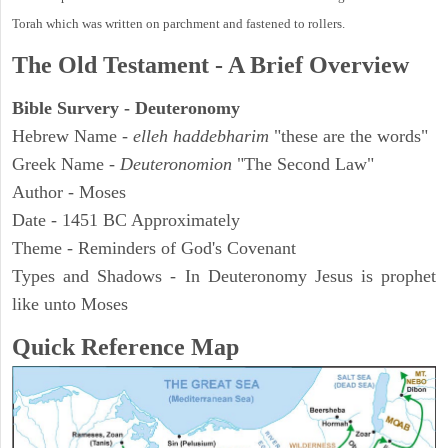
Torah which was written on parchment and fastened to rollers.
The Old Testament - A Brief Overview
Bible Survery - Deuteronomy
Hebrew Name -
elleh haddebharim
"these are the words"
Greek Name -
Deuteronomion
"The Second Law"
Author - Moses
Date - 1451 BC Approximately
Theme - Reminders of God's Covenant
Types and Shadows - In Deuteronomy Jesus is prophet
like unto Moses
Quick Reference Map