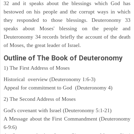
32 and it speaks about the blessings which God has
bestowed on his people and the corrupt ways in which
they responded to those blessings. Deuteronomy 33
speaks about Moses' blessing on the people and
Deuteronomy 34 records briefly the account of the death
of Moses, the great leader of Israel.
Outline
of The Book of Deuteronomy
1) The First Address of Moses
Historical overview (Deuteronomy 1:6-3)
Appeal for commitment to God (Deuteronomy 4)
2) The Second Address of Moses
God's covenant with Israel (Deuteronomy 5:1-21)
A Message about the First Commandment (Deuteronomy
6-9:6)