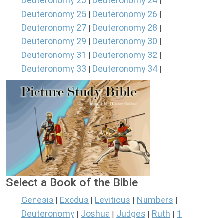
Deuteronomy 23
Deuteronomy 24
|
|
Deuteronomy 25
Deuteronomy 26
|
|
Deuteronomy 27
Deuteronomy 28
|
|
Deuteronomy 29
Deuteronomy 30
|
|
Deuteronomy 31
Deuteronomy 32
|
|
Deuteronomy 33
Deuteronomy 34
|
|
Select a Book of the Bible
Genesis
Exodus
Leviticus
Numbers
|
|
|
|
Deuteronomy
Joshua
Judges
Ruth
1
|
|
|
|