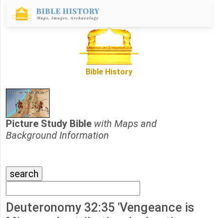
Bible History
Picture Study Bible
with Maps and
Background Information
Deuteronomy 32:35 'Vengeance is