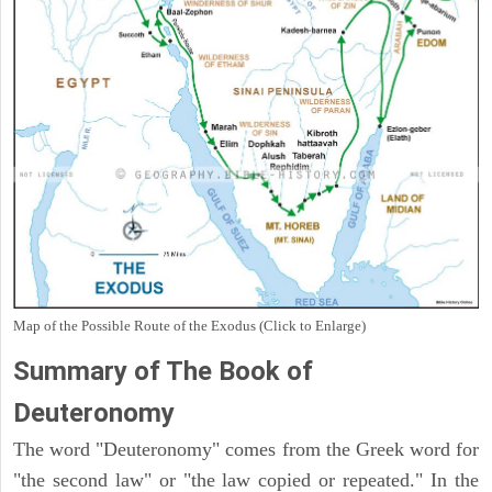
Map of the Possible Route of the Exodus (Click to Enlarge)
Summary of The Book of
Deuteronomy
The word "Deuteronomy" comes from the Greek word for
"the second law" or "the law copied or repeated." In the