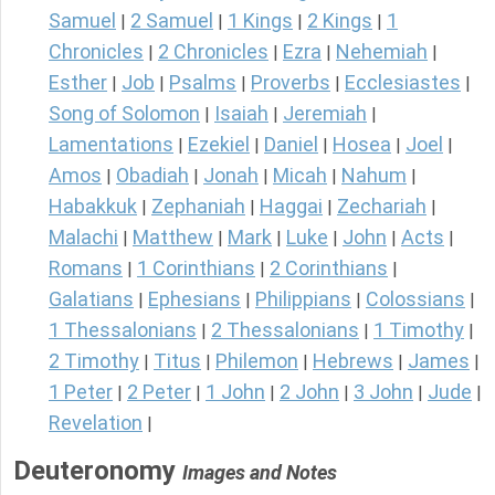
Samuel
2 Samuel
1 Kings
2 Kings
1
|
|
|
|
Chronicles
2 Chronicles
Ezra
Nehemiah
|
|
|
|
Esther
Job
Psalms
Proverbs
Ecclesiastes
|
|
|
|
|
Song of Solomon
Isaiah
Jeremiah
|
|
|
Lamentations
Ezekiel
Daniel
Hosea
Joel
|
|
|
|
|
Amos
Obadiah
Jonah
Micah
Nahum
|
|
|
|
|
Habakkuk
Zephaniah
Haggai
Zechariah
|
|
|
|
Malachi
Matthew
Mark
Luke
John
Acts
|
|
|
|
|
|
Romans
1 Corinthians
2 Corinthians
|
|
|
Galatians
Ephesians
Philippians
Colossians
|
|
|
|
1 Thessalonians
2 Thessalonians
1 Timothy
|
|
|
2 Timothy
Titus
Philemon
Hebrews
James
|
|
|
|
|
1 Peter
2 Peter
1 John
2 John
3 John
Jude
|
|
|
|
|
|
Revelation
|
Deuteronomy
Images and Notes