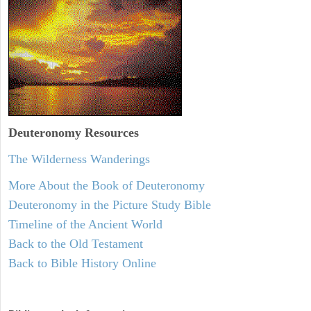
Deuteronomy
Resources
The Wilderness Wanderings
More About the Book of Deuteronomy
Deuteronomy in the Picture Study Bible
Timeline of the Ancient World
Back to the Old Testament
Back to Bible History Online