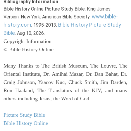
Bibliography Information
Bible History Online Picture Study Bible, King James
www.bible-
Version. New York: American Bible Society:
history.com
Bible History Picture Study
, 1995-2013.
Bible
. Aug 10, 2026.
Copyright Information
© Bible History Online
Many Thanks to The British Museum, The Louvre, The
Oriental Institute, Dr. Amihai Mazar, Dr. Dan Bahat, Dr.
Craig Johnson, Yaacov Kuc, Chuck Smith, Jim Darden,
Ron Haaland, The Translators of the KJV, and many
others including Jesus, the Word of God.
Picture Study Bible
Bible History Online