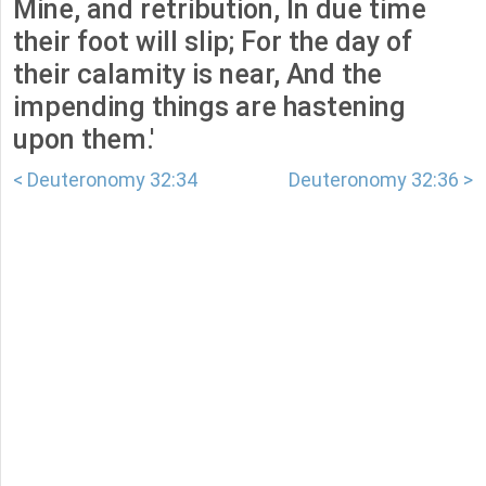
Mine, and retribution, In due time
their foot will slip; For the day of
their calamity is near, And the
impending things are hastening
upon them.'
< Deuteronomy 32:34
Deuteronomy 32:36 >