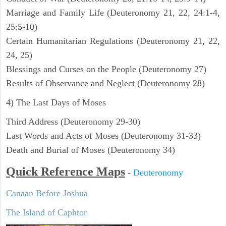
Marriage and Family Life (Deuteronomy 21, 22, 24:1-4,
25:5-10)
Certain Humanitarian Regulations (Deuteronomy 21, 22,
24, 25)
Blessings and Curses on the People (Deuteronomy 27)
Results of Observance and Neglect (Deuteronomy 28)
4) The Last Days of Moses
Third Address (Deuteronomy 29-30)
Last Words and Acts of Moses (Deuteronomy 31-33)
Death and Burial of Moses (Deuteronomy 34)
Quick Reference Maps
-
Deuteronomy
Canaan Before Joshua
The Island of Caphtor