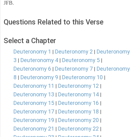
JFB.
Questions Related to this Verse
Select a Chapter
Deuteronomy 1
Deuteronomy 2
Deuteronomy
|
|
3
Deuteronomy 4
Deuteronomy 5
|
|
|
Deuteronomy 6
Deuteronomy 7
Deuteronomy
|
|
8
Deuteronomy 9
Deuteronomy 10
|
|
|
Deuteronomy 11
Deuteronomy 12
|
|
Deuteronomy 13
Deuteronomy 14
|
|
Deuteronomy 15
Deuteronomy 16
|
|
Deuteronomy 17
Deuteronomy 18
|
|
Deuteronomy 19
Deuteronomy 20
|
|
Deuteronomy 21
Deuteronomy 22
|
|