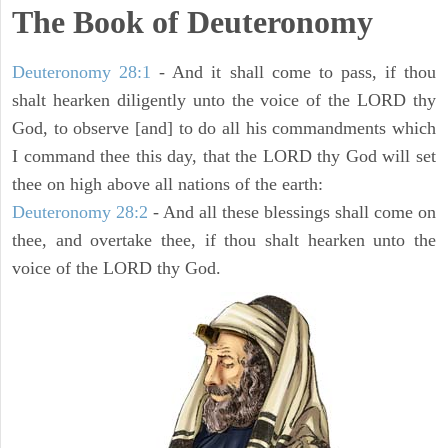
The Book of Deuteronomy
Deuteronomy 28:1
- And it shall come to pass, if thou
shalt hearken diligently unto the voice of the LORD thy
God, to observe [and] to do all his commandments which
I command thee this day, that the LORD thy God will set
thee on high above all nations of the earth:
Deuteronomy 28:2
- And all these blessings shall come on
thee, and overtake thee, if thou shalt hearken unto the
voice of the LORD thy God.