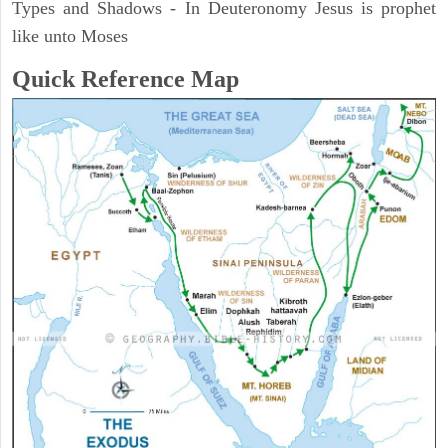
Types and Shadows - In Deuteronomy Jesus is prophet
like unto Moses
Quick Reference Map