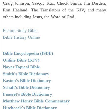
Craig Johnson, Yaacov Kuc, Chuck Smith, Jim Darden,
Ron Haaland, The Translators of the KJV, and many
others including Jesus, the Word of God.
Picture Study Bible
Bible History Online
Bible Encyclopedia (ISBE)
Online Bible (KJV)
Naves Topical Bible
Smith's Bible Dictionary
Easton's Bible Dictionary
Schaff's Bible Dictionary
Fausset's Bible Dictionary
Matthew Henry Bible Commentary
Hitchcock's Bible Dictionary