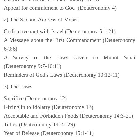
Appeal for commitment to God (Deuteronomy 4)
2) The Second Address of Moses
God's covenant with Israel (Deuteronomy 5:1-21)
A Message about the First Commandment (Deuteronomy
6-9:6)
A Survey of the Laws Given on Mount Sinai
(Deuteronomy 9:7-10:11)
Reminders of God's Laws (Deuteronomy 10:12-11)
3) The Laws
Sacrifice (Deuteronomy 12)
Giving in to Idolatry (Deuteronomy 13)
Acceptable and Forbidden Foods (Deuteronomy 14:3-21)
Tithes (Deuteronomy 14:22-29)
Year of Release (Deuteronomy 15:1-11)