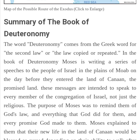
Map of the Possible Route of the Exodus (Click to Enlarge)
Summary of The Book of
Deuteronomy
The word "Deuteronomy" comes from the Greek word for
"the second law" or "the law copied or repeated." In the
book of Deuteronomy Moses is writing a series of
speeches to the people of Israel in the plains of Moab on
the day before they entered the land of Canaan, the
promised land. these messages are intended to speak to
every member of the congregation of Israel, not just the
religious. The purpose of Moses was to remind them of
God's law, and everything that God did for them, and
every promise God made to them. Moses explained to
them that their new life in the land of Canaan would be