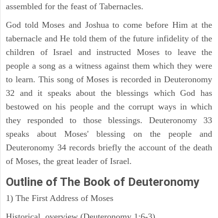
assembled for the feast of Tabernacles.
God told Moses and Joshua to come before Him at the
tabernacle and He told them of the future infidelity of the
children of Israel and instructed Moses to leave the
people a song as a witness against them which they were
to learn. This song of Moses is recorded in Deuteronomy
32 and it speaks about the blessings which God has
bestowed on his people and the corrupt ways in which
they responded to those blessings. Deuteronomy 33
speaks about Moses' blessing on the people and
Deuteronomy 34 records briefly the account of the death
of Moses, the great leader of Israel.
Outline
of The Book of Deuteronomy
1) The First Address of Moses
Historical overview (Deuteronomy 1:6-3)