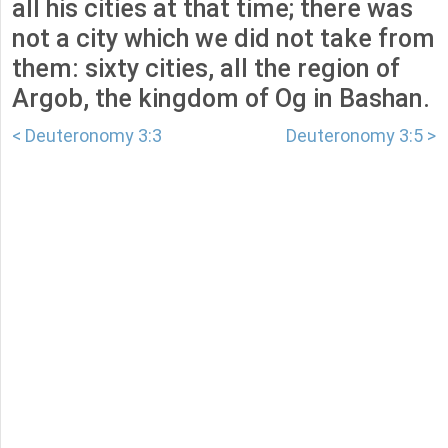
all his cities at that time; there was
not a city which we did not take from
them: sixty cities, all the region of
Argob, the kingdom of Og in Bashan.
< Deuteronomy 3:3
Deuteronomy 3:5 >