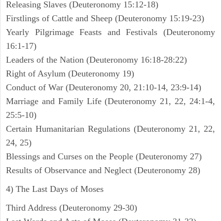
Releasing Slaves (Deuteronomy 15:12-18)
Firstlings of Cattle and Sheep (Deuteronomy 15:19-23)
Yearly Pilgrimage Feasts and Festivals (Deuteronomy
16:1-17)
Leaders of the Nation (Deuteronomy 16:18-28:22)
Right of Asylum (Deuteronomy 19)
Conduct of War (Deuteronomy 20, 21:10-14, 23:9-14)
Marriage and Family Life (Deuteronomy 21, 22, 24:1-4,
25:5-10)
Certain Humanitarian Regulations (Deuteronomy 21, 22,
24, 25)
Blessings and Curses on the People (Deuteronomy 27)
Results of Observance and Neglect (Deuteronomy 28)
4) The Last Days of Moses
Third Address (Deuteronomy 29-30)