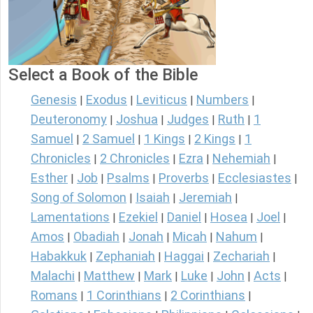
Select a Book of the Bible
Genesis
Exodus
Leviticus
Numbers
|
|
|
|
Deuteronomy
Joshua
Judges
Ruth
1
|
|
|
|
Samuel
2 Samuel
1 Kings
2 Kings
1
|
|
|
|
Chronicles
2 Chronicles
Ezra
Nehemiah
|
|
|
|
Esther
Job
Psalms
Proverbs
Ecclesiastes
|
|
|
|
|
Song of Solomon
Isaiah
Jeremiah
|
|
|
Lamentations
Ezekiel
Daniel
Hosea
Joel
|
|
|
|
|
Amos
Obadiah
Jonah
Micah
Nahum
|
|
|
|
|
Habakkuk
Zephaniah
Haggai
Zechariah
|
|
|
|
Malachi
Matthew
Mark
Luke
John
Acts
|
|
|
|
|
|
Romans
1 Corinthians
2 Corinthians
|
|
|