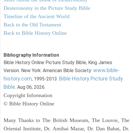
Deuteronomy in the Picture Study Bible
Timeline of the Ancient World
Back to the Old Testament
Back to Bible History Online
Bibliography Information
Bible History Online Picture Study Bible, King James
www.bible-
Version. New York: American Bible Society:
history.com
Bible History Picture Study
, 1995-2013.
Bible
. Aug 06, 2026.
Copyright Information
© Bible History Online
Many Thanks to The British Museum, The Louvre, The
Oriental Institute, Dr. Amihai Mazar, Dr. Dan Bahat, Dr.