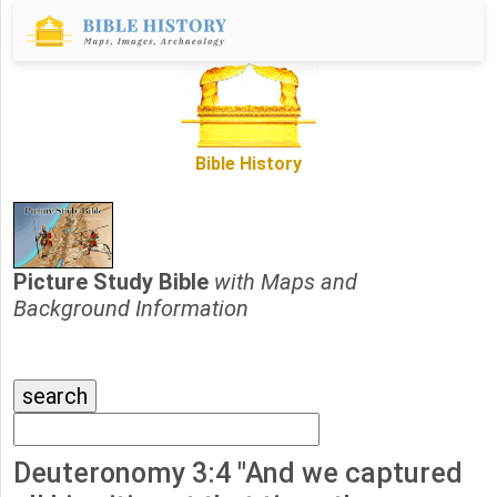
Bible History
Picture Study Bible
with Maps and
Background Information
Deuteronomy 3:4 "And we captured