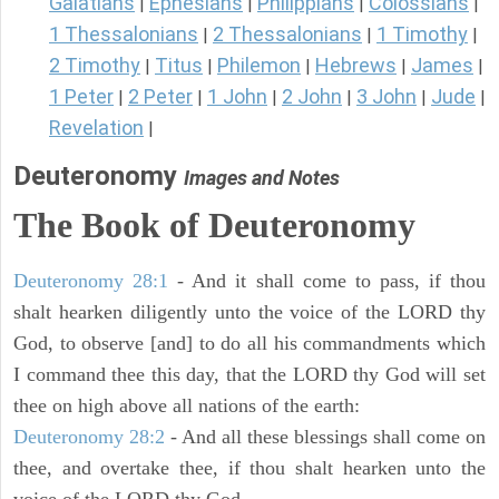
Galatians
Ephesians
Philippians
Colossians
|
|
|
|
1 Thessalonians
2 Thessalonians
1 Timothy
|
|
|
2 Timothy
Titus
Philemon
Hebrews
James
|
|
|
|
|
1 Peter
2 Peter
1 John
2 John
3 John
Jude
|
|
|
|
|
|
Revelation
|
Deuteronomy
Images and Notes
The Book of Deuteronomy
Deuteronomy 28:1
- And it shall come to pass, if thou
shalt hearken diligently unto the voice of the LORD thy
God, to observe [and] to do all his commandments which
I command thee this day, that the LORD thy God will set
thee on high above all nations of the earth:
Deuteronomy 28:2
- And all these blessings shall come on
thee, and overtake thee, if thou shalt hearken unto the