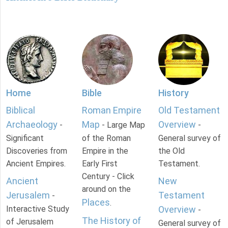
Home
Bible
History
Biblical
Roman Empire
Old Testament
Archaeology
Map
Overview
-
- Large Map
-
Significant
of the Roman
General survey of
Discoveries from
Empire in the
the Old
Ancient Empires.
Early First
Testament.
Century - Click
Ancient
New
around on the
Jerusalem
Testament
-
Places
.
Interactive Study
Overview
-
The History of
of Jerusalem
General survey of