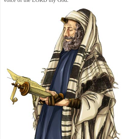
voice of the LORD thy God.