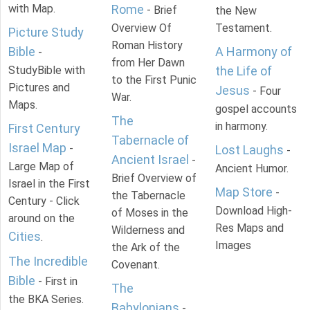
with Map.
Rome
- Brief
the New
Overview Of
Testament.
Picture Study
Roman History
Bible
A Harmony of
-
from Her Dawn
StudyBible with
the Life of
to the First Punic
Pictures and
Jesus
- Four
War.
Maps.
gospel accounts
The
in harmony.
First Century
Tabernacle of
Israel Map
-
Lost Laughs
-
Ancient Israel
-
Large Map of
Ancient Humor.
Brief Overview of
Israel in the First
Map Store
-
the Tabernacle
Century - Click
Download High-
of Moses in the
around on the
Res Maps and
Wilderness and
Cities
.
Images
the Ark of the
The Incredible
Covenant.
Bible
- First in
The
the BKA Series.
Babylonians
-