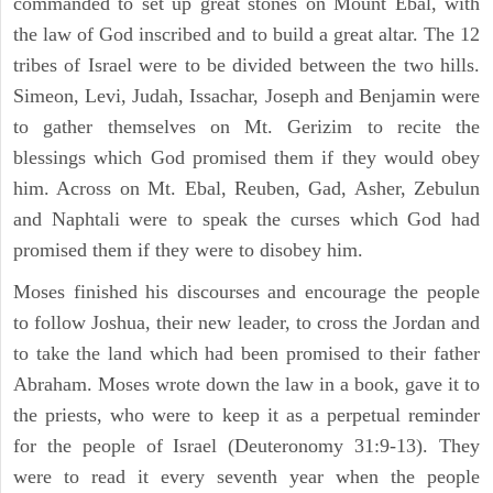
commanded to set up great stones on Mount Ebal, with
the law of God inscribed and to build a great altar. The 12
tribes of Israel were to be divided between the two hills.
Simeon, Levi, Judah, Issachar, Joseph and Benjamin were
to gather themselves on Mt. Gerizim to recite the
blessings which God promised them if they would obey
him. Across on Mt. Ebal, Reuben, Gad, Asher, Zebulun
and Naphtali were to speak the curses which God had
promised them if they were to disobey him.
Moses finished his discourses and encourage the people
to follow Joshua, their new leader, to cross the Jordan and
to take the land which had been promised to their father
Abraham. Moses wrote down the law in a book, gave it to
the priests, who were to keep it as a perpetual reminder
for the people of Israel (Deuteronomy 31:9-13). They
were to read it every seventh year when the people