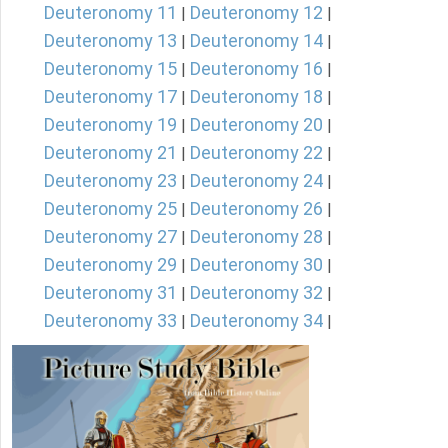
Deuteronomy 11
Deuteronomy 12
|
|
Deuteronomy 13
Deuteronomy 14
|
|
Deuteronomy 15
Deuteronomy 16
|
|
Deuteronomy 17
Deuteronomy 18
|
|
Deuteronomy 19
Deuteronomy 20
|
|
Deuteronomy 21
Deuteronomy 22
|
|
Deuteronomy 23
Deuteronomy 24
|
|
Deuteronomy 25
Deuteronomy 26
|
|
Deuteronomy 27
Deuteronomy 28
|
|
Deuteronomy 29
Deuteronomy 30
|
|
Deuteronomy 31
Deuteronomy 32
|
|
Deuteronomy 33
Deuteronomy 34
|
|