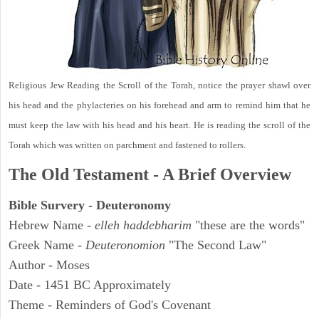
Religious Jew Reading the Scroll of the Torah, notice the prayer shawl over
his head and the phylacteries on his forehead and arm to remind him that he
must keep the law with his head and his heart. He is reading the scroll of the
Torah which was written on parchment and fastened to rollers.
The Old Testament - A Brief Overview
Bible Survery - Deuteronomy
Hebrew Name -
elleh haddebharim
"these are the words"
Greek Name -
Deuteronomion
"The Second Law"
Author - Moses
Date - 1451 BC Approximately
Theme - Reminders of God's Covenant