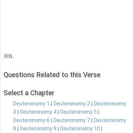
JFB.
Questions Related to this Verse
Select a Chapter
Deuteronomy 1
Deuteronomy 2
Deuteronomy
|
|
3
Deuteronomy 4
Deuteronomy 5
|
|
|
Deuteronomy 6
Deuteronomy 7
Deuteronomy
|
|
8
Deuteronomy 9
Deuteronomy 10
|
|
|