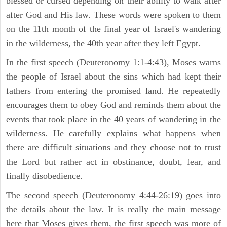
blessed or cursed depending on their ability to walk after
after God and His law. These words were spoken to them
on the 11th month of the final year of Israel's wandering
in the wilderness, the 40th year after they left Egypt.
In the first speech (Deuteronomy 1:1-4:43), Moses warns
the people of Israel about the sins which had kept their
fathers from entering the promised land. He repeatedly
encourages them to obey God and reminds them about the
events that took place in the 40 years of wandering in the
wilderness. He carefully explains what happens when
there are difficult situations and they choose not to trust
the Lord but rather act in obstinance, doubt, fear, and
finally disobedience.
The second speech (Deuteronomy 4:44-26:19) goes into
the details about the law. It is really the main message
here that Moses gives them, the first speech was more of