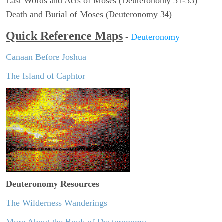
Last Words and Acts of Moses (Deuteronomy 31-33)
Death and Burial of Moses (Deuteronomy 34)
Quick Reference Maps
-
Deuteronomy
Canaan Before Joshua
The Island of Caphtor
Deuteronomy
Resources
The Wilderness Wanderings
More About the Book of Deuteronomy