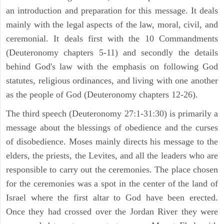
an introduction and preparation for this message. It deals
mainly with the legal aspects of the law, moral, civil, and
ceremonial. It deals first with the 10 Commandments
(Deuteronomy chapters 5-11) and secondly the details
behind God's law with the emphasis on following God
statutes, religious ordinances, and living with one another
as the people of God (Deuteronomy chapters 12-26).
The third speech (Deuteronomy 27:1-31:30) is primarily a
message about the blessings of obedience and the curses
of disobedience. Moses mainly directs his message to the
elders, the priests, the Levites, and all the leaders who are
responsible to carry out the ceremonies. The place chosen
for the ceremonies was a spot in the center of the land of
Israel where the first altar to God have been erected.
Once they had crossed over the Jordan River they were