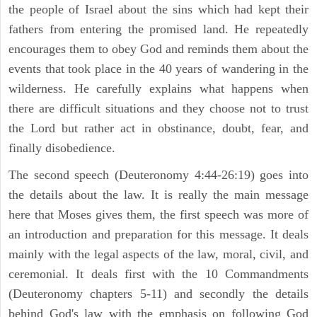
the people of Israel about the sins which had kept their
fathers from entering the promised land. He repeatedly
encourages them to obey God and reminds them about the
events that took place in the 40 years of wandering in the
wilderness. He carefully explains what happens when
there are difficult situations and they choose not to trust
the Lord but rather act in obstinance, doubt, fear, and
finally disobedience.
The second speech (Deuteronomy 4:44-26:19) goes into
the details about the law. It is really the main message
here that Moses gives them, the first speech was more of
an introduction and preparation for this message. It deals
mainly with the legal aspects of the law, moral, civil, and
ceremonial. It deals first with the 10 Commandments
(Deuteronomy chapters 5-11) and secondly the details
behind God's law with the emphasis on following God