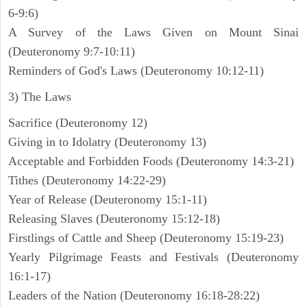
6-9:6)
A Survey of the Laws Given on Mount Sinai
(Deuteronomy 9:7-10:11)
Reminders of God's Laws (Deuteronomy 10:12-11)
3) The Laws
Sacrifice (Deuteronomy 12)
Giving in to Idolatry (Deuteronomy 13)
Acceptable and Forbidden Foods (Deuteronomy 14:3-21)
Tithes (Deuteronomy 14:22-29)
Year of Release (Deuteronomy 15:1-11)
Releasing Slaves (Deuteronomy 15:12-18)
Firstlings of Cattle and Sheep (Deuteronomy 15:19-23)
Yearly Pilgrimage Feasts and Festivals (Deuteronomy
16:1-17)
Leaders of the Nation (Deuteronomy 16:18-28:22)