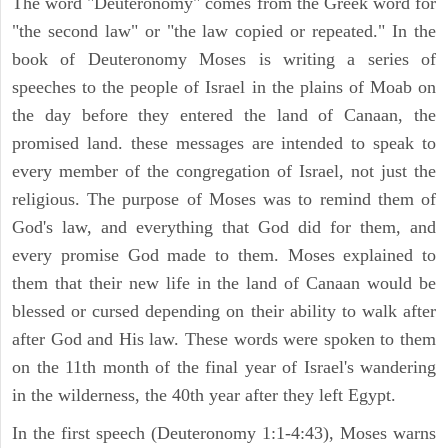
The word "Deuteronomy" comes from the Greek word for
"the second law" or "the law copied or repeated." In the
book of Deuteronomy Moses is writing a series of
speeches to the people of Israel in the plains of Moab on
the day before they entered the land of Canaan, the
promised land. these messages are intended to speak to
every member of the congregation of Israel, not just the
religious. The purpose of Moses was to remind them of
God's law, and everything that God did for them, and
every promise God made to them. Moses explained to
them that their new life in the land of Canaan would be
blessed or cursed depending on their ability to walk after
after God and His law. These words were spoken to them
on the 11th month of the final year of Israel's wandering
in the wilderness, the 40th year after they left Egypt.
In the first speech (Deuteronomy 1:1-4:43), Moses warns