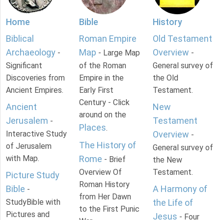
Home
Bible
History
Biblical
Roman Empire
Old Testament
Archaeology
Map
Overview
-
- Large Map
-
Significant
of the Roman
General survey of
Discoveries from
Empire in the
the Old
Ancient Empires.
Early First
Testament.
Century - Click
Ancient
New
around on the
Jerusalem
Testament
-
Places
.
Interactive Study
Overview
-
The History of
of Jerusalem
General survey of
with Map.
Rome
- Brief
the New
Overview Of
Testament.
Picture Study
Roman History
Bible
A Harmony of
-
from Her Dawn
StudyBible with
the Life of
to the First Punic
Pictures and
Jesus
- Four