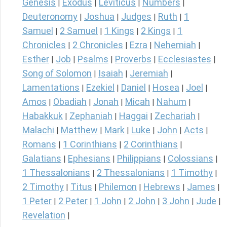
Genesis
Exodus
Leviticus
Numbers
|
|
|
|
Deuteronomy
Joshua
Judges
Ruth
1
|
|
|
|
Samuel
2 Samuel
1 Kings
2 Kings
1
|
|
|
|
Chronicles
2 Chronicles
Ezra
Nehemiah
|
|
|
|
Esther
Job
Psalms
Proverbs
Ecclesiastes
|
|
|
|
|
Song of Solomon
Isaiah
Jeremiah
|
|
|
Lamentations
Ezekiel
Daniel
Hosea
Joel
|
|
|
|
|
Amos
Obadiah
Jonah
Micah
Nahum
|
|
|
|
|
Habakkuk
Zephaniah
Haggai
Zechariah
|
|
|
|
Malachi
Matthew
Mark
Luke
John
Acts
|
|
|
|
|
|
Romans
1 Corinthians
2 Corinthians
|
|
|
Galatians
Ephesians
Philippians
Colossians
|
|
|
|
1 Thessalonians
2 Thessalonians
1 Timothy
|
|
|
2 Timothy
Titus
Philemon
Hebrews
James
|
|
|
|
|
1 Peter
2 Peter
1 John
2 John
3 John
Jude
|
|
|
|
|
|
Revelation
|