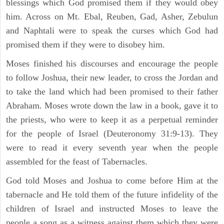
blessings which God promised them if they would obey
him. Across on Mt. Ebal, Reuben, Gad, Asher, Zebulun
and Naphtali were to speak the curses which God had
promised them if they were to disobey him.
Moses finished his discourses and encourage the people
to follow Joshua, their new leader, to cross the Jordan and
to take the land which had been promised to their father
Abraham. Moses wrote down the law in a book, gave it to
the priests, who were to keep it as a perpetual reminder
for the people of Israel (Deuteronomy 31:9-13). They
were to read it every seventh year when the people
assembled for the feast of Tabernacles.
God told Moses and Joshua to come before Him at the
tabernacle and He told them of the future infidelity of the
children of Israel and instructed Moses to leave the
people a song as a witness against them which they were