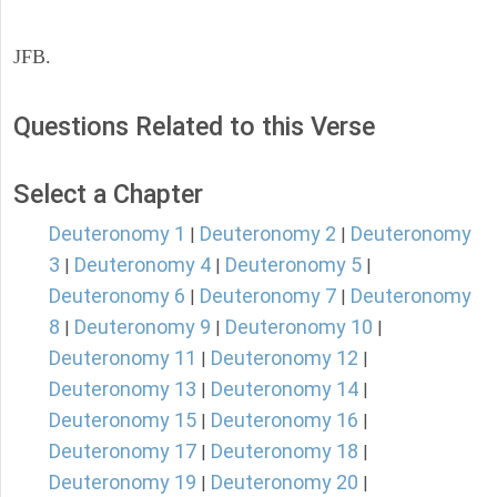
JFB.
Questions Related to this Verse
Select a Chapter
Deuteronomy 1
Deuteronomy 2
Deuteronomy
|
|
3
Deuteronomy 4
Deuteronomy 5
|
|
|
Deuteronomy 6
Deuteronomy 7
Deuteronomy
|
|
8
Deuteronomy 9
Deuteronomy 10
|
|
|
Deuteronomy 11
Deuteronomy 12
|
|
Deuteronomy 13
Deuteronomy 14
|
|
Deuteronomy 15
Deuteronomy 16
|
|
Deuteronomy 17
Deuteronomy 18
|
|
Deuteronomy 19
Deuteronomy 20
|
|