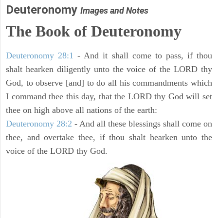
Deuteronomy
Images and Notes
The Book of Deuteronomy
Deuteronomy 28:1
- And it shall come to pass, if thou
shalt hearken diligently unto the voice of the LORD thy
God, to observe [and] to do all his commandments which
I command thee this day, that the LORD thy God will set
thee on high above all nations of the earth:
Deuteronomy 28:2
- And all these blessings shall come on
thee, and overtake thee, if thou shalt hearken unto the
voice of the LORD thy God.