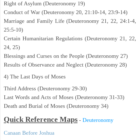
Right of Asylum (Deuteronomy 19)
Conduct of War (Deuteronomy 20, 21:10-14, 23:9-14)
Marriage and Family Life (Deuteronomy 21, 22, 24:1-4,
25:5-10)
Certain Humanitarian Regulations (Deuteronomy 21, 22,
24, 25)
Blessings and Curses on the People (Deuteronomy 27)
Results of Observance and Neglect (Deuteronomy 28)
4) The Last Days of Moses
Third Address (Deuteronomy 29-30)
Last Words and Acts of Moses (Deuteronomy 31-33)
Death and Burial of Moses (Deuteronomy 34)
Quick Reference Maps
-
Deuteronomy
Canaan Before Joshua