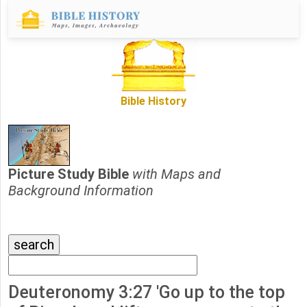
Bible History
Picture Study Bible
with Maps and
Background Information
Deuteronomy 3:27 'Go up to the top