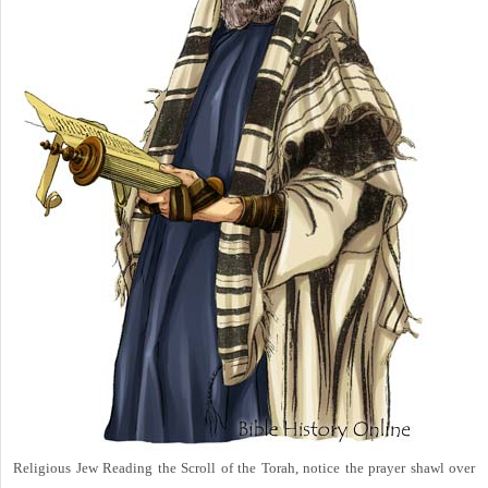
Religious Jew Reading the Scroll of the Torah, notice the prayer shawl over