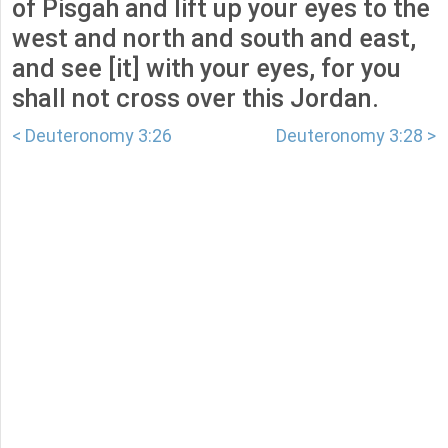
of Pisgah and lift up your eyes to the
west and north and south and east,
and see [it] with your eyes, for you
shall not cross over this Jordan.
< Deuteronomy 3:26
Deuteronomy 3:28 >