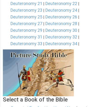
Deuteronomy 21
Deuteronomy 22
|
|
Deuteronomy 23
Deuteronomy 24
|
|
Deuteronomy 25
Deuteronomy 26
|
|
Deuteronomy 27
Deuteronomy 28
|
|
Deuteronomy 29
Deuteronomy 30
|
|
Deuteronomy 31
Deuteronomy 32
|
|
Deuteronomy 33
Deuteronomy 34
|
|
Select a Book of the Bible