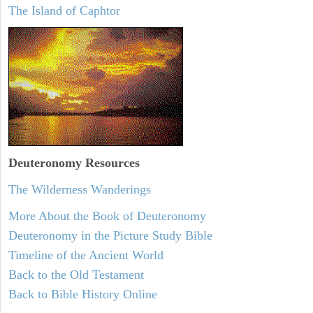
The Island of Caphtor
Deuteronomy
Resources
The Wilderness Wanderings
More About the Book of Deuteronomy
Deuteronomy in the Picture Study Bible
Timeline of the Ancient World
Back to the Old Testament
Back to Bible History Online