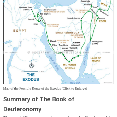
Map of the Possible Route of the Exodus (Click to Enlarge)
Summary of The Book of
Deuteronomy