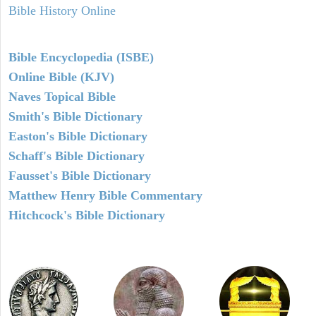
Bible History Online
Bible Encyclopedia (ISBE)
Online Bible (KJV)
Naves Topical Bible
Smith's Bible Dictionary
Easton's Bible Dictionary
Schaff's Bible Dictionary
Fausset's Bible Dictionary
Matthew Henry Bible Commentary
Hitchcock's Bible Dictionary