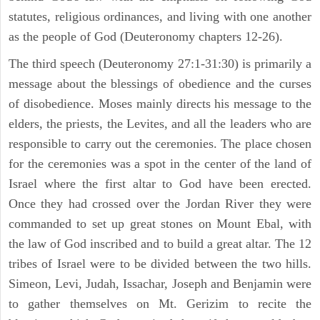
statutes, religious ordinances, and living with one another
as the people of God (Deuteronomy chapters 12-26).
The third speech (Deuteronomy 27:1-31:30) is primarily a
message about the blessings of obedience and the curses
of disobedience. Moses mainly directs his message to the
elders, the priests, the Levites, and all the leaders who are
responsible to carry out the ceremonies. The place chosen
for the ceremonies was a spot in the center of the land of
Israel where the first altar to God have been erected.
Once they had crossed over the Jordan River they were
commanded to set up great stones on Mount Ebal, with
the law of God inscribed and to build a great altar. The 12
tribes of Israel were to be divided between the two hills.
Simeon, Levi, Judah, Issachar, Joseph and Benjamin were
to gather themselves on Mt. Gerizim to recite the