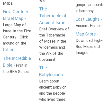
War.
Maps.
gospel accounts
The
in harmony.
First Century
Tabernacle of
Israel Map
-
Lost Laughs
-
Ancient Israel
-
Large Map of
Ancient Humor.
Brief Overview of
Israel in the First
Map Store
-
the Tabernacle
Century - Click
Download High-
of Moses in the
around on the
Res Maps and
Wilderness and
Cities
.
Images
the Ark of the
The Incredible
Covenant.
Bible
- First in
The
the BKA Series.
Babylonians
-
Learn about
ancient Babylon
and the people
who lived there.