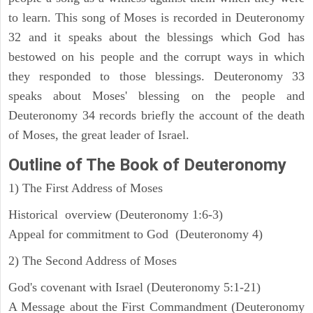
to learn. This song of Moses is recorded in Deuteronomy
32 and it speaks about the blessings which God has
bestowed on his people and the corrupt ways in which
they responded to those blessings. Deuteronomy 33
speaks about Moses' blessing on the people and
Deuteronomy 34 records briefly the account of the death
of Moses, the great leader of Israel.
Outline
of The Book of Deuteronomy
1) The First Address of Moses
Historical overview (Deuteronomy 1:6-3)
Appeal for commitment to God (Deuteronomy 4)
2) The Second Address of Moses
God's covenant with Israel (Deuteronomy 5:1-21)
A Message about the First Commandment (Deuteronomy