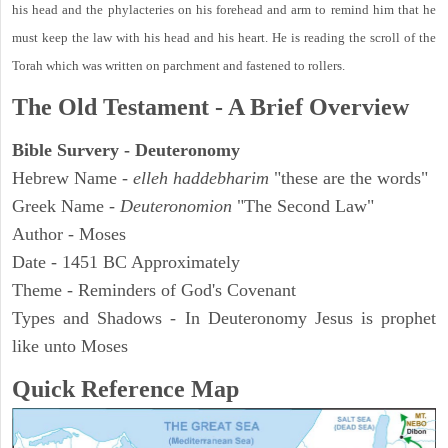
his head and the phylacteries on his forehead and arm to remind him that he
must keep the law with his head and his heart. He is reading the scroll of the
Torah which was written on parchment and fastened to rollers.
The Old Testament - A Brief Overview
Bible Survery - Deuteronomy
Hebrew Name -
elleh haddebharim
"these are the words"
Greek Name -
Deuteronomion
"The Second Law"
Author - Moses
Date - 1451 BC Approximately
Theme - Reminders of God's Covenant
Types and Shadows - In Deuteronomy Jesus is prophet
like unto Moses
Quick Reference Map