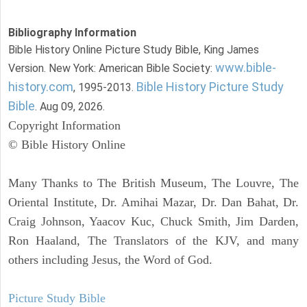
Bibliography Information
Bible History Online Picture Study Bible, King James
www.bible-
Version. New York: American Bible Society:
history.com
Bible History Picture Study
, 1995-2013.
Bible
. Aug 09, 2026.
Copyright Information
© Bible History Online
Many Thanks to The British Museum, The Louvre, The
Oriental Institute, Dr. Amihai Mazar, Dr. Dan Bahat, Dr.
Craig Johnson, Yaacov Kuc, Chuck Smith, Jim Darden,
Ron Haaland, The Translators of the KJV, and many
others including Jesus, the Word of God.
Picture Study Bible