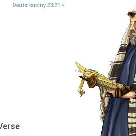
Deuteronomy 23:21 >
 Verse