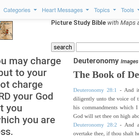
Categories
Heart Messages
Topics
Tools
Picture Study Bible
with Maps 
ou may charge
Deuteronomy
Images
 but to your
The Book of D
not charge
Deuteronomy 28:1
- And it
ORD your God
diligently unto the voice of
at you
his commandments which I 
God will set thee on high abo
which you are
Deuteronomy 28:2
- And al
ss.
overtake thee, if thou shalt