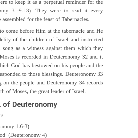
ere to keep it as a perpetual reminder for the
nomy 31:9-13). They were to read it every
 assembled for the feast of Tabernacles.
to come before Him at the tabernacle and He
elity of the children of Israel and instructed
a song as a witness against them which they
 Moses is recorded in Deuteronomy 32 and it
which God has bestowed on his people and the
responded to those blessings. Deuteronomy 33
ng on the people and Deuteronomy 34 records
th of Moses, the great leader of Israel.
k of Deuteronomy
es
ronomy 1:6-3)
God (Deuteronomy 4)