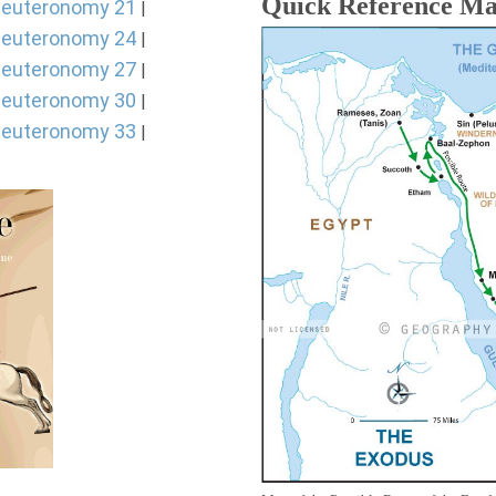
Quick Reference M
euteronomy 21
|
euteronomy 24
|
euteronomy 27
|
euteronomy 30
|
euteronomy 33
|