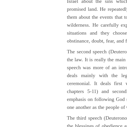
Israel about the sins whic
promised land. He repeated
them about the events that t
wilderness. He carefully ex
situations and they choos
obstinance, doubt, fear, and 
The second speech (Deuteron
the law. It is really the mai
speech was more of an intro
deals mainly with the leg
ceremonial. It deals fir
chapters 5-11) and second
emphasis on following God st
one another as the people o
The third speech (Deuterono
the blessings of obedience 