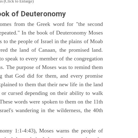
s (Click to Enlarge)
ook of Deuteronomy
omes from the Greek word for "the second
repeated." In the book of Deuteronomy Moses
es to the people of Israel in the plains of Moab
ered the land of Canaan, the promised land.
 to speak to every member of the congregation
gious. The purpose of Moses was to remind them
ng that God did for them, and every promise
ained to them that their new life in the land
or cursed depending on their ability to walk
. These words were spoken to them on the 11th
srael's wandering in the wilderness, the 40th
ronomy 1:1-4:43), Moses warns the people of