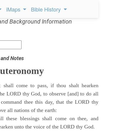
iMaps
Bible History
and Background Information
 and Notes
euteronomy
 shall come to pass, if thou shalt hearken
 the LORD thy God, to observe [and] to do all
command thee this day, that the LORD thy
ve all nations of the earth:
l these blessings shall come on thee, and
 hearken unto the voice of the LORD thy God.