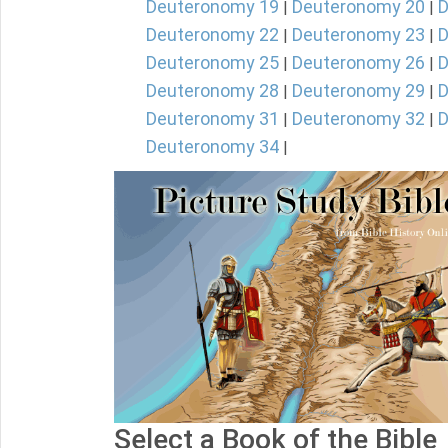
Deuteronomy 19
Deuteronomy 20
D
|
|
Deuteronomy 22
Deuteronomy 23
D
|
|
Deuteronomy 25
Deuteronomy 26
D
|
|
Deuteronomy 28
Deuteronomy 29
D
|
|
Deuteronomy 31
Deuteronomy 32
D
|
|
Deuteronomy 34
|
Select a Book of the Bible