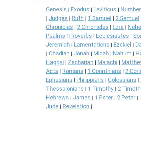
Genesis
Exodus
Leviticus
Number
|
|
|
Judges
Ruth
1 Samuel
2 Samuel
|
|
|
|
Chronicles
2 Chronicles
Ezra
Nehe
|
|
|
Psalms
Proverbs
Ecclesiastes
So
|
|
|
Jeremiah
Lamentations
Ezekiel
Da
|
|
|
Obadiah
Jonah
Micah
Nahum
H
|
|
|
|
|
Haggai
Zechariah
Malachi
Matth
|
|
|
Acts
Romans
1 Corinthians
2 Cori
|
|
|
Ephesians
Philippians
Colossians
|
|
|
Thessalonians
1 Timothy
2 Timoth
|
|
Hebrews
James
1 Peter
2 Peter
|
|
|
|
Jude
Revelation
|
|