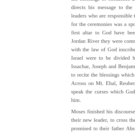
directs his message to the 
leaders who are responsible 
for the ceremonies was a spot
first altar to God have be
Jordan River they were comm
with the law of God inscribe
Israel were to be divided 
Issachar, Joseph and Benjam
to recite the blessings whi
Across on Mt. Ebal, Reuben
speak the curses which God
him.
Moses finished his discours
their new leader, to cross t
promised to their father A