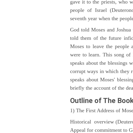
gave it to the priests, who w
people of Israel (Deutero
seventh year when the people
God told Moses and Joshua 
told them of the future infid
Moses to leave the people 
were to learn. This song of
speaks about the blessings 
corrupt ways in which they 
speaks about Moses' blessi
briefly the account of the dea
Outline
of The Boo
1) The First Address of Mos
Historical overview (Deute
Appeal for commitment to 