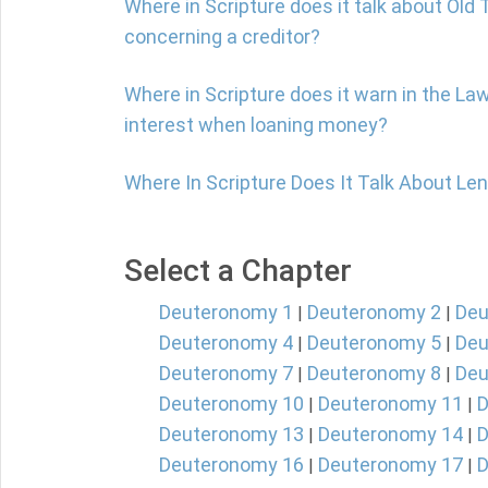
Where in Scripture does it talk about Ol
concerning a creditor?
Where in Scripture does it warn in the La
interest when loaning money?
Where In Scripture Does It Talk About Le
Select a Chapter
Deuteronomy 1
Deuteronomy 2
Deu
|
|
Deuteronomy 4
Deuteronomy 5
Deu
|
|
Deuteronomy 7
Deuteronomy 8
Deu
|
|
Deuteronomy 10
Deuteronomy 11
D
|
|
Deuteronomy 13
Deuteronomy 14
D
|
|
Deuteronomy 16
Deuteronomy 17
D
|
|