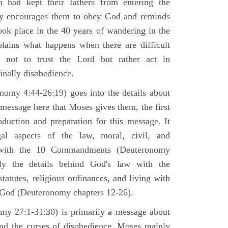
h had kept their fathers from entering the
ly encourages them to obey God and reminds
ook place in the 40 years of wandering in the
plains what happens when there are difficult
e not to trust the Lord but rather act in
finally disobedience.
omy 4:44-26:19) goes into the details about
n message here that Moses gives them, the first
duction and preparation for this message. It
al aspects of the law, moral, civil, and
st with the 10 Commandments (Deuteronomy
ly the details behind God's law with the
atutes, religious ordinances, and living with
f God (Deuteronomy chapters 12-26).
my 27:1-31:30) is primarily a message about
and the curses of disobedience. Moses mainly