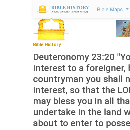
Bible Maps
Bible History
Deuteronomy 23:20 "Y
interest to a foreigner,
countryman you shall 
interest, so that the L
may bless you in all th
undertake in the land 
about to enter to posse