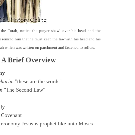
 the Torah, notice the prayer shawl over his head and the
o remind him that he must keep the law with his head and his
orah which was written on parchment and fastened to rollers.
 A Brief Overview
my
bharim
"these are the words"
n
"The Second Law"
ly
 Covenant
eronomy Jesus is prophet like unto Moses