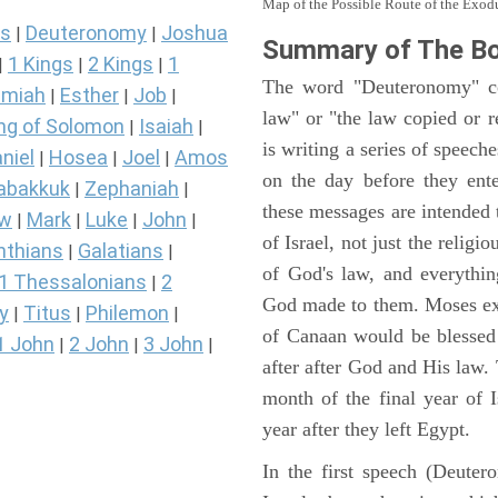
Map of the Possible Route of the Exodu
s
Deuteronomy
Joshua
|
|
Summary of The B
1 Kings
2 Kings
1
|
|
|
The word "Deuteronomy" c
miah
Esther
Job
|
|
|
law" or "the law copied or 
ng of Solomon
Isaiah
|
|
is writing a series of speech
niel
Hosea
Joel
Amos
|
|
|
on the day before they ent
abakkuk
Zephaniah
|
|
these messages are intended
ew
Mark
Luke
John
|
|
|
|
of Israel, not just the reli
nthians
Galatians
|
|
of God's law, and everythi
1 Thessalonians
2
|
God made to them. Moses expl
y
Titus
Philemon
|
|
|
of Canaan would be blessed 
1 John
2 John
3 John
|
|
|
after after God and His law
month of the final year of I
year after they left Egypt.
In the first speech (Deute