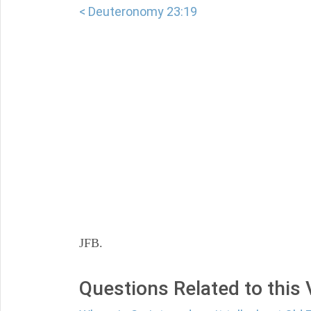
< Deuteronomy 23:19
JFB.
Questions Related to this