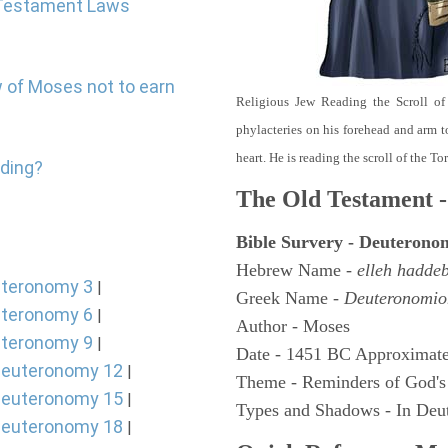
d Testament Laws
w of Moses not to earn
Religious Jew Reading the Scroll of
phylacteries on his forehead and arm t
heart. He is reading the scroll of the T
nding?
The Old Testament -
Bible Survery - Deuterono
Hebrew Name -
elleh hadde
teronomy 3
|
Greek Name -
Deuteronomio
teronomy 6
|
Author - Moses
teronomy 9
|
Date - 1451 BC Approximate
euteronomy 12
|
Theme - Reminders of God's
euteronomy 15
|
Types and Shadows - In Deut
euteronomy 18
|