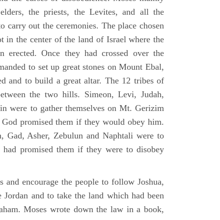
elders, the priests, the Levites, and all the
to carry out the ceremonies. The place chosen
 in the center of the land of Israel where the
en erected. Once they had crossed over the
anded to set up great stones on Mount Ebal,
d and to build a great altar. The 12 tribes of
between the two hills. Simeon, Levi, Judah,
in were to gather themselves on Mt. Gerizim
ch God promised them if they would obey him.
, Gad, Asher, Zebulun and Naphtali were to
 had promised them if they were to disobey
es and encourage the people to follow Joshua,
he Jordan and to take the land which had been
braham. Moses wrote down the law in a book,