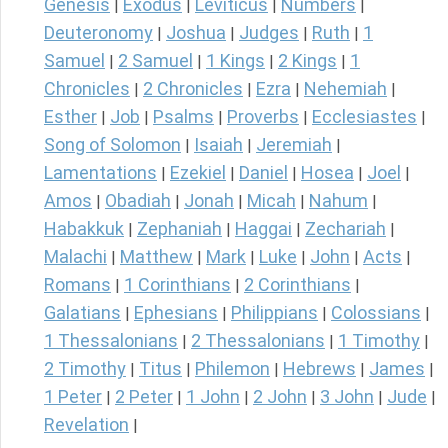
Genesis
Exodus
Leviticus
Numbers
|
|
|
|
Deuteronomy
Joshua
Judges
Ruth
1
|
|
|
|
Samuel
2 Samuel
1 Kings
2 Kings
1
|
|
|
|
Chronicles
2 Chronicles
Ezra
Nehemiah
|
|
|
|
Esther
Job
Psalms
Proverbs
Ecclesiastes
|
|
|
|
|
Song of Solomon
Isaiah
Jeremiah
|
|
|
Lamentations
Ezekiel
Daniel
Hosea
Joel
|
|
|
|
|
Amos
Obadiah
Jonah
Micah
Nahum
|
|
|
|
|
Habakkuk
Zephaniah
Haggai
Zechariah
|
|
|
|
Malachi
Matthew
Mark
Luke
John
Acts
|
|
|
|
|
|
Romans
1 Corinthians
2 Corinthians
|
|
|
Galatians
Ephesians
Philippians
Colossians
|
|
|
|
1 Thessalonians
2 Thessalonians
1 Timothy
|
|
|
2 Timothy
Titus
Philemon
Hebrews
James
|
|
|
|
|
1 Peter
2 Peter
1 John
2 John
3 John
Jude
|
|
|
|
|
|
Revelation
|