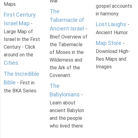
War.
Maps.
gospel accounts
The
in harmony.
First Century
Tabernacle of
Israel Map
-
Lost Laughs
-
Ancient Israel
-
Large Map of
Ancient Humor.
Brief Overview of
Israel in the First
Map Store
-
the Tabernacle
Century - Click
Download High-
of Moses in the
around on the
Res Maps and
Wilderness and
Cities
.
Images
the Ark of the
The Incredible
Covenant.
Bible
- First in
The
the BKA Series.
Babylonians
-
Learn about
ancient Babylon
and the people
who lived there.