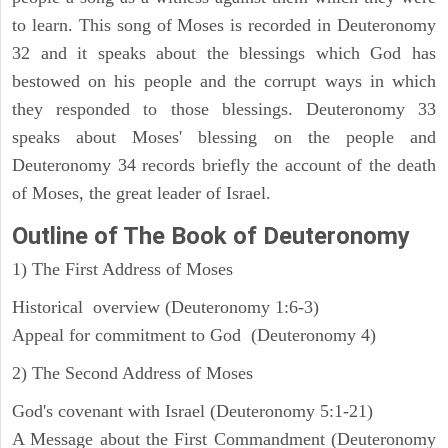
to learn. This song of Moses is recorded in Deuteronomy
32 and it speaks about the blessings which God has
bestowed on his people and the corrupt ways in which
they responded to those blessings. Deuteronomy 33
speaks about Moses' blessing on the people and
Deuteronomy 34 records briefly the account of the death
of Moses, the great leader of Israel.
Outline
of The Book of Deuteronomy
1) The First Address of Moses
Historical overview (Deuteronomy 1:6-3)
Appeal for commitment to God (Deuteronomy 4)
2) The Second Address of Moses
God's covenant with Israel (Deuteronomy 5:1-21)
A Message about the First Commandment (Deuteronomy