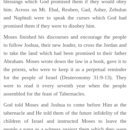
blessings which God promised them if they would obey
him. Across on Mt. Ebal, Reuben, Gad, Asher, Zebulun
and Naphtali were to speak the curses which God had
promised them if they were to disobey him.
Moses finished his discourses and encourage the people
to follow Joshua, their new leader, to cross the Jordan and
to take the land which had been promised to their father
Abraham. Moses wrote down the law in a book, gave it to
the priests, who were to keep it as a perpetual reminder
for the people of Israel (Deuteronomy 31:9-13). They
were to read it every seventh year when the people
assembled for the feast of Tabernacles.
God told Moses and Joshua to come before Him at the
tabernacle and He told them of the future infidelity of the
children of Israel and instructed Moses to leave the
people a song as a witness against them which they were