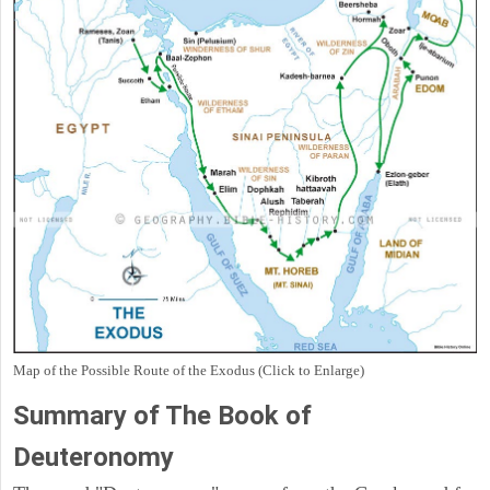
Map of the Possible Route of the Exodus (Click to Enlarge)
Summary of The Book of
Deuteronomy