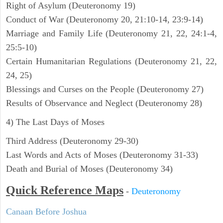
Right of Asylum (Deuteronomy 19)
Conduct of War (Deuteronomy 20, 21:10-14, 23:9-14)
Marriage and Family Life (Deuteronomy 21, 22, 24:1-4,
25:5-10)
Certain Humanitarian Regulations (Deuteronomy 21, 22,
24, 25)
Blessings and Curses on the People (Deuteronomy 27)
Results of Observance and Neglect (Deuteronomy 28)
4) The Last Days of Moses
Third Address (Deuteronomy 29-30)
Last Words and Acts of Moses (Deuteronomy 31-33)
Death and Burial of Moses (Deuteronomy 34)
Quick Reference Maps
-
Deuteronomy
Canaan Before Joshua