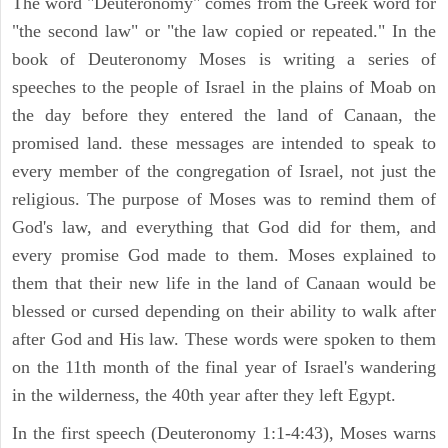
The word "Deuteronomy" comes from the Greek word for
"the second law" or "the law copied or repeated." In the
book of Deuteronomy Moses is writing a series of
speeches to the people of Israel in the plains of Moab on
the day before they entered the land of Canaan, the
promised land. these messages are intended to speak to
every member of the congregation of Israel, not just the
religious. The purpose of Moses was to remind them of
God's law, and everything that God did for them, and
every promise God made to them. Moses explained to
them that their new life in the land of Canaan would be
blessed or cursed depending on their ability to walk after
after God and His law. These words were spoken to them
on the 11th month of the final year of Israel's wandering
in the wilderness, the 40th year after they left Egypt.
In the first speech (Deuteronomy 1:1-4:43), Moses warns