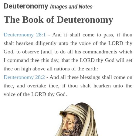
Deuteronomy
Images and Notes
The Book of Deuteronomy
Deuteronomy 28:1
- And it shall come to pass, if thou
shalt hearken diligently unto the voice of the LORD thy
God, to observe [and] to do all his commandments which
I command thee this day, that the LORD thy God will set
thee on high above all nations of the earth:
Deuteronomy 28:2
- And all these blessings shall come on
thee, and overtake thee, if thou shalt hearken unto the
voice of the LORD thy God.