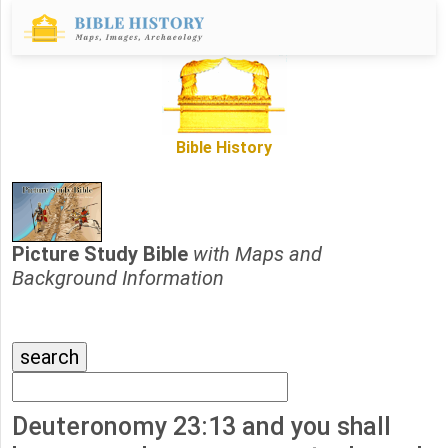
Bible History
Picture Study Bible
with Maps and
Background Information
Deuteronomy 23:13 and you shall