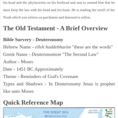
his head and the phylacteries on his forehead and arm to remind him that he
must keep the law with his head and his heart. He is reading the scroll of the
Torah which was written on parchment and fastened to rollers.
The Old Testament - A Brief Overview
Bible Survery - Deuteronomy
Hebrew Name -
elleh haddebharim
"these are the words"
Greek Name -
Deuteronomion
"The Second Law"
Author - Moses
Date - 1451 BC Approximately
Theme - Reminders of God's Covenant
Types and Shadows - In Deuteronomy Jesus is prophet
like unto Moses
Quick Reference Map