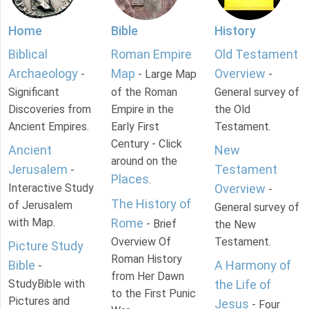
Home
Bible
History
Biblical
Roman Empire
Old Testament
Archaeology
Map
Overview
-
- Large Map
-
Significant
of the Roman
General survey of
Discoveries from
Empire in the
the Old
Ancient Empires.
Early First
Testament.
Century - Click
Ancient
New
around on the
Jerusalem
Testament
-
Places
.
Interactive Study
Overview
-
The History of
of Jerusalem
General survey of
with Map.
Rome
- Brief
the New
Overview Of
Testament.
Picture Study
Roman History
Bible
A Harmony of
-
from Her Dawn
StudyBible with
the Life of
to the First Punic
Pictures and
Jesus
- Four