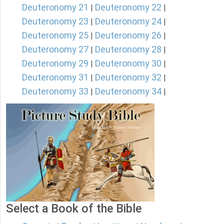
Deuteronomy 21
Deuteronomy 22
|
|
Deuteronomy 23
Deuteronomy 24
|
|
Deuteronomy 25
Deuteronomy 26
|
|
Deuteronomy 27
Deuteronomy 28
|
|
Deuteronomy 29
Deuteronomy 30
|
|
Deuteronomy 31
Deuteronomy 32
|
|
Deuteronomy 33
Deuteronomy 34
|
|
Select a Book of the Bible