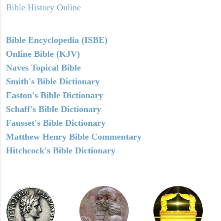
Bible History Online
Bible Encyclopedia (ISBE)
Online Bible (KJV)
Naves Topical Bible
Smith's Bible Dictionary
Easton's Bible Dictionary
Schaff's Bible Dictionary
Fausset's Bible Dictionary
Matthew Henry Bible Commentary
Hitchcock's Bible Dictionary