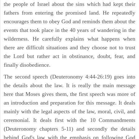
the people of Israel about the sins which had kept their
fathers from entering the promised land. He repeatedly
encourages them to obey God and reminds them about the
events that took place in the 40 years of wandering in the
wilderness. He carefully explains what happens when
there are difficult situations and they choose not to trust
the Lord but rather act in obstinance, doubt, fear, and
finally disobedience.
The second speech (Deuteronomy 4:44-26:19) goes into
the details about the law. It is really the main message
here that Moses gives them, the first speech was more of
an introduction and preparation for this message. It deals
mainly with the legal aspects of the law, moral, civil, and
ceremonial. It deals first with the 10 Commandments
(Deuteronomy chapters 5-11) and secondly the details
behind God's law with the emphasis on following God