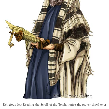
Religious Jew Reading the Scroll of the Torah, notice the prayer shawl over