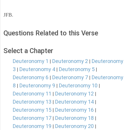
JFB.
Questions Related to this Verse
Select a Chapter
Deuteronomy 1
Deuteronomy 2
Deuteronomy
|
|
3
Deuteronomy 4
Deuteronomy 5
|
|
|
Deuteronomy 6
Deuteronomy 7
Deuteronomy
|
|
8
Deuteronomy 9
Deuteronomy 10
|
|
|
Deuteronomy 11
Deuteronomy 12
|
|
Deuteronomy 13
Deuteronomy 14
|
|
Deuteronomy 15
Deuteronomy 16
|
|
Deuteronomy 17
Deuteronomy 18
|
|
Deuteronomy 19
Deuteronomy 20
|
|