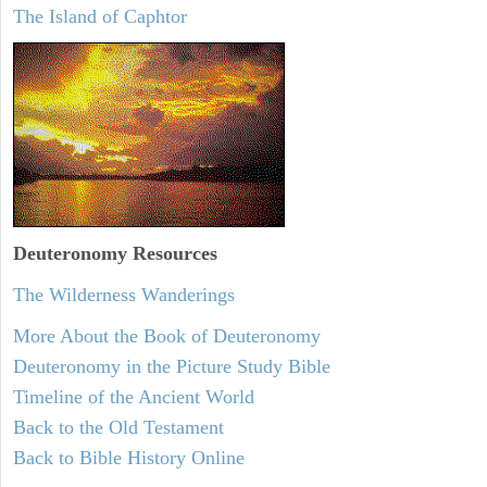
The Island of Caphtor
Deuteronomy
Resources
The Wilderness Wanderings
More About the Book of Deuteronomy
Deuteronomy in the Picture Study Bible
Timeline of the Ancient World
Back to the Old Testament
Back to Bible History Online