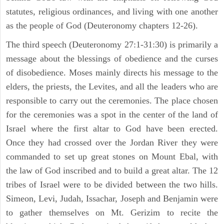
statutes, religious ordinances, and living with one another
as the people of God (Deuteronomy chapters 12-26).
The third speech (Deuteronomy 27:1-31:30) is primarily a
message about the blessings of obedience and the curses
of disobedience. Moses mainly directs his message to the
elders, the priests, the Levites, and all the leaders who are
responsible to carry out the ceremonies. The place chosen
for the ceremonies was a spot in the center of the land of
Israel where the first altar to God have been erected.
Once they had crossed over the Jordan River they were
commanded to set up great stones on Mount Ebal, with
the law of God inscribed and to build a great altar. The 12
tribes of Israel were to be divided between the two hills.
Simeon, Levi, Judah, Issachar, Joseph and Benjamin were
to gather themselves on Mt. Gerizim to recite the