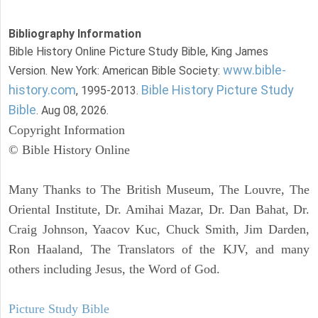
Bibliography Information
Bible History Online Picture Study Bible, King James
www.bible-
Version. New York: American Bible Society:
history.com
Bible History Picture Study
, 1995-2013.
Bible
. Aug 08, 2026.
Copyright Information
© Bible History Online
Many Thanks to The British Museum, The Louvre, The
Oriental Institute, Dr. Amihai Mazar, Dr. Dan Bahat, Dr.
Craig Johnson, Yaacov Kuc, Chuck Smith, Jim Darden,
Ron Haaland, The Translators of the KJV, and many
others including Jesus, the Word of God.
Picture Study Bible