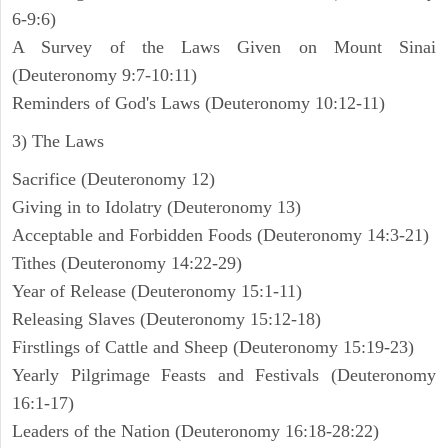
6-9:6)
A Survey of the Laws Given on Mount Sinai
(Deuteronomy 9:7-10:11)
Reminders of God's Laws (Deuteronomy 10:12-11)
3) The Laws
Sacrifice (Deuteronomy 12)
Giving in to Idolatry (Deuteronomy 13)
Acceptable and Forbidden Foods (Deuteronomy 14:3-21)
Tithes (Deuteronomy 14:22-29)
Year of Release (Deuteronomy 15:1-11)
Releasing Slaves (Deuteronomy 15:12-18)
Firstlings of Cattle and Sheep (Deuteronomy 15:19-23)
Yearly Pilgrimage Feasts and Festivals (Deuteronomy
16:1-17)
Leaders of the Nation (Deuteronomy 16:18-28:22)