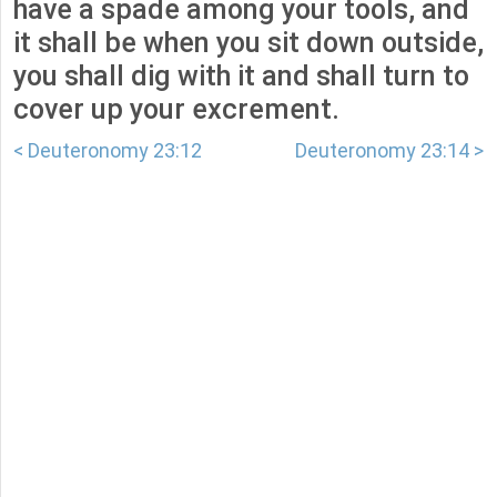
have a spade among your tools, and
it shall be when you sit down outside,
you shall dig with it and shall turn to
cover up your excrement.
< Deuteronomy 23:12
Deuteronomy 23:14 >