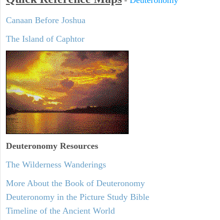
Canaan Before Joshua
The Island of Caphtor
Deuteronomy
Resources
The Wilderness Wanderings
More About the Book of Deuteronomy
Deuteronomy in the Picture Study Bible
Timeline of the Ancient World