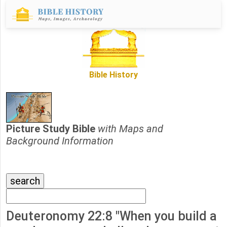
Bible History
Picture Study Bible
with Maps and
Background Information
Deuteronomy 22:8 "When you build a