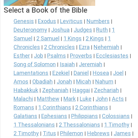
Select a Book of the Bible
Genesis
Exodus
Leviticus
Numbers
|
|
|
|
Deuteronomy
Joshua
Judges
Ruth
1
|
|
|
|
Samuel
2 Samuel
1 Kings
2 Kings
1
|
|
|
|
Chronicles
2 Chronicles
Ezra
Nehemiah
|
|
|
|
Esther
Job
Psalms
Proverbs
Ecclesiastes
|
|
|
|
|
Song of Solomon
Isaiah
Jeremiah
|
|
|
Lamentations
Ezekiel
Daniel
Hosea
Joel
|
|
|
|
|
Amos
Obadiah
Jonah
Micah
Nahum
|
|
|
|
|
Habakkuk
Zephaniah
Haggai
Zechariah
|
|
|
|
Malachi
Matthew
Mark
Luke
John
Acts
|
|
|
|
|
|
Romans
1 Corinthians
2 Corinthians
|
|
|
Galatians
Ephesians
Philippians
Colossians
|
|
|
|
1 Thessalonians
2 Thessalonians
1 Timothy
|
|
|
2 Timothy
Titus
Philemon
Hebrews
James
|
|
|
|
|