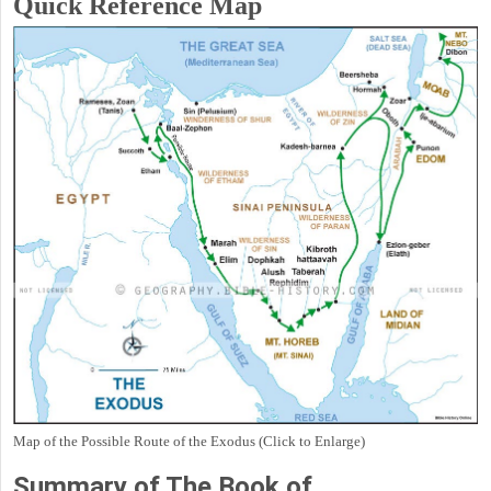
Quick Reference Map
Map of the Possible Route of the Exodus (Click to Enlarge)
Summary of The Book of