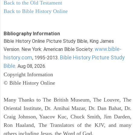
Back to the Old Testament
Back to Bible History Online
Bibliography Information
Bible History Online Picture Study Bible, King James
www.bible-
Version. New York: American Bible Society:
history.com
Bible History Picture Study
, 1995-2013.
Bible
. Aug 08, 2026.
Copyright Information
© Bible History Online
Many Thanks to The British Museum, The Louvre, The
Oriental Institute, Dr. Amihai Mazar, Dr. Dan Bahat, Dr.
Craig Johnson, Yaacov Kuc, Chuck Smith, Jim Darden,
Ron Haaland, The Translators of the KJV, and many
others including Jesus, the Word of God.