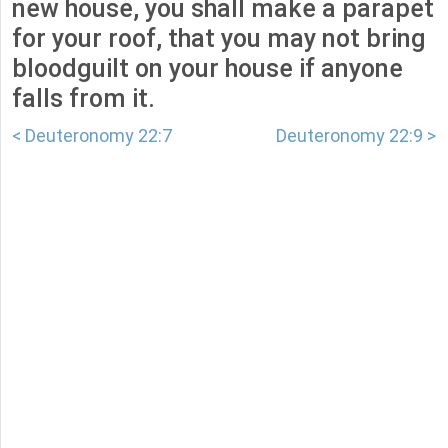
new house, you shall make a parapet
for your roof, that you may not bring
bloodguilt on your house if anyone
falls from it.
< Deuteronomy 22:7
Deuteronomy 22:9 >