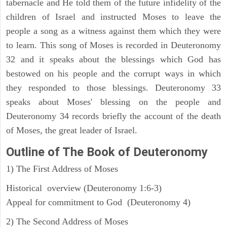
tabernacle and He told them of the future infidelity of the
children of Israel and instructed Moses to leave the
people a song as a witness against them which they were
to learn. This song of Moses is recorded in Deuteronomy
32 and it speaks about the blessings which God has
bestowed on his people and the corrupt ways in which
they responded to those blessings. Deuteronomy 33
speaks about Moses' blessing on the people and
Deuteronomy 34 records briefly the account of the death
of Moses, the great leader of Israel.
Outline
of The Book of Deuteronomy
1) The First Address of Moses
Historical overview (Deuteronomy 1:6-3)
Appeal for commitment to God (Deuteronomy 4)
2) The Second Address of Moses