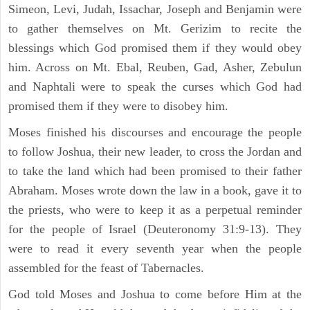
Simeon, Levi, Judah, Issachar, Joseph and Benjamin were
to gather themselves on Mt. Gerizim to recite the
blessings which God promised them if they would obey
him. Across on Mt. Ebal, Reuben, Gad, Asher, Zebulun
and Naphtali were to speak the curses which God had
promised them if they were to disobey him.
Moses finished his discourses and encourage the people
to follow Joshua, their new leader, to cross the Jordan and
to take the land which had been promised to their father
Abraham. Moses wrote down the law in a book, gave it to
the priests, who were to keep it as a perpetual reminder
for the people of Israel (Deuteronomy 31:9-13). They
were to read it every seventh year when the people
assembled for the feast of Tabernacles.
God told Moses and Joshua to come before Him at the