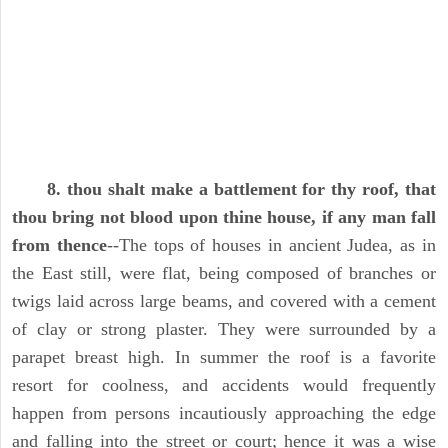
8. thou shalt make a battlement for thy roof, that
thou bring not blood upon thine house, if any man fall
from thence
--The tops of houses in ancient Judea, as in
the East still, were flat, being composed of branches or
twigs laid across large beams, and covered with a cement
of clay or strong plaster. They were surrounded by a
parapet breast high. In summer the roof is a favorite
resort for coolness, and accidents would frequently
happen from persons incautiously approaching the edge
and falling into the street or court; hence it was a wise