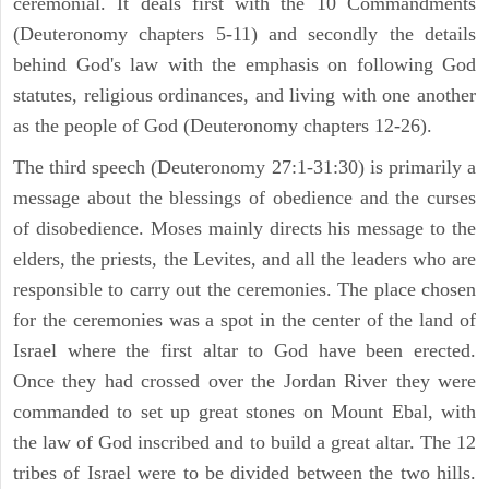
ceremonial. It deals first with the 10 Commandments
(Deuteronomy chapters 5-11) and secondly the details
behind God's law with the emphasis on following God
statutes, religious ordinances, and living with one another
as the people of God (Deuteronomy chapters 12-26).
The third speech (Deuteronomy 27:1-31:30) is primarily a
message about the blessings of obedience and the curses
of disobedience. Moses mainly directs his message to the
elders, the priests, the Levites, and all the leaders who are
responsible to carry out the ceremonies. The place chosen
for the ceremonies was a spot in the center of the land of
Israel where the first altar to God have been erected.
Once they had crossed over the Jordan River they were
commanded to set up great stones on Mount Ebal, with
the law of God inscribed and to build a great altar. The 12
tribes of Israel were to be divided between the two hills.