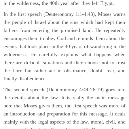
in the wilderness, the 40th year after they left Egypt.
In the first speech (Deuteronomy 1:1-4:43), Moses warns
the people of Israel about the sins which had kept their
fathers from entering the promised land. He repeatedly
encourages them to obey God and reminds them about the
events that took place in the 40 years of wandering in the
wilderness. He carefully explains what happens when
there are difficult situations and they choose not to trust
the Lord but rather act in obstinance, doubt, fear, and
finally disobedience.
The second speech (Deuteronomy 4:44-26:19) goes into
the details about the law. It is really the main message
here that Moses gives them, the first speech was more of
an introduction and preparation for this message. It deals
mainly with the legal aspects of the law, moral, civil, and