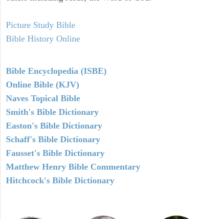
Picture Study Bible
Bible History Online
Bible Encyclopedia (ISBE)
Online Bible (KJV)
Naves Topical Bible
Smith's Bible Dictionary
Easton's Bible Dictionary
Schaff's Bible Dictionary
Fausset's Bible Dictionary
Matthew Henry Bible Commentary
Hitchcock's Bible Dictionary