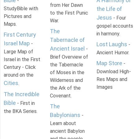
Bible
A Harmony of
-
from Her Dawn
StudyBible with
the Life of
to the First Punic
Pictures and
Jesus
- Four
War.
Maps.
gospel accounts
The
in harmony.
First Century
Tabernacle of
Israel Map
-
Lost Laughs
-
Ancient Israel
-
Large Map of
Ancient Humor.
Brief Overview of
Israel in the First
Map Store
-
the Tabernacle
Century - Click
Download High-
of Moses in the
around on the
Res Maps and
Wilderness and
Cities
.
Images
the Ark of the
The Incredible
Covenant.
Bible
- First in
The
the BKA Series.
Babylonians
-
Learn about
ancient Babylon
and the people