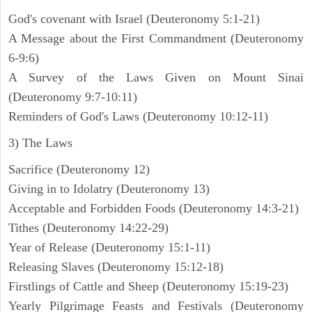
God's covenant with Israel (Deuteronomy 5:1-21)
A Message about the First Commandment (Deuteronomy
6-9:6)
A Survey of the Laws Given on Mount Sinai
(Deuteronomy 9:7-10:11)
Reminders of God's Laws (Deuteronomy 10:12-11)
3) The Laws
Sacrifice (Deuteronomy 12)
Giving in to Idolatry (Deuteronomy 13)
Acceptable and Forbidden Foods (Deuteronomy 14:3-21)
Tithes (Deuteronomy 14:22-29)
Year of Release (Deuteronomy 15:1-11)
Releasing Slaves (Deuteronomy 15:12-18)
Firstlings of Cattle and Sheep (Deuteronomy 15:19-23)
Yearly Pilgrimage Feasts and Festivals (Deuteronomy