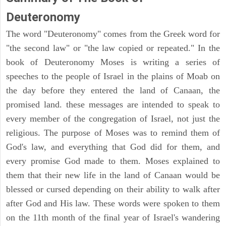
Deuteronomy
The word "Deuteronomy" comes from the Greek word for
"the second law" or "the law copied or repeated." In the
book of Deuteronomy Moses is writing a series of
speeches to the people of Israel in the plains of Moab on
the day before they entered the land of Canaan, the
promised land. these messages are intended to speak to
every member of the congregation of Israel, not just the
religious. The purpose of Moses was to remind them of
God's law, and everything that God did for them, and
every promise God made to them. Moses explained to
them that their new life in the land of Canaan would be
blessed or cursed depending on their ability to walk after
after God and His law. These words were spoken to them
on the 11th month of the final year of Israel's wandering