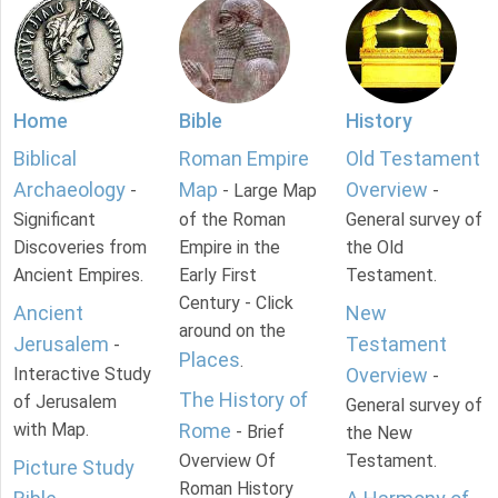
Home
Bible
History
Biblical
Roman Empire
Old Testament
Archaeology
Map
Overview
-
- Large Map
-
Significant
of the Roman
General survey of
Discoveries from
Empire in the
the Old
Ancient Empires.
Early First
Testament.
Century - Click
Ancient
New
around on the
Jerusalem
Testament
-
Places
.
Interactive Study
Overview
-
The History of
of Jerusalem
General survey of
with Map.
Rome
- Brief
the New
Overview Of
Testament.
Picture Study
Roman History