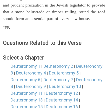
and prudent precaution in the Jewish legislator to provide
that a stone balustrade or timber railing round the roof
should form an essential part of every new house.
JFB.
Questions Related to this Verse
Select a Chapter
Deuteronomy 1
Deuteronomy 2
Deuteronomy
|
|
3
Deuteronomy 4
Deuteronomy 5
|
|
|
Deuteronomy 6
Deuteronomy 7
Deuteronomy
|
|
8
Deuteronomy 9
Deuteronomy 10
|
|
|
Deuteronomy 11
Deuteronomy 12
|
|
Deuteronomy 13
Deuteronomy 14
|
|
Deuteronomy 15
Deuteronomy 16
|
|