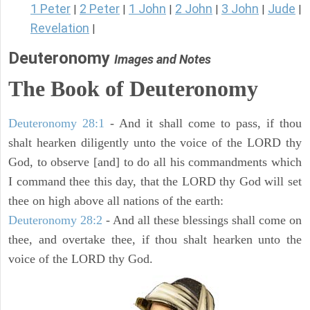
1 Peter
2 Peter
1 John
2 John
3 John
Jude
|
|
|
|
|
|
Revelation
|
Deuteronomy
Images and Notes
The Book of Deuteronomy
Deuteronomy 28:1
- And it shall come to pass, if thou
shalt hearken diligently unto the voice of the LORD thy
God, to observe [and] to do all his commandments which
I command thee this day, that the LORD thy God will set
thee on high above all nations of the earth:
Deuteronomy 28:2
- And all these blessings shall come on
thee, and overtake thee, if thou shalt hearken unto the
voice of the LORD thy God.