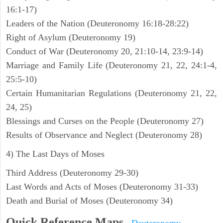
16:1-17)
Leaders of the Nation (Deuteronomy 16:18-28:22)
Right of Asylum (Deuteronomy 19)
Conduct of War (Deuteronomy 20, 21:10-14, 23:9-14)
Marriage and Family Life (Deuteronomy 21, 22, 24:1-4,
25:5-10)
Certain Humanitarian Regulations (Deuteronomy 21, 22,
24, 25)
Blessings and Curses on the People (Deuteronomy 27)
Results of Observance and Neglect (Deuteronomy 28)
4) The Last Days of Moses
Third Address (Deuteronomy 29-30)
Last Words and Acts of Moses (Deuteronomy 31-33)
Death and Burial of Moses (Deuteronomy 34)
Quick Reference Maps
-
Deuteronomy