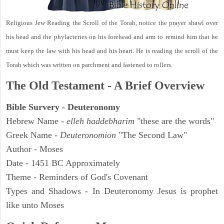
Religious Jew Reading the Scroll of the Torah, notice the prayer shawl over
his head and the phylacteries on his forehead and arm to remind him that he
must keep the law with his head and his heart. He is reading the scroll of the
Torah which was written on parchment and fastened to rollers.
The Old Testament - A Brief Overview
Bible Survery - Deuteronomy
Hebrew Name -
elleh haddebharim
"these are the words"
Greek Name -
Deuteronomion
"The Second Law"
Author - Moses
Date - 1451 BC Approximately
Theme - Reminders of God's Covenant
Types and Shadows - In Deuteronomy Jesus is prophet
like unto Moses