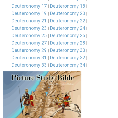
Deuteronomy 17
Deuteronomy 18
|
|
Deuteronomy 19
Deuteronomy 20
|
|
Deuteronomy 21
Deuteronomy 22
|
|
Deuteronomy 23
Deuteronomy 24
|
|
Deuteronomy 25
Deuteronomy 26
|
|
Deuteronomy 27
Deuteronomy 28
|
|
Deuteronomy 29
Deuteronomy 30
|
|
Deuteronomy 31
Deuteronomy 32
|
|
Deuteronomy 33
Deuteronomy 34
|
|