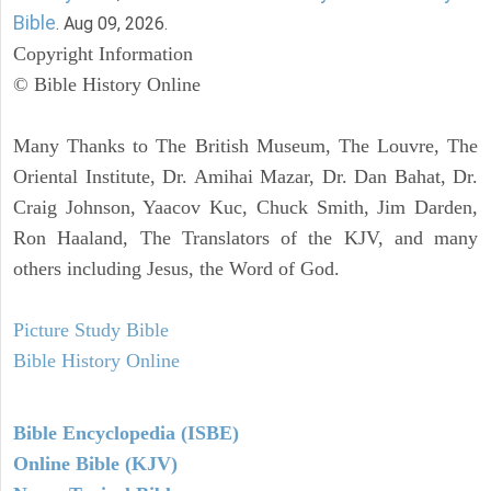
Bible
. Aug 09, 2026.
Copyright Information
© Bible History Online
Many Thanks to The British Museum, The Louvre, The
Oriental Institute, Dr. Amihai Mazar, Dr. Dan Bahat, Dr.
Craig Johnson, Yaacov Kuc, Chuck Smith, Jim Darden,
Ron Haaland, The Translators of the KJV, and many
others including Jesus, the Word of God.
Picture Study Bible
Bible History Online
Bible Encyclopedia (ISBE)
Online Bible (KJV)