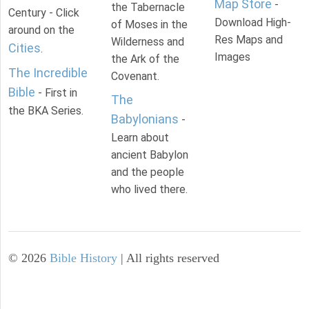
Map Store
-
the Tabernacle
Century - Click
Download High-
of Moses in the
around on the
Res Maps and
Wilderness and
Cities
.
Images
the Ark of the
The Incredible
Covenant.
Bible
- First in
The
the BKA Series.
Babylonians
-
Learn about
ancient Babylon
and the people
who lived there.
©
2026
Bible History
| All rights reserved