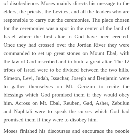
of disobedience. Moses mainly directs his message to the
elders, the priests, the Levites, and all the leaders who are
responsible to carry out the ceremonies. The place chosen
for the ceremonies was a spot in the center of the land of
Israel where the first altar to God have been erected.
Once they had crossed over the Jordan River they were
commanded to set up great stones on Mount Ebal, with
the law of God inscribed and to build a great altar. The 12
tribes of Israel were to be divided between the two hills.
Simeon, Levi, Judah, Issachar, Joseph and Benjamin were
to gather themselves on Mt. Gerizim to recite the
blessings which God promised them if they would obey
him. Across on Mt. Ebal, Reuben, Gad, Asher, Zebulun
and Naphtali were to speak the curses which God had
promised them if they were to disobey him.
Moses finished his discourses and encourage the people