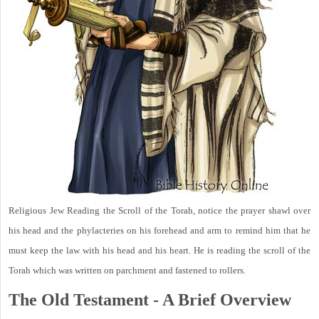
Religious Jew Reading the Scroll of the Torah, notice the prayer shawl over
his head and the phylacteries on his forehead and arm to remind him that he
must keep the law with his head and his heart. He is reading the scroll of the
Torah which was written on parchment and fastened to rollers.
The Old Testament - A Brief Overview