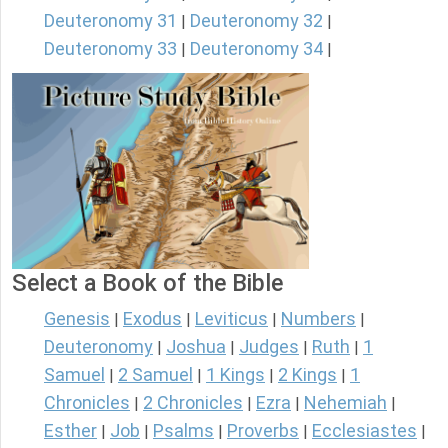
Deuteronomy 31
Deuteronomy 32
|
|
Deuteronomy 33
Deuteronomy 34
|
|
Select a Book of the Bible
Genesis
Exodus
Leviticus
Numbers
|
|
|
|
Deuteronomy
Joshua
Judges
Ruth
1
|
|
|
|
Samuel
2 Samuel
1 Kings
2 Kings
1
|
|
|
|
Chronicles
2 Chronicles
Ezra
Nehemiah
|
|
|
|
Esther
Job
Psalms
Proverbs
Ecclesiastes
|
|
|
|
|