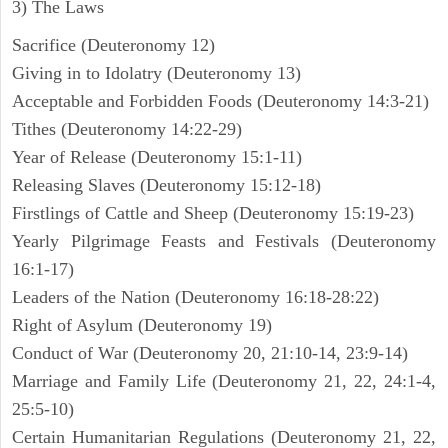
3) The Laws
Sacrifice (Deuteronomy 12)
Giving in to Idolatry (Deuteronomy 13)
Acceptable and Forbidden Foods (Deuteronomy 14:3-21)
Tithes (Deuteronomy 14:22-29)
Year of Release (Deuteronomy 15:1-11)
Releasing Slaves (Deuteronomy 15:12-18)
Firstlings of Cattle and Sheep (Deuteronomy 15:19-23)
Yearly Pilgrimage Feasts and Festivals (Deuteronomy
16:1-17)
Leaders of the Nation (Deuteronomy 16:18-28:22)
Right of Asylum (Deuteronomy 19)
Conduct of War (Deuteronomy 20, 21:10-14, 23:9-14)
Marriage and Family Life (Deuteronomy 21, 22, 24:1-4,
25:5-10)
Certain Humanitarian Regulations (Deuteronomy 21, 22,