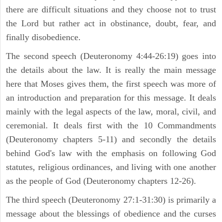
there are difficult situations and they choose not to trust
the Lord but rather act in obstinance, doubt, fear, and
finally disobedience.
The second speech (Deuteronomy 4:44-26:19) goes into
the details about the law. It is really the main message
here that Moses gives them, the first speech was more of
an introduction and preparation for this message. It deals
mainly with the legal aspects of the law, moral, civil, and
ceremonial. It deals first with the 10 Commandments
(Deuteronomy chapters 5-11) and secondly the details
behind God's law with the emphasis on following God
statutes, religious ordinances, and living with one another
as the people of God (Deuteronomy chapters 12-26).
The third speech (Deuteronomy 27:1-31:30) is primarily a
message about the blessings of obedience and the curses