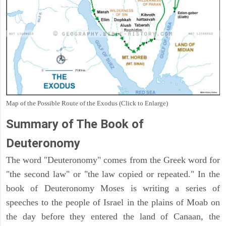
Map of the Possible Route of the Exodus (Click to Enlarge)
Summary of The Book of
Deuteronomy
The word "Deuteronomy" comes from the Greek word for
"the second law" or "the law copied or repeated." In the
book of Deuteronomy Moses is writing a series of
speeches to the people of Israel in the plains of Moab on
the day before they entered the land of Canaan, the