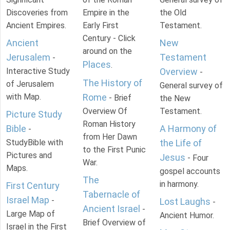
Discoveries from
Empire in the
the Old
Ancient Empires.
Early First
Testament.
Century - Click
Ancient
New
around on the
Jerusalem
Testament
-
Places
.
Interactive Study
Overview
-
The History of
of Jerusalem
General survey of
with Map.
Rome
- Brief
the New
Overview Of
Testament.
Picture Study
Roman History
Bible
A Harmony of
-
from Her Dawn
StudyBible with
the Life of
to the First Punic
Pictures and
Jesus
- Four
War.
Maps.
gospel accounts
The
in harmony.
First Century
Tabernacle of
Israel Map
-
Lost Laughs
-
Ancient Israel
-
Large Map of
Ancient Humor.
Brief Overview of
Israel in the First