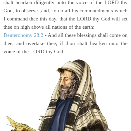
shalt hearken diligently unto the voice of the LORD thy
God, to observe [and] to do all his commandments which
I command thee this day, that the LORD thy God will set
thee on high above all nations of the earth:
Deuteronomy 28:2
- And all these blessings shall come on
thee, and overtake thee, if thou shalt hearken unto the
voice of the LORD thy God.