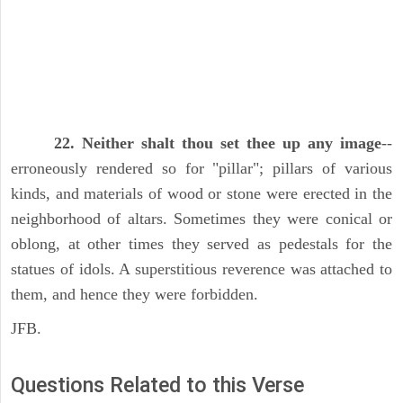
22. Neither shalt thou set thee up any image
--
erroneously rendered so for "pillar"; pillars of various
kinds, and materials of wood or stone were erected in the
neighborhood of altars. Sometimes they were conical or
oblong, at other times they served as pedestals for the
statues of idols. A superstitious reverence was attached to
them, and hence they were forbidden.
JFB.
Questions Related to this Verse