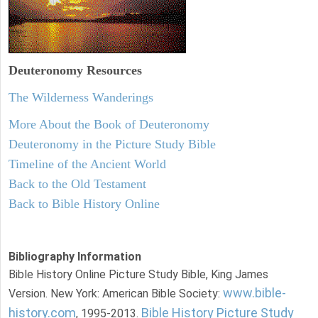
Deuteronomy
Resources
The Wilderness Wanderings
More About the Book of Deuteronomy
Deuteronomy in the Picture Study Bible
Timeline of the Ancient World
Back to the Old Testament
Back to Bible History Online
Bibliography Information
Bible History Online Picture Study Bible, King James
www.bible-
Version. New York: American Bible Society:
history.com
Bible History Picture Study
, 1995-2013.