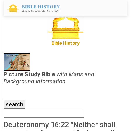
Bible History
Picture Study Bible
with Maps and
Background Information
Deuteronomy 16:22 "Neither shall