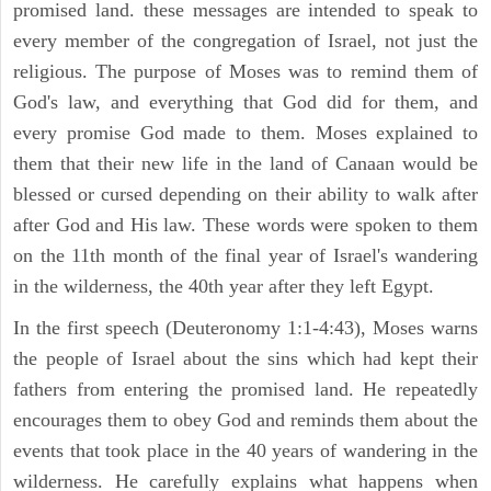
promised land. these messages are intended to speak to
every member of the congregation of Israel, not just the
religious. The purpose of Moses was to remind them of
God's law, and everything that God did for them, and
every promise God made to them. Moses explained to
them that their new life in the land of Canaan would be
blessed or cursed depending on their ability to walk after
after God and His law. These words were spoken to them
on the 11th month of the final year of Israel's wandering
in the wilderness, the 40th year after they left Egypt.
In the first speech (Deuteronomy 1:1-4:43), Moses warns
the people of Israel about the sins which had kept their
fathers from entering the promised land. He repeatedly
encourages them to obey God and reminds them about the
events that took place in the 40 years of wandering in the
wilderness. He carefully explains what happens when