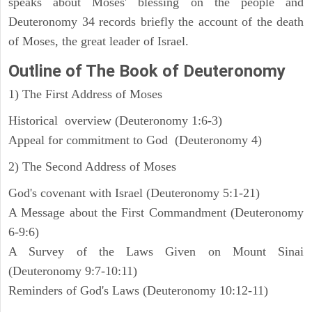
speaks about Moses' blessing on the people and
Deuteronomy 34 records briefly the account of the death
of Moses, the great leader of Israel.
Outline
of The Book of Deuteronomy
1) The First Address of Moses
Historical overview (Deuteronomy 1:6-3)
Appeal for commitment to God (Deuteronomy 4)
2) The Second Address of Moses
God's covenant with Israel (Deuteronomy 5:1-21)
A Message about the First Commandment (Deuteronomy
6-9:6)
A Survey of the Laws Given on Mount Sinai
(Deuteronomy 9:7-10:11)
Reminders of God's Laws (Deuteronomy 10:12-11)