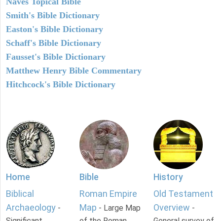
Naves Topical Bible
Smith's Bible Dictionary
Easton's Bible Dictionary
Schaff's Bible Dictionary
Fausset's Bible Dictionary
Matthew Henry Bible Commentary
Hitchcock's Bible Dictionary
Home
Bible
History
Biblical
Roman Empire
Old Testament
Archaeology
Map
Overview
-
- Large Map
-
Significant
of the Roman
General survey of