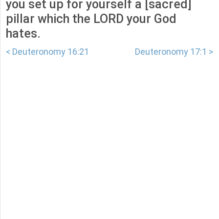
you set up for yourself a [sacred]
pillar which the LORD your God
hates.
< Deuteronomy 16:21
Deuteronomy 17:1 >