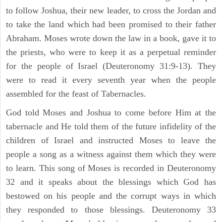
to follow Joshua, their new leader, to cross the Jordan and
to take the land which had been promised to their father
Abraham. Moses wrote down the law in a book, gave it to
the priests, who were to keep it as a perpetual reminder
for the people of Israel (Deuteronomy 31:9-13). They
were to read it every seventh year when the people
assembled for the feast of Tabernacles.
God told Moses and Joshua to come before Him at the
tabernacle and He told them of the future infidelity of the
children of Israel and instructed Moses to leave the
people a song as a witness against them which they were
to learn. This song of Moses is recorded in Deuteronomy
32 and it speaks about the blessings which God has
bestowed on his people and the corrupt ways in which
they responded to those blessings. Deuteronomy 33