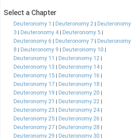
Select a Chapter
Deuteronomy 1
Deuteronomy 2
Deuteronomy
|
|
3
Deuteronomy 4
Deuteronomy 5
|
|
|
Deuteronomy 6
Deuteronomy 7
Deuteronomy
|
|
8
Deuteronomy 9
Deuteronomy 10
|
|
|
Deuteronomy 11
Deuteronomy 12
|
|
Deuteronomy 13
Deuteronomy 14
|
|
Deuteronomy 15
Deuteronomy 16
|
|
Deuteronomy 17
Deuteronomy 18
|
|
Deuteronomy 19
Deuteronomy 20
|
|
Deuteronomy 21
Deuteronomy 22
|
|
Deuteronomy 23
Deuteronomy 24
|
|
Deuteronomy 25
Deuteronomy 26
|
|
Deuteronomy 27
Deuteronomy 28
|
|
Deuteronomy 29
Deuteronomy 30
|
|