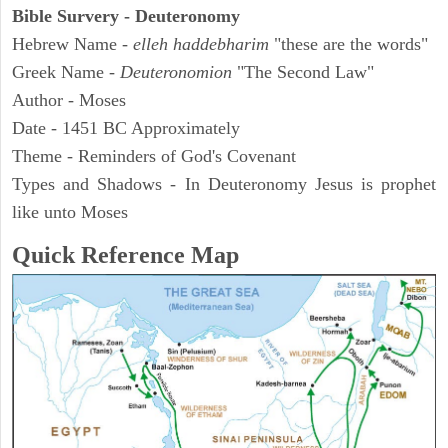
Bible Survery - Deuteronomy
Hebrew Name -
elleh haddebharim
"these are the words"
Greek Name -
Deuteronomion
"The Second Law"
Author - Moses
Date - 1451 BC Approximately
Theme - Reminders of God's Covenant
Types and Shadows - In Deuteronomy Jesus is prophet
like unto Moses
Quick Reference Map