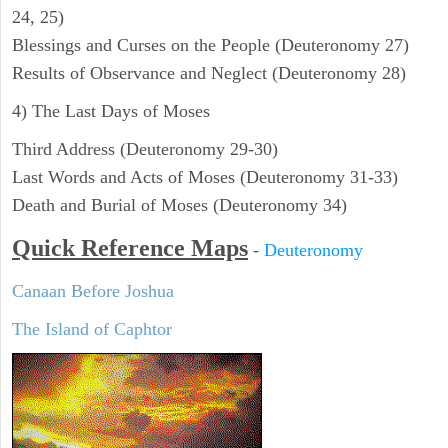
24, 25)
Blessings and Curses on the People (Deuteronomy 27)
Results of Observance and Neglect (Deuteronomy 28)
4) The Last Days of Moses
Third Address (Deuteronomy 29-30)
Last Words and Acts of Moses (Deuteronomy 31-33)
Death and Burial of Moses (Deuteronomy 34)
Quick Reference Maps
-
Deuteronomy
Canaan Before Joshua
The Island of Caphtor