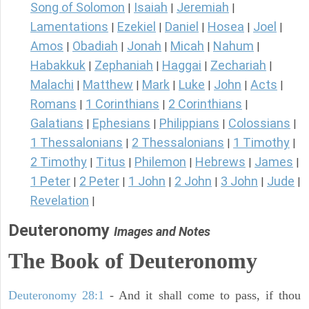
Song of Solomon
Isaiah
Jeremiah
|
|
|
Lamentations
Ezekiel
Daniel
Hosea
Joel
|
|
|
|
|
Amos
Obadiah
Jonah
Micah
Nahum
|
|
|
|
|
Habakkuk
Zephaniah
Haggai
Zechariah
|
|
|
|
Malachi
Matthew
Mark
Luke
John
Acts
|
|
|
|
|
|
Romans
1 Corinthians
2 Corinthians
|
|
|
Galatians
Ephesians
Philippians
Colossians
|
|
|
|
1 Thessalonians
2 Thessalonians
1 Timothy
|
|
|
2 Timothy
Titus
Philemon
Hebrews
James
|
|
|
|
|
1 Peter
2 Peter
1 John
2 John
3 John
Jude
|
|
|
|
|
|
Revelation
|
Deuteronomy
Images and Notes
The Book of Deuteronomy
Deuteronomy 28:1
- And it shall come to pass, if thou