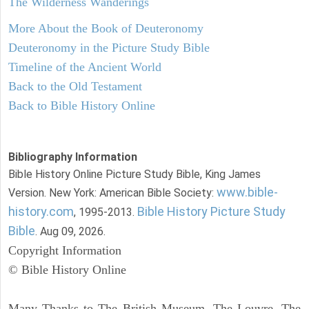
The Wilderness Wanderings
More About the Book of Deuteronomy
Deuteronomy in the Picture Study Bible
Timeline of the Ancient World
Back to the Old Testament
Back to Bible History Online
Bibliography Information
Bible History Online Picture Study Bible, King James
www.bible-
Version. New York: American Bible Society:
history.com
Bible History Picture Study
, 1995-2013.
Bible
. Aug 09, 2026.
Copyright Information
© Bible History Online
Many Thanks to The British Museum, The Louvre, The