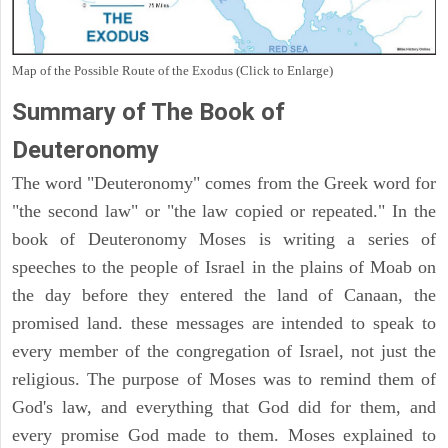
Map of the Possible Route of the Exodus (Click to Enlarge)
Summary of The Book of
Deuteronomy
The word "Deuteronomy" comes from the Greek word for
"the second law" or "the law copied or repeated." In the
book of Deuteronomy Moses is writing a series of
speeches to the people of Israel in the plains of Moab on
the day before they entered the land of Canaan, the
promised land. these messages are intended to speak to
every member of the congregation of Israel, not just the
religious. The purpose of Moses was to remind them of
God's law, and everything that God did for them, and
every promise God made to them. Moses explained to