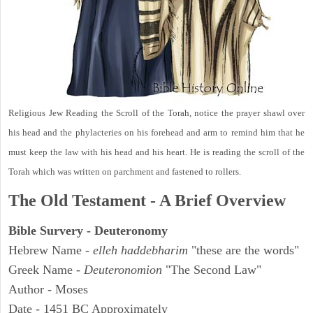
Religious Jew Reading the Scroll of the Torah, notice the prayer shawl over
his head and the phylacteries on his forehead and arm to remind him that he
must keep the law with his head and his heart. He is reading the scroll of the
Torah which was written on parchment and fastened to rollers.
The Old Testament - A Brief Overview
Bible Survery - Deuteronomy
Hebrew Name -
elleh haddebharim
"these are the words"
Greek Name -
Deuteronomion
"The Second Law"
Author - Moses
Date - 1451 BC Approximately