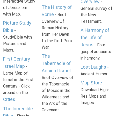
Interactive Study
Overview
-
The History of
of Jerusalem
General survey of
with Map.
Rome
- Brief
the New
Overview Of
Testament.
Picture Study
Roman History
Bible
A Harmony of
-
from Her Dawn
StudyBible with
the Life of
to the First Punic
Pictures and
Jesus
- Four
War.
Maps.
gospel accounts
The
in harmony.
First Century
Tabernacle of
Israel Map
-
Lost Laughs
-
Ancient Israel
-
Large Map of
Ancient Humor.
Brief Overview of
Israel in the First
Map Store
-
the Tabernacle
Century - Click
Download High-
of Moses in the
around on the
Res Maps and
Wilderness and
Cities
.
Images
the Ark of the
The Incredible
Covenant.
Bible