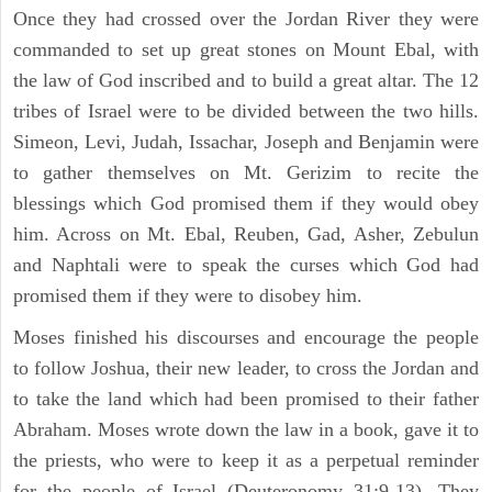
Once they had crossed over the Jordan River they were
commanded to set up great stones on Mount Ebal, with
the law of God inscribed and to build a great altar. The 12
tribes of Israel were to be divided between the two hills.
Simeon, Levi, Judah, Issachar, Joseph and Benjamin were
to gather themselves on Mt. Gerizim to recite the
blessings which God promised them if they would obey
him. Across on Mt. Ebal, Reuben, Gad, Asher, Zebulun
and Naphtali were to speak the curses which God had
promised them if they were to disobey him.
Moses finished his discourses and encourage the people
to follow Joshua, their new leader, to cross the Jordan and
to take the land which had been promised to their father
Abraham. Moses wrote down the law in a book, gave it to
the priests, who were to keep it as a perpetual reminder
for the people of Israel (Deuteronomy 31:9-13). They