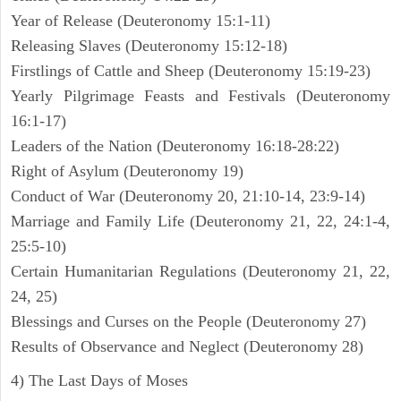
Year of Release (Deuteronomy 15:1-11)
Releasing Slaves (Deuteronomy 15:12-18)
Firstlings of Cattle and Sheep (Deuteronomy 15:19-23)
Yearly Pilgrimage Feasts and Festivals (Deuteronomy
16:1-17)
Leaders of the Nation (Deuteronomy 16:18-28:22)
Right of Asylum (Deuteronomy 19)
Conduct of War (Deuteronomy 20, 21:10-14, 23:9-14)
Marriage and Family Life (Deuteronomy 21, 22, 24:1-4,
25:5-10)
Certain Humanitarian Regulations (Deuteronomy 21, 22,
24, 25)
Blessings and Curses on the People (Deuteronomy 27)
Results of Observance and Neglect (Deuteronomy 28)
4) The Last Days of Moses