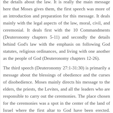
the details about the law. It is really the main message
here that Moses gives them, the first speech was more of
an introduction and preparation for this message. It deals
mainly with the legal aspects of the law, moral, civil, and
ceremonial. It deals first with the 10 Commandments
(Deuteronomy chapters 5-11) and secondly the details
behind God's law with the emphasis on following God
statutes, religious ordinances, and living with one another
as the people of God (Deuteronomy chapters 12-26).
The third speech (Deuteronomy 27:1-31:30) is primarily a
message about the blessings of obedience and the curses
of disobedience. Moses mainly directs his message to the
elders, the priests, the Levites, and all the leaders who are
responsible to carry out the ceremonies. The place chosen
for the ceremonies was a spot in the center of the land of
Israel where the first altar to God have been erected.