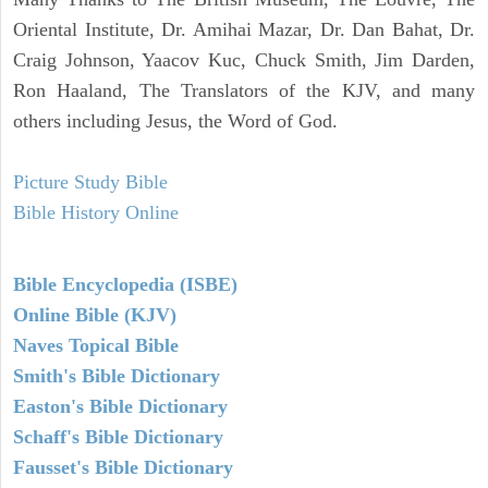
Oriental Institute, Dr. Amihai Mazar, Dr. Dan Bahat, Dr.
Craig Johnson, Yaacov Kuc, Chuck Smith, Jim Darden,
Ron Haaland, The Translators of the KJV, and many
others including Jesus, the Word of God.
Picture Study Bible
Bible History Online
Bible Encyclopedia (ISBE)
Online Bible (KJV)
Naves Topical Bible
Smith's Bible Dictionary
Easton's Bible Dictionary
Schaff's Bible Dictionary
Fausset's Bible Dictionary