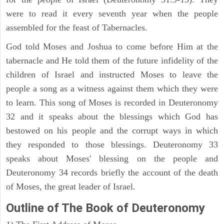
were to read it every seventh year when the people
assembled for the feast of Tabernacles.
God told Moses and Joshua to come before Him at the
tabernacle and He told them of the future infidelity of the
children of Israel and instructed Moses to leave the
people a song as a witness against them which they were
to learn. This song of Moses is recorded in Deuteronomy
32 and it speaks about the blessings which God has
bestowed on his people and the corrupt ways in which
they responded to those blessings. Deuteronomy 33
speaks about Moses' blessing on the people and
Deuteronomy 34 records briefly the account of the death
of Moses, the great leader of Israel.
Outline
of The Book of Deuteronomy