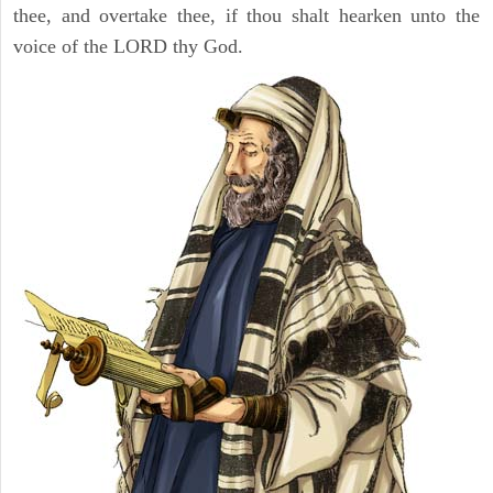
thee, and overtake thee, if thou shalt hearken unto the
voice of the LORD thy God.