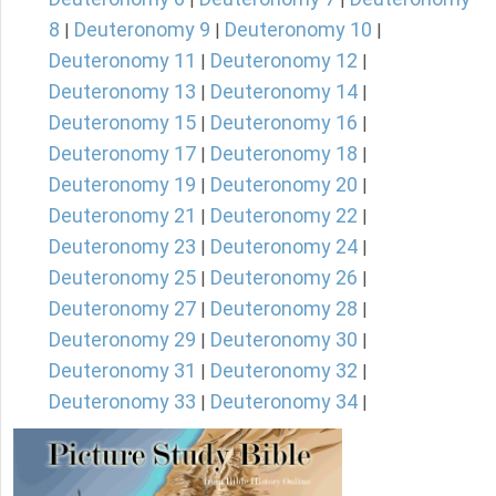
8
Deuteronomy 9
Deuteronomy 10
|
|
|
Deuteronomy 11
Deuteronomy 12
|
|
Deuteronomy 13
Deuteronomy 14
|
|
Deuteronomy 15
Deuteronomy 16
|
|
Deuteronomy 17
Deuteronomy 18
|
|
Deuteronomy 19
Deuteronomy 20
|
|
Deuteronomy 21
Deuteronomy 22
|
|
Deuteronomy 23
Deuteronomy 24
|
|
Deuteronomy 25
Deuteronomy 26
|
|
Deuteronomy 27
Deuteronomy 28
|
|
Deuteronomy 29
Deuteronomy 30
|
|
Deuteronomy 31
Deuteronomy 32
|
|
Deuteronomy 33
Deuteronomy 34
|
|