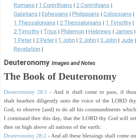
Romans
1 Corinthians
2 Corinthians
|
|
|
Galatians
Ephesians
Philippians
Colossians
|
|
|
|
1 Thessalonians
2 Thessalonians
1 Timothy
|
|
|
2 Timothy
Titus
Philemon
Hebrews
James
|
|
|
|
|
1 Peter
2 Peter
1 John
2 John
3 John
Jude
|
|
|
|
|
|
Revelation
|
Deuteronomy
Images and Notes
The Book of Deuteronomy
Deuteronomy 28:1
- And it shall come to pass, if thou
shalt hearken diligently unto the voice of the LORD thy
God, to observe [and] to do all his commandments which
I command thee this day, that the LORD thy God will set
thee on high above all nations of the earth:
Deuteronomy 28:2
- And all these blessings shall come on