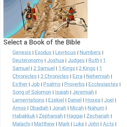
Select a Book of the Bible
Genesis
Exodus
Leviticus
Numbers
|
|
|
|
Deuteronomy
Joshua
Judges
Ruth
1
|
|
|
|
Samuel
2 Samuel
1 Kings
2 Kings
1
|
|
|
|
Chronicles
2 Chronicles
Ezra
Nehemiah
|
|
|
|
Esther
Job
Psalms
Proverbs
Ecclesiastes
|
|
|
|
|
Song of Solomon
Isaiah
Jeremiah
|
|
|
Lamentations
Ezekiel
Daniel
Hosea
Joel
|
|
|
|
|
Amos
Obadiah
Jonah
Micah
Nahum
|
|
|
|
|
Habakkuk
Zephaniah
Haggai
Zechariah
|
|
|
|
Malachi
Matthew
Mark
Luke
John
Acts
|
|
|
|
|
|