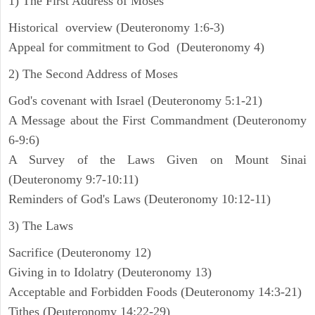
1) The First Address of Moses
Historical overview (Deuteronomy 1:6-3)
Appeal for commitment to God (Deuteronomy 4)
2) The Second Address of Moses
God's covenant with Israel (Deuteronomy 5:1-21)
A Message about the First Commandment (Deuteronomy
6-9:6)
A Survey of the Laws Given on Mount Sinai
(Deuteronomy 9:7-10:11)
Reminders of God's Laws (Deuteronomy 10:12-11)
3) The Laws
Sacrifice (Deuteronomy 12)
Giving in to Idolatry (Deuteronomy 13)
Acceptable and Forbidden Foods (Deuteronomy 14:3-21)
Tithes (Deuteronomy 14:22-29)