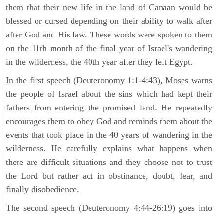
them that their new life in the land of Canaan would be
blessed or cursed depending on their ability to walk after
after God and His law. These words were spoken to them
on the 11th month of the final year of Israel's wandering
in the wilderness, the 40th year after they left Egypt.
In the first speech (Deuteronomy 1:1-4:43), Moses warns
the people of Israel about the sins which had kept their
fathers from entering the promised land. He repeatedly
encourages them to obey God and reminds them about the
events that took place in the 40 years of wandering in the
wilderness. He carefully explains what happens when
there are difficult situations and they choose not to trust
the Lord but rather act in obstinance, doubt, fear, and
finally disobedience.
The second speech (Deuteronomy 4:44-26:19) goes into