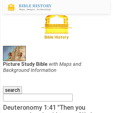
Bible History
Picture Study Bible
with Maps and
Background Information
Deuteronomy 1:41 "Then you