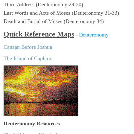
Third Address (Deuteronomy 29-30)
Last Words and Acts of Moses (Deuteronomy 31-33)
Death and Burial of Moses (Deuteronomy 34)
Quick Reference Maps
-
Deuteronomy
Canaan Before Joshua
The Island of Caphtor
Deuteronomy
Resources