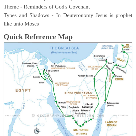
Theme - Reminders of God's Covenant
Types and Shadows - In Deuteronomy Jesus is prophet
like unto Moses
Quick Reference Map