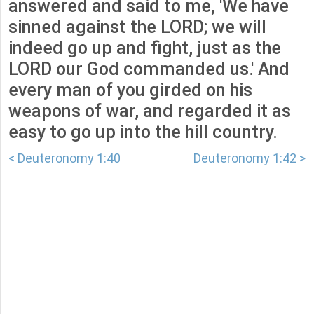
answered and said to me, 'We have
sinned against the LORD; we will
indeed go up and fight, just as the
LORD our God commanded us.' And
every man of you girded on his
weapons of war, and regarded it as
easy to go up into the hill country.
< Deuteronomy 1:40
Deuteronomy 1:42 >