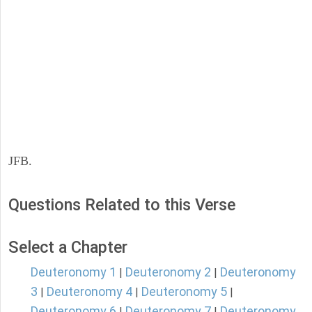
JFB.
Questions Related to this Verse
Select a Chapter
Deuteronomy 1
Deuteronomy 2
Deuteronomy
|
|
3
Deuteronomy 4
Deuteronomy 5
|
|
|
Deuteronomy 6
Deuteronomy 7
Deuteronomy
|
|