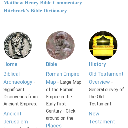
Matthew Henry Bible Commentary
Hitchcock's Bible Dictionary
Home
Bible
History
Biblical
Roman Empire
Old Testament
Archaeology
Map
Overview
-
- Large Map
-
Significant
of the Roman
General survey of
Discoveries from
Empire in the
the Old
Ancient Empires.
Early First
Testament.
Century - Click
Ancient
New
around on the
Jerusalem
Testament
-
Places
.