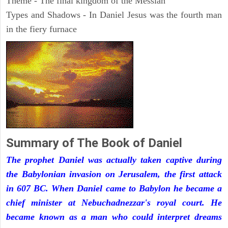
Theme - The final kingdom of the Messiah
Types and Shadows - In Daniel Jesus was the fourth man
in the fiery furnace
Summary of The Book of Daniel
The prophet Daniel was actually taken captive during
the Babylonian invasion on Jerusalem, the first attack
in 607 BC. When Daniel came to Babylon he became a
chief minister at Nebuchadnezzar's royal court. He
became known as a man who could interpret dreams