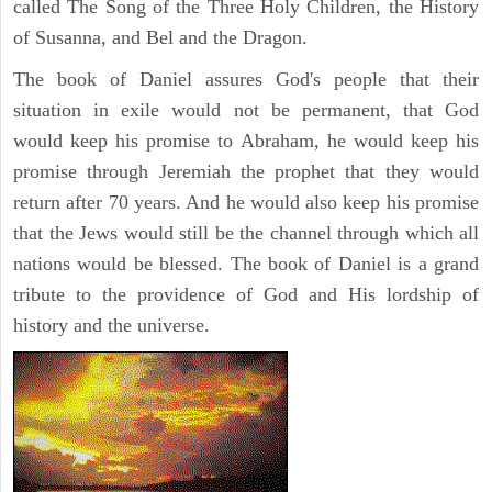
called The Song of the Three Holy Children, the History
of Susanna, and Bel and the Dragon.
The book of Daniel assures God's people that their
situation in exile would not be permanent, that God
would keep his promise to Abraham, he would keep his
promise through Jeremiah the prophet that they would
return after 70 years. And he would also keep his promise
that the Jews would still be the channel through which all
nations would be blessed. The book of Daniel is a grand
tribute to the providence of God and His lordship of
history and the universe.