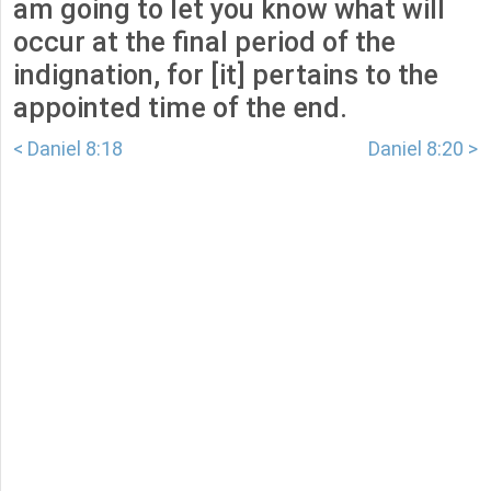
am going to let you know what will
occur at the final period of the
indignation, for [it] pertains to the
appointed time of the end.
< Daniel 8:18
Daniel 8:20 >