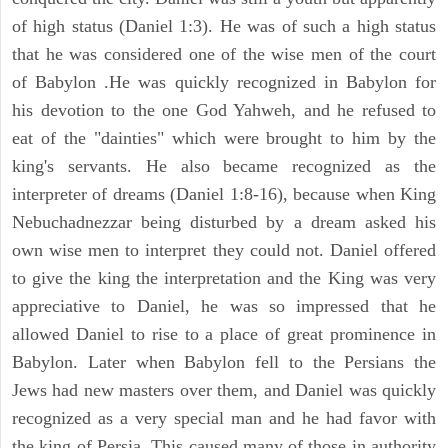
of high status (Daniel 1:3). He was of such a high status
that he was considered one of the wise men of the court
of Babylon .He was quickly recognized in Babylon for
his devotion to the one God Yahweh, and he refused to
eat of the "dainties" which were brought to him by the
king's servants. He also became recognized as the
interpreter of dreams (Daniel 1:8-16), because when King
Nebuchadnezzar being disturbed by a dream asked his
own wise men to interpret they could not. Daniel offered
to give the king the interpretation and the King was very
appreciative to Daniel, he was so impressed that he
allowed Daniel to rise to a place of great prominence in
Babylon. Later when Babylon fell to the Persians the
Jews had new masters over them, and Daniel was quickly
recognized as a very special man and he had favor with
the king of Persia. This caused many of those in authority