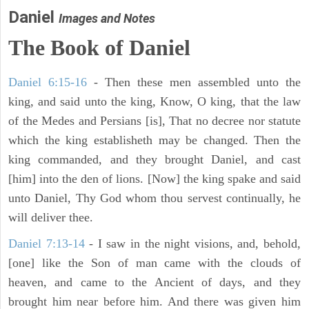
Daniel
Images and Notes
The Book of Daniel
Daniel 6:15-16
- Then these men assembled unto the
king, and said unto the king, Know, O king, that the law
of the Medes and Persians [is], That no decree nor statute
which the king establisheth may be changed. Then the
king commanded, and they brought Daniel, and cast
[him] into the den of lions. [Now] the king spake and said
unto Daniel, Thy God whom thou servest continually, he
will deliver thee.
Daniel 7:13-14
- I saw in the night visions, and, behold,
[one] like the Son of man came with the clouds of
heaven, and came to the Ancient of days, and they
brought him near before him. And there was given him