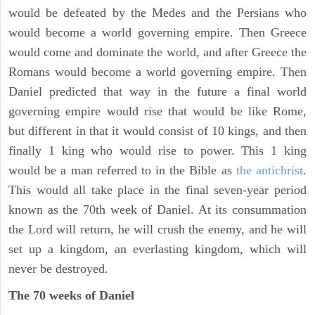
would be defeated by the Medes and the Persians who
would become a world governing empire. Then Greece
would come and dominate the world, and after Greece the
Romans would become a world governing empire. Then
Daniel predicted that way in the future a final world
governing empire would rise that would be like Rome,
but different in that it would consist of 10 kings, and then
finally 1 king who would rise to power. This 1 king
would be a man referred to in the Bible as
the antichrist
.
This would all take place in the final seven-year period
known as the 70th week of Daniel. At its consummation
the Lord will return, he will crush the enemy, and he will
set up a kingdom, an everlasting kingdom, which will
never be destroyed.
The 70 weeks of Daniel