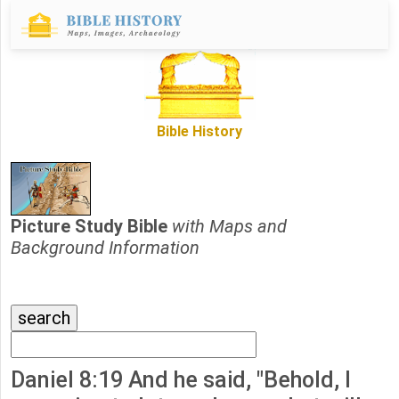
Bible History
Picture Study Bible
with Maps and
Background Information
Daniel 8:19 And he said, "Behold, I