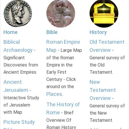
Home
Bible
History
Biblical
Roman Empire
Old Testament
Archaeology
Map
Overview
-
- Large Map
-
Significant
of the Roman
General survey of
Discoveries from
Empire in the
the Old
Ancient Empires.
Early First
Testament.
Century - Click
Ancient
New
around on the
Jerusalem
Testament
-
Places
.
Interactive Study
Overview
-
The History of
of Jerusalem
General survey of
with Map.
Rome
- Brief
the New
Overview Of
Testament.
Picture Study
Roman History