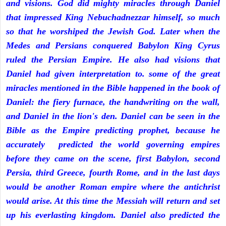
and visions. God did mighty miracles through Daniel
that impressed King Nebuchadnezzar himself, so much
so that he worshiped the Jewish God. Later when the
Medes and Persians conquered Babylon King Cyrus
ruled the Persian Empire. He also had visions that
Daniel had given interpretation to. some of the great
miracles mentioned in the Bible happened in the book of
Daniel: the fiery furnace, the handwriting on the wall,
and Daniel in the lion's den. Daniel can be seen in the
Bible as the Empire predicting prophet, because he
accurately predicted the world governing empires
before they came on the scene, first Babylon, second
Persia, third Greece, fourth Rome, and in the last days
would be another Roman empire where the antichrist
would arise. At this time the Messiah will return and set
up his everlasting kingdom. Daniel also predicted the