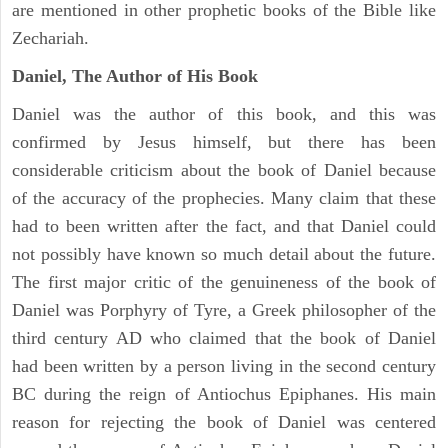
are mentioned in other prophetic books of the Bible like
Zechariah.
Daniel, The Author of His Book
Daniel was the author of this book, and this was
confirmed by Jesus himself, but there has been
considerable criticism about the book of Daniel because
of the accuracy of the prophecies. Many claim that these
had to been written after the fact, and that Daniel could
not possibly have known so much detail about the future.
The first major critic of the genuineness of the book of
Daniel was Porphyry of Tyre, a Greek philosopher of the
third century AD who claimed that the book of Daniel
had been written by a person living in the second century
BC during the reign of Antiochus Epiphanes. His main
reason for rejecting the book of Daniel was centered