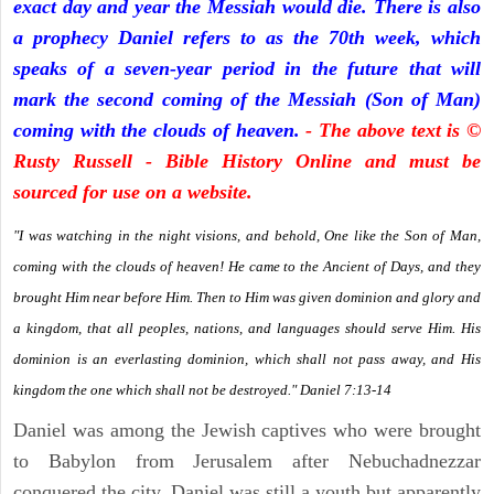
exact day and year the Messiah would die. There is also
a prophecy Daniel refers to as the 70th week, which
speaks of a seven-year period in the future that will
mark the second coming of the Messiah (Son of Man)
coming with the clouds of heaven.
- The above text is ©
Rusty Russell - Bible History Online and must be
sourced for use on a website.
"I was watching in the night visions, and behold, One like the Son of Man,
coming with the clouds of heaven! He came to the Ancient of Days, and they
brought Him near before Him. Then to Him was given dominion and glory and
a kingdom, that all peoples, nations, and languages should serve Him. His
dominion is an everlasting dominion, which shall not pass away, and His
kingdom the one which shall not be destroyed." Daniel 7:13-14
Daniel was among the Jewish captives who were brought
to Babylon from Jerusalem after Nebuchadnezzar
conquered the city. Daniel was still a youth but apparently