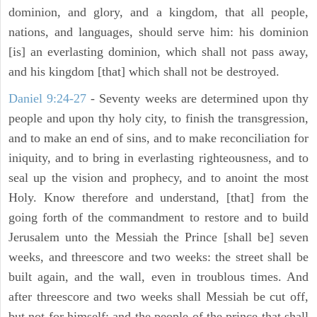
dominion, and glory, and a kingdom, that all people,
nations, and languages, should serve him: his dominion
[is] an everlasting dominion, which shall not pass away,
and his kingdom [that] which shall not be destroyed.
Daniel 9:24-27
- Seventy weeks are determined upon thy
people and upon thy holy city, to finish the transgression,
and to make an end of sins, and to make reconciliation for
iniquity, and to bring in everlasting righteousness, and to
seal up the vision and prophecy, and to anoint the most
Holy. Know therefore and understand, [that] from the
going forth of the commandment to restore and to build
Jerusalem unto the Messiah the Prince [shall be] seven
weeks, and threescore and two weeks: the street shall be
built again, and the wall, even in troublous times. And
after threescore and two weeks shall Messiah be cut off,
but not for himself: and the people of the prince that shall