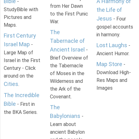
Bible
A Harmony of
-
from Her Dawn
StudyBible with
the Life of
to the First Punic
Pictures and
Jesus
- Four
War.
Maps.
gospel accounts
The
in harmony.
First Century
Tabernacle of
Israel Map
-
Lost Laughs
-
Ancient Israel
-
Large Map of
Ancient Humor.
Brief Overview of
Israel in the First
Map Store
-
the Tabernacle
Century - Click
Download High-
of Moses in the
around on the
Res Maps and
Wilderness and
Cities
.
Images
the Ark of the
The Incredible
Covenant.
Bible
- First in
The
the BKA Series.
Babylonians
-
Learn about
ancient Babylon