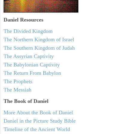
Daniel
Resources
The Divided Kingdom
The Northern Kingdom of Israel
The Southern Kingdom of Judah
The Assyrian Captivity
The Babylonian Captivity
The Return From Babylon
The Prophets
The Messiah
The Book of Daniel
More About the Book of Daniel
Daniel in the Picture Study Bible
Timeline of the Ancient World