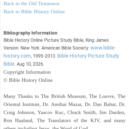
Back to the Old Testament
Back to Bible History Online
Bibliography Information
Bible History Online Picture Study Bible, King James
www.bible-
Version. New York: American Bible Society:
history.com
Bible History Picture Study
, 1995-2013.
Bible
. Aug 10, 2026.
Copyright Information
© Bible History Online
Many Thanks to The British Museum, The Louvre, The
Oriental Institute, Dr. Amihai Mazar, Dr. Dan Bahat, Dr.
Craig Johnson, Yaacov Kuc, Chuck Smith, Jim Darden,
Ron Haaland, The Translators of the KJV, and many
others including Jesus, the Word of God.