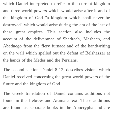
which Daniel interpreted to refer to the current kingdom
and three world powers which would arise after it and of
the kingdom of God "a kingdom which shall never be
destroyed" which would arise during the era of the last of
these great empires. This section also includes the
account of the deliverance of Shadrach, Meshach, and
Abednego from the fiery furnace and of the handwriting
on the wall which spelled out the defeat of Belshazzar at
the hands of the Medes and the Persians.
The second section, Daniel 8-12, describes visions which
Daniel received concerning the great world powers of the
future and the kingdom of God.
The Greek translation of Daniel contains additions not
found in the Hebrew and Aramaic text. These additions
are found as separate books in the Apocrypha and are