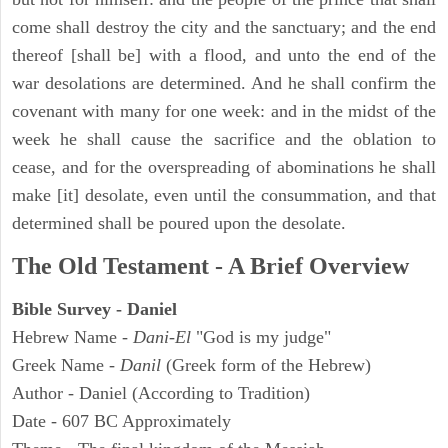
come shall destroy the city and the sanctuary; and the end
thereof [shall be] with a flood, and unto the end of the
war desolations are determined. And he shall confirm the
covenant with many for one week: and in the midst of the
week he shall cause the sacrifice and the oblation to
cease, and for the overspreading of abominations he shall
make [it] desolate, even until the consummation, and that
determined shall be poured upon the desolate.
The Old Testament - A Brief Overview
Bible Survey - Daniel
Hebrew Name -
Dani-El
"God is my judge"
Greek Name -
Danil
(Greek form of the Hebrew)
Author - Daniel (According to Tradition)
Date - 607 BC Approximately