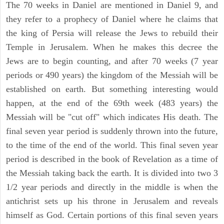
The 70 weeks in Daniel are mentioned in Daniel 9, and
they refer to a prophecy of Daniel where he claims that
the king of Persia will release the Jews to rebuild their
Temple in Jerusalem. When he makes this decree the
Jews are to begin counting, and after 70 weeks (7 year
periods or 490 years) the kingdom of the Messiah will be
established on earth. But something interesting would
happen, at the end of the 69th week (483 years) the
Messiah will be "cut off" which indicates His death. The
final seven year period is suddenly thrown into the future,
to the time of the end of the world. This final seven year
period is described in the book of Revelation as a time of
the Messiah taking back the earth. It is divided into two 3
1/2 year periods and directly in the middle is when the
antichrist sets up his throne in Jerusalem and reveals
himself as God. Certain portions of this final seven years