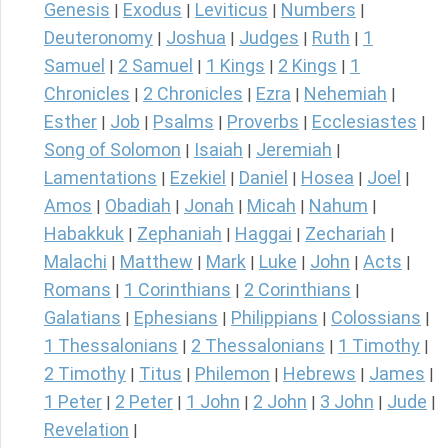
Genesis
Exodus
Leviticus
Numbers
|
|
|
|
Deuteronomy
Joshua
Judges
Ruth
1
|
|
|
|
Samuel
2 Samuel
1 Kings
2 Kings
1
|
|
|
|
Chronicles
2 Chronicles
Ezra
Nehemiah
|
|
|
|
Esther
Job
Psalms
Proverbs
Ecclesiastes
|
|
|
|
|
Song of Solomon
Isaiah
Jeremiah
|
|
|
Lamentations
Ezekiel
Daniel
Hosea
Joel
|
|
|
|
|
Amos
Obadiah
Jonah
Micah
Nahum
|
|
|
|
|
Habakkuk
Zephaniah
Haggai
Zechariah
|
|
|
|
Malachi
Matthew
Mark
Luke
John
Acts
|
|
|
|
|
|
Romans
1 Corinthians
2 Corinthians
|
|
|
Galatians
Ephesians
Philippians
Colossians
|
|
|
|
1 Thessalonians
2 Thessalonians
1 Timothy
|
|
|
2 Timothy
Titus
Philemon
Hebrews
James
|
|
|
|
|
1 Peter
2 Peter
1 John
2 John
3 John
Jude
|
|
|
|
|
|
Revelation
|