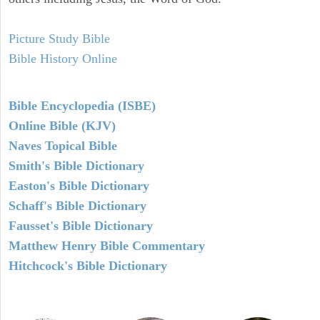
Picture Study Bible
Bible History Online
Bible Encyclopedia (ISBE)
Online Bible (KJV)
Naves Topical Bible
Smith's Bible Dictionary
Easton's Bible Dictionary
Schaff's Bible Dictionary
Fausset's Bible Dictionary
Matthew Henry Bible Commentary
Hitchcock's Bible Dictionary