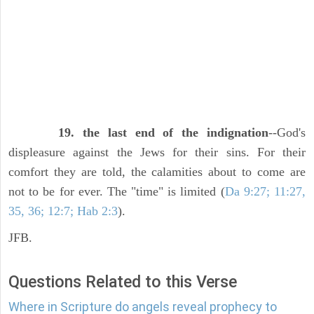
19. the last end of the indignation
--God's
displeasure against the Jews for their sins. For their
comfort they are told, the calamities about to come are
not to be for ever. The "time" is limited (
Da 9:27; 11:27,
35, 36; 12:7; Hab 2:3
).
JFB.
Questions Related to this Verse
Where in Scripture do angels reveal prophecy to