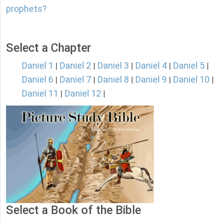
prophets?
Select a Chapter
Daniel 1
Daniel 2
Daniel 3
Daniel 4
Daniel 5
|
|
|
|
|
Daniel 6
Daniel 7
Daniel 8
Daniel 9
Daniel 10
|
|
|
|
|
Daniel 11
Daniel 12
|
|
Select a Book of the Bible