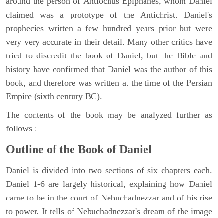
around the person of Antiochus Epiphanes, whom Daniel
claimed was a prototype of the Antichrist. Daniel's
prophecies written a few hundred years prior but were
very very accurate in their detail. Many other critics have
tried to discredit the book of Daniel, but the Bible and
history have confirmed that Daniel was the author of this
book, and therefore was written at the time of the Persian
Empire (sixth century BC).
The contents of the book may be analyzed further as
follows :
Outline of the Book of Daniel
Daniel is divided into two sections of six chapters each.
Daniel 1-6 are largely historical, explaining how Daniel
came to be in the court of Nebuchadnezzar and of his rise
to power. It tells of Nebuchadnezzar's dream of the image