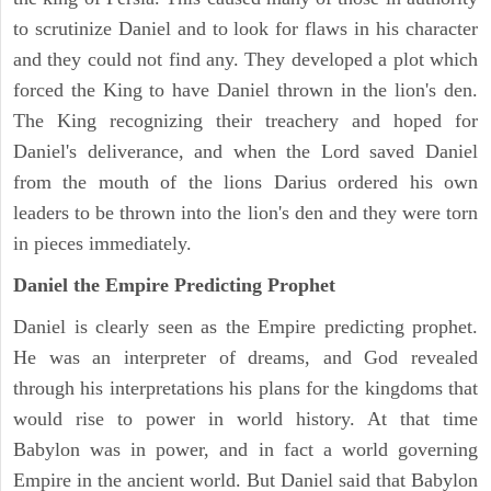
to scrutinize Daniel and to look for flaws in his character
and they could not find any. They developed a plot which
forced the King to have Daniel thrown in the lion's den.
The King recognizing their treachery and hoped for
Daniel's deliverance, and when the Lord saved Daniel
from the mouth of the lions Darius ordered his own
leaders to be thrown into the lion's den and they were torn
in pieces immediately.
Daniel the Empire Predicting Prophet
Daniel is clearly seen as the Empire predicting prophet.
He was an interpreter of dreams, and God revealed
through his interpretations his plans for the kingdoms that
would rise to power in world history. At that time
Babylon was in power, and in fact a world governing
Empire in the ancient world. But Daniel said that Babylon