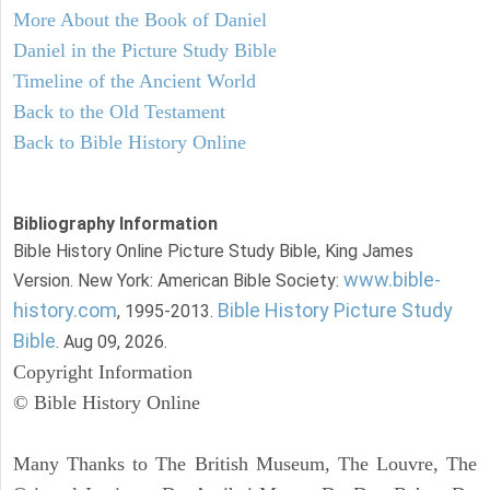
More About the Book of Daniel
Daniel in the Picture Study Bible
Timeline of the Ancient World
Back to the Old Testament
Back to Bible History Online
Bibliography Information
Bible History Online Picture Study Bible, King James
www.bible-
Version. New York: American Bible Society:
history.com
Bible History Picture Study
, 1995-2013.
Bible
. Aug 09, 2026.
Copyright Information
© Bible History Online
Many Thanks to The British Museum, The Louvre, The