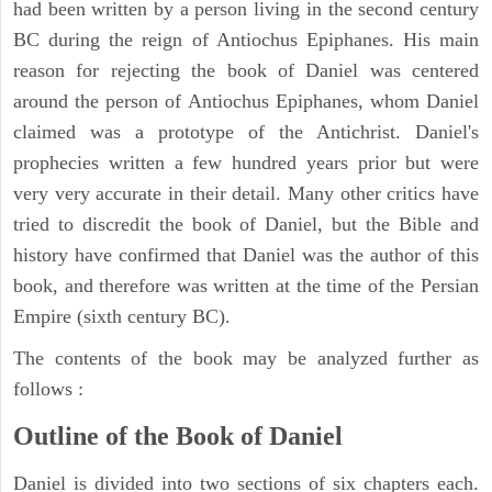
had been written by a person living in the second century
BC during the reign of Antiochus Epiphanes. His main
reason for rejecting the book of Daniel was centered
around the person of Antiochus Epiphanes, whom Daniel
claimed was a prototype of the Antichrist. Daniel's
prophecies written a few hundred years prior but were
very very accurate in their detail. Many other critics have
tried to discredit the book of Daniel, but the Bible and
history have confirmed that Daniel was the author of this
book, and therefore was written at the time of the Persian
Empire (sixth century BC).
The contents of the book may be analyzed further as
follows :
Outline of the Book of Daniel
Daniel is divided into two sections of six chapters each.