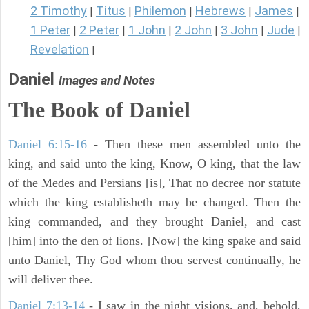
2 Timothy
Titus
Philemon
Hebrews
James
|
|
|
|
|
1 Peter
2 Peter
1 John
2 John
3 John
Jude
|
|
|
|
|
|
Revelation
|
Daniel
Images and Notes
The Book of Daniel
Daniel 6:15-16
- Then these men assembled unto the
king, and said unto the king, Know, O king, that the law
of the Medes and Persians [is], That no decree nor statute
which the king establisheth may be changed. Then the
king commanded, and they brought Daniel, and cast
[him] into the den of lions. [Now] the king spake and said
unto Daniel, Thy God whom thou servest continually, he
will deliver thee.
Daniel 7:13-14
- I saw in the night visions, and, behold,