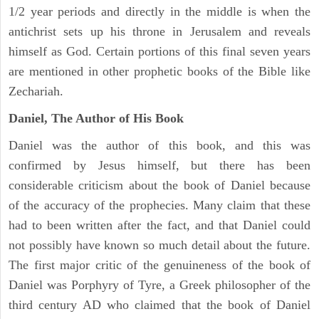
1/2 year periods and directly in the middle is when the
antichrist sets up his throne in Jerusalem and reveals
himself as God. Certain portions of this final seven years
are mentioned in other prophetic books of the Bible like
Zechariah.
Daniel, The Author of His Book
Daniel was the author of this book, and this was
confirmed by Jesus himself, but there has been
considerable criticism about the book of Daniel because
of the accuracy of the prophecies. Many claim that these
had to been written after the fact, and that Daniel could
not possibly have known so much detail about the future.
The first major critic of the genuineness of the book of
Daniel was Porphyry of Tyre, a Greek philosopher of the
third century AD who claimed that the book of Daniel