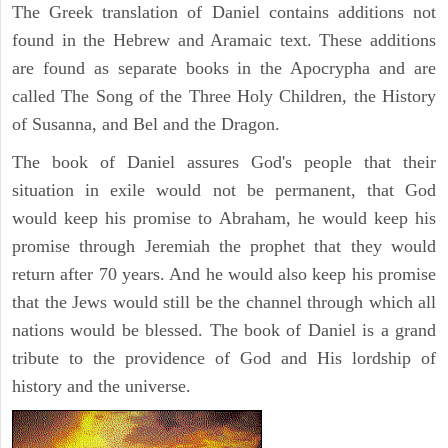
The Greek translation of Daniel contains additions not
found in the Hebrew and Aramaic text. These additions
are found as separate books in the Apocrypha and are
called The Song of the Three Holy Children, the History
of Susanna, and Bel and the Dragon.
The book of Daniel assures God's people that their
situation in exile would not be permanent, that God
would keep his promise to Abraham, he would keep his
promise through Jeremiah the prophet that they would
return after 70 years. And he would also keep his promise
that the Jews would still be the channel through which all
nations would be blessed. The book of Daniel is a grand
tribute to the providence of God and His lordship of
history and the universe.