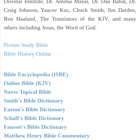
Oriental Institute, Dr. Amihai Mazar, Dr. Dan Bahat, Dr.
Craig Johnson, Yaacov Kuc, Chuck Smith, Jim Darden,
Ron Haaland, The Translators of the KJV, and many
others including Jesus, the Word of God.
Picture Study Bible
Bible History Online
Bible Encyclopedia (ISBE)
Online Bible (KJV)
Naves Topical Bible
Smith's Bible Dictionary
Easton's Bible Dictionary
Schaff's Bible Dictionary
Fausset's Bible Dictionary
Matthew Henry Bible Commentary