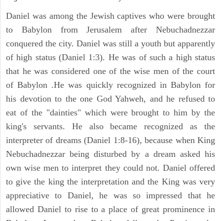
Daniel was among the Jewish captives who were brought
to Babylon from Jerusalem after Nebuchadnezzar
conquered the city. Daniel was still a youth but apparently
of high status (Daniel 1:3). He was of such a high status
that he was considered one of the wise men of the court
of Babylon .He was quickly recognized in Babylon for
his devotion to the one God Yahweh, and he refused to
eat of the "dainties" which were brought to him by the
king's servants. He also became recognized as the
interpreter of dreams (Daniel 1:8-16), because when King
Nebuchadnezzar being disturbed by a dream asked his
own wise men to interpret they could not. Daniel offered
to give the king the interpretation and the King was very
appreciative to Daniel, he was so impressed that he
allowed Daniel to rise to a place of great prominence in