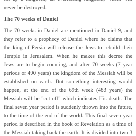
never be destroyed.
The 70 weeks of Daniel
The 70 weeks in Daniel are mentioned in Daniel 9, and
they refer to a prophecy of Daniel where he claims that
the king of Persia will release the Jews to rebuild their
Temple in Jerusalem. When he makes this decree the
Jews are to begin counting, and after 70 weeks (7 year
periods or 490 years) the kingdom of the Messiah will be
established on earth. But something interesting would
happen, at the end of the 69th week (483 years) the
Messiah will be "cut off" which indicates His death. The
final seven year period is suddenly thrown into the future,
to the time of the end of the world. This final seven year
period is described in the book of Revelation as a time of
the Messiah taking back the earth. It is divided into two 3