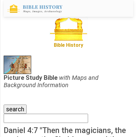
Bible History
Picture Study Bible
with Maps and
Background Information
Daniel 4:7 "Then the magicians, the