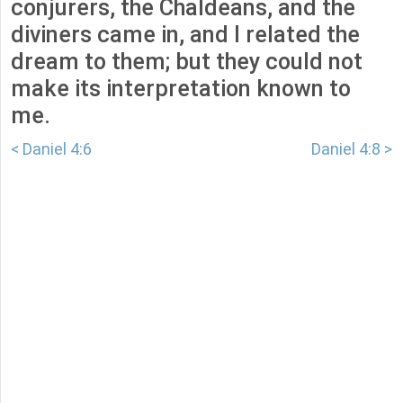
conjurers, the Chaldeans, and the
diviners came in, and I related the
dream to them; but they could not
make its interpretation known to
me.
< Daniel 4:6
Daniel 4:8 >