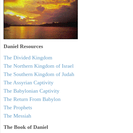
Daniel
Resources
The Divided Kingdom
The Northern Kingdom of Israel
The Southern Kingdom of Judah
The Assyrian Captivity
The Babylonian Captivity
The Return From Babylon
The Prophets
The Messiah
The Book of Daniel