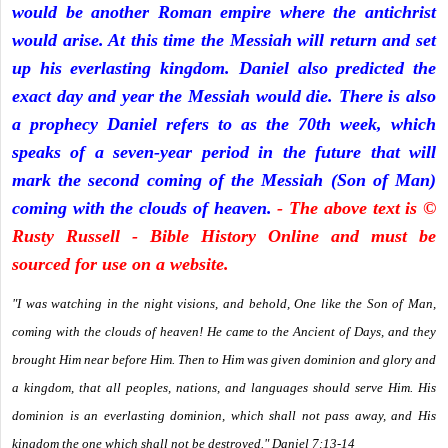
would be another Roman empire where the antichrist
would arise. At this time the Messiah will return and set
up his everlasting kingdom. Daniel also predicted the
exact day and year the Messiah would die. There is also
a prophecy Daniel refers to as the 70th week, which
speaks of a seven-year period in the future that will
mark the second coming of the Messiah (Son of Man)
coming with the clouds of heaven.
- The above text is ©
Rusty Russell - Bible History Online and must be
sourced for use on a website.
"I was watching in the night visions, and behold, One like the Son of Man,
coming with the clouds of heaven! He came to the Ancient of Days, and they
brought Him near before Him. Then to Him was given dominion and glory and
a kingdom, that all peoples, nations, and languages should serve Him. His
dominion is an everlasting dominion, which shall not pass away, and His
kingdom the one which shall not be destroyed." Daniel 7:13-14