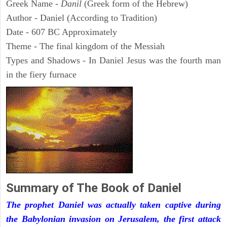
Greek Name -
Danil
(Greek form of the Hebrew)
Author - Daniel (According to Tradition)
Date - 607 BC Approximately
Theme - The final kingdom of the Messiah
Types and Shadows - In Daniel Jesus was the fourth man
in the fiery furnace
Summary of The Book of Daniel
The prophet Daniel was actually taken captive during
the Babylonian invasion on Jerusalem, the first attack