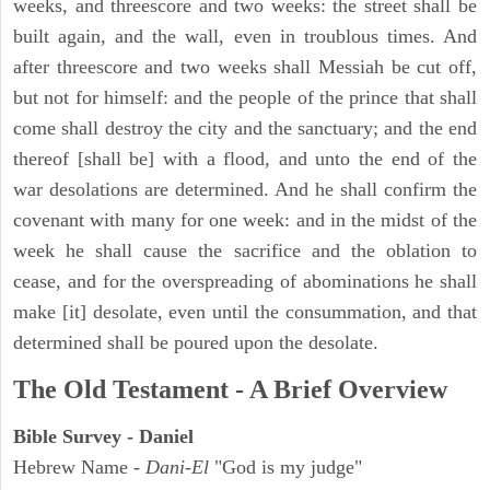
weeks, and threescore and two weeks: the street shall be
built again, and the wall, even in troublous times. And
after threescore and two weeks shall Messiah be cut off,
but not for himself: and the people of the prince that shall
come shall destroy the city and the sanctuary; and the end
thereof [shall be] with a flood, and unto the end of the
war desolations are determined. And he shall confirm the
covenant with many for one week: and in the midst of the
week he shall cause the sacrifice and the oblation to
cease, and for the overspreading of abominations he shall
make [it] desolate, even until the consummation, and that
determined shall be poured upon the desolate.
The Old Testament - A Brief Overview
Bible Survey - Daniel
Hebrew Name -
Dani-El
"God is my judge"