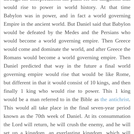
would rise to power in world history. At that time
Babylon was in power, and in fact a world governing
Empire in the ancient world. But Daniel said that Babylon
would be defeated by the Medes and the Persians who
would become a world governing empire. Then Greece
would come and dominate the world, and after Greece the
Romans would become a world governing empire. Then
Daniel predicted that way in the future a final world
governing empire would rise that would be like Rome,
but different in that it would consist of 10 kings, and then
finally 1 king who would rise to power. This 1 king
would be a man referred to in the Bible as
the antichrist
.
This would all take place in the final seven-year period
known as the 70th week of Daniel. At its consummation
the Lord will return, he will crush the enemy, and he will
set up a kingdom, an everlasting kingdom, which will