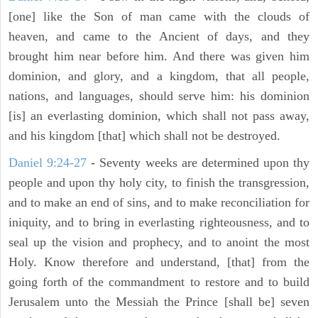
[one] like the Son of man came with the clouds of
heaven, and came to the Ancient of days, and they
brought him near before him. And there was given him
dominion, and glory, and a kingdom, that all people,
nations, and languages, should serve him: his dominion
[is] an everlasting dominion, which shall not pass away,
and his kingdom [that] which shall not be destroyed.
Daniel 9:24-27
- Seventy weeks are determined upon thy
people and upon thy holy city, to finish the transgression,
and to make an end of sins, and to make reconciliation for
iniquity, and to bring in everlasting righteousness, and to
seal up the vision and prophecy, and to anoint the most
Holy. Know therefore and understand, [that] from the
going forth of the commandment to restore and to build
Jerusalem unto the Messiah the Prince [shall be] seven