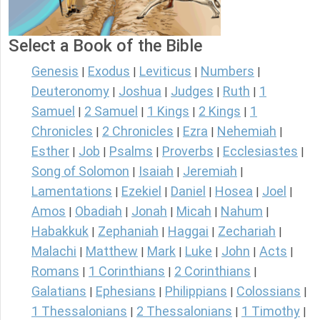
Select a Book of the Bible
Genesis
Exodus
Leviticus
Numbers
|
|
|
|
Deuteronomy
Joshua
Judges
Ruth
1
|
|
|
|
Samuel
2 Samuel
1 Kings
2 Kings
1
|
|
|
|
Chronicles
2 Chronicles
Ezra
Nehemiah
|
|
|
|
Esther
Job
Psalms
Proverbs
Ecclesiastes
|
|
|
|
|
Song of Solomon
Isaiah
Jeremiah
|
|
|
Lamentations
Ezekiel
Daniel
Hosea
Joel
|
|
|
|
|
Amos
Obadiah
Jonah
Micah
Nahum
|
|
|
|
|
Habakkuk
Zephaniah
Haggai
Zechariah
|
|
|
|
Malachi
Matthew
Mark
Luke
John
Acts
|
|
|
|
|
|
Romans
1 Corinthians
2 Corinthians
|
|
|
Galatians
Ephesians
Philippians
Colossians
|
|
|
|
1 Thessalonians
2 Thessalonians
1 Timothy
|
|
|