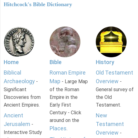
Hitchcock's Bible Dictionary
Home
Bible
History
Biblical
Roman Empire
Old Testament
Archaeology
Map
Overview
-
- Large Map
-
Significant
of the Roman
General survey of
Discoveries from
Empire in the
the Old
Ancient Empires.
Early First
Testament.
Century - Click
Ancient
New
around on the
Jerusalem
Testament
-
Places
.
Interactive Study
Overview
-