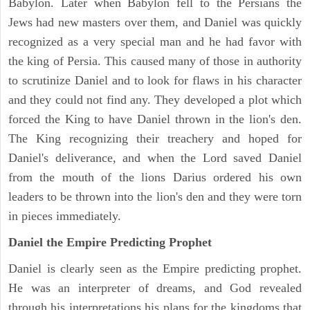
Babylon. Later when Babylon fell to the Persians the
Jews had new masters over them, and Daniel was quickly
recognized as a very special man and he had favor with
the king of Persia. This caused many of those in authority
to scrutinize Daniel and to look for flaws in his character
and they could not find any. They developed a plot which
forced the King to have Daniel thrown in the lion's den.
The King recognizing their treachery and hoped for
Daniel's deliverance, and when the Lord saved Daniel
from the mouth of the lions Darius ordered his own
leaders to be thrown into the lion's den and they were torn
in pieces immediately.
Daniel the Empire Predicting Prophet
Daniel is clearly seen as the Empire predicting prophet.
He was an interpreter of dreams, and God revealed
through his interpretations his plans for the kingdoms that