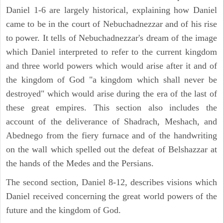
Daniel 1-6 are largely historical, explaining how Daniel
came to be in the court of Nebuchadnezzar and of his rise
to power. It tells of Nebuchadnezzar's dream of the image
which Daniel interpreted to refer to the current kingdom
and three world powers which would arise after it and of
the kingdom of God "a kingdom which shall never be
destroyed" which would arise during the era of the last of
these great empires. This section also includes the
account of the deliverance of Shadrach, Meshach, and
Abednego from the fiery furnace and of the handwriting
on the wall which spelled out the defeat of Belshazzar at
the hands of the Medes and the Persians.
The second section, Daniel 8-12, describes visions which
Daniel received concerning the great world powers of the
future and the kingdom of God.