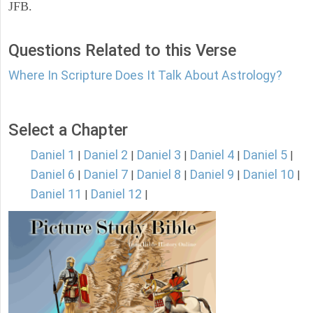
JFB.
Questions Related to this Verse
Where In Scripture Does It Talk About Astrology?
Select a Chapter
Daniel 1
Daniel 2
Daniel 3
Daniel 4
Daniel 5
|
|
|
|
|
Daniel 6
Daniel 7
Daniel 8
Daniel 9
Daniel 10
|
|
|
|
|
Daniel 11
Daniel 12
|
|