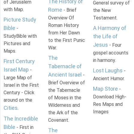
The History of
of Jerusalem
General survey of
with Map.
Rome
- Brief
the New
Overview Of
Testament.
Picture Study
Roman History
Bible
A Harmony of
-
from Her Dawn
StudyBible with
the Life of
to the First Punic
Pictures and
Jesus
- Four
War.
Maps.
gospel accounts
The
in harmony.
First Century
Tabernacle of
Israel Map
-
Lost Laughs
-
Ancient Israel
-
Large Map of
Ancient Humor.
Brief Overview of
Israel in the First
Map Store
-
the Tabernacle
Century - Click
Download High-
of Moses in the
around on the
Res Maps and
Wilderness and
Cities
.
Images
the Ark of the
The Incredible
Covenant.
Bible
- First in
The