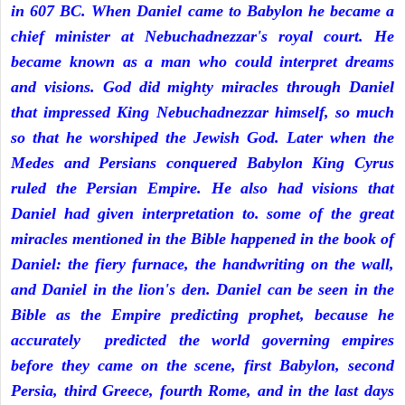
in 607 BC. When Daniel came to Babylon he became a
chief minister at Nebuchadnezzar's royal court. He
became known as a man who could interpret dreams
and visions. God did mighty miracles through Daniel
that impressed King Nebuchadnezzar himself, so much
so that he worshiped the Jewish God. Later when the
Medes and Persians conquered Babylon King Cyrus
ruled the Persian Empire. He also had visions that
Daniel had given interpretation to. some of the great
miracles mentioned in the Bible happened in the book of
Daniel: the fiery furnace, the handwriting on the wall,
and Daniel in the lion's den. Daniel can be seen in the
Bible as the Empire predicting prophet, because he
accurately predicted the world governing empires
before they came on the scene, first Babylon, second
Persia, third Greece, fourth Rome, and in the last days