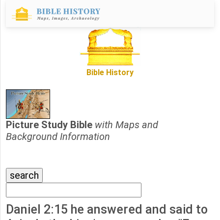
Bible History
Picture Study Bible
with Maps and
Background Information
Daniel 2:15 he answered and said to