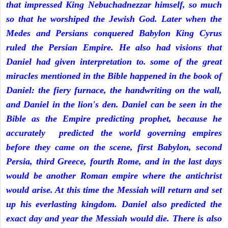
that impressed King Nebuchadnezzar himself, so much
so that he worshiped the Jewish God. Later when the
Medes and Persians conquered Babylon King Cyrus
ruled the Persian Empire. He also had visions that
Daniel had given interpretation to. some of the great
miracles mentioned in the Bible happened in the book of
Daniel: the fiery furnace, the handwriting on the wall,
and Daniel in the lion's den. Daniel can be seen in the
Bible as the Empire predicting prophet, because he
accurately predicted the world governing empires
before they came on the scene, first Babylon, second
Persia, third Greece, fourth Rome, and in the last days
would be another Roman empire where the antichrist
would arise. At this time the Messiah will return and set
up his everlasting kingdom. Daniel also predicted the
exact day and year the Messiah would die. There is also