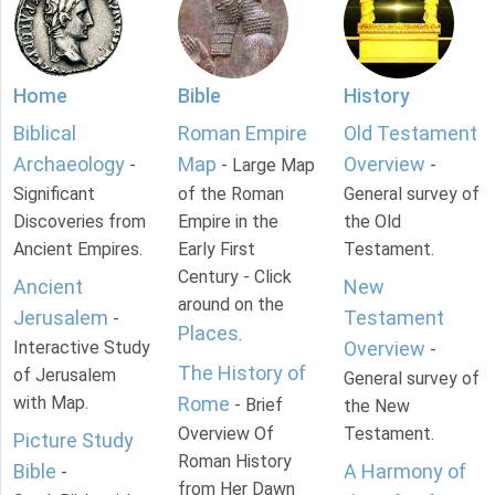
Home
Bible
History
Biblical
Roman Empire
Old Testament
Archaeology
Map
Overview
-
- Large Map
-
Significant
of the Roman
General survey of
Discoveries from
Empire in the
the Old
Ancient Empires.
Early First
Testament.
Century - Click
Ancient
New
around on the
Jerusalem
Testament
-
Places
.
Interactive Study
Overview
-
The History of
of Jerusalem
General survey of
with Map.
Rome
- Brief
the New
Overview Of
Testament.
Picture Study
Roman History
Bible
A Harmony of
-
from Her Dawn