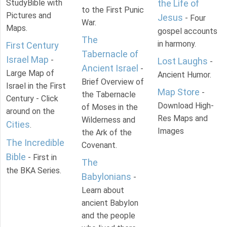
StudyBible with
the Life of
to the First Punic
Pictures and
Jesus
- Four
War.
Maps.
gospel accounts
The
in harmony.
First Century
Tabernacle of
Israel Map
-
Lost Laughs
-
Ancient Israel
-
Large Map of
Ancient Humor.
Brief Overview of
Israel in the First
Map Store
-
the Tabernacle
Century - Click
Download High-
of Moses in the
around on the
Res Maps and
Wilderness and
Cities
.
Images
the Ark of the
The Incredible
Covenant.
Bible
- First in
The
the BKA Series.
Babylonians
-
Learn about
ancient Babylon
and the people