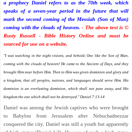
a prophecy Daniel refers to as the 70th week, which
speaks of a seven-year period in the future that will
mark the second coming of the Messiah (Son of Man)
coming with the clouds of heaven.
- The above text is ©
Rusty Russell - Bible History Online and must be
sourced for use on a website.
"I was watching in the night visions, and behold, One like the Son of Man,
coming with the clouds of heaven! He came to the Ancient of Days, and they
brought Him near before Him. Then to Him was given dominion and glory and
a kingdom, that all peoples, nations, and languages should serve Him. His
dominion is an everlasting dominion, which shall not pass away, and His
kingdom the one which shall not be destroyed." Daniel 7:13-14
Daniel was among the Jewish captives who were brought
to Babylon from Jerusalem after Nebuchadnezzar
conquered the city. Daniel was still a youth but apparently