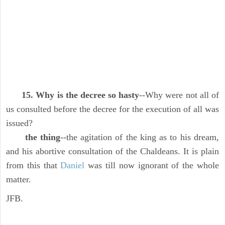
15. Why is the decree so hasty
--Why were not all of
us consulted before the decree for the execution of all was
issued?
the thing
--the agitation of the king as to his dream,
and his abortive consultation of the Chaldeans. It is plain
from this that
Daniel
was till now ignorant of the whole
matter.
JFB.