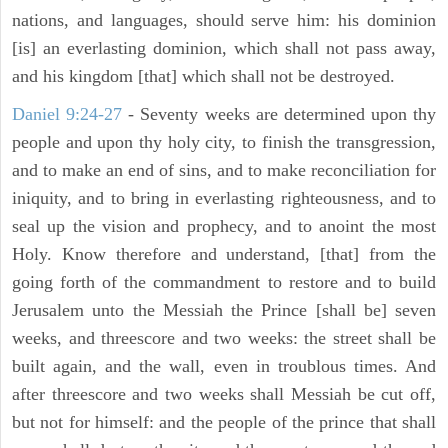
nations, and languages, should serve him: his dominion
[is] an everlasting dominion, which shall not pass away,
and his kingdom [that] which shall not be destroyed.
Daniel 9:24-27
- Seventy weeks are determined upon thy
people and upon thy holy city, to finish the transgression,
and to make an end of sins, and to make reconciliation for
iniquity, and to bring in everlasting righteousness, and to
seal up the vision and prophecy, and to anoint the most
Holy. Know therefore and understand, [that] from the
going forth of the commandment to restore and to build
Jerusalem unto the Messiah the Prince [shall be] seven
weeks, and threescore and two weeks: the street shall be
built again, and the wall, even in troublous times. And
after threescore and two weeks shall Messiah be cut off,
but not for himself: and the people of the prince that shall