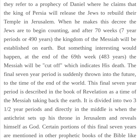
they refer to a prophecy of Daniel where he claims that
the king of Persia will release the Jews to rebuild their
Temple in Jerusalem. When he makes this decree the
Jews are to begin counting, and after 70 weeks (7 year
periods or 490 years) the kingdom of the Messiah will be
established on earth. But something interesting would
happen, at the end of the 69th week (483 years) the
Messiah will be "cut off" which indicates His death. The
final seven year period is suddenly thrown into the future,
to the time of the end of the world. This final seven year
period is described in the book of Revelation as a time of
the Messiah taking back the earth. It is divided into two 3
1/2 year periods and directly in the middle is when the
antichrist sets up his throne in Jerusalem and reveals
himself as God. Certain portions of this final seven years
are mentioned in other prophetic books of the Bible like