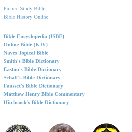
Picture Study Bible
Bible History Online
Bible Encyclopedia (ISBE)
Online Bible (KJV)
Naves Topical Bible
Smith's Bible Dictionary
Easton's Bible Dictionary
Schaff's Bible Dictionary
Fausset's Bible Dictionary
Matthew Henry Bible Commentary
Hitchcock's Bible Dictionary