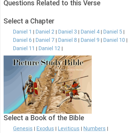
Questions Related to this Verse
Select a Chapter
Daniel 1
Daniel 2
Daniel 3
Daniel 4
Daniel 5
|
|
|
|
|
Daniel 6
Daniel 7
Daniel 8
Daniel 9
Daniel 10
|
|
|
|
|
Daniel 11
Daniel 12
|
|
Select a Book of the Bible
Genesis
Exodus
Leviticus
Numbers
|
|
|
|