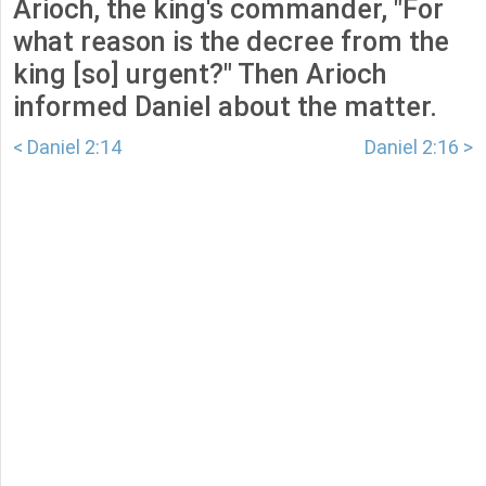
Arioch, the king's commander, "For
what reason is the decree from the
king [so] urgent?" Then Arioch
informed Daniel about the matter.
< Daniel 2:14
Daniel 2:16 >