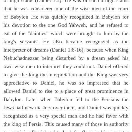
of high status (Daniel 1:3). He was of such a high status
that he was considered one of the wise men of the court
of Babylon .He was quickly recognized in Babylon for
his devotion to the one God Yahweh, and he refused to
eat of the "dainties" which were brought to him by the
king's servants. He also became recognized as the
interpreter of dreams (Daniel 1:8-16), because when King
Nebuchadnezzar being disturbed by a dream asked his
own wise men to interpret they could not. Daniel offered
to give the king the interpretation and the King was very
appreciative to Daniel, he was so impressed that he
allowed Daniel to rise to a place of great prominence in
Babylon. Later when Babylon fell to the Persians the
Jews had new masters over them, and Daniel was quickly
recognized as a very special man and he had favor with
the king of Persia. This caused many of those in authority