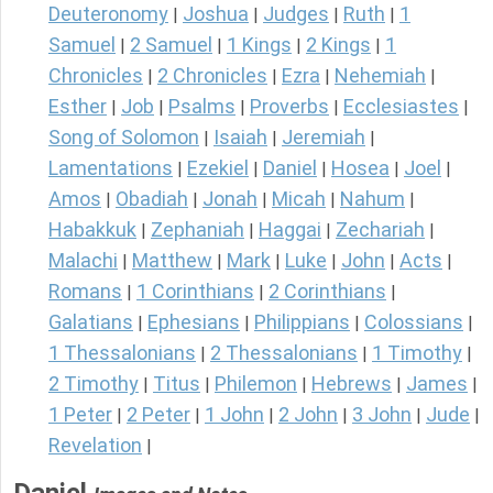
Deuteronomy
Joshua
Judges
Ruth
1
|
|
|
|
Samuel
2 Samuel
1 Kings
2 Kings
1
|
|
|
|
Chronicles
2 Chronicles
Ezra
Nehemiah
|
|
|
|
Esther
Job
Psalms
Proverbs
Ecclesiastes
|
|
|
|
|
Song of Solomon
Isaiah
Jeremiah
|
|
|
Lamentations
Ezekiel
Daniel
Hosea
Joel
|
|
|
|
|
Amos
Obadiah
Jonah
Micah
Nahum
|
|
|
|
|
Habakkuk
Zephaniah
Haggai
Zechariah
|
|
|
|
Malachi
Matthew
Mark
Luke
John
Acts
|
|
|
|
|
|
Romans
1 Corinthians
2 Corinthians
|
|
|
Galatians
Ephesians
Philippians
Colossians
|
|
|
|
1 Thessalonians
2 Thessalonians
1 Timothy
|
|
|
2 Timothy
Titus
Philemon
Hebrews
James
|
|
|
|
|
1 Peter
2 Peter
1 John
2 John
3 John
Jude
|
|
|
|
|
|
Revelation
|