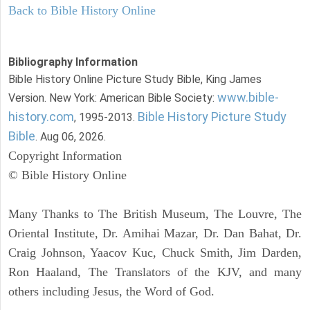
Back to Bible History Online
Bibliography Information
Bible History Online Picture Study Bible, King James
www.bible-
Version. New York: American Bible Society:
history.com
Bible History Picture Study
, 1995-2013.
Bible
. Aug 06, 2026.
Copyright Information
© Bible History Online
Many Thanks to The British Museum, The Louvre, The
Oriental Institute, Dr. Amihai Mazar, Dr. Dan Bahat, Dr.
Craig Johnson, Yaacov Kuc, Chuck Smith, Jim Darden,
Ron Haaland, The Translators of the KJV, and many
others including Jesus, the Word of God.