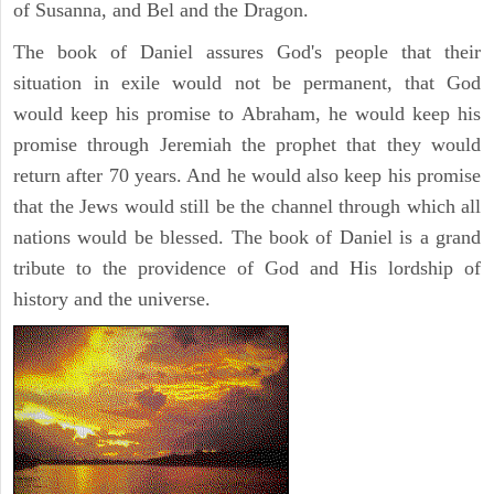
of Susanna, and Bel and the Dragon.
The book of Daniel assures God's people that their
situation in exile would not be permanent, that God
would keep his promise to Abraham, he would keep his
promise through Jeremiah the prophet that they would
return after 70 years. And he would also keep his promise
that the Jews would still be the channel through which all
nations would be blessed. The book of Daniel is a grand
tribute to the providence of God and His lordship of
history and the universe.