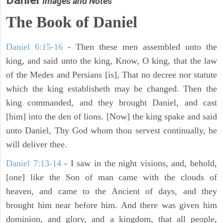
Daniel
Images and Notes
The Book of Daniel
Daniel 6:15-16
- Then these men assembled unto the
king, and said unto the king, Know, O king, that the law
of the Medes and Persians [is], That no decree nor statute
which the king establisheth may be changed. Then the
king commanded, and they brought Daniel, and cast
[him] into the den of lions. [Now] the king spake and said
unto Daniel, Thy God whom thou servest continually, he
will deliver thee.
Daniel 7:13-14
- I saw in the night visions, and, behold,
[one] like the Son of man came with the clouds of
heaven, and came to the Ancient of days, and they
brought him near before him. And there was given him
dominion, and glory, and a kingdom, that all people,