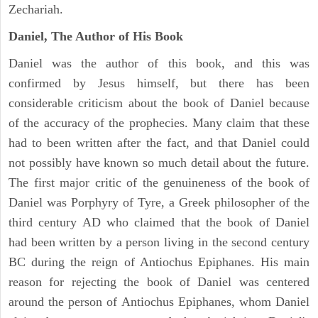
Zechariah.
Daniel, The Author of His Book
Daniel was the author of this book, and this was
confirmed by Jesus himself, but there has been
considerable criticism about the book of Daniel because
of the accuracy of the prophecies. Many claim that these
had to been written after the fact, and that Daniel could
not possibly have known so much detail about the future.
The first major critic of the genuineness of the book of
Daniel was Porphyry of Tyre, a Greek philosopher of the
third century AD who claimed that the book of Daniel
had been written by a person living in the second century
BC during the reign of Antiochus Epiphanes. His main
reason for rejecting the book of Daniel was centered
around the person of Antiochus Epiphanes, whom Daniel