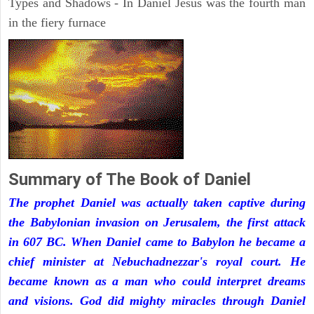
Types and Shadows - In Daniel Jesus was the fourth man
in the fiery furnace
Summary of The Book of Daniel
The prophet Daniel was actually taken captive during
the Babylonian invasion on Jerusalem, the first attack
in 607 BC. When Daniel came to Babylon he became a
chief minister at Nebuchadnezzar's royal court. He
became known as a man who could interpret dreams
and visions. God did mighty miracles through Daniel