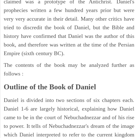
claimed was a prototype of the Antichrist. Daniel's
prophecies written a few hundred years prior but were
very very accurate in their detail. Many other critics have
tried to discredit the book of Daniel, but the Bible and
history have confirmed that Daniel was the author of this
book, and therefore was written at the time of the Persian
Empire (sixth century BC).
The contents of the book may be analyzed further as
follows :
Outline of the Book of Daniel
Daniel is divided into two sections of six chapters each.
Daniel 1-6 are largely historical, explaining how Daniel
came to be in the court of Nebuchadnezzar and of his rise
to power. It tells of Nebuchadnezzar's dream of the image
which Daniel interpreted to refer to the current kingdom