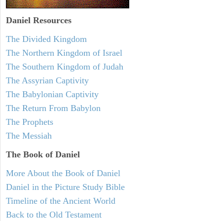
Daniel
Resources
The Divided Kingdom
The Northern Kingdom of Israel
The Southern Kingdom of Judah
The Assyrian Captivity
The Babylonian Captivity
The Return From Babylon
The Prophets
The Messiah
The Book of Daniel
More About the Book of Daniel
Daniel in the Picture Study Bible
Timeline of the Ancient World
Back to the Old Testament