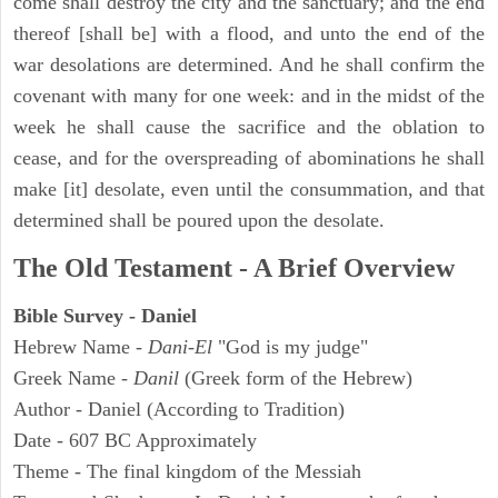
come shall destroy the city and the sanctuary; and the end
thereof [shall be] with a flood, and unto the end of the
war desolations are determined. And he shall confirm the
covenant with many for one week: and in the midst of the
week he shall cause the sacrifice and the oblation to
cease, and for the overspreading of abominations he shall
make [it] desolate, even until the consummation, and that
determined shall be poured upon the desolate.
The Old Testament - A Brief Overview
Bible Survey - Daniel
Hebrew Name -
Dani-El
"God is my judge"
Greek Name -
Danil
(Greek form of the Hebrew)
Author - Daniel (According to Tradition)
Date - 607 BC Approximately
Theme - The final kingdom of the Messiah