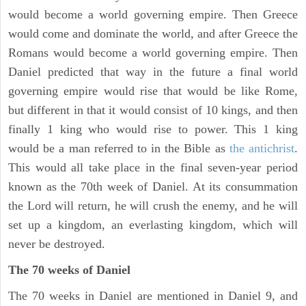
would become a world governing empire. Then Greece
would come and dominate the world, and after Greece the
Romans would become a world governing empire. Then
Daniel predicted that way in the future a final world
governing empire would rise that would be like Rome,
but different in that it would consist of 10 kings, and then
finally 1 king who would rise to power. This 1 king
would be a man referred to in the Bible as
the antichrist
.
This would all take place in the final seven-year period
known as the 70th week of Daniel. At its consummation
the Lord will return, he will crush the enemy, and he will
set up a kingdom, an everlasting kingdom, which will
never be destroyed.
The 70 weeks of Daniel
The 70 weeks in Daniel are mentioned in Daniel 9, and