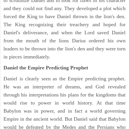
to scrutinize Daniel and to look for flaws in his character
and they could not find any. They developed a plot which
forced the King to have Daniel thrown in the lion's den.
The King recognizing their treachery and hoped for
Daniel's deliverance, and when the Lord saved Daniel
from the mouth of the lions Darius ordered his own
leaders to be thrown into the lion's den and they were torn
in pieces immediately.
Daniel the Empire Predicting Prophet
Daniel is clearly seen as the Empire predicting prophet.
He was an interpreter of dreams, and God revealed
through his interpretations his plans for the kingdoms that
would rise to power in world history. At that time
Babylon was in power, and in fact a world governing
Empire in the ancient world. But Daniel said that Babylon
would be defeated by the Medes and the Persians who