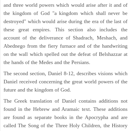
and three world powers which would arise after it and of
the kingdom of God "a kingdom which shall never be
destroyed" which would arise during the era of the last of
these great empires. This section also includes the
account of the deliverance of Shadrach, Meshach, and
Abednego from the fiery furnace and of the handwriting
on the wall which spelled out the defeat of Belshazzar at
the hands of the Medes and the Persians.
The second section, Daniel 8-12, describes visions which
Daniel received concerning the great world powers of the
future and the kingdom of God.
The Greek translation of Daniel contains additions not
found in the Hebrew and Aramaic text. These additions
are found as separate books in the Apocrypha and are
called The Song of the Three Holy Children, the History