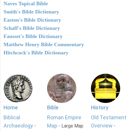
Naves Topical Bible
Smith's Bible Dictionary
Easton's Bible Dictionary
Schaff's Bible Dictionary
Fausset's Bible Dictionary
Matthew Henry Bible Commentary
Hitchcock's Bible Dictionary
Home
Bible
History
Biblical
Roman Empire
Old Testament
Archaeology
Map
Overview
-
- Large Map
-