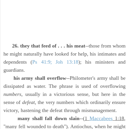
26. they that feed of . . . his meat
--those from whom
he might naturally have looked for help, his intimates and
dependents (
Ps 41:9; Joh 13:18
); his ministers and
guardians.
his army shall overflow
--Philometer's army shall be
dissipated as water. The phrase is used of overflowing
numbers,
usually in a victorious sense, but here in the
sense of
defeat,
the very numbers which ordinarily ensure
victory, hastening the defeat through mismanagement.
many shall fall down slain
--(
1
Maccabees
1:18
,
"many fell wounded to death"). Antiochus, when he might