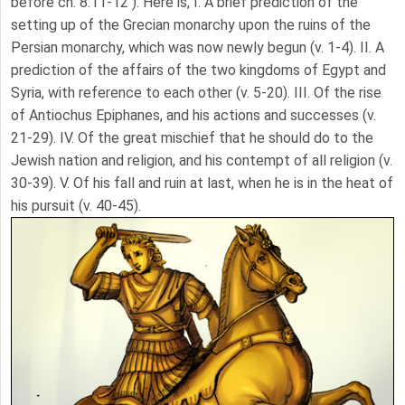
before ch. 8:11-12 ). Here is, I. A brief prediction of the
setting up of the Grecian monarchy upon the ruins of the
Persian monarchy, which was now newly begun (v. 1-4). II. A
prediction of the affairs of the two kingdoms of Egypt and
Syria, with reference to each other (v. 5-20). III. Of the rise
of Antiochus Epiphanes, and his actions and successes (v.
21-29). IV. Of the great mischief that he should do to the
Jewish nation and religion, and his contempt of all religion (v.
30-39). V. Of his fall and ruin at last, when he is in the heat of
his pursuit (v. 40-45).