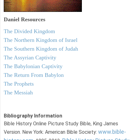
Daniel
Resources
The Divided Kingdom
The Northern Kingdom of Israel
The Southern Kingdom of Judah
The Assyrian Captivity
The Babylonian Captivity
The Return From Babylon
The Prophets
The Messiah
Bibliography Information
Bible History Online Picture Study Bible, King James
www.bible-
Version. New York: American Bible Society: