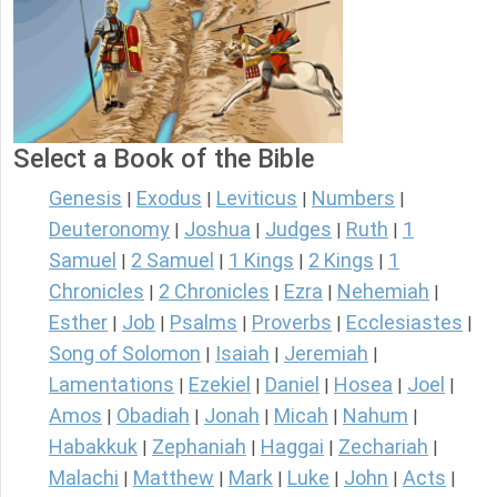
Select a Book of the Bible
Genesis
Exodus
Leviticus
Numbers
|
|
|
|
Deuteronomy
Joshua
Judges
Ruth
1
|
|
|
|
Samuel
2 Samuel
1 Kings
2 Kings
1
|
|
|
|
Chronicles
2 Chronicles
Ezra
Nehemiah
|
|
|
|
Esther
Job
Psalms
Proverbs
Ecclesiastes
|
|
|
|
|
Song of Solomon
Isaiah
Jeremiah
|
|
|
Lamentations
Ezekiel
Daniel
Hosea
Joel
|
|
|
|
|
Amos
Obadiah
Jonah
Micah
Nahum
|
|
|
|
|
Habakkuk
Zephaniah
Haggai
Zechariah
|
|
|
|
Malachi
Matthew
Mark
Luke
John
Acts
|
|
|
|
|
|