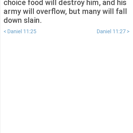
choice food will destroy him, and his
army will overflow, but many will fall
down slain.
< Daniel 11:25
Daniel 11:27 >