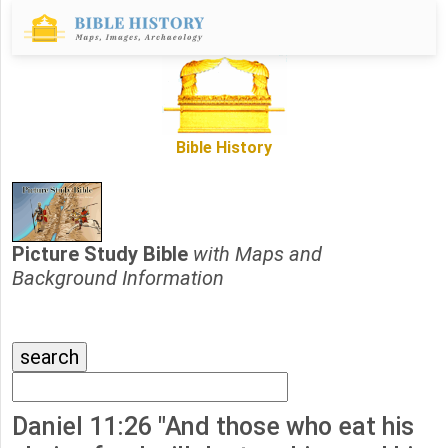
Bible History
Picture Study Bible
with Maps and
Background Information
Daniel 11:26 "And those who eat his