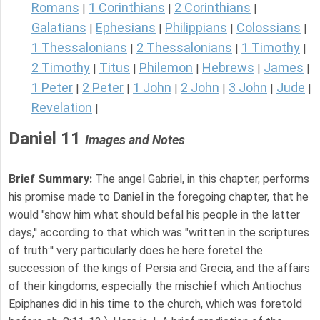
Romans
1 Corinthians
2 Corinthians
|
|
|
Galatians
Ephesians
Philippians
Colossians
|
|
|
|
1 Thessalonians
2 Thessalonians
1 Timothy
|
|
|
2 Timothy
Titus
Philemon
Hebrews
James
|
|
|
|
|
1 Peter
2 Peter
1 John
2 John
3 John
Jude
|
|
|
|
|
|
Revelation
|
Daniel 11
Images and Notes
Brief Summary:
The angel Gabriel, in this chapter, performs
his promise made to Daniel in the foregoing chapter, that he
would "show him what should befal his people in the latter
days,'' according to that which was "written in the scriptures
of truth:'' very particularly does he here foretel the
succession of the kings of Persia and Grecia, and the affairs
of their kingdoms, especially the mischief which Antiochus
Epiphanes did in his time to the church, which was foretold