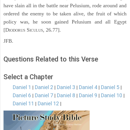
have slain all in the battle near Pelusium, rode around and
ordered the enemy to be taken alive, the fruit of which
policy was, he soon gained Pelusium and all Egypt
[D
S
, 26.77].
IODORUS
ICULUS
JFB.
Questions Related to this Verse
Select a Chapter
Daniel 1
Daniel 2
Daniel 3
Daniel 4
Daniel 5
|
|
|
|
|
Daniel 6
Daniel 7
Daniel 8
Daniel 9
Daniel 10
|
|
|
|
|
Daniel 11
Daniel 12
|
|