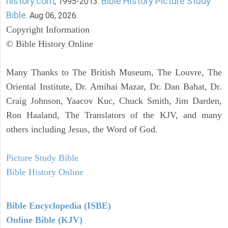
history.com
Bible History Picture Study
, 1995-2013.
Bible
. Aug 06, 2026.
Copyright Information
© Bible History Online
Many Thanks to The British Museum, The Louvre, The
Oriental Institute, Dr. Amihai Mazar, Dr. Dan Bahat, Dr.
Craig Johnson, Yaacov Kuc, Chuck Smith, Jim Darden,
Ron Haaland, The Translators of the KJV, and many
others including Jesus, the Word of God.
Picture Study Bible
Bible History Online
Bible Encyclopedia (ISBE)
Online Bible (KJV)