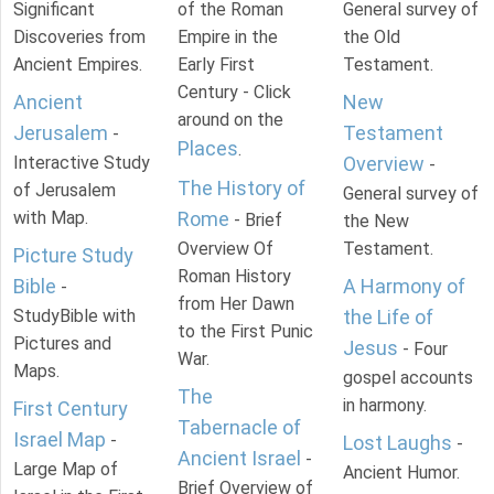
Significant
of the Roman
General survey of
Discoveries from
Empire in the
the Old
Ancient Empires.
Early First
Testament.
Century - Click
Ancient
New
around on the
Jerusalem
Testament
-
Places
.
Interactive Study
Overview
-
The History of
of Jerusalem
General survey of
with Map.
Rome
- Brief
the New
Overview Of
Testament.
Picture Study
Roman History
Bible
A Harmony of
-
from Her Dawn
StudyBible with
the Life of
to the First Punic
Pictures and
Jesus
- Four
War.
Maps.
gospel accounts
The
in harmony.
First Century
Tabernacle of
Israel Map
-
Lost Laughs
-
Ancient Israel
-
Large Map of
Ancient Humor.
Brief Overview of