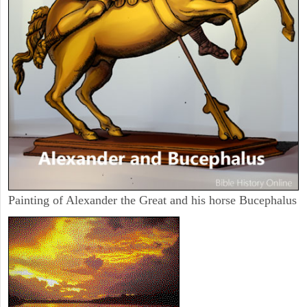
Painting of Alexander the Great and his horse Bucephalus