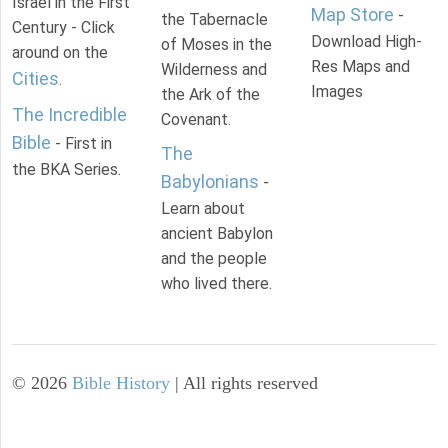
Israel in the First
Map Store
-
the Tabernacle
Century - Click
Download High-
of Moses in the
around on the
Res Maps and
Wilderness and
Cities
.
Images
the Ark of the
The Incredible
Covenant.
Bible
- First in
The
the BKA Series.
Babylonians
-
Learn about
ancient Babylon
and the people
who lived there.
©
2026
Bible History
| All rights reserved