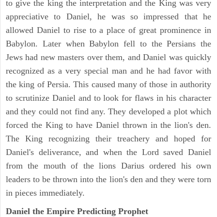
to give the king the interpretation and the King was very
appreciative to Daniel, he was so impressed that he
allowed Daniel to rise to a place of great prominence in
Babylon. Later when Babylon fell to the Persians the
Jews had new masters over them, and Daniel was quickly
recognized as a very special man and he had favor with
the king of Persia. This caused many of those in authority
to scrutinize Daniel and to look for flaws in his character
and they could not find any. They developed a plot which
forced the King to have Daniel thrown in the lion's den.
The King recognizing their treachery and hoped for
Daniel's deliverance, and when the Lord saved Daniel
from the mouth of the lions Darius ordered his own
leaders to be thrown into the lion's den and they were torn
in pieces immediately.
Daniel the Empire Predicting Prophet