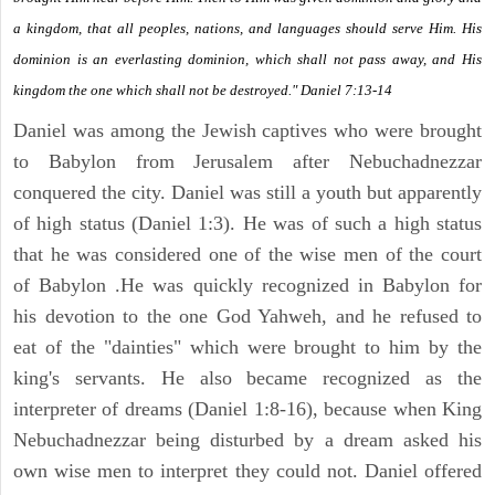
a kingdom, that all peoples, nations, and languages should serve Him. His
dominion is an everlasting dominion, which shall not pass away, and His
kingdom the one which shall not be destroyed." Daniel 7:13-14
Daniel was among the Jewish captives who were brought
to Babylon from Jerusalem after Nebuchadnezzar
conquered the city. Daniel was still a youth but apparently
of high status (Daniel 1:3). He was of such a high status
that he was considered one of the wise men of the court
of Babylon .He was quickly recognized in Babylon for
his devotion to the one God Yahweh, and he refused to
eat of the "dainties" which were brought to him by the
king's servants. He also became recognized as the
interpreter of dreams (Daniel 1:8-16), because when King
Nebuchadnezzar being disturbed by a dream asked his
own wise men to interpret they could not. Daniel offered