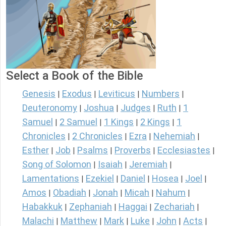
Select a Book of the Bible
Genesis
Exodus
Leviticus
Numbers
|
|
|
|
Deuteronomy
Joshua
Judges
Ruth
1
|
|
|
|
Samuel
2 Samuel
1 Kings
2 Kings
1
|
|
|
|
Chronicles
2 Chronicles
Ezra
Nehemiah
|
|
|
|
Esther
Job
Psalms
Proverbs
Ecclesiastes
|
|
|
|
|
Song of Solomon
Isaiah
Jeremiah
|
|
|
Lamentations
Ezekiel
Daniel
Hosea
Joel
|
|
|
|
|
Amos
Obadiah
Jonah
Micah
Nahum
|
|
|
|
|
Habakkuk
Zephaniah
Haggai
Zechariah
|
|
|
|
Malachi
Matthew
Mark
Luke
John
Acts
|
|
|
|
|
|