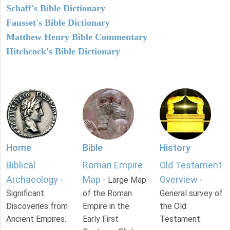
Schaff's Bible Dictionary
Fausset's Bible Dictionary
Matthew Henry Bible Commentary
Hitchcock's Bible Dictionary
Home
Bible
History
Biblical
Roman Empire
Old Testament
Archaeology
Map
Overview
-
- Large Map
-
Significant
of the Roman
General survey of
Discoveries from
Empire in the
the Old
Ancient Empires.
Early First
Testament.