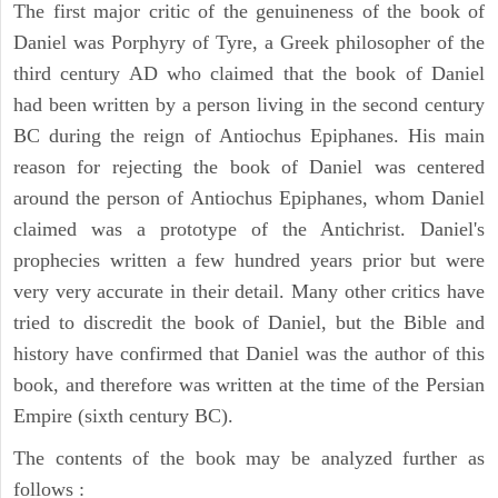
The first major critic of the genuineness of the book of
Daniel was Porphyry of Tyre, a Greek philosopher of the
third century AD who claimed that the book of Daniel
had been written by a person living in the second century
BC during the reign of Antiochus Epiphanes. His main
reason for rejecting the book of Daniel was centered
around the person of Antiochus Epiphanes, whom Daniel
claimed was a prototype of the Antichrist. Daniel's
prophecies written a few hundred years prior but were
very very accurate in their detail. Many other critics have
tried to discredit the book of Daniel, but the Bible and
history have confirmed that Daniel was the author of this
book, and therefore was written at the time of the Persian
Empire (sixth century BC).
The contents of the book may be analyzed further as
follows :