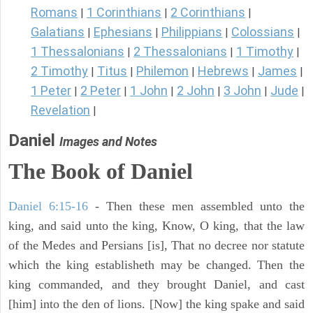
Romans
1 Corinthians
2 Corinthians
|
|
|
Galatians
Ephesians
Philippians
Colossians
|
|
|
|
1 Thessalonians
2 Thessalonians
1 Timothy
|
|
|
2 Timothy
Titus
Philemon
Hebrews
James
|
|
|
|
|
1 Peter
2 Peter
1 John
2 John
3 John
Jude
|
|
|
|
|
|
Revelation
|
Daniel
Images and Notes
The Book of Daniel
Daniel 6:15-16
- Then these men assembled unto the
king, and said unto the king, Know, O king, that the law
of the Medes and Persians [is], That no decree nor statute
which the king establisheth may be changed. Then the
king commanded, and they brought Daniel, and cast
[him] into the den of lions. [Now] the king spake and said