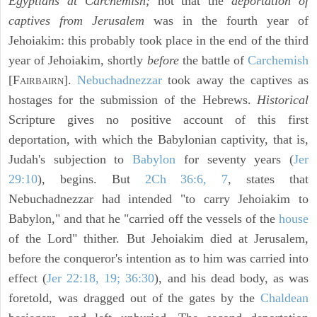
Egyptians at Carchemish;
not that the
deportation of
captives from Jerusalem
was in the fourth year of
Jehoiakim: this probably took place in the end of the third
year of Jehoiakim, shortly
before
the battle of
Carchemish
[F
].
Nebuchadnezzar
took away the captives as
AIRBAIRN
hostages for the submission of the Hebrews.
Historical
Scripture gives no positive account of this first
deportation, with which the Babylonian captivity, that is,
Judah's subjection to
Babylon
for seventy years (
Jer
29:10
), begins. But
2Ch 36:6, 7
, states that
Nebuchadnezzar had intended "to carry Jehoiakim to
Babylon," and that he "carried off the vessels of the
house
of the Lord" thither. But Jehoiakim died at Jerusalem,
before the conqueror's intention as to him was carried into
effect (
Jer 22:18, 19; 36:30
), and his dead body, as was
foretold, was dragged out of the gates by the
Chaldean