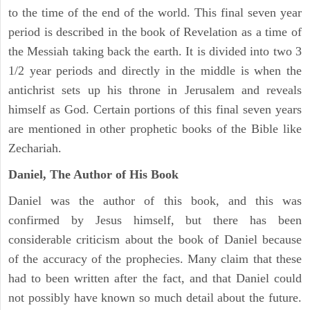
to the time of the end of the world. This final seven year
period is described in the book of Revelation as a time of
the Messiah taking back the earth. It is divided into two 3
1/2 year periods and directly in the middle is when the
antichrist sets up his throne in Jerusalem and reveals
himself as God. Certain portions of this final seven years
are mentioned in other prophetic books of the Bible like
Zechariah.
Daniel, The Author of His Book
Daniel was the author of this book, and this was
confirmed by Jesus himself, but there has been
considerable criticism about the book of Daniel because
of the accuracy of the prophecies. Many claim that these
had to been written after the fact, and that Daniel could
not possibly have known so much detail about the future.