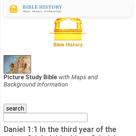
Bible History
Picture Study Bible
with Maps and
Background Information
Daniel 1:1 In the third year of the