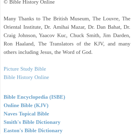
© Bible History Online
Many Thanks to The British Museum, The Louvre, The
Oriental Institute, Dr. Amihai Mazar, Dr. Dan Bahat, Dr.
Craig Johnson, Yaacov Kuc, Chuck Smith, Jim Darden,
Ron Haaland, The Translators of the KJV, and many
others including Jesus, the Word of God.
Picture Study Bible
Bible History Online
Bible Encyclopedia (ISBE)
Online Bible (KJV)
Naves Topical Bible
Smith's Bible Dictionary
Easton's Bible Dictionary