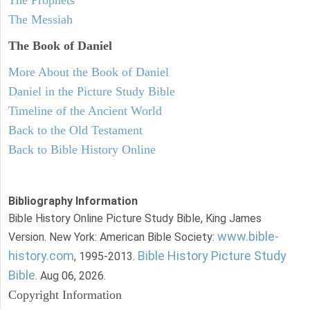
The Messiah
The Book of Daniel
More About the Book of Daniel
Daniel in the Picture Study Bible
Timeline of the Ancient World
Back to the Old Testament
Back to Bible History Online
Bibliography Information
Bible History Online Picture Study Bible, King James
www.bible-
Version. New York: American Bible Society:
history.com
Bible History Picture Study
, 1995-2013.
Bible
. Aug 06, 2026.
Copyright Information