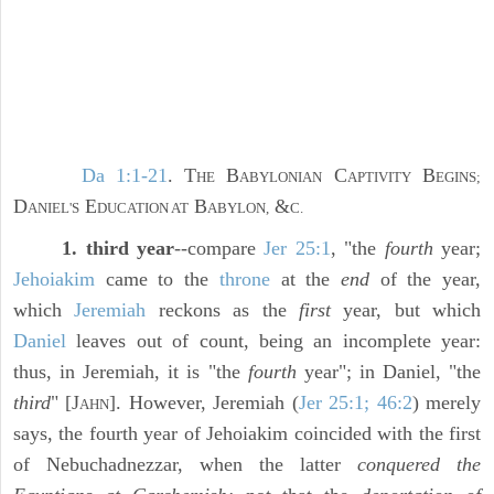
Da 1:1-21
. T
B
C
B
HE
ABYLONIAN
APTIVITY
EGINS;
D
E
B
&
ANIEL'S
DUCATION AT
ABYLON,
C.
1. third year
--compare
Jer 25:1
, "the
fourth
year;
Jehoiakim
came to the
throne
at the
end
of the year,
which
Jeremiah
reckons as the
first
year, but which
Daniel
leaves out of count, being an incomplete year:
thus, in Jeremiah, it is "the
fourth
year"; in Daniel, "the
third
" [J
]. However, Jeremiah (
Jer 25:1; 46:2
) merely
AHN
says, the fourth year of Jehoiakim coincided with the first
of Nebuchadnezzar, when the latter
conquered the