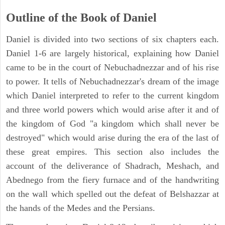
Outline of the Book of Daniel
Daniel is divided into two sections of six chapters each.
Daniel 1-6 are largely historical, explaining how Daniel
came to be in the court of Nebuchadnezzar and of his rise
to power. It tells of Nebuchadnezzar's dream of the image
which Daniel interpreted to refer to the current kingdom
and three world powers which would arise after it and of
the kingdom of God "a kingdom which shall never be
destroyed" which would arise during the era of the last of
these great empires. This section also includes the
account of the deliverance of Shadrach, Meshach, and
Abednego from the fiery furnace and of the handwriting
on the wall which spelled out the defeat of Belshazzar at
the hands of the Medes and the Persians.