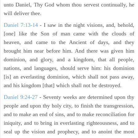
unto Daniel, Thy God whom thou servest continually, he
will deliver thee.
Daniel 7:13-14
- I saw in the night visions, and, behold,
[one] like the Son of man came with the clouds of
heaven, and came to the Ancient of days, and they
brought him near before him. And there was given him
dominion, and glory, and a kingdom, that all people,
nations, and languages, should serve him: his dominion
[is] an everlasting dominion, which shall not pass away,
and his kingdom [that] which shall not be destroyed.
Daniel 9:24-27
- Seventy weeks are determined upon thy
people and upon thy holy city, to finish the transgression,
and to make an end of sins, and to make reconciliation for
iniquity, and to bring in everlasting righteousness, and to
seal up the vision and prophecy, and to anoint the most