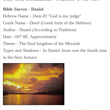
Bible Survey - Daniel
Hebrew Name -
Dani-El
"God is my judge"
Greek Name -
Danil
(Greek form of the Hebrew)
Author - Daniel (According to Tradition)
Date - 607 BC Approximately
Theme - The final kingdom of the Messiah
Types and Shadows - In Daniel Jesus was the fourth man
in the fiery furnace