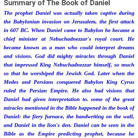
Summary of The Book of Daniel
The prophet Daniel was actually taken captive during
the Babylonian invasion on Jerusalem, the first attack
in 607 BC. When Daniel came to Babylon he became a
chief minister at Nebuchadnezzar's royal court. He
became known as a man who could interpret dreams
and visions. God did mighty miracles through Daniel
that impressed King Nebuchadnezzar himself, so much
so that he worshiped the Jewish God. Later when the
Medes and Persians conquered Babylon King Cyrus
ruled the Persian Empire. He also had visions that
Daniel had given interpretation to. some of the great
miracles mentioned in the Bible happened in the book of
Daniel: the fiery furnace, the handwriting on the wall,
and Daniel in the lion's den. Daniel can be seen in the
Bible as the Empire predicting prophet, because he