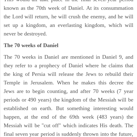
known as the 70th week of Daniel. At its consummation
the Lord will return, he will crush the enemy, and he will
set up a kingdom, an everlasting kingdom, which will
never be destroyed.
The 70 weeks of Daniel
The 70 weeks in Daniel are mentioned in Daniel 9, and
they refer to a prophecy of Daniel where he claims that
the king of Persia will release the Jews to rebuild their
Temple in Jerusalem. When he makes this decree the
Jews are to begin counting, and after 70 weeks (7 year
periods or 490 years) the kingdom of the Messiah will be
established on earth. But something interesting would
happen, at the end of the 69th week (483 years) the
Messiah will be "cut off" which indicates His death. The
final seven year period is suddenly thrown into the future,