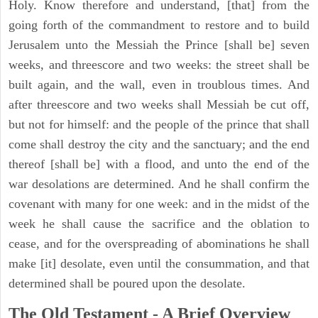
Holy. Know therefore and understand, [that] from the
going forth of the commandment to restore and to build
Jerusalem unto the Messiah the Prince [shall be] seven
weeks, and threescore and two weeks: the street shall be
built again, and the wall, even in troublous times. And
after threescore and two weeks shall Messiah be cut off,
but not for himself: and the people of the prince that shall
come shall destroy the city and the sanctuary; and the end
thereof [shall be] with a flood, and unto the end of the
war desolations are determined. And he shall confirm the
covenant with many for one week: and in the midst of the
week he shall cause the sacrifice and the oblation to
cease, and for the overspreading of abominations he shall
make [it] desolate, even until the consummation, and that
determined shall be poured upon the desolate.
The Old Testament - A Brief Overview