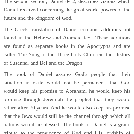
The second section, Daniel 8-12, describes visions which
Daniel received concerning the great world powers of the
future and the kingdom of God.
The Greek translation of Daniel contains additions not
found in the Hebrew and Aramaic text. These additions
are found as separate books in the Apocrypha and are
called The Song of the Three Holy Children, the History
of Susanna, and Bel and the Dragon.
The book of Daniel assures God's people that their
situation in exile would not be permanent, that God
would keep his promise to Abraham, he would keep his
promise through Jeremiah the prophet that they would
return after 70 years. And he would also keep his promise
that the Jews would still be the channel through which all
nations would be blessed. The book of Daniel is a grand
tribute to the providence of God and His lordship of