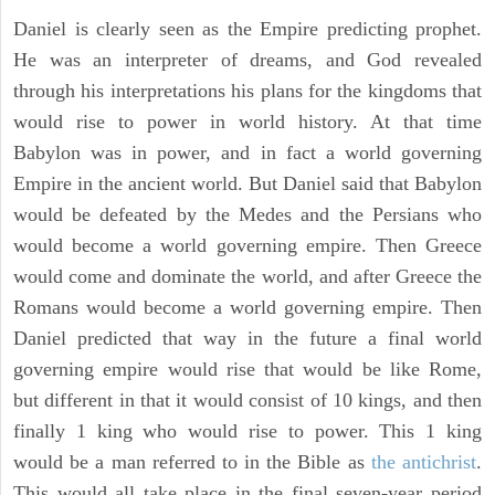
Daniel is clearly seen as the Empire predicting prophet.
He was an interpreter of dreams, and God revealed
through his interpretations his plans for the kingdoms that
would rise to power in world history. At that time
Babylon was in power, and in fact a world governing
Empire in the ancient world. But Daniel said that Babylon
would be defeated by the Medes and the Persians who
would become a world governing empire. Then Greece
would come and dominate the world, and after Greece the
Romans would become a world governing empire. Then
Daniel predicted that way in the future a final world
governing empire would rise that would be like Rome,
but different in that it would consist of 10 kings, and then
finally 1 king who would rise to power. This 1 king
would be a man referred to in the Bible as
the antichrist
.
This would all take place in the final seven-year period