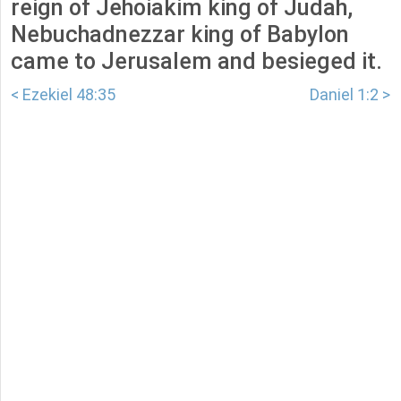
reign of Jehoiakim king of Judah,
Nebuchadnezzar king of Babylon
came to Jerusalem and besieged it.
< Ezekiel 48:35
Daniel 1:2 >