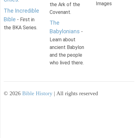
Images
the Ark of the
The Incredible
Covenant.
Bible
- First in
The
the BKA Series.
Babylonians
-
Learn about
ancient Babylon
and the people
who lived there.
©
2026
Bible History
| All rights reserved