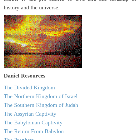
history and the universe.
Daniel
Resources
The Divided Kingdom
The Northern Kingdom of Israel
The Southern Kingdom of Judah
The Assyrian Captivity
The Babylonian Captivity
The Return From Babylon
The Prophets