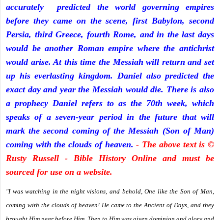
accurately predicted the world governing empires
before they came on the scene, first Babylon, second
Persia, third Greece, fourth Rome, and in the last days
would be another Roman empire where the antichrist
would arise. At this time the Messiah will return and set
up his everlasting kingdom. Daniel also predicted the
exact day and year the Messiah would die. There is also
a prophecy Daniel refers to as the 70th week, which
speaks of a seven-year period in the future that will
mark the second coming of the Messiah (Son of Man)
coming with the clouds of heaven.
- The above text is ©
Rusty Russell - Bible History Online and must be
sourced for use on a website.
"I was watching in the night visions, and behold, One like the Son of Man,
coming with the clouds of heaven! He came to the Ancient of Days, and they
brought Him near before Him. Then to Him was given dominion and glory and