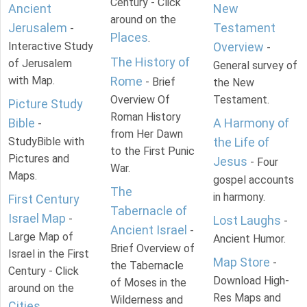
Century - Click
Ancient
New
around on the
Jerusalem
Testament
-
Places
.
Interactive Study
Overview
-
The History of
of Jerusalem
General survey of
with Map.
Rome
- Brief
the New
Overview Of
Testament.
Picture Study
Roman History
Bible
A Harmony of
-
from Her Dawn
StudyBible with
the Life of
to the First Punic
Pictures and
Jesus
- Four
War.
Maps.
gospel accounts
The
in harmony.
First Century
Tabernacle of
Israel Map
-
Lost Laughs
-
Ancient Israel
-
Large Map of
Ancient Humor.
Brief Overview of
Israel in the First
Map Store
-
the Tabernacle
Century - Click
Download High-
of Moses in the
around on the
Res Maps and
Wilderness and
Cities
.