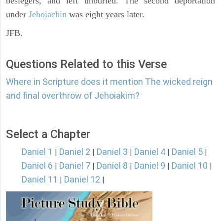
besiegers, and left unburied. The second deportation
under
Jehoiachin
was eight years later.
JFB.
Questions Related to this Verse
Where in Scripture does it mention The wicked reign
and final overthrow of Jehoiakim?
Select a Chapter
Daniel 1
Daniel 2
Daniel 3
Daniel 4
Daniel 5
|
|
|
|
|
Daniel 6
Daniel 7
Daniel 8
Daniel 9
Daniel 10
|
|
|
|
|
Daniel 11
Daniel 12
|
|